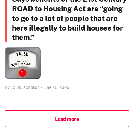
ROAD to Housing Act are “going
to go to a lot of people that are
here illegally to build houses for
them.”
By Louis Jacobson • June 26, 2026
Load more