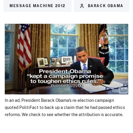
MESSAGE MACHINE 2012
BARACK OBAMA
In an ad, President Barack Obama's re-election campaign
quoted PolitiFact to back up a claim that he had passed ethics
reforms. We check to see whether the attribution is accurate.