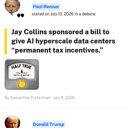
Paul Renner
stated on July 10, 2026 in a debate:
Jay Collins sponsored a bill to
give AI hyperscale data centers
“permanent tax incentives.”
By Samantha Putterman • July 9, 2026
Donald Trump