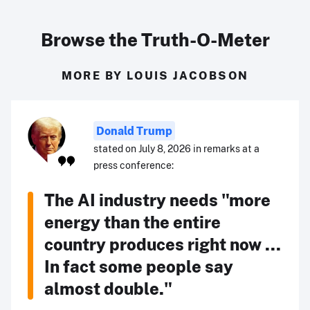
Browse the Truth-O-Meter
MORE BY LOUIS JACOBSON
Donald Trump
stated on July 8, 2026 in remarks at a
press conference:
The AI industry needs "more
energy than the entire
country produces right now ...
In fact some people say
almost double."