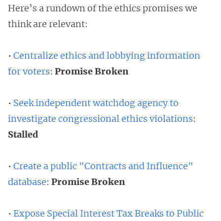
Here’s a rundown of the ethics promises we
think are relevant:
•
Centralize ethics and lobbying information
for voters
:
Promise Broken
•
Seek independent watchdog agency to
investigate congressional ethics violations
:
Stalled
•
Create a public "Contracts and Influence"
database
:
Promise Broken
•
Expose Special Interest Tax Breaks to Public