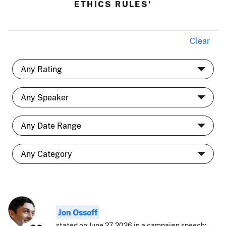
ETHICS RULES'
Clear
Jon Ossoff
stated on June 27, 2026 in a campaign speech: