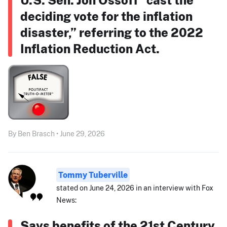
deciding vote for the inflation
disaster,” referring to the 2022
Inflation Reduction Act.
By Ben Brasch • June 29, 2026
Tommy Tuberville
stated on June 24, 2026 in an interview with Fox
News:
Says benefits of the 21st Century