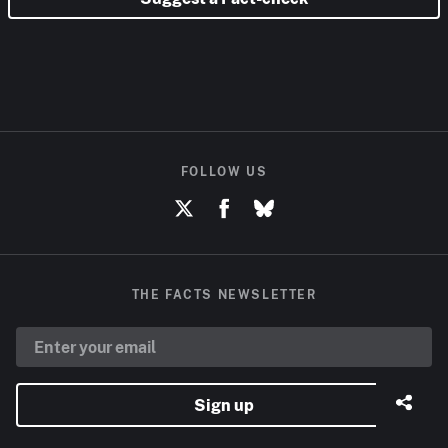
FOLLOW US
THE FACTS NEWSLETTER
Sign up