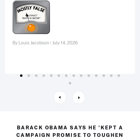
By Louis Jacobson • July 14, 2026
BARACK OBAMA SAYS HE 'KEPT A
CAMPAIGN PROMISE TO TOUGHEN