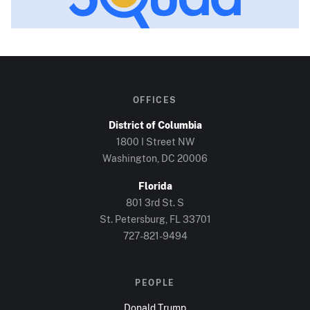
OFFICES
District of Columbia
1800 I Street NW
Washington, DC
20006
Florida
801 3rd St. S
St. Petersburg, FL
33701
727-821-9494
PEOPLE
Donald Trump