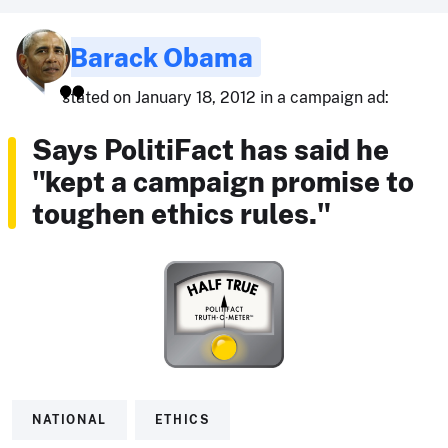
Barack Obama
stated on January 18, 2012 in a campaign ad:
Says PolitiFact has said he
"kept a campaign promise to
toughen ethics rules."
NATIONAL
ETHICS