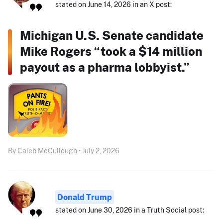
stated on June 14, 2026 in an X post:
Michigan U.S. Senate candidate
Mike Rogers “took a $14 million
payout as a pharma lobbyist.”
By Caleb McCullough • July 2, 2026
Donald Trump
stated on June 30, 2026 in a Truth Social post: