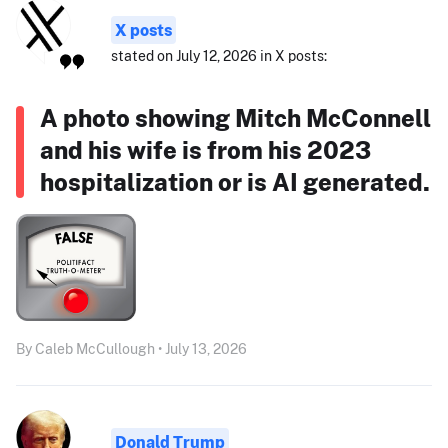
X posts
stated on July 12, 2026 in X posts:
A photo showing Mitch McConnell
and his wife is from his 2023
hospitalization or is AI generated.
By Caleb McCullough • July 13, 2026
Donald Trump