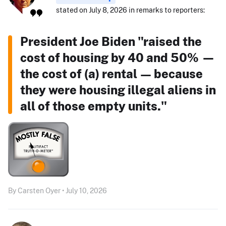
stated on July 8, 2026 in remarks to reporters:
President Joe Biden "raised the
cost of housing by 40 and 50% —
the cost of (a) rental — because
they were housing illegal aliens in
all of those empty units."
By Carsten Oyer • July 10, 2026