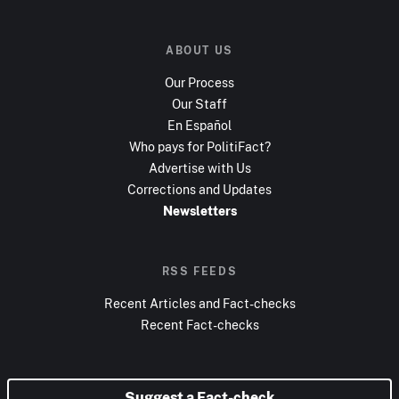
ABOUT US
Our Process
Our Staff
En Español
Who pays for PolitiFact?
Advertise with Us
Corrections and Updates
Newsletters
RSS FEEDS
Recent Articles and Fact-checks
Recent Fact-checks
Suggest a Fact-check