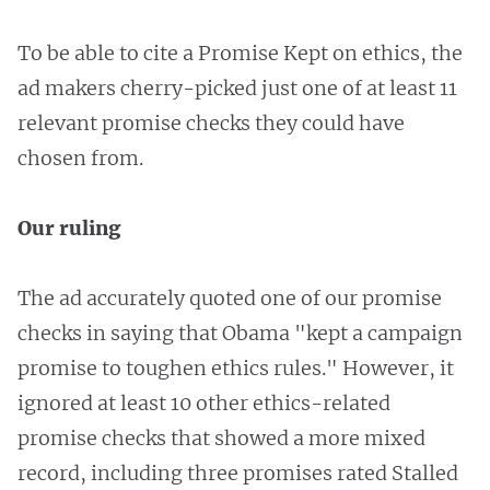
To be able to cite a Promise Kept on ethics, the
ad makers cherry-picked just one of at least 11
relevant promise checks they could have
chosen from.
Our ruling
The ad accurately quoted one of our promise
checks in saying that Obama "kept a campaign
promise to toughen ethics rules." However, it
ignored at least 10 other ethics-related
promise checks that showed a more mixed
record, including three promises rated Stalled