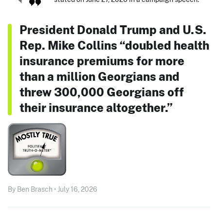
President Donald Trump and U.S.
Rep. Mike Collins “doubled health
insurance premiums for more
than a million Georgians and
threw 300,000 Georgians off
their insurance altogether.”
By Ben Brasch • July 16, 2026