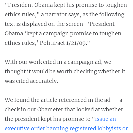
"President Obama kept his promise to toughen
ethics rules," a narrator says, as the following
text is displayed on the screen: "President
Obama ‘kept a campaign promise to toughen
ethics rules,’ PolitiFact 1/21/09."
With our work cited in a campaign ad, we
thought it would be worth checking whether it
was cited accurately.
We found the article referenced in the ad -- a
check in our Obameter that looked at whether
the president kept his promise to "
issue an
executive order banning registered lobbyists or