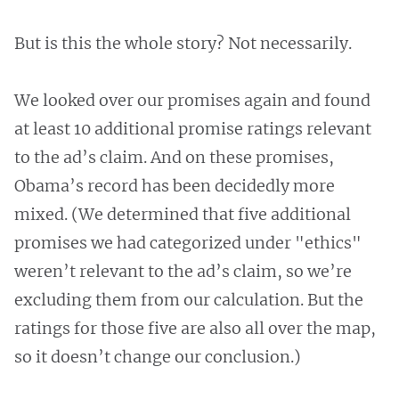
But is this the whole story? Not necessarily.
We looked over our promises again and found
at least 10 additional promise ratings relevant
to the ad’s claim. And on these promises,
Obama’s record has been decidedly more
mixed. (We determined that five additional
promises we had categorized under "ethics"
weren’t relevant to the ad’s claim, so we’re
excluding them from our calculation. But the
ratings for those five are also all over the map,
so it doesn’t change our conclusion.)