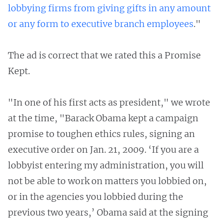
lobbying firms from giving gifts in any amount
or any form to executive branch employees
."
The ad is correct that we rated this a Promise
Kept.
"In one of his first acts as president," we wrote
at the time, "Barack Obama kept a campaign
promise to toughen ethics rules, signing an
executive order on Jan. 21, 2009. ‘If you are a
lobbyist entering my administration, you will
not be able to work on matters you lobbied on,
or in the agencies you lobbied during the
previous two years,’ Obama said at the signing