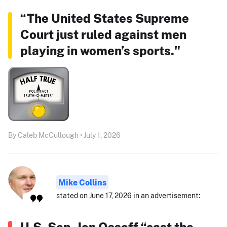
“The United States Supreme
Court just ruled against men
playing in women’s sports."
By Caleb McCullough • July 1, 2026
Mike Collins
stated on June 17, 2026 in an advertisement:
U.S. Sen. Jon Ossoff “cast the