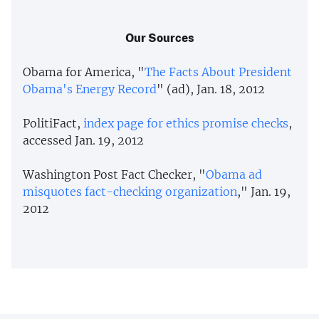
Our Sources
Obama for America, "
The Facts About President
Obama's Energy Record
" (ad), Jan. 18, 2012
PolitiFact,
index page for ethics promise checks
,
accessed Jan. 19, 2012
Washington Post Fact Checker, "
Obama ad
misquotes fact-checking organization
," Jan. 19,
2012