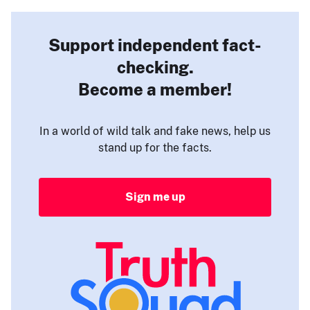
Support independent fact-
checking.
Become a member!
In a world of wild talk and fake news, help us
stand up for the facts.
Sign me up