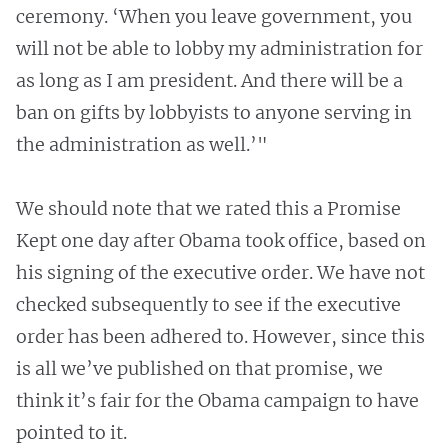
ceremony. ‘When you leave government, you
will not be able to lobby my administration for
as long as I am president. And there will be a
ban on gifts by lobbyists to anyone serving in
the administration as well.’"
We should note that we rated this a Promise
Kept one day after Obama took office, based on
his signing of the executive order. We have not
checked subsequently to see if the executive
order has been adhered to. However, since this
is all we’ve published on that promise, we
think it’s fair for the Obama campaign to have
pointed to it.