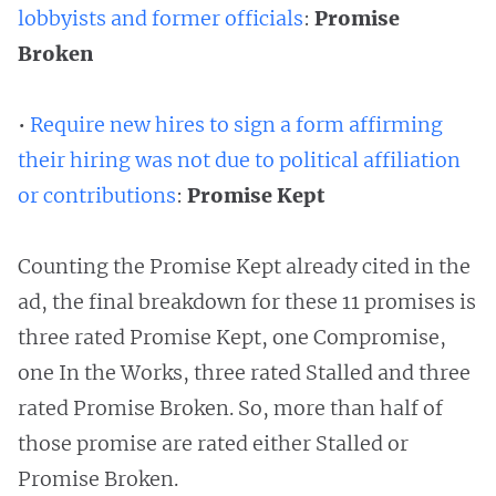
lobbyists and former officials
:
Promise
Broken
•
Require new hires to sign a form affirming
their hiring was not due to political affiliation
or contributions
:
Promise Kept
Counting the Promise Kept already cited in the
ad, the final breakdown for these 11 promises is
three rated Promise Kept, one Compromise,
one In the Works, three rated Stalled and three
rated Promise Broken. So, more than half of
those promise are rated either Stalled or
Promise Broken.