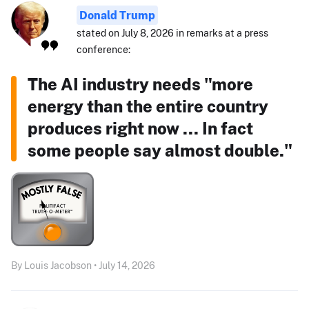
Donald Trump
stated on July 8, 2026 in remarks at a press
conference:
The AI industry needs "more
energy than the entire country
produces right now ... In fact
some people say almost double."
By Louis Jacobson • July 14, 2026