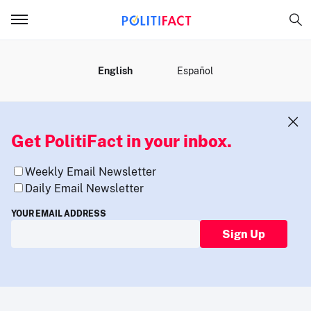
MENU
English
Español
Get PolitiFact in your inbox.
Weekly Email Newsletter
Daily Email Newsletter
YOUR EMAIL ADDRESS
Sign Up