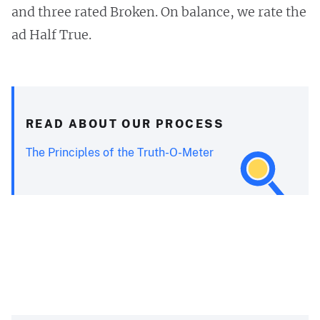
and three rated Broken. On balance, we rate the
ad Half True.
READ ABOUT OUR PROCESS
The Principles of the Truth-O-Meter