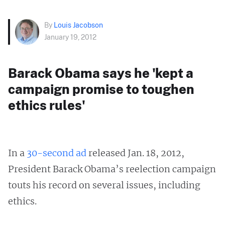
By
Louis Jacobson
January 19, 2012
Barack Obama says he 'kept a
campaign promise to toughen
ethics rules'
In a
30-second ad
released Jan. 18, 2012,
President Barack Obama’s reelection campaign
touts his record on several issues, including
ethics.