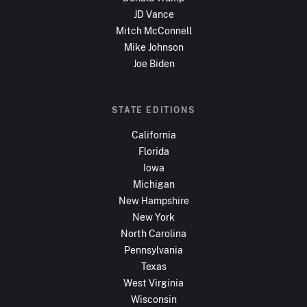
JD Vance
Mitch McConnell
Mike Johnson
Joe Biden
STATE EDITIONS
California
Florida
Iowa
Michigan
New Hampshire
New York
North Carolina
Pennsylvania
Texas
West Virginia
Wisconsin