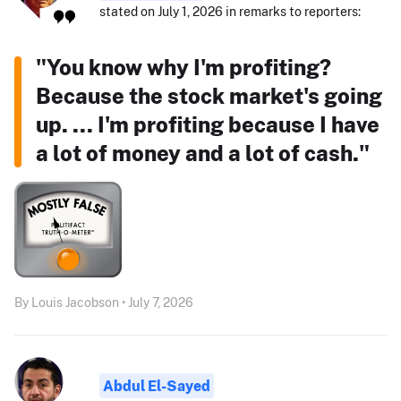
stated on July 1, 2026 in remarks to reporters:
"You know why I'm profiting?
Because the stock market's going
up. ... I'm profiting because I have
a lot of money and a lot of cash."
By Louis Jacobson • July 7, 2026
Abdul El-Sayed