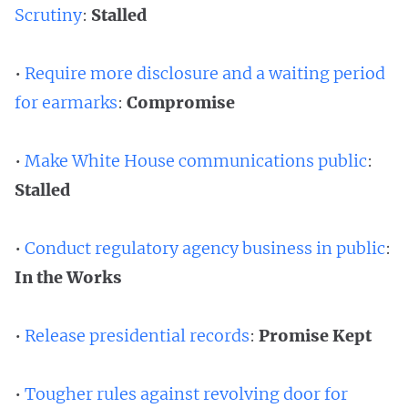
Scrutiny
:
Stalled
•
Require more disclosure and a waiting period
for earmarks
:
Compromise
•
Make White House communications public
:
Stalled
•
Conduct regulatory agency business in public
:
In the Works
•
Release presidential records
:
Promise Kept
•
Tougher rules against revolving door for