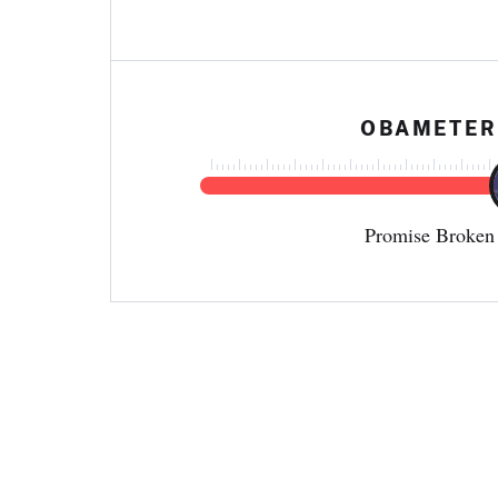
OBAMETER
Promise Broken