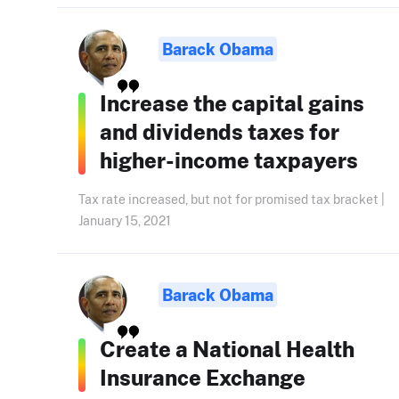
Barack Obama
Increase the capital gains
and dividends taxes for
higher-income taxpayers
Tax rate increased, but not for promised tax bracket |
January 15, 2021
Barack Obama
Create a National Health
Insurance Exchange