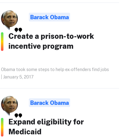
Barack Obama
Create a prison-to-work
incentive program
Obama took some steps to help ex-offenders find jobs
| January 5, 2017
Barack Obama
Expand eligibility for
Medicaid