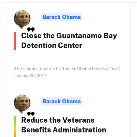
Barack Obama
Close the Guantanamo Bay
Detention Center
41 prisoners remain at Gitmo as Obama leaves office |
January 20, 2017
Barack Obama
Reduce the Veterans
Benefits Administration