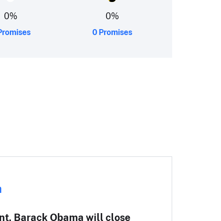
0
%
0
%
Promises
0 Promises
Re
a
wi
nt, Barack Obama will close