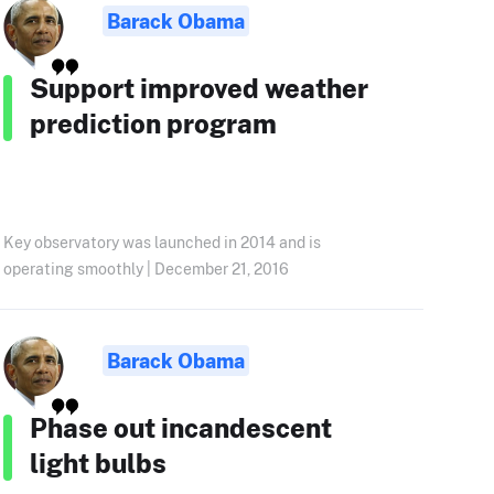
Barack Obama
Support improved weather
prediction program
Key observatory was launched in 2014 and is
operating smoothly | December 21, 2016
Barack Obama
Phase out incandescent
light bulbs