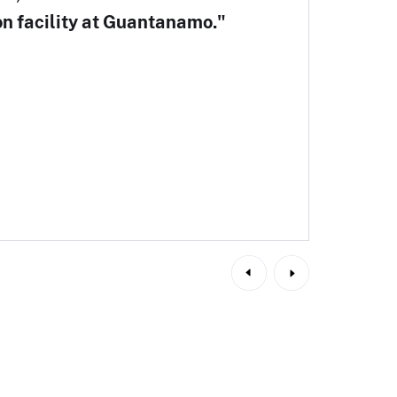
on facility at Guantanamo."