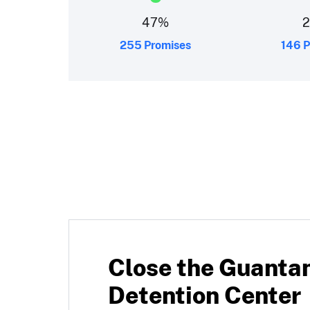
47
%
255 Promises
146 P
Close the Guant
Detention Center
 into