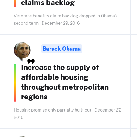
claims backlog
Veterans benefits claim backlog dropped in Obama's
second term | December 29, 2016
Barack Obama
Increase the supply of
affordable housing
throughout metropolitan
regions
Housing promise only partially built out | December 27,
2016