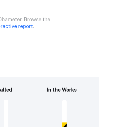
Obameter. Browse the
eractive report
.
alled
In the Works