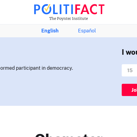
The Poynter Institute
English
Español
I wo
nformed participant in democracy.
Jo