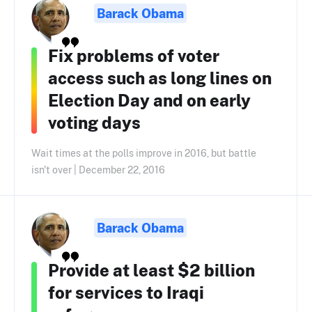
Barack Obama
Fix problems of voter
access such as long lines on
Election Day and on early
voting days
Wait times at the polls improve in 2016, but battle
isn't over | December 22, 2016
Barack Obama
Provide at least $2 billion
for services to Iraqi