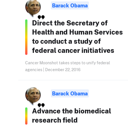
Barack Obama
Direct the Secretary of
Health and Human Services
to conduct a study of
federal cancer initiatives
Cancer Moonshot takes steps to unify federal
agencies | December 22, 2016
Barack Obama
Advance the biomedical
research field