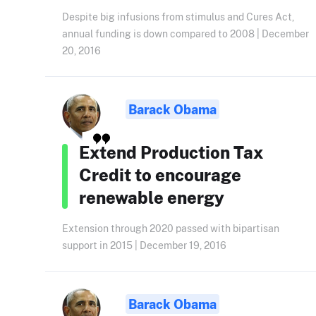
Despite big infusions from stimulus and Cures Act,
annual funding is down compared to 2008 | December
20, 2016
Barack Obama
Extend Production Tax
Credit to encourage
renewable energy
Extension through 2020 passed with bipartisan
support in 2015 | December 19, 2016
Barack Obama