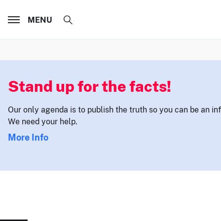
MENU
Stand up for the facts!
Our only agenda is to publish the truth so you can be an i
We need your help.
More Info