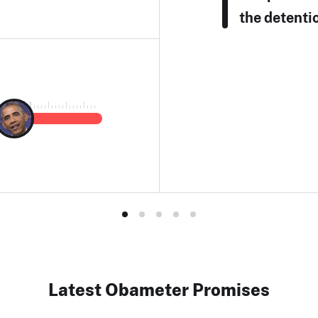
the detenti
Latest Obameter Promises