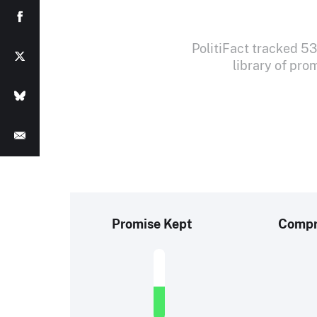
PolitiFact tracked 
library of pro
Promise Kept
Comp