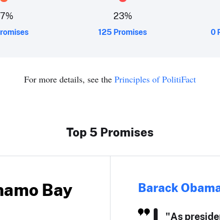
27
%
23
%
romises
125 Promises
0 
For more details, see the
Principles of PolitiFact
Top 5 Promises
anamo Bay
Barack Obam
"As preside