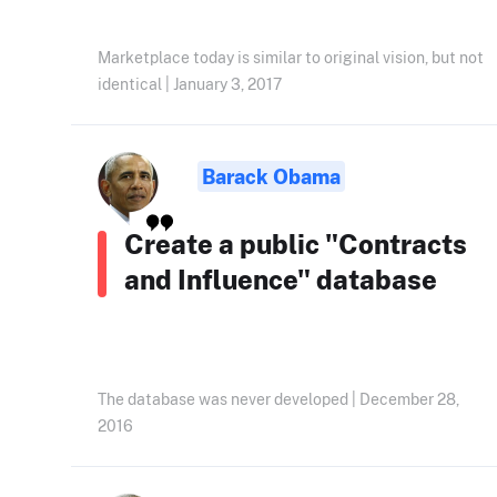
Marketplace today is similar to original vision, but not
identical | January 3, 2017
Barack Obama
Create a public "Contracts
and Influence" database
The database was never developed | December 28,
2016