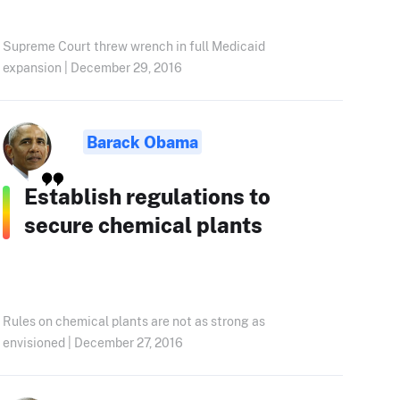
Supreme Court threw wrench in full Medicaid
expansion | December 29, 2016
Barack Obama
Establish regulations to
secure chemical plants
Rules on chemical plants are not as strong as
envisioned | December 27, 2016