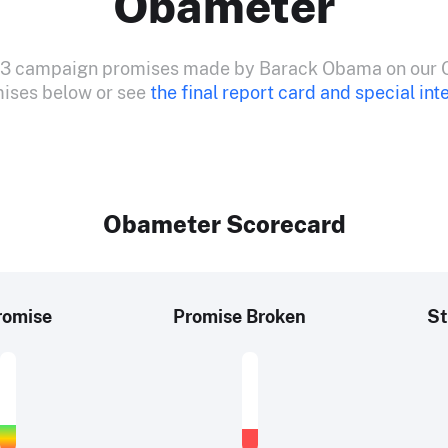
Obameter
533 campaign promises made by Barack Obama on our 
mises below or see
the final report card and special int
Obameter Scorecard
romise
Promise Broken
St