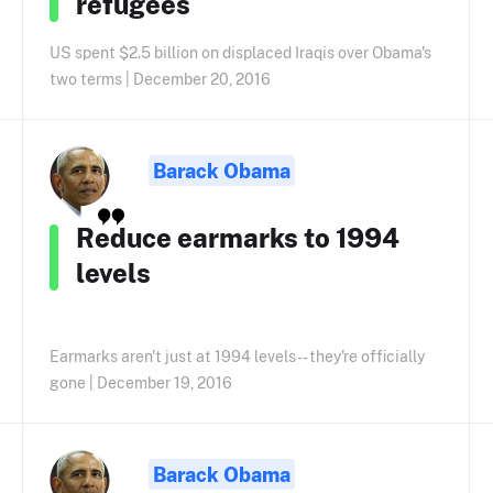
refugees
US spent $2.5 billion on displaced Iraqis over Obama's
two terms | December 20, 2016
Barack Obama
Reduce earmarks to 1994
levels
Earmarks aren't just at 1994 levels -- they're officially
gone | December 19, 2016
Barack Obama