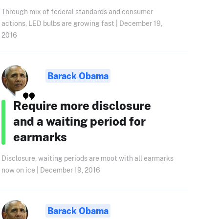
Through mix of federal standards and consumer
actions, LED bulbs are growing fast | December 19,
2016
Barack Obama
Require more disclosure
and a waiting period for
earmarks
Disclosure, waiting periods are moot with all earmarks
now on ice | December 19, 2016
Barack Obama