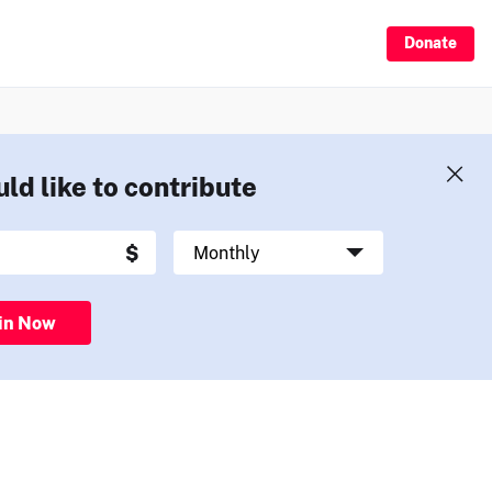
Donate
uld like to contribute
in Now