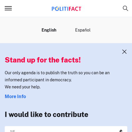
MENU
English
Español
Stand up for the facts!
Our only agenda is to publish the truth so you can be an
informed participant in democracy.
We need your help.
More Info
I would like to contribute