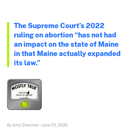
The Supreme Court’s 2022
ruling on abortion “has not had
an impact on the state of Maine
in that Maine actually expanded
its law.”
By Amy Sherman • June 23, 2026