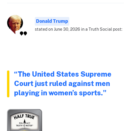
Donald Trump
stated on June 30, 2026 in a Truth Social post:
“The United States Supreme
Court just ruled against men
playing in women’s sports."