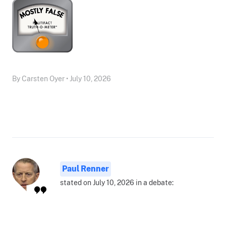
By Carsten Oyer • July 10, 2026
Paul Renner
stated on July 10, 2026 in a debate: