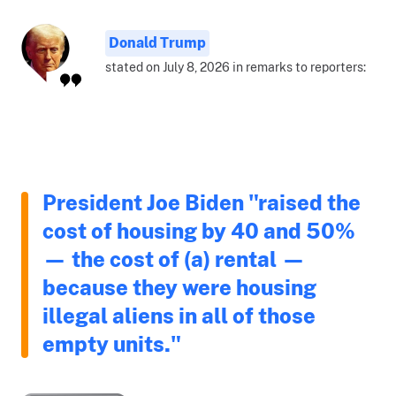
Donald Trump
stated on July 8, 2026 in remarks to reporters:
President Joe Biden "raised the
cost of housing by 40 and 50%
— the cost of (a) rental —
because they were housing
illegal aliens in all of those
empty units."