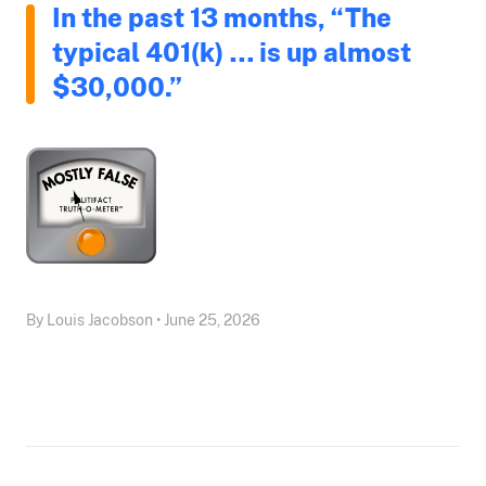
In the past 13 months, “The
typical 401(k) … is up almost
$30,000.”
By Louis Jacobson • June 25, 2026