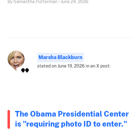
By Samantha Putterman • June 24, 2026
Marsha Blackburn
stated on June 19, 2026 in an X post:
The Obama Presidential Center
is "requiring photo ID to enter."