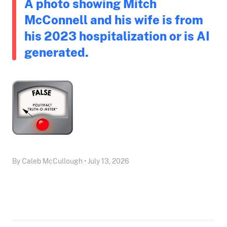
A photo showing Mitch
McConnell and his wife is from
his 2023 hospitalization or is AI
generated.
By Caleb McCullough • July 13, 2026