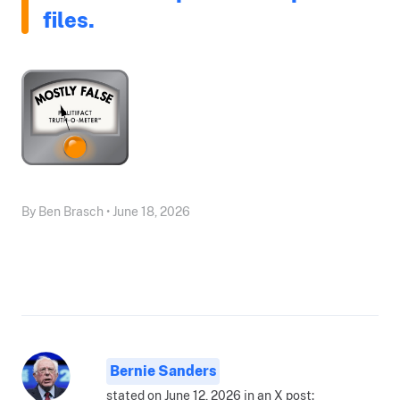
files.
By Ben Brasch • June 18, 2026
Bernie Sanders
stated on June 12, 2026 in an X post: