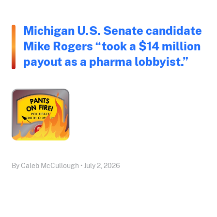
Michigan U.S. Senate candidate
Mike Rogers “took a $14 million
payout as a pharma lobbyist.”
By Caleb McCullough • July 2, 2026