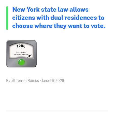
New York state law allows
citizens with dual residences to
choose where they want to vote.
By Jill Terreri Ramos • June 26, 2026