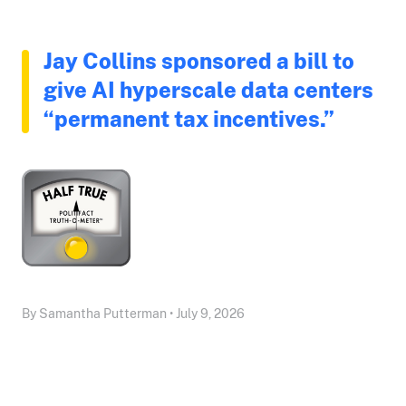
Jay Collins sponsored a bill to
give AI hyperscale data centers
“permanent tax incentives.”
By Samantha Putterman • July 9, 2026