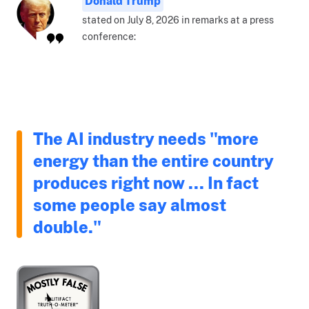
Donald Trump
stated on July 8, 2026 in remarks at a press
conference:
The AI industry needs "more
energy than the entire country
produces right now ... In fact
some people say almost
double."