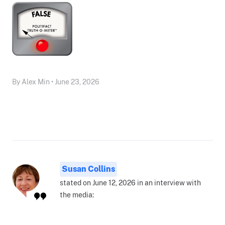
By Alex Min • June 23, 2026
Susan Collins
stated on June 12, 2026 in an interview with
the media: