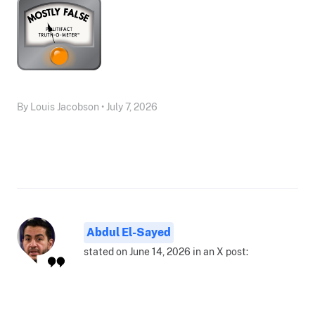
By Louis Jacobson • July 7, 2026
Abdul El-Sayed
stated on June 14, 2026 in an X post: