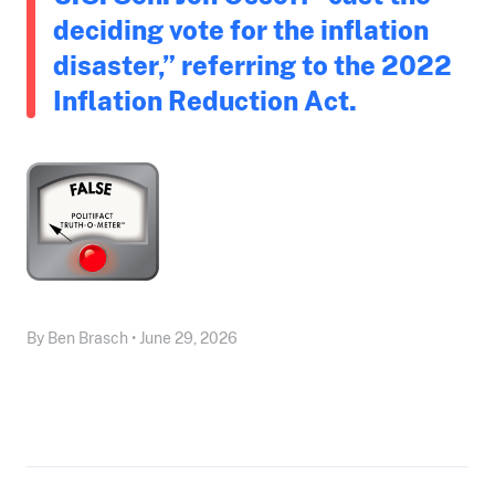
deciding vote for the inflation
disaster,” referring to the 2022
Inflation Reduction Act.
By Ben Brasch • June 29, 2026