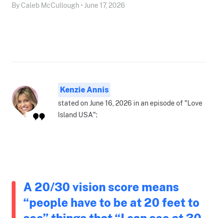
By Caleb McCullough • June 17, 2026
Kenzie Annis
stated on June 16, 2026 in an episode of "Love
Island USA":
A 20/30 vision score means
“people have to be at 20 feet to
see” things that “I can see at 30