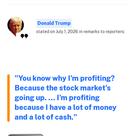
Donald Trump
stated on July 1, 2026 in remarks to reporters:
"You know why I'm profiting?
Because the stock market's
going up. ... I'm profiting
because I have a lot of money
and a lot of cash."