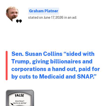
Graham Platner
stated on June 17, 2026 in an ad:
Sen. Susan Collins “sided with
Trump, giving billionaires and
corporations a hand out, paid for
by cuts to Medicaid and SNAP.”