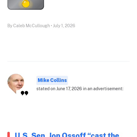
By Caleb McCullough • July 1, 2026
Mike Collins
stated on June 17, 2026 in an advertisement:
U.S. Sen. Jon Ossoff “cast the