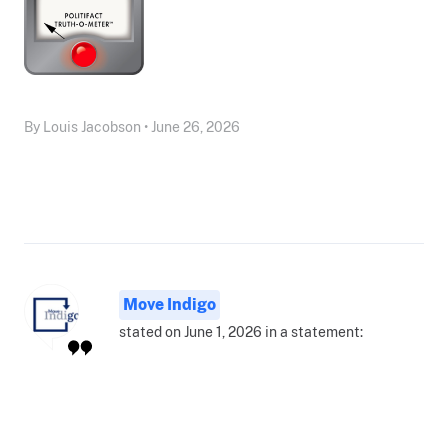
By Louis Jacobson • June 26, 2026
Move Indigo
stated on June 1, 2026 in a statement: