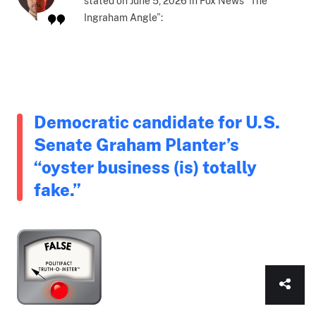
stated on June 5, 2026 in Fox News “The
Ingraham Angle”:
Democratic candidate for U.S.
Senate Graham Planter’s
“oyster business (is) totally
fake.”