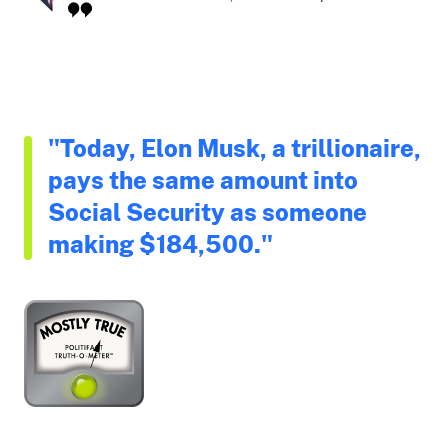
"Today, Elon Musk, a trillionaire,
pays the same amount into
Social Security as someone
making $184,500."