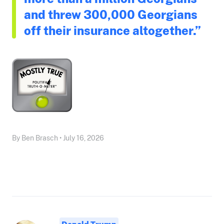
and threw 300,000 Georgians
off their insurance altogether.”
By Ben Brasch • July 16, 2026