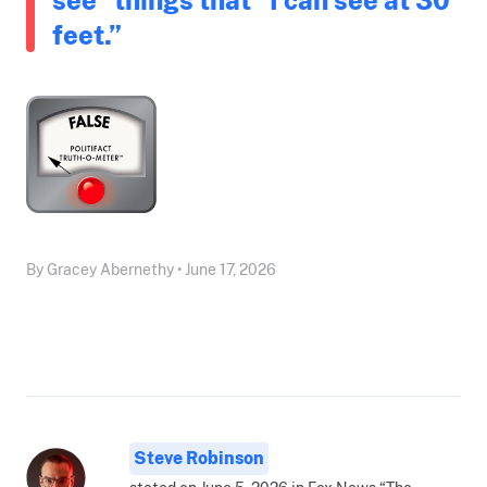
feet.”
By Gracey Abernethy • June 17, 2026
Steve Robinson