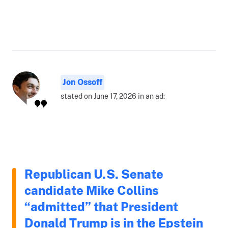
Jon Ossoff
stated on June 17, 2026 in an ad:
Republican U.S. Senate
candidate Mike Collins
“admitted” that President
Donald Trump is in the Epstein