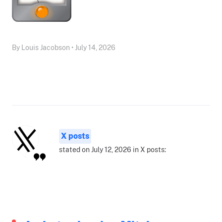
By Louis Jacobson • July 14, 2026
X posts
stated on July 12, 2026 in X posts: