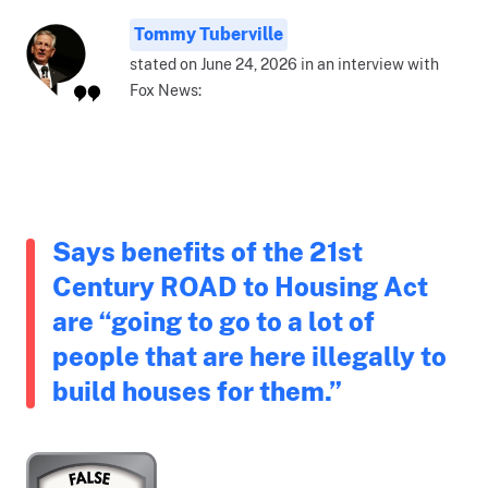
Tommy Tuberville
stated on June 24, 2026 in an interview with
Fox News:
Says benefits of the 21st
Century ROAD to Housing Act
are “going to go to a lot of
people that are here illegally to
build houses for them.”