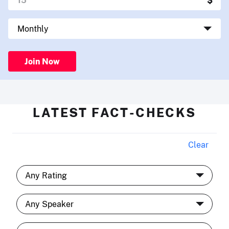
Join Now
LATEST FACT-CHECKS
Clear