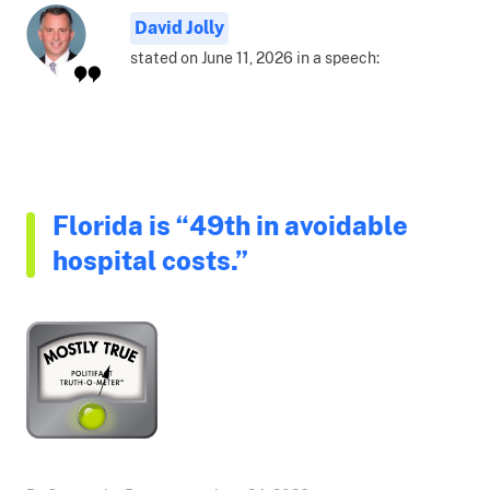
David Jolly
stated on June 11, 2026 in a speech:
Florida is “49th in avoidable
hospital costs.”