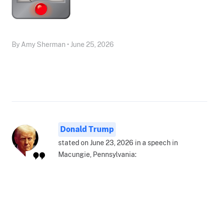
By Amy Sherman • June 25, 2026
Donald Trump
stated on June 23, 2026 in a speech in
Macungie, Pennsylvania: