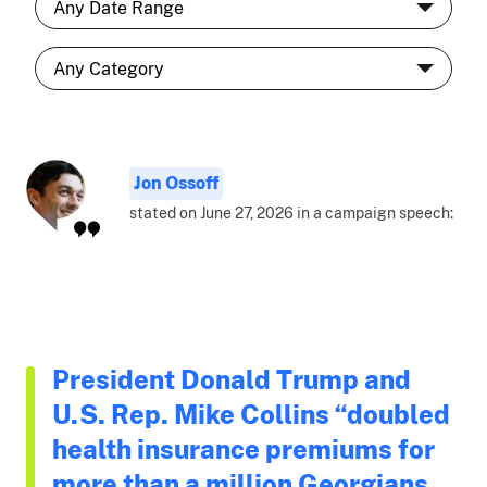
Jon Ossoff
stated on June 27, 2026 in a campaign speech:
President Donald Trump and
U.S. Rep. Mike Collins “doubled
health insurance premiums for
more than a million Georgians