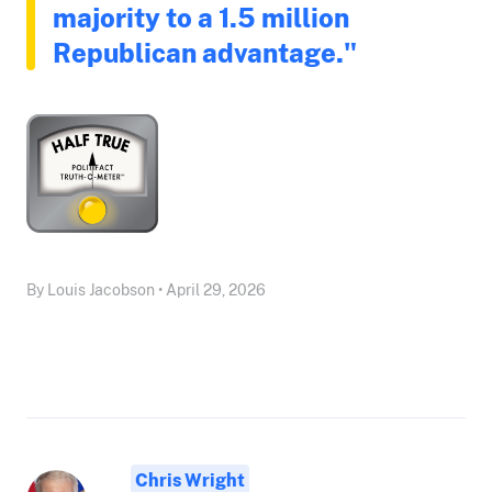
majority to a 1.5 million
Republican advantage."
By Louis Jacobson • April 29, 2026
Chris Wright