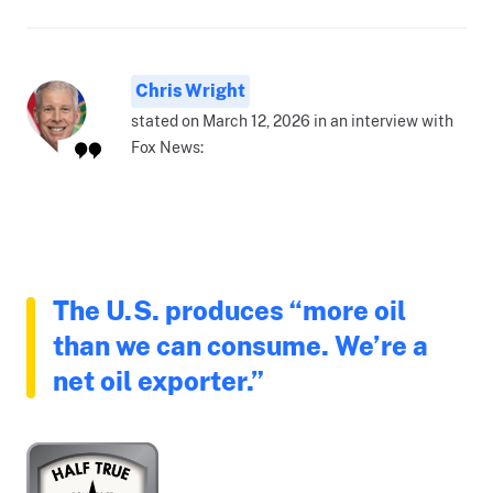
Chris Wright
stated on March 12, 2026 in an interview with
Fox News:
The U.S. produces “more oil
than we can consume. We’re a
net oil exporter.”