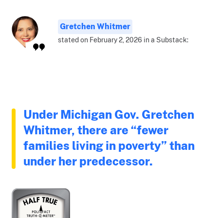
Gretchen Whitmer
stated on February 2, 2026 in a Substack:
Under Michigan Gov. Gretchen
Whitmer, there are “fewer
families living in poverty” than
under her predecessor.