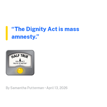
“The Dignity Act is mass
amnesty.”
By Samantha Putterman • April 13, 2026