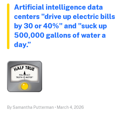
Artificial intelligence data
centers "drive up electric bills
by 30 or 40%" and "suck up
500,000 gallons of water a
day.”
By Samantha Putterman • March 4, 2026