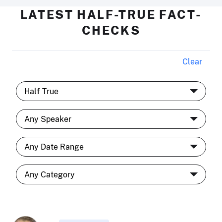
LATEST HALF-TRUE FACT-
CHECKS
Clear