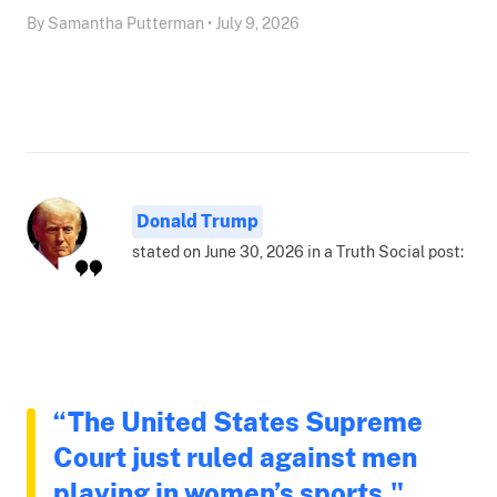
By Samantha Putterman • July 9, 2026
Donald Trump
stated on June 30, 2026 in a Truth Social post:
“The United States Supreme
Court just ruled against men
playing in women’s sports."