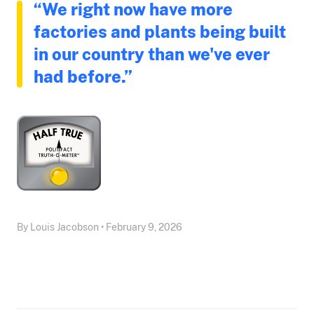
“We right now have more
factories and plants being built
in our country than we've ever
had before.”
By Louis Jacobson • February 9, 2026