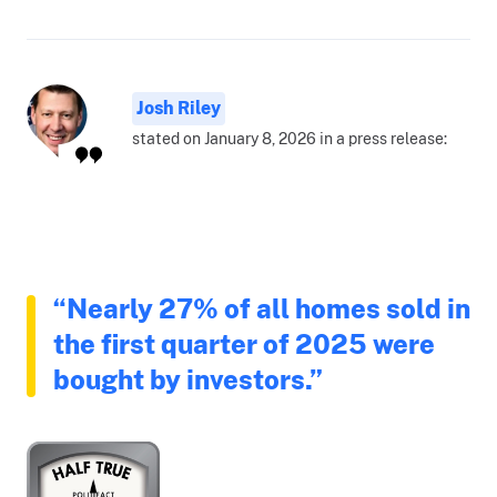
Josh Riley
stated on January 8, 2026 in a press release:
“Nearly 27% of all homes sold in
the first quarter of 2025 were
bought by investors.”