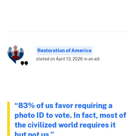
Restoration of America
stated on April 13, 2026 in an ad:
“83% of us favor requiring a
photo ID to vote. In fact, most of
the civilized world requires it
but not us.”