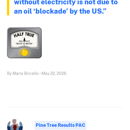
without electricity is not due to
an oil ‘blockade’ by the US.”
By Maria Briceño • May 22, 2026
Pine Tree Results PAC