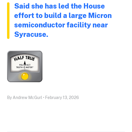
Said she has led the House
effort to build a large Micron
semiconductor facility near
Syracuse.
By Andrew McGurl • February 13, 2026