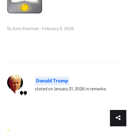
By Amy Sherman • February 6, 2026
Donald Trump
stated on January 21, 2026 in remarks: