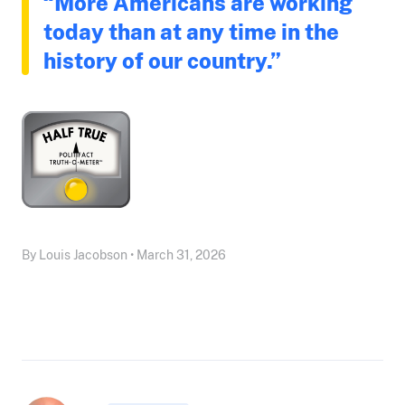
“More Americans are working
today than at any time in the
history of our country.”
By Louis Jacobson • March 31, 2026