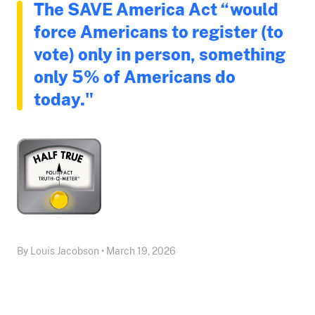
The SAVE America Act “would
force Americans to register (to
vote) only in person, something
only 5% of Americans do
today."
By Louis Jacobson • March 19, 2026