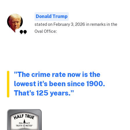
Donald Trump
stated on February 3, 2026 in remarks in the
Oval Office:
"The crime rate now is the
lowest it's been since 1900.
That's 125 years."