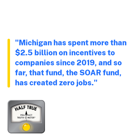
"Michigan has spent more than
$2.5 billion on incentives to
companies since 2019, and so
far, that fund, the SOAR fund,
has created zero jobs."