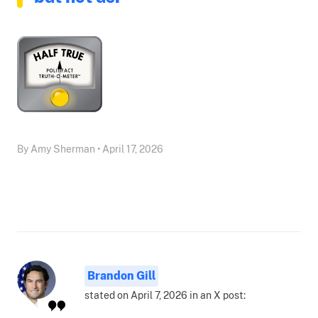
By Amy Sherman • April 17, 2026
Brandon Gill
stated on April 7, 2026 in an X post: