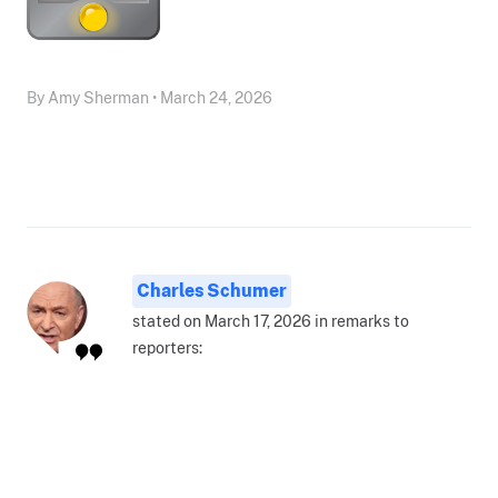
By Amy Sherman • March 24, 2026
Charles Schumer
stated on March 17, 2026 in remarks to
reporters: