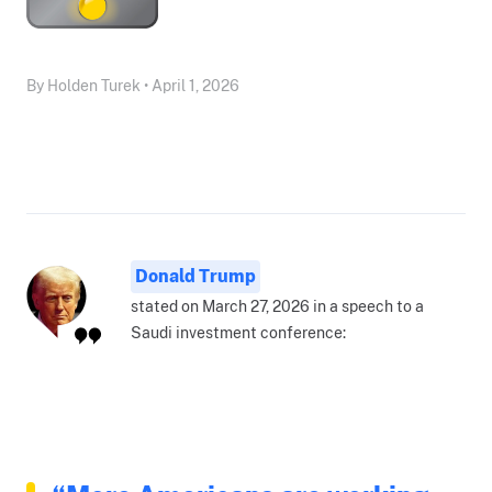
By Holden Turek • April 1, 2026
Donald Trump
stated on March 27, 2026 in a speech to a
Saudi investment conference: