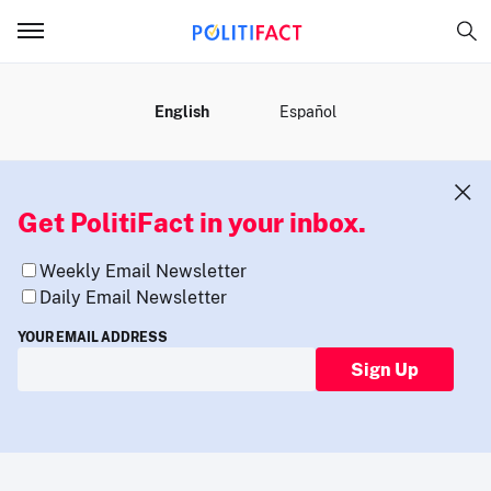
MENU
English
Español
Get PolitiFact in your inbox.
Weekly Email Newsletter
Daily Email Newsletter
YOUR EMAIL ADDRESS
Sign Up