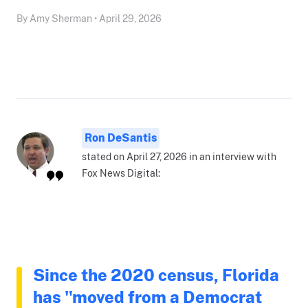
By Amy Sherman • April 29, 2026
Ron DeSantis
stated on April 27, 2026 in an interview with
Fox News Digital:
Since the 2020 census, Florida
has "moved from a Democrat