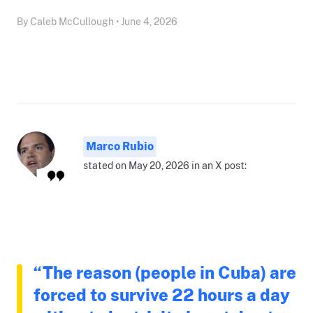
By Caleb McCullough • June 4, 2026
Marco Rubio
stated on May 20, 2026 in an X post:
“The reason (people in Cuba) are
forced to survive 22 hours a day