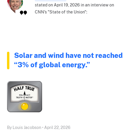
stated on April 19, 2026 in an interview on
CNN's "State of the Union":
Solar and wind have not reached
“3% of global energy.”
By Louis Jacobson • April 22, 2026