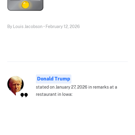
By Louis Jacobson • February 12, 2026
Donald Trump
stated on January 27, 2026 in remarks at a
restaurant in Iowa: