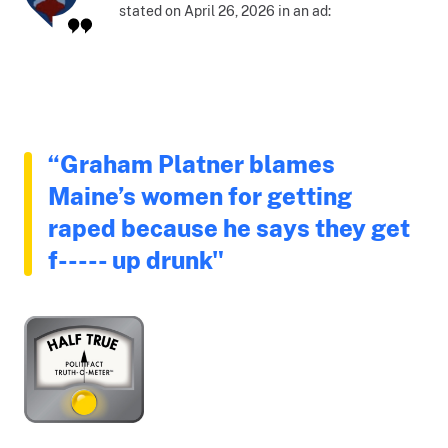
stated on April 26, 2026 in an ad:
“Graham Platner blames
Maine’s women for getting
raped because he says they get
f----- up drunk"