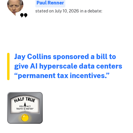
Paul Renner
stated on July 10, 2026 in a debate:
Jay Collins sponsored a bill to
give AI hyperscale data centers
“permanent tax incentives.”