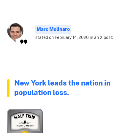
Marc Molinaro
stated on February 14, 2026 in an X post:
New York leads the nation in
population loss.