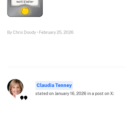
By Chris Doody • February 25, 2026
Claudia Tenney
stated on January 16, 2026 in a post on X: