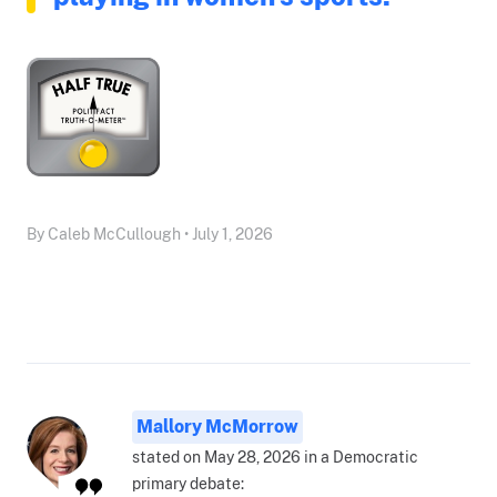
By Caleb McCullough • July 1, 2026
Mallory McMorrow
stated on May 28, 2026 in a Democratic
primary debate: