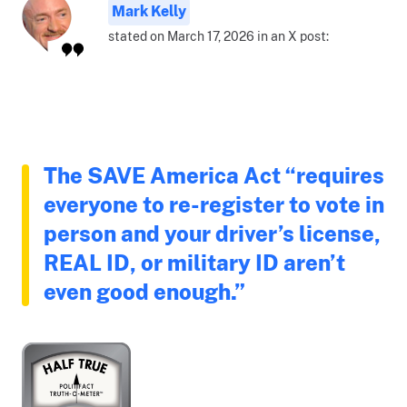
Mark Kelly
stated on March 17, 2026 in an X post:
The SAVE America Act “requires
everyone to re-register to vote in
person and your driver’s license,
REAL ID, or military ID aren’t
even good enough.”