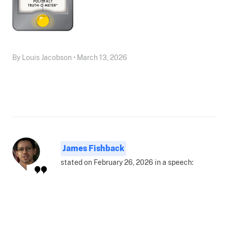
By Louis Jacobson • March 13, 2026
James Fishback
stated on February 26, 2026 in a speech: