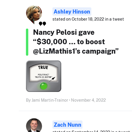
Ashley Hinson
stated on October 18, 2022 in a tweet
Nancy Pelosi gave
“$30,000 … to boost
@LizMathis1’s campaign”
By Jami Martin-Trainor • November 4, 2022
Zach Nunn