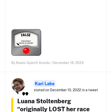
By Kwasi Gyamfi Asiedu • December 18, 2024
Kari Lake
stated on December 10, 2022 in a tweet
Luana Stoltenberg
“originally LOST her race