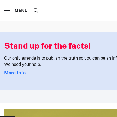
MENU
Stand up for the facts!
Our only agenda is to publish the truth so you can be an i
We need your help.
More Info