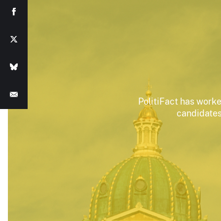
PolitiFact has worke
candidates