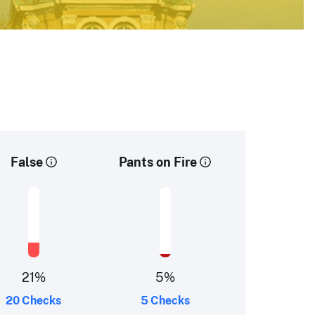
False
Pants on Fire
21
%
5
%
20 Checks
5 Checks