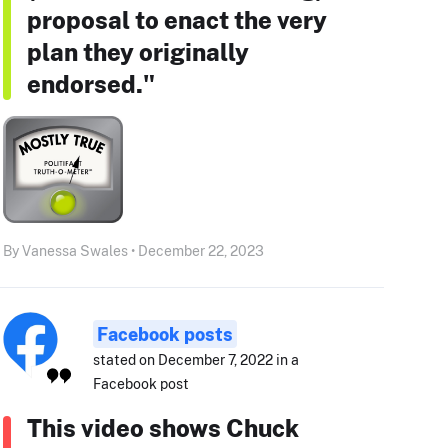
proposal to enact the very
plan they originally
endorsed."
By Vanessa Swales • December 22, 2023
Facebook posts
stated on December 7, 2022 in a
Facebook post
This video shows Chuck