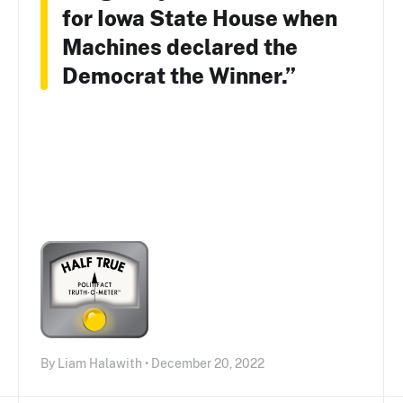
for Iowa State House when
Machines declared the
Democrat the Winner.”
By Liam Halawith • December 20, 2022