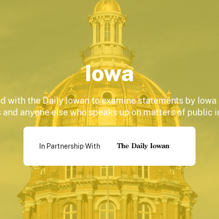
Iowa
d with the Daily Iowan to examine statements by Iowa 
 and anyone else who speaks up on matters of public 
In Partnership With