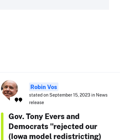
Robin Vos
stated on September 15, 2023 in News
release
Gov. Tony Evers and
Democrats "rejected our
(Iowa model redistricting)