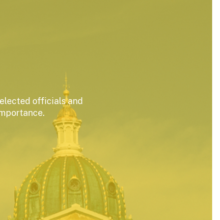
elected officials and
importance.