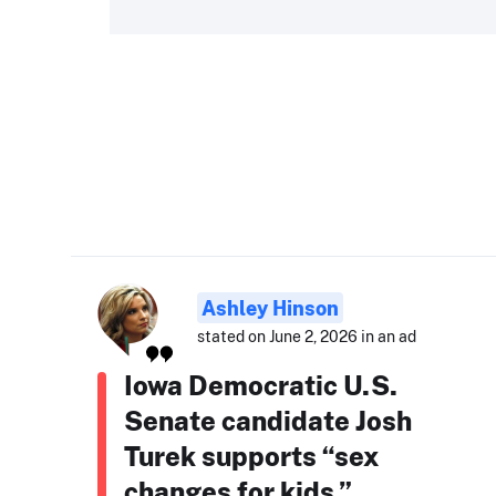
Ashley Hinson
stated on June 2, 2026 in an ad
Iowa Democratic U.S.
Senate candidate Josh
Turek supports “sex
changes for kids.”