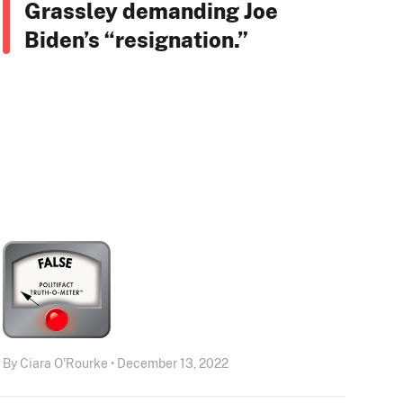
Grassley demanding Joe
Biden’s “resignation.”
By Ciara O'Rourke • December 13, 2022