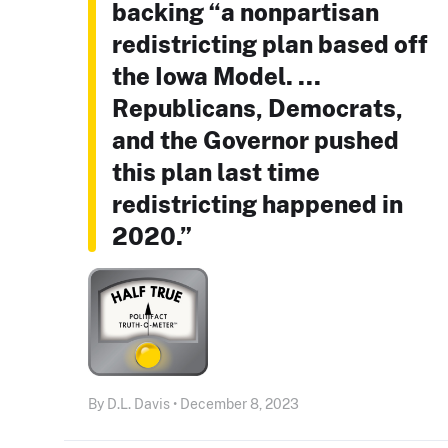
backing “a nonpartisan
redistricting plan based off
the Iowa Model. ...
Republicans, Democrats,
and the Governor pushed
this plan last time
redistricting happened in
2020.”
By D.L. Davis • December 8, 2023