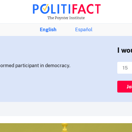
The Poynter Institute
English
Español
I wo
nformed participant in democracy.
Jo