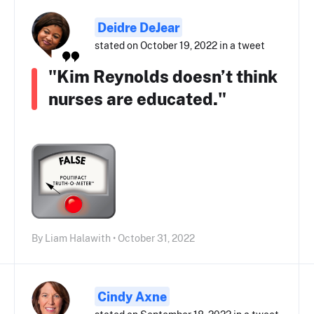
Deidre DeJear
stated on October 19, 2022 in a tweet
"Kim Reynolds doesn’t think
nurses are educated."
By Liam Halawith • October 31, 2022
Cindy Axne