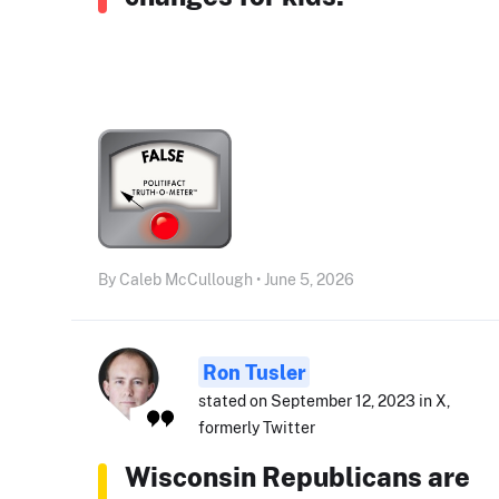
By Caleb McCullough • June 5, 2026
Ron Tusler
stated on September 12, 2023 in X,
formerly Twitter
Wisconsin Republicans are