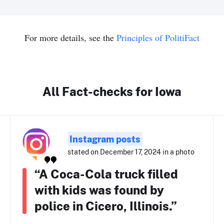
For more details, see the
Principles of PolitiFact
All Fact-checks for Iowa
Instagram posts
stated on December 17, 2024 in a photo
“A Coca-Cola truck filled
with kids was found by
police in Cicero, Illinois.”