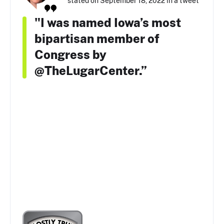
stated on September 18, 2022 in a tweet
"I was named Iowa’s most
bipartisan member of
Congress by
@TheLugarCenter.”