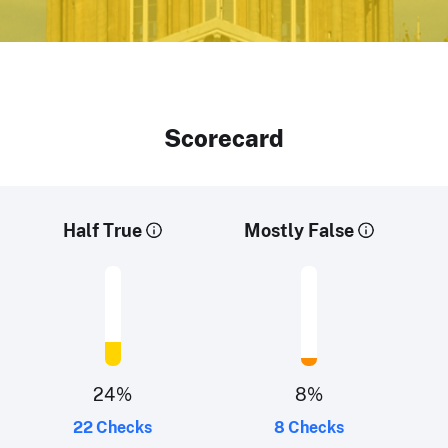
Scorecard
Half True
Mostly False
24
%
8
%
22 Checks
8 Checks