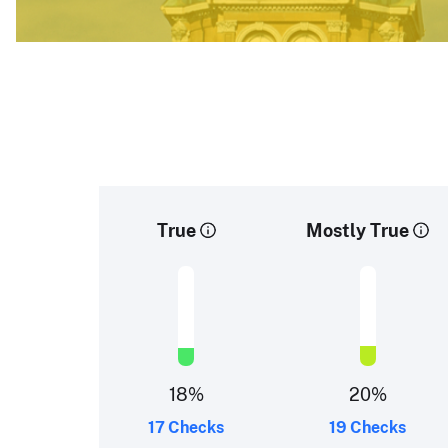
True
Mostly True
18
%
20
%
17 Checks
19 Checks