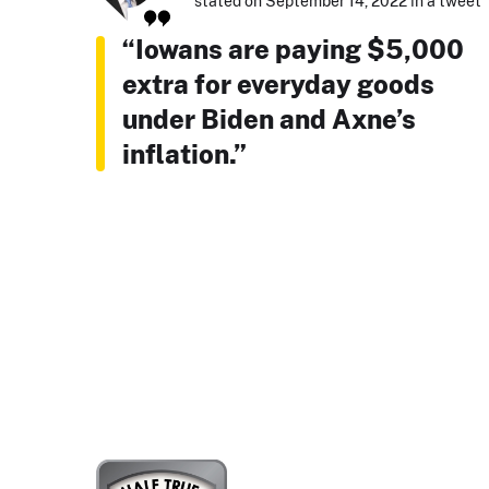
stated on September 14, 2022 in a tweet
“Iowans are paying $5,000
extra for everyday goods
under Biden and Axne’s
inflation.”