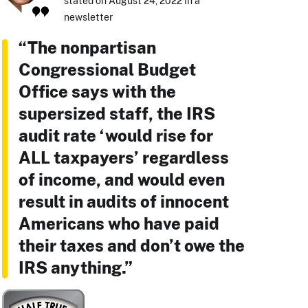
stated on August 24, 2022 in a
newsletter
“The nonpartisan
Congressional Budget
Office says with the
supersized staff, the IRS
audit rate ‘would rise for
ALL taxpayers’ regardless
of income, and would even
result in audits of innocent
Americans who have paid
their taxes and don’t owe the
IRS anything.”