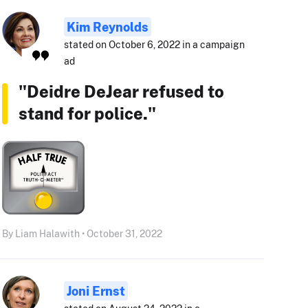
Kim Reynolds
stated on October 6, 2022 in a campaign
ad
"Deidre DeJear refused to
stand for police."
By Liam Halawith • October 31, 2022
Joni Ernst