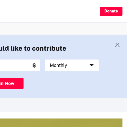
Donate
uld like to contribute
in Now