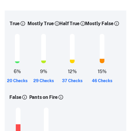
True
Mostly True
Half True
Mostly False
6
%
9
%
12
%
15
%
20 Checks
29 Checks
37 Checks
46 Checks
False
Pants on Fire