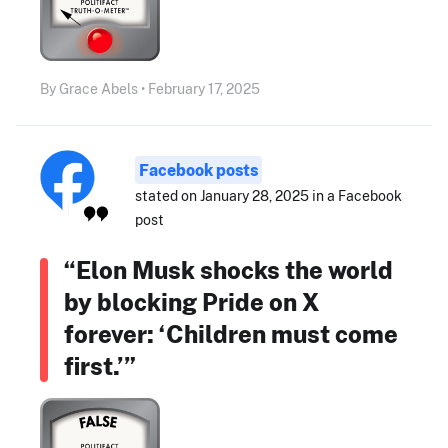
By Grace Abels • February 17, 2025
Facebook posts
stated on January 28, 2025 in a Facebook
post
“Elon Musk shocks the world
by blocking Pride on X
forever: ‘Children must come
first.’”