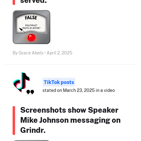
By Grace Abels • April 2, 2025
TikTok posts
stated on March 23, 2025 in a video
Screenshots show Speaker
Mike Johnson messaging on
Grindr.