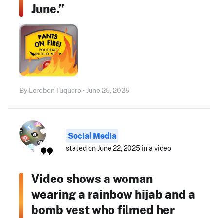
June.”
By Loreben Tuquero • June 25, 2025
Social Media
stated on June 22, 2025 in a video
Video shows a woman
wearing a rainbow hijab and a
bomb vest who filmed her