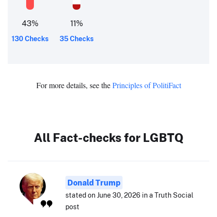
43
%
11
%
130 Checks
35 Checks
For more details, see the
Principles of PolitiFact
All Fact-checks for LGBTQ
Donald Trump
stated on June 30, 2026 in a Truth Social
post