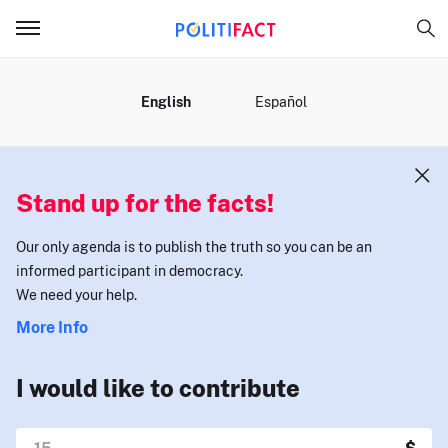
MENU
English
Español
Stand up for the facts!
Our only agenda is to publish the truth so you can be an
informed participant in democracy.
We need your help.
More Info
I would like to contribute