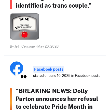
identified as trans couple.”
By Jeff Cercone • May 20, 2026
Facebook posts
stated on June 10, 2025 in Facebook posts
“BREAKING NEWS: Dolly
Parton announces her refusal
to celebrate Pride Month in