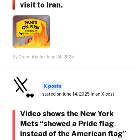
visit to Iran.
By Grace Abels • June 24, 2025
X posts
stated on June 14, 2025 in an X post
Video shows the New York
Mets “showed a Pride flag
instead of the American flag”