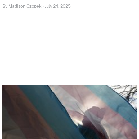
By Madison Czopek • July 24, 2025