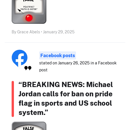
By Grace Abels • January 29, 2025
Facebook posts
stated on January 26, 2025 in a Facebook
post
“BREAKING NEWS: Michael
Jordan calls for ban on pride
flag in sports and US school
system.”