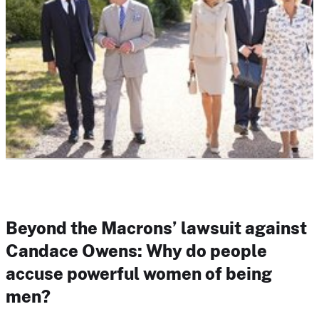
Beyond the Macrons’ lawsuit against
Candace Owens: Why do people
accuse powerful women of being
men?