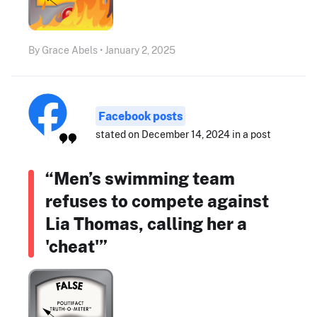
By Grace Abels • January 2, 2025
Facebook posts
stated on December 14, 2024 in a post
“Men’s swimming team
refuses to compete against
Lia Thomas, calling her a
'cheat'”