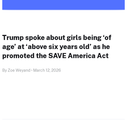
Trump spoke about girls being ‘of
age’ at ‘above six years old’ as he
promoted the SAVE America Act
By Zoe Weyand • March 12, 2026