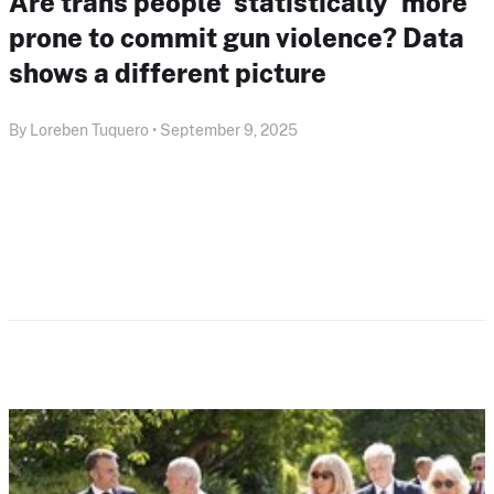
Are trans people ‘statistically’ more
prone to commit gun violence? Data
shows a different picture
By Loreben Tuquero • September 9, 2025