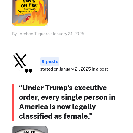
By Loreben Tuquero • January 31, 2025
X posts
stated on January 21, 2025 in a post
“Under Trump's executive
order, every single person in
America is now legally
classified as female.”