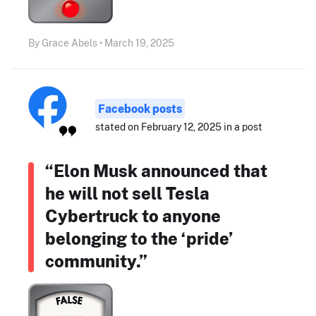
By Grace Abels • March 19, 2025
Facebook posts
stated on February 12, 2025 in a post
“Elon Musk announced that
he will not sell Tesla
Cybertruck to anyone
belonging to the ‘pride’
community.”