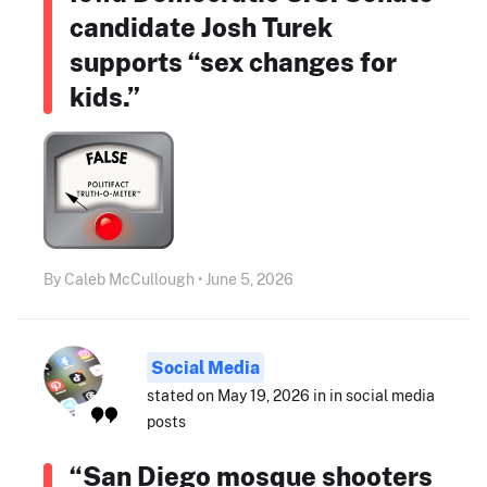
candidate Josh Turek
supports “sex changes for
kids.”
By Caleb McCullough • June 5, 2026
Social Media
stated on May 19, 2026 in in social media
posts
“San Diego mosque shooters