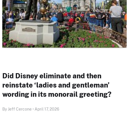
Did Disney eliminate and then
reinstate ‘ladies and gentleman’
wording in its monorail greeting?
By Jeff Cercone • April 17, 2026