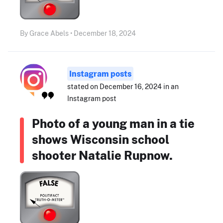
By Grace Abels • December 18, 2024
Instagram posts
stated on December 16, 2024 in an
Instagram post
Photo of a young man in a tie
shows Wisconsin school
shooter Natalie Rupnow.