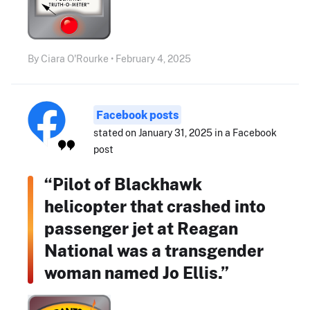
By Ciara O'Rourke • February 4, 2025
Facebook posts
stated on January 31, 2025 in a Facebook
post
“Pilot of Blackhawk
helicopter that crashed into
passenger jet at Reagan
National was a transgender
woman named Jo Ellis.”