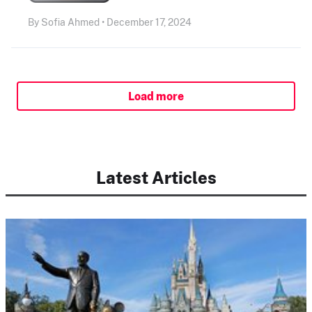
By Sofia Ahmed • December 17, 2024
Load more
Latest Articles