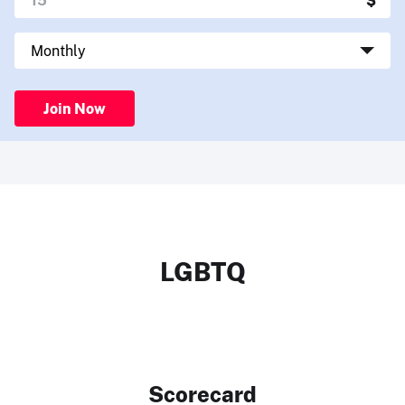
Join Now
LGBTQ
Scorecard