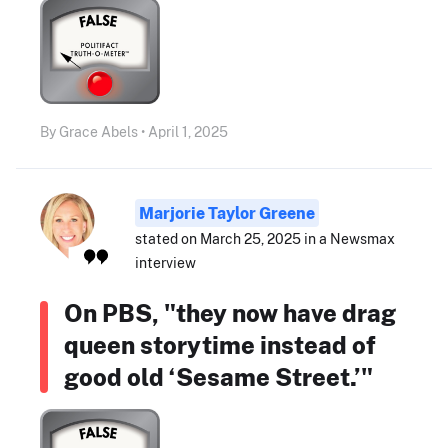
By Grace Abels • April 1, 2025
Marjorie Taylor Greene
stated on March 25, 2025 in a Newsmax
interview
On PBS, "they now have drag
queen storytime instead of
good old ‘Sesame Street.’"