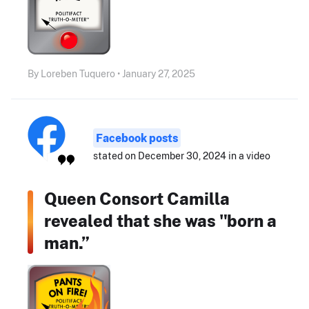
By Loreben Tuquero • January 27, 2025
Facebook posts
stated on December 30, 2024 in a video
Queen Consort Camilla
revealed that she was "born a
man.”