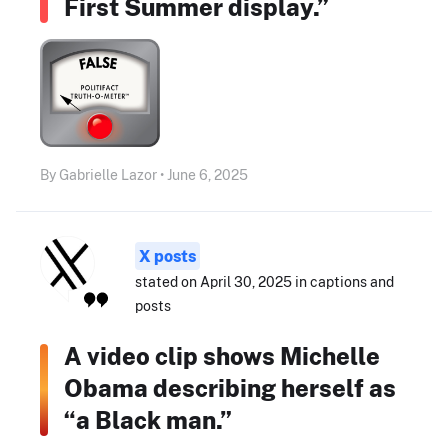
First Summer display.”
By Gabrielle Lazor • June 6, 2025
X posts
stated on April 30, 2025 in captions and
posts
A video clip shows Michelle
Obama describing herself as
“a Black man.”