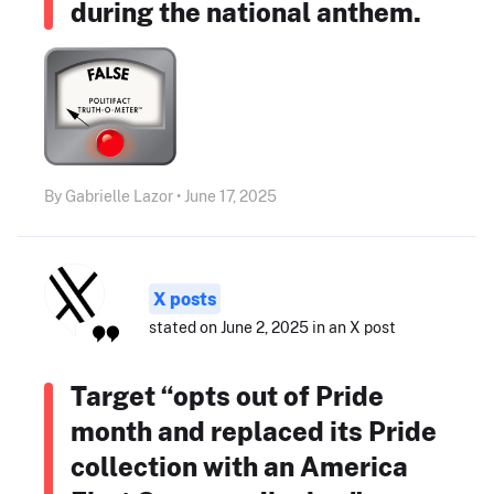
during the national anthem.
By Gabrielle Lazor • June 17, 2025
X posts
stated on June 2, 2025 in an X post
Target “opts out of Pride
month and replaced its Pride
collection with an America