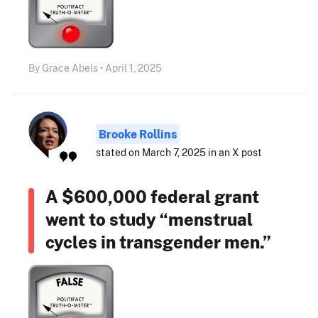
By Grace Abels • April 1, 2025
Brooke Rollins
stated on March 7, 2025 in an X post
A $600,000 federal grant
went to study “menstrual
cycles in transgender men.”