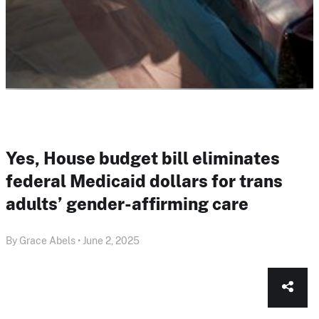
Yes, House budget bill eliminates
federal Medicaid dollars for trans
adults’ gender-affirming care
By Grace Abels • June 2, 2025