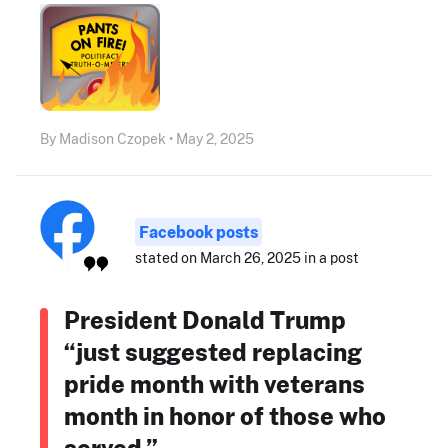
By Madison Czopek • May 2, 2025
Facebook posts
stated on March 26, 2025 in a post
President Donald Trump
“just suggested replacing
pride month with veterans
month in honor of those who
served.”