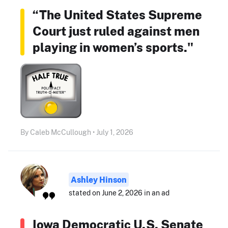
“The United States Supreme
Court just ruled against men
playing in women’s sports."
By Caleb McCullough • July 1, 2026
Ashley Hinson
stated on June 2, 2026 in an ad
Iowa Democratic U.S. Senate