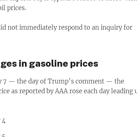
oil prices.
d not immediately respond to an inquiry for
ges in gasoline prices
y 7 — the day of Trump’s comment — the
rice as reported by AAA rose each day leading 
 4
 5