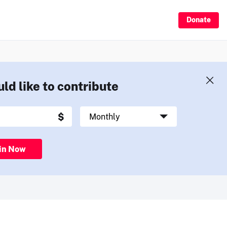
Donate
uld like to contribute
in Now