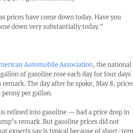
as prices have come down today. Have you
ome down very substantially today."
merican Automobile Association
, the national
 gallon of gasoline rose each day for four days
remark. The day after he spoke, May 8, price
 penny per gallon.
is refined into gasoline — had a price drop in
ump’s remark. But gasoline prices did not
hat experts say is typical because of short-ter