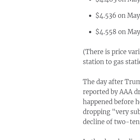
$4.536 on May
$4.558 on May
(There is price var
station to gas stat
The day after Trum
reported by AAA dr
happened before he
dropping "very sub
decline of two-ten