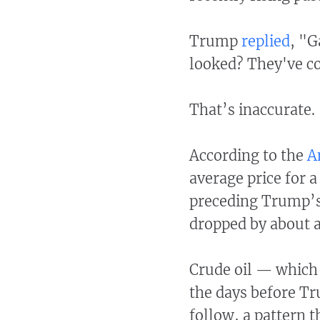
Trump
replied
, "G
looked? They've c
That’s inaccurate.
According to the
A
average price for a
preceding Trump’s 
dropped by about a
Crude oil — which 
the days before Tr
follow, a pattern t