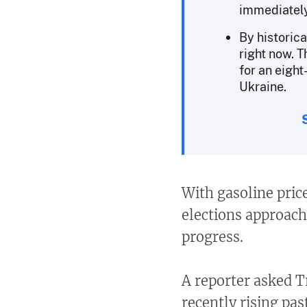
immediately
By historica
right now. 
for an eight
Ukraine.
With gasoline pric
elections approach
progress.
A reporter asked T
recently rising pas