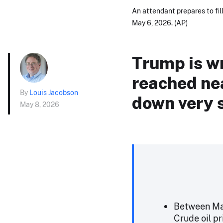
An attendant prepares to fill
May 6, 2026. (AP)
Trump is w
reached nea
By
Louis Jacobson
down very s
May 8, 2026
Between May
Crude oil pr