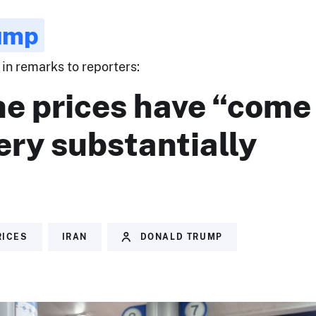
ump
in remarks to reporters:
ne prices have “come
ery substantially
RICES
IRAN
DONALD TRUMP