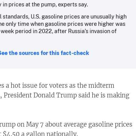
 in prices at the pump, experts say.
l standards, U.S. gasoline prices are unusually high
The only time when gasoline prices were higher was
-week period in 2022, after Russia’s invasion of
See the sources for this fact-check
es a hot issue for voters as the midterm
, President Donald Trump said he is making
rump on May 7 about average gasoline prices
t $4.50 a gallon nationally.