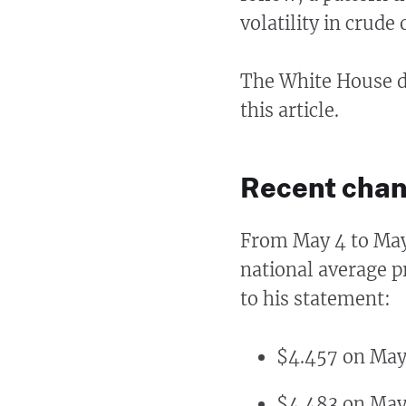
volatility in crude 
The White House di
this article.
Recent chan
From May 4 to Ma
national average p
to his statement:
$4.457 on May
$4.483 on May