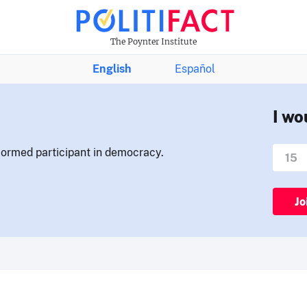
The Poynter Institute
English
Español
I wo
nformed participant in democracy.
Jo