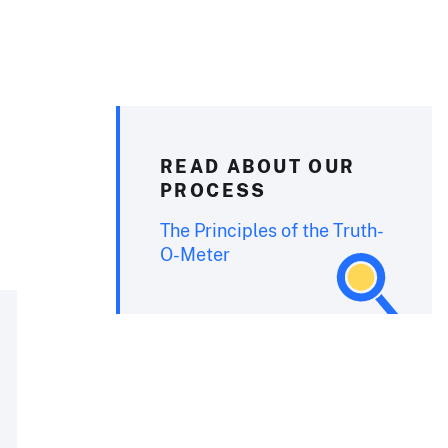
READ ABOUT OUR
PROCESS
The Principles of the Truth-
O-Meter