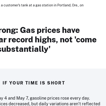
 a customer's tank at a gas station in Portland, Ore., on
rong: Gas prices have
r record highs, not 'come
ubstantially'
IF YOUR TIME IS SHORT
 4 and May 7, gasoline prices rose every day.
ices decreased, but daily variations aren’t reflected