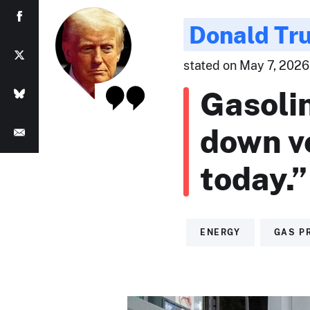
Donald Tr
stated on May 7, 2026 
Gasoli
down v
today.”
ENERGY
GAS P