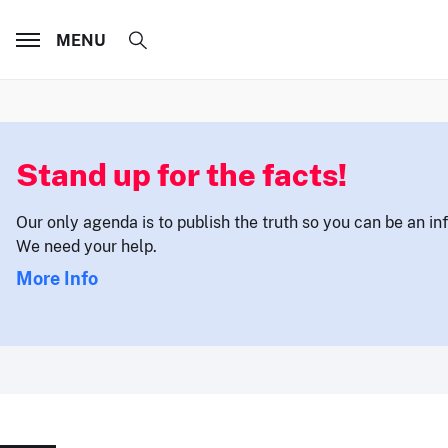
MENU
Stand up for the facts!
Our only agenda is to publish the truth so you can be an i
We need your help.
More Info