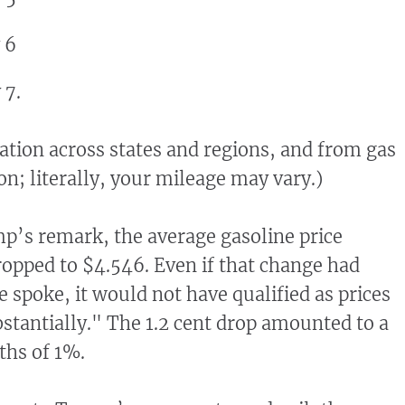
 6
 7.
iation across states and regions, and from gas
ion; literally, your mileage may vary.)
p’s remark, the average gasoline price
opped to $4.546. Even if that change had
 spoke, it would not have qualified as prices
stantially." The 1.2 cent drop amounted to a
ths of 1%.