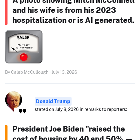
and his wife is from his 2023
hospitalization or is AI generated.
By Caleb McCullough • July 13, 2026
Donald Trump
stated on July 8, 2026 in remarks to reporters:
President Joe Biden "raised the
cost of housing by 40 and 50% —