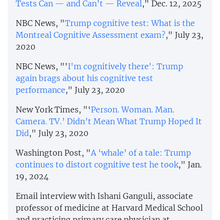
Tests Can — and Can’t — Reveal
," Dec. 12, 2025
NBC News, "
Trump cognitive test: What is the
Montreal Cognitive Assessment exam?
," July 23,
2020
NBC News, "'
I'm cognitively there': Trump
again brags about his cognitive test
performance
," July 23, 2020
New York Times, "‘
Person. Woman. Man.
Camera. TV.’ Didn’t Mean What Trump Hoped It
Did
," July 23, 2020
Washington Post, "
A ‘whale’ of a tale: Trump
continues to distort cognitive test he took
," Jan.
19, 2024
Email interview with Ishani Ganguli, associate
professor of medicine at Harvard Medical School
and practicing primary care physician at