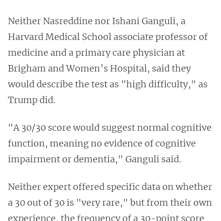
Neither Nasreddine nor Ishani Ganguli, a
Harvard Medical School associate professor of
medicine and a primary care physician at
Brigham and Women’s Hospital, said they
would describe the test as "high difficulty," as
Trump did.
"A 30/30 score would suggest normal cognitive
function, meaning no evidence of cognitive
impairment or dementia," Ganguli said.
Neither expert offered specific data on whether
a 30 out of 30 is "very rare," but from their own
experience, the frequency of a 30-point score