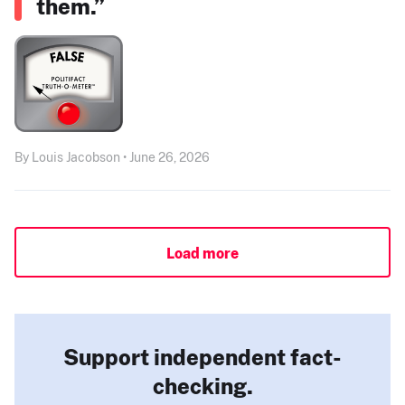
them.”
By Louis Jacobson • June 26, 2026
Load more
Support independent fact-
checking.