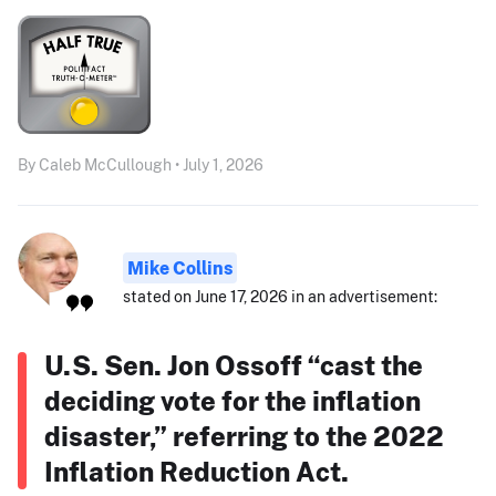
By Caleb McCullough • July 1, 2026
Mike Collins
stated on June 17, 2026 in an advertisement:
U.S. Sen. Jon Ossoff “cast the
deciding vote for the inflation
disaster,” referring to the 2022
Inflation Reduction Act.