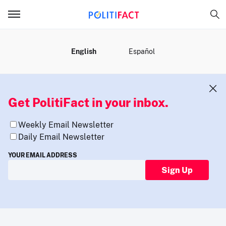
MENU
English
Español
Get PolitiFact in your inbox.
Weekly Email Newsletter
Daily Email Newsletter
YOUR EMAIL ADDRESS
Sign Up