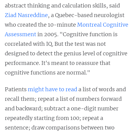
abstract thinking and calculation skills, said
Ziad Nasreddine
, a Quebec-based neurologist
who created the 10-minute
Montreal Cognitive
Assessment
in 2005. "Cognitive function is
correlated with IQ. But the test was not
designed to detect the genius level of cognitive
performance. It's meant to reassure that
cognitive functions are normal."
Patients
might have to read
a list of words and
recall them; repeat a list of numbers forward
and backward; subtract a one-digit number
repeatedly starting from 100; repeat a
sentence; draw comparisons between two