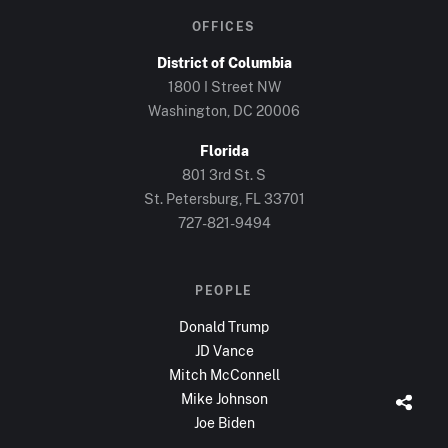
OFFICES
District of Columbia
1800 I Street NW
Washington, DC
20006
Florida
801 3rd St. S
St. Petersburg, FL
33701
727-821-9494
PEOPLE
Donald Trump
JD Vance
Mitch McConnell
Mike Johnson
Joe Biden