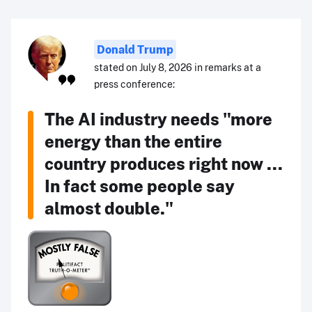
Donald Trump
stated on July 8, 2026 in remarks at a
press conference:
The AI industry needs "more
energy than the entire
country produces right now ...
In fact some people say
almost double."