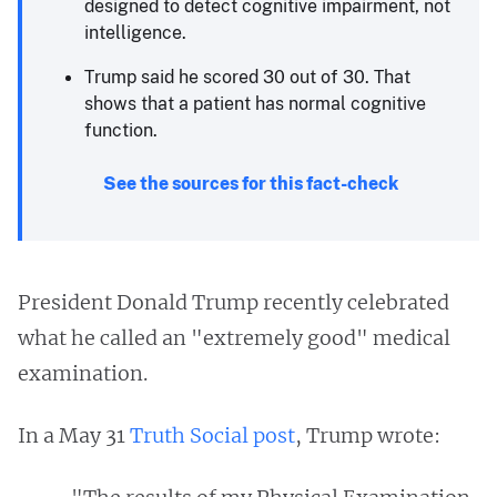
designed to detect cognitive impairment, not
intelligence.
Trump said he scored 30 out of 30. That
shows that a patient has normal cognitive
function.
See the sources for this fact-check
President Donald Trump recently celebrated
what he called an "extremely good" medical
examination.
In a May 31
Truth Social post
, Trump wrote: