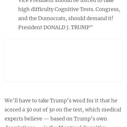
Vice President should be forced to take
high difficulty Cognitive Tests. Congress,
and the Dumocrats, should demand it!
President DONALD J. TRUMP"
We’ll have to take Trump’s word for it that he
scored a 30 out of 30 on the test, which medical
experts believe — based on Trump’s own