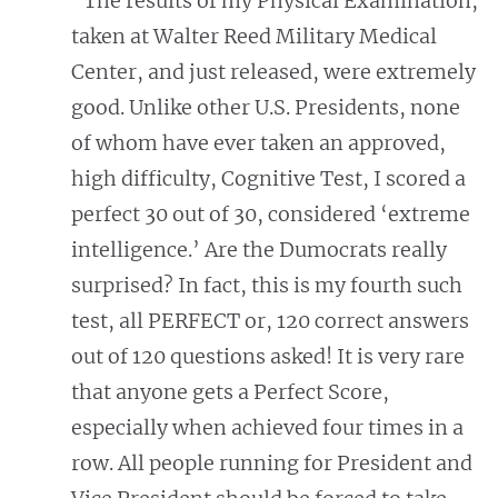
"The results of my Physical Examination,
taken at Walter Reed Military Medical
Center, and just released, were extremely
good. Unlike other U.S. Presidents, none
of whom have ever taken an approved,
high difficulty, Cognitive Test, I scored a
perfect 30 out of 30, considered ‘extreme
intelligence.’ Are the Dumocrats really
surprised? In fact, this is my fourth such
test, all PERFECT or, 120 correct answers
out of 120 questions asked! It is very rare
that anyone gets a Perfect Score,
especially when achieved four times in a
row. All people running for President and