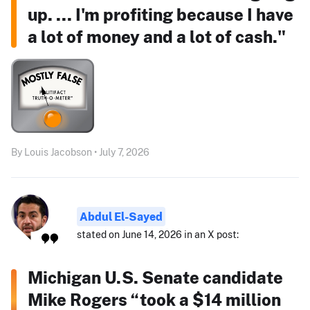
up. ... I'm profiting because I have
a lot of money and a lot of cash."
By Louis Jacobson • July 7, 2026
Abdul El-Sayed
stated on June 14, 2026 in an X post:
Michigan U.S. Senate candidate
Mike Rogers “took a $14 million