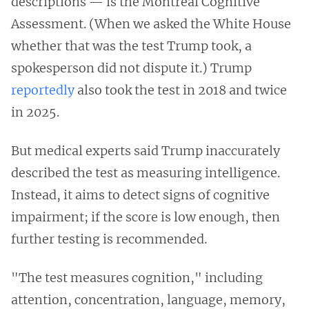
descriptions — is the Montreal Cognitive
Assessment. (When we asked the White House
whether that was the test Trump took, a
spokesperson did not dispute it.) Trump
reportedly
also took the test in 2018 and twice
in 2025.
But medical experts said Trump inaccurately
described the test as measuring intelligence.
Instead, it aims to detect signs of cognitive
impairment; if the score is low enough, then
further testing is recommended.
"The test measures cognition," including
attention, concentration, language, memory,