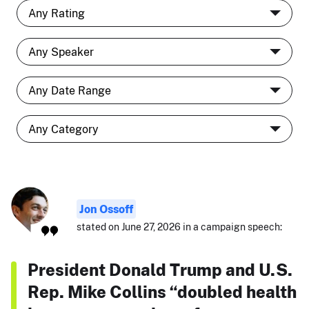
Jon Ossoff
stated on June 27, 2026 in a campaign speech:
President Donald Trump and U.S.
Rep. Mike Collins “doubled health