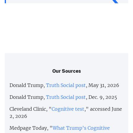
Our Sources
Donald Trump,
Truth Social post
, May 31, 2026
Donald Trump,
Truth Social post
, Dec. 9, 2025
Cleveland Clinic, "
Cognitive test
," accessed June
2, 2026
Medpage Today, "
What Trump’s Cognitive