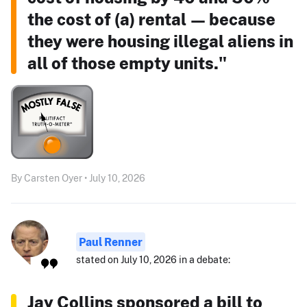
the cost of (a) rental — because
they were housing illegal aliens in
all of those empty units."
By Carsten Oyer • July 10, 2026
Paul Renner
stated on July 10, 2026 in a debate:
Jay Collins sponsored a bill to