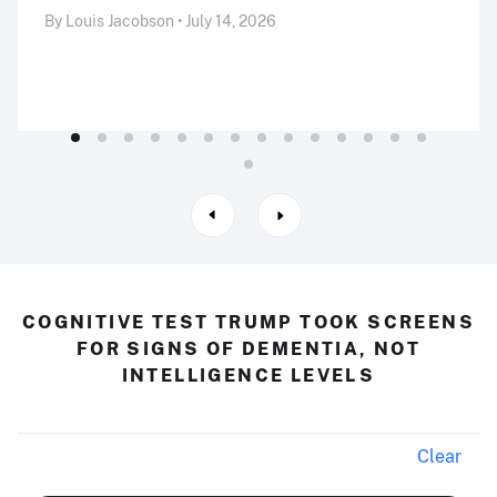
By Louis Jacobson • July 14, 2026
COGNITIVE TEST TRUMP TOOK SCREENS
FOR SIGNS OF DEMENTIA, NOT
INTELLIGENCE LEVELS
Clear