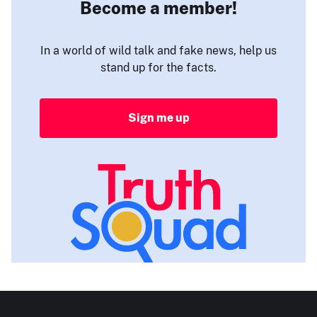
Become a member!
In a world of wild talk and fake news, help us
stand up for the facts.
Sign me up