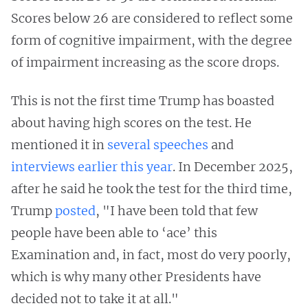
Scores below 26 are considered to reflect some
form of cognitive impairment, with the degree
of impairment increasing as the score drops.
This is not the first time Trump has boasted
about having high scores on the test. He
mentioned it in
several
speeches
and
interviews
earlier
this
year
. In December 2025,
after he said he took the test for the third time,
Trump
posted
, "I have been told that few
people have been able to ‘ace’ this
Examination and, in fact, most do very poorly,
which is why many other Presidents have
decided not to take it at all."