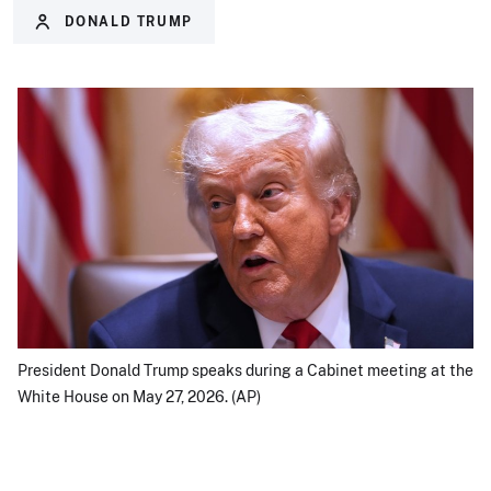
DONALD TRUMP
President Donald Trump speaks during a Cabinet meeting at the
White House on May 27, 2026. (AP)