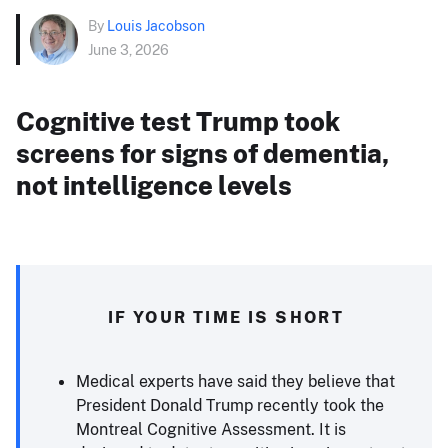
By
Louis Jacobson
June 3, 2026
Cognitive test Trump took
screens for signs of dementia,
not intelligence levels
IF YOUR TIME IS SHORT
Medical experts have said they believe that
President Donald Trump recently took the
Montreal Cognitive Assessment. It is