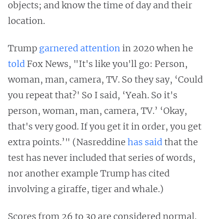
objects; and know the time of day and their
location.
Trump
garnered attention
in 2020 when he
told
Fox News, "It's like you'll go: Person,
woman, man, camera, TV. So they say, ‘Could
you repeat that?' So I said, ‘Yeah. So it's
person, woman, man, camera, TV.’ ‘Okay,
that's very good. If you get it in order, you get
extra points.’" (Nasreddine
has said
that the
test has never included that series of words,
nor another example Trump has cited
involving a giraffe, tiger and whale.)
Scores from 26 to 30 are considered normal.