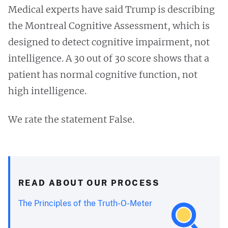
Medical experts have said Trump is describing
the Montreal Cognitive Assessment, which is
designed to detect cognitive impairment, not
intelligence. A 30 out of 30 score shows that a
patient has normal cognitive function, not
high intelligence.
We rate the statement False.
READ ABOUT OUR PROCESS
The Principles of the Truth-O-Meter