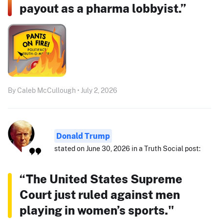
payout as a pharma lobbyist.”
By Caleb McCullough • July 2, 2026
Donald Trump
stated on June 30, 2026 in a Truth Social post:
“The United States Supreme
Court just ruled against men
playing in women’s sports."