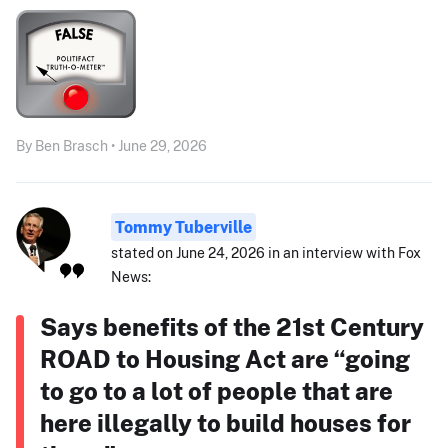
By Ben Brasch • June 29, 2026
Tommy Tuberville
stated on June 24, 2026 in an interview with Fox
News:
Says benefits of the 21st Century
ROAD to Housing Act are “going
to go to a lot of people that are
here illegally to build houses for