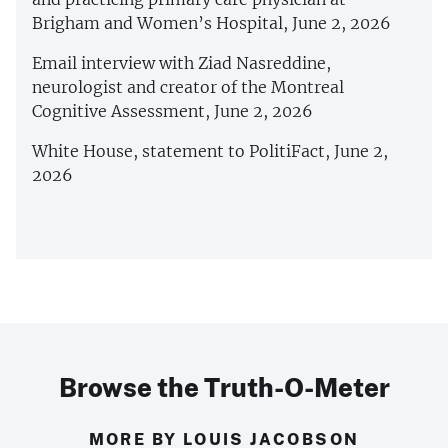
Brigham and Women’s Hospital, June 2, 2026
Email interview with Ziad Nasreddine,
neurologist and creator of the Montreal
Cognitive Assessment, June 2, 2026
White House, statement to PolitiFact, June 2,
2026
Browse the Truth-O-Meter
MORE BY LOUIS JACOBSON