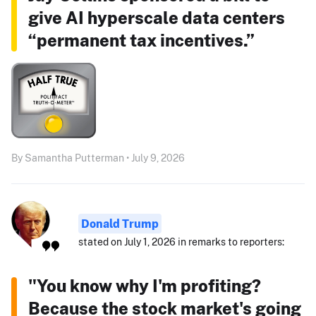
give AI hyperscale data centers
“permanent tax incentives.”
By Samantha Putterman • July 9, 2026
Donald Trump
stated on July 1, 2026 in remarks to reporters:
"You know why I'm profiting?
Because the stock market's going