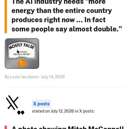
The AI industry needs "more
energy than the entire country
produces right now ... In fact
some people say almost double."
By Louis Jacobson • July 14, 2026
X posts
stated on July 12, 2026 in X posts:
A photo showing Mitch McConnell