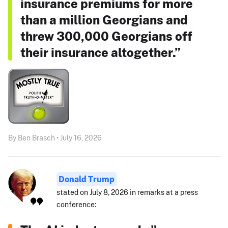
insurance premiums for more
than a million Georgians and
threw 300,000 Georgians off
their insurance altogether.”
By Ben Brasch • July 16, 2026
Donald Trump
stated on July 8, 2026 in remarks at a press
conference: