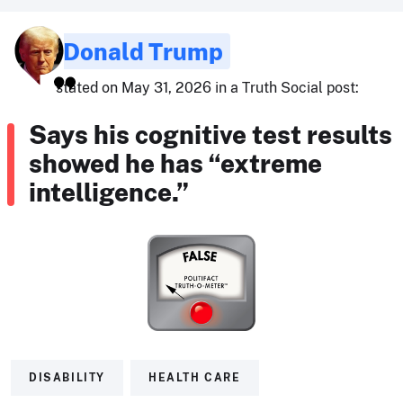
Donald Trump
stated on May 31, 2026 in a Truth Social post:
Says his cognitive test results
showed he has “extreme
intelligence.”
DISABILITY
HEALTH CARE