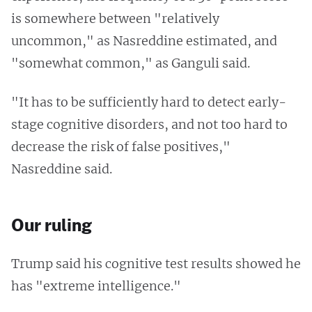
is somewhere between "relatively
uncommon," as Nasreddine estimated, and
"somewhat common," as Ganguli said.
"It has to be sufficiently hard to detect early-
stage cognitive disorders, and not too hard to
decrease the risk of false positives,"
Nasreddine said.
Our ruling
Trump said his cognitive test results showed he
has "extreme intelligence."