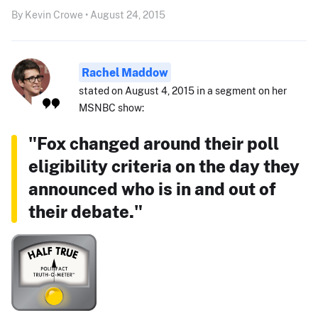
By Kevin Crowe • August 24, 2015
Rachel Maddow
stated on August 4, 2015 in a segment on her
MSNBC show:
"Fox changed around their poll
eligibility criteria on the day they
announced who is in and out of
their debate."