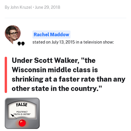
By John Kruzel • June 29, 2018
Rachel Maddow
stated on July 13, 2015 in a television show:
Under Scott Walker, "the
Wisconsin middle class is
shrinking at a faster rate than any
other state in the country."