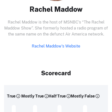
Rachel Maddow
Rachel Maddow is the host of MSNBC’s “The Rachel
Maddow Show”. She formerly hosted a radio program of
the same name on the defunct Air America network.
Rachel Maddow's Website
Scorecard
True
Mostly True
Half True
Mostly False