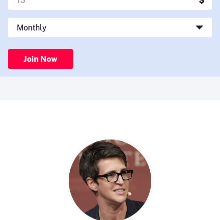
Join Now