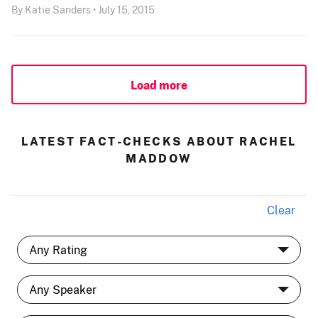
By Katie Sanders • July 15, 2015
Load more
LATEST FACT-CHECKS ABOUT RACHEL
MADDOW
Clear