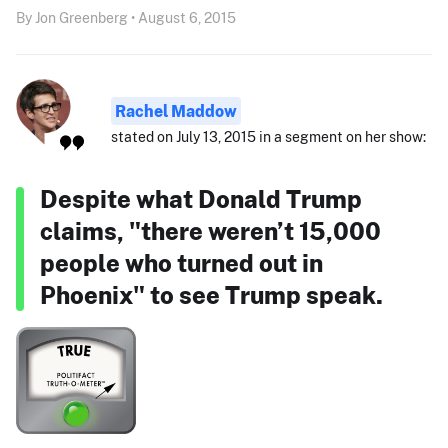
By Jon Greenberg • August 6, 2015
Rachel Maddow
stated on July 13, 2015 in a segment on her show:
Despite what Donald Trump
claims, "there weren’t 15,000
people who turned out in
Phoenix" to see Trump speak.