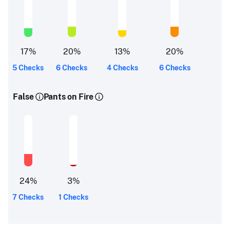
17
%
20
%
13
%
20
%
5 Checks
6 Checks
4 Checks
6 Checks
False
Pants on Fire
24
%
3
%
7 Checks
1 Checks