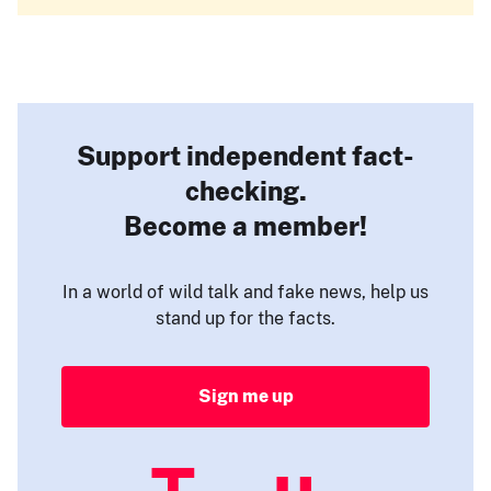
Support independent fact-
checking.
Become a member!
In a world of wild talk and fake news, help us
stand up for the facts.
Sign me up