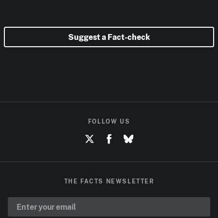
Suggest a Fact-check
FOLLOW US
THE FACTS NEWSLETTER