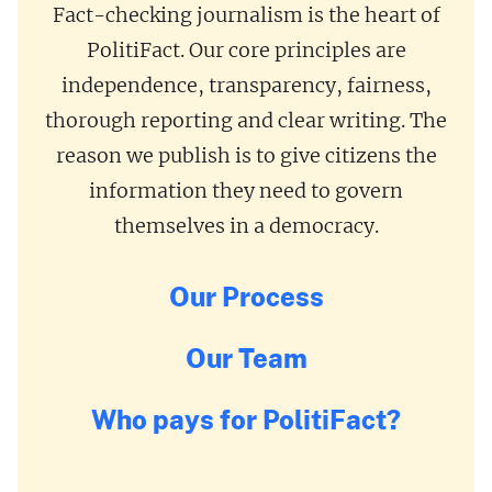
Fact-checking journalism is the heart of
PolitiFact. Our core principles are
independence, transparency, fairness,
thorough reporting and clear writing. The
reason we publish is to give citizens the
information they need to govern
themselves in a democracy.
Our Process
Our Team
Who pays for PolitiFact?