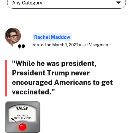
Rachel Maddow
stated on March 1, 2021 in a TV segment:
"While he was president,
President Trump never
encouraged Americans to get
vaccinated."