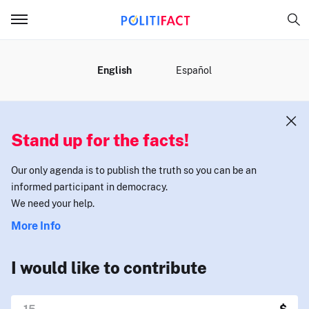
MENU
English
Español
Stand up for the facts!
Our only agenda is to publish the truth so you can be an
informed participant in democracy.
We need your help.
More Info
I would like to contribute