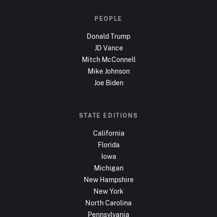
PEOPLE
Donald Trump
JD Vance
Mitch McConnell
Mike Johnson
Joe Biden
STATE EDITIONS
California
Florida
Iowa
Michigan
New Hampshire
New York
North Carolina
Pennsylvania