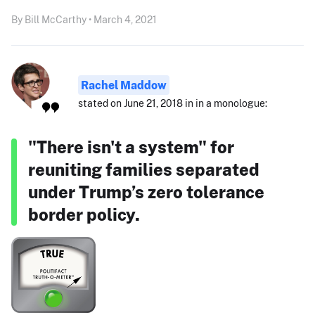
By Bill McCarthy • March 4, 2021
Rachel Maddow
stated on June 21, 2018 in in a monologue:
"There isn't a system" for
reuniting families separated
under Trump’s zero tolerance
border policy.