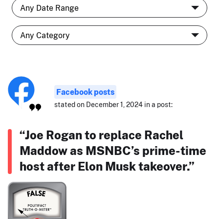
Facebook posts
stated on December 1, 2024 in a post:
“Joe Rogan to replace Rachel
Maddow as MSNBC’s prime-time
host after Elon Musk takeover.”