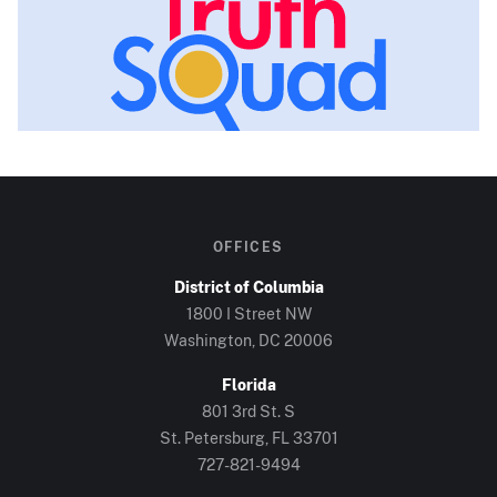
OFFICES
District of Columbia
1800 I Street NW
Washington, DC
20006
Florida
801 3rd St. S
St. Petersburg, FL
33701
727-821-9494