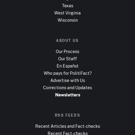
Texas
West Virginia
Wisconsin
ABOUT US
Our Process
Our Staff
En Español
Who pays for PolitiFact?
Advertise with Us
Corrections and Updates
Newsletters
RSS FEEDS
Recent Articles and Fact-checks
Recent Fact-checks