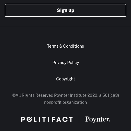
Sign up
Terms & Conditions
Privacy Policy
Copyright
©All Rights Reserved Poynter Institute 2020, a 501(c)(3)
nonprofit organization