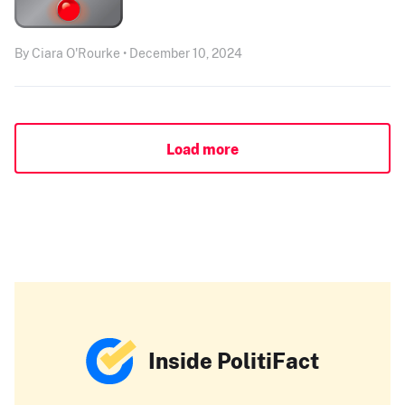
By Ciara O'Rourke • December 10, 2024
Load more
Inside PolitiFact