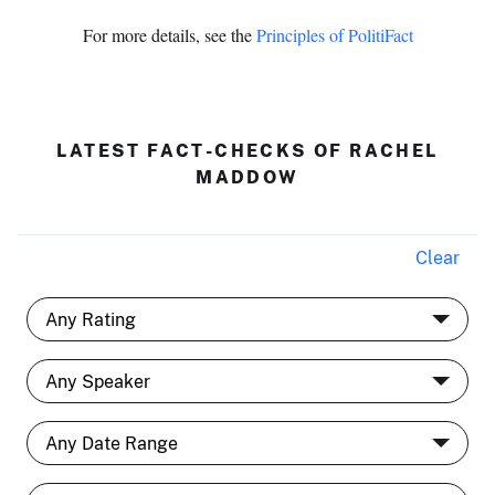
For more details, see the
Principles of PolitiFact
LATEST FACT-CHECKS OF RACHEL
MADDOW
Clear