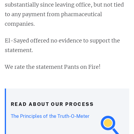
substantially since leaving office, but not tied
to any payment from pharmaceutical
companies.
El-Sayed offered no evidence to support the
statement.
We rate the statement Pants on Fire!
READ ABOUT OUR PROCESS
The Principles of the Truth-O-Meter