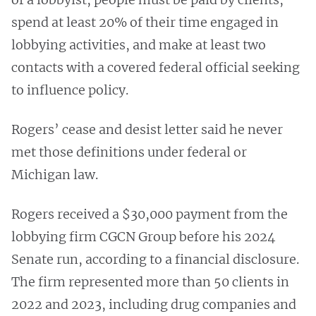
spend at least 20% of their time engaged in
lobbying activities, and make at least two
contacts with a covered federal official seeking
to influence policy.
Rogers’ cease and desist letter said he never
met those definitions under federal or
Michigan law.
Rogers received a $30,000 payment from the
lobbying firm CGCN Group before his 2024
Senate run, according to a financial disclosure.
The firm represented more than 50 clients in
2022 and 2023, including drug companies and