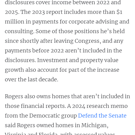
disclosures cover income between 2022 and
2025. The 2023 report includes more than $1
million in payments for corporate advising and
consulting. Some of those positions he’s held
since shortly after leaving Congress, and any
payments before 2022 aren’t included in the
disclosures. Investment and property value
growth also account for part of the increase
over the last decade.
Rogers also owns homes that aren’t included in
those financial reports. A 2024 research memo
from the Democratic group
Defend the Senate
said Rogers owned homes in Michigan,
Virginia and Florida, with assessed values