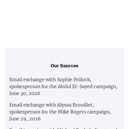
Our Sources
Email exchange with Sophie Pollock,
spokesperson for the Abdul El-Sayed campaign,
June 30, 2026
Email exchange with Alyssa Brouillet,
spokesperson for the Mike Rogers campaign,
June 29, 2026