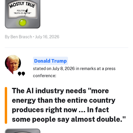
By Ben Brasch • July 16, 2026
Donald Trump
stated on July 8, 2026 in remarks at a press
conference:
The AI industry needs "more
energy than the entire country
produces right now ... In fact
some people say almost double."