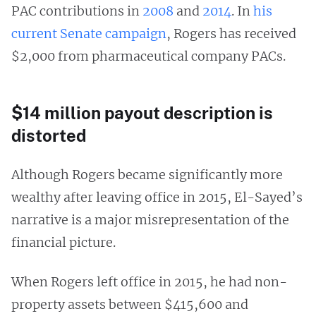
PAC contributions in
2008
and
2014
. In
his
current Senate campaign
, Rogers has received
$2,000 from pharmaceutical company PACs.
$14 million payout description is
distorted
Although Rogers became significantly more
wealthy after leaving office in 2015, El-Sayed’s
narrative is a major misrepresentation of the
financial picture.
When Rogers left office in 2015, he had non-
property assets between $415,600 and