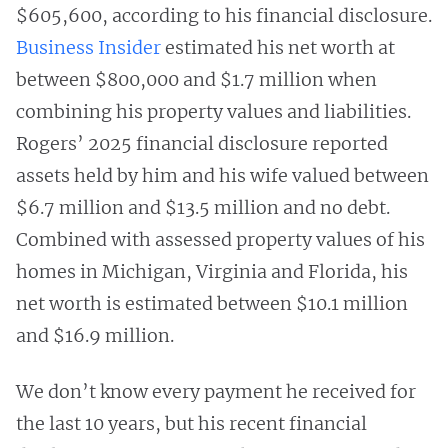
$605,600, according to his financial disclosure.
Business Insider
estimated his net worth at
between $800,000 and $1.7 million when
combining his property values and liabilities.
Rogers’ 2025 financial disclosure reported
assets held by him and his wife valued between
$6.7 million and $13.5 million and no debt.
Combined with assessed property values of his
homes in Michigan, Virginia and Florida, his
net worth is estimated between $10.1 million
and $16.9 million.
We don’t know every payment he received for
the last 10 years, but his recent financial