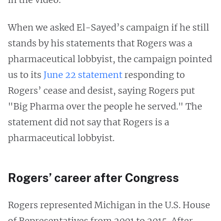
When we asked El-Sayed’s campaign if he still
stands by his statements that Rogers was a
pharmaceutical lobbyist, the campaign pointed
us to its
June 22 statement
responding to
Rogers’ cease and desist, saying Rogers put
"Big Pharma over the people he served." The
statement did not say that Rogers is a
pharmaceutical lobbyist.
Rogers’ career after Congress
Rogers represented Michigan in the U.S. House
of Representatives from 2001 to 2015. After