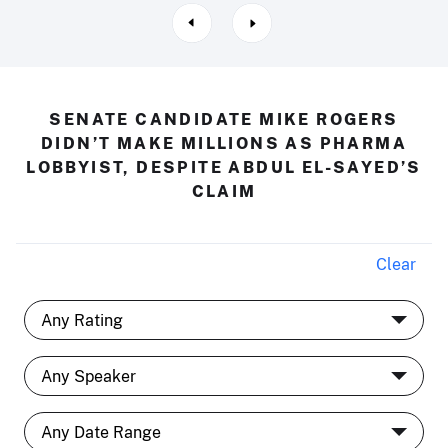
SENATE CANDIDATE MIKE ROGERS
DIDN’T MAKE MILLIONS AS PHARMA
LOBBYIST, DESPITE ABDUL EL-SAYED’S
CLAIM
Clear