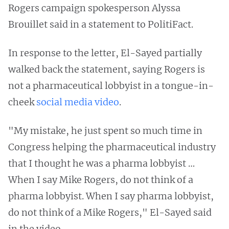
Rogers campaign spokesperson Alyssa
Brouillet said in a statement to PolitiFact.
In response to the letter, El-Sayed partially
walked back the statement, saying Rogers is
not a pharmaceutical lobbyist in a tongue-in-
cheek
social media video
.
"My mistake, he just spent so much time in
Congress helping the pharmaceutical industry
that I thought he was a pharma lobbyist …
When I say Mike Rogers, do not think of a
pharma lobbyist. When I say pharma lobbyist,
do not think of a Mike Rogers," El-Sayed said
in the video.