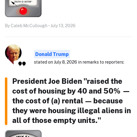
By Caleb McCullough • July 13, 2026
Donald Trump
stated on July 8, 2026 in remarks to reporters:
President Joe Biden "raised the
cost of housing by 40 and 50% —
the cost of (a) rental — because
they were housing illegal aliens in
all of those empty units."