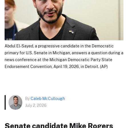
Abdul El-Sayed, a progressive candidate in the Democratic
primary for U.S. Senate in Michigan, answers a question during a
news conference at the Michigan Democratic Party State
Endorsement Convention, April 19, 2026, in Detroit. (AP)
By
Caleb McCullough
July 2, 2026
Senate candidate Mike Rogers