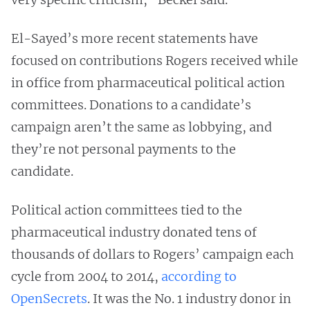
El-Sayed’s more recent statements have
focused on contributions Rogers received while
in office from pharmaceutical political action
committees. Donations to a candidate’s
campaign aren’t the same as lobbying, and
they’re not personal payments to the
candidate.
Political action committees tied to the
pharmaceutical industry donated tens of
thousands of dollars to Rogers’ campaign each
cycle from 2004 to 2014,
according to
OpenSecrets
. It was the No. 1 industry donor in