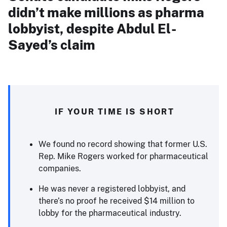
didn’t make millions as pharma
lobbyist, despite Abdul El-
Sayed’s claim
IF YOUR TIME IS SHORT
We found no record showing that former U.S.
Rep. Mike Rogers worked for pharmaceutical
companies.
He was never a registered lobbyist, and
there’s no proof he received $14 million to
lobby for the pharmaceutical industry.