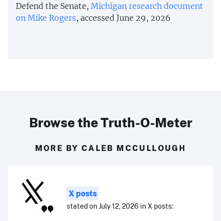
Defend the Senate,
Michigan research document
on Mike Rogers
, accessed June 29, 2026
Browse the Truth-O-Meter
MORE BY CALEB MCCULLOUGH
X posts
stated on July 12, 2026 in X posts: