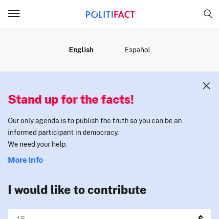
MENU
English
Español
Stand up for the facts!
Our only agenda is to publish the truth so you can be an
informed participant in democracy.
We need your help.
More Info
I would like to contribute