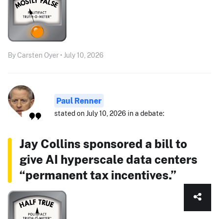
By Carsten Oyer • July 10, 2026
Paul Renner
stated on July 10, 2026 in a debate:
Jay Collins sponsored a bill to
give AI hyperscale data centers
“permanent tax incentives.”