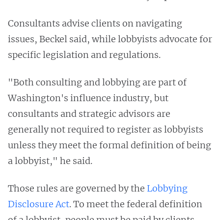
Consultants advise clients on navigating
issues, Beckel said, while lobbyists advocate for
specific legislation and regulations.
"Both consulting and lobbying are part of
Washington's influence industry, but
consultants and strategic advisors are
generally not required to register as lobbyists
unless they meet the formal definition of being
a lobbyist," he said.
Those rules are governed by the
Lobbying
Disclosure Act
. To meet the federal definition
of a lobbyist, people must be paid by clients,