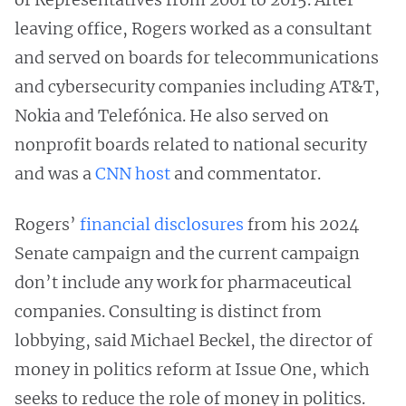
leaving office, Rogers worked as a consultant
and served on boards for telecommunications
and cybersecurity companies including AT&T,
Nokia and Telefónica. He also served on
nonprofit boards related to national security
and was a
CNN host
and commentator.
Rogers’
financial disclosures
from his 2024
Senate campaign and the current campaign
don’t include any work for pharmaceutical
companies. Consulting is distinct from
lobbying, said Michael Beckel, the director of
money in politics reform at Issue One, which
seeks to reduce the role of money in politics.