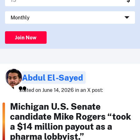
Join Now
Abdul El-Sayed
stated on June 14, 2026 in an X post:
Michigan U.S. Senate
candidate Mike Rogers “took
a $14 million payout as a
pharma lobbyist.”