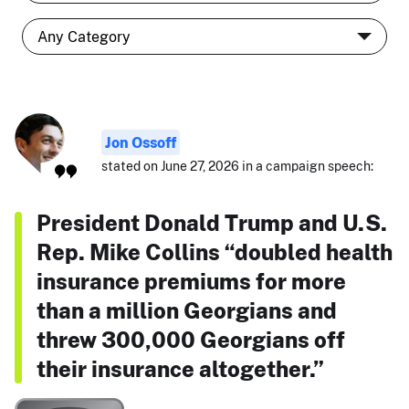
Jon Ossoff
stated on June 27, 2026 in a campaign speech:
President Donald Trump and U.S.
Rep. Mike Collins “doubled health
insurance premiums for more
than a million Georgians and
threw 300,000 Georgians off
their insurance altogether.”