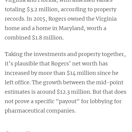
totaling $3.2 million, according to property
records. In 2015, Rogers owned the Virginia
home and a home in Maryland, worth a
combined $1.8 million.
Taking the investments and property together,
it’s plausible that Rogers’ net worth has
increased by more than $14 million since he
left office. The growth between the mid-point
estimates is around $12.3 million. But that does
not prove a specific "payout" for lobbying for
pharmaceutical companies.