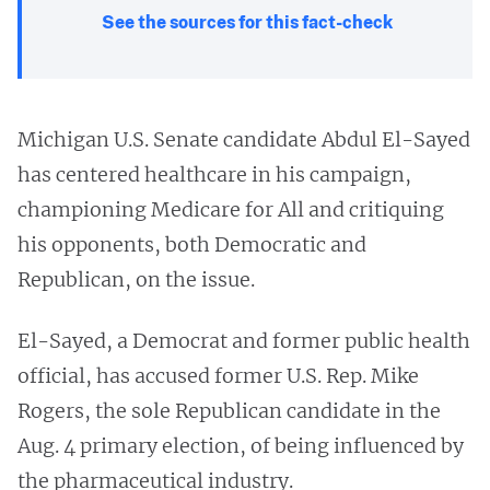
See the sources for this fact-check
Michigan U.S. Senate candidate Abdul El-Sayed
has centered healthcare in his campaign,
championing Medicare for All and critiquing
his opponents, both Democratic and
Republican, on the issue.
El-Sayed, a Democrat and former public health
official, has accused former U.S. Rep. Mike
Rogers, the sole Republican candidate in the
Aug. 4 primary election, of being influenced by
the pharmaceutical industry.