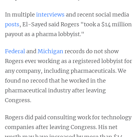
In multiple
interviews
and recent social media
posts
, El-Sayed said Rogers "took a $14 million
payout as a pharma lobbyist."
Federal
and
Michigan
records do not show
Rogers ever working as a registered lobbyist for
any company, including pharmaceuticals. We
found no record that he worked in the
pharmaceutical industry after leaving
Congress.
Rogers did paid consulting work for technology
companies after leaving Congress. His net
worth may have increased by more than $14