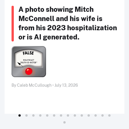
A photo showing Mitch
McConnell and his wife is
from his 2023 hospitalization
or is AI generated.
By Caleb McCullough • July 13, 2026