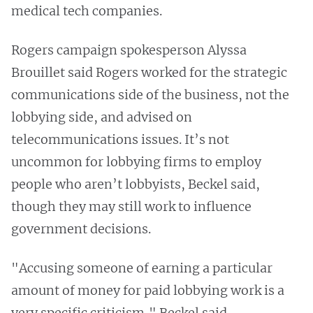
medical tech companies.
Rogers campaign spokesperson Alyssa
Brouillet said Rogers worked for the strategic
communications side of the business, not the
lobbying side, and advised on
telecommunications issues. It’s not
uncommon for lobbying firms to employ
people who aren’t lobbyists, Beckel said,
though they may still work to influence
government decisions.
"Accusing someone of earning a particular
amount of money for paid lobbying work is a
very specific criticism," Beckel said.