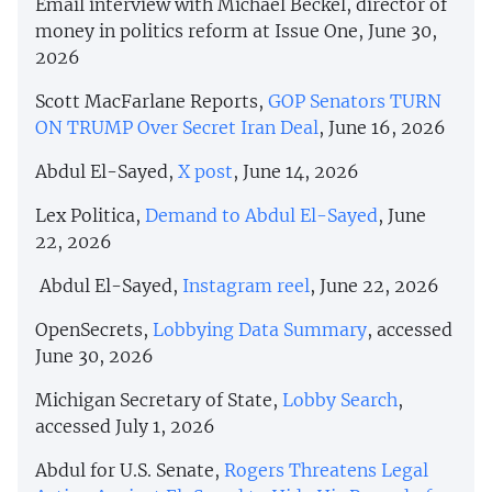
Email interview with Michael Beckel, director of
money in politics reform at Issue One, June 30,
2026
Scott MacFarlane Reports,
GOP Senators TURN
ON TRUMP Over Secret Iran Deal
, June 16, 2026
Abdul El-Sayed,
X post
, June 14, 2026
Lex Politica,
Demand to Abdul El-Sayed
, June
22, 2026
Abdul El-Sayed,
Instagram reel
, June 22, 2026
OpenSecrets,
Lobbying Data Summary
, accessed
June 30, 2026
Michigan Secretary of State,
Lobby Search
,
accessed July 1, 2026
Abdul for U.S. Senate,
Rogers Threatens Legal