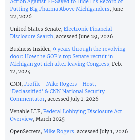
Action Against El-Sayed to Hide His Record of
Putting Big Pharma Above Michiganders
, June
22, 2026
United States Senate,
Electronic Financial
Disclosure Search
, accessed June 29, 2026
Business Insider,
9 years through the revolving
door: How the GOP's top Senate recruit in
Michigan got rich after leaving Congress
, Feb.
12, 2024
CNN,
Profile - Mike Rogers - Host,
'Declassified' & CNN National Security
Commentator
, accessed July 1, 2026
Venable LLP,
Federal Lobbying Disclosure Act
Overview
, March 2025
OpenSecrets,
Mike Rogers
, accessed July 1, 2026