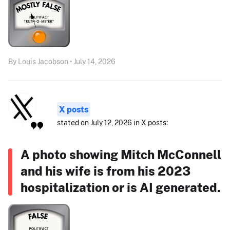
By Louis Jacobson • July 14, 2026
X posts
stated on July 12, 2026 in X posts:
A photo showing Mitch McConnell
and his wife is from his 2023
hospitalization or is AI generated.