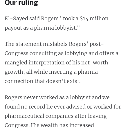
Our ruling
El-Sayed said Rogers "took a $14 million
payout as a pharma lobbyist."
The statement mislabels Rogers’ post-
Congress consulting as lobbying and offers a
mangled interpretation of his net-worth
growth, all while inserting a pharma
connection that doesn’t exist.
Rogers never worked as a lobbyist and we
found no record he ever advised or worked for
pharmaceutical companies after leaving
Congress. His wealth has increased