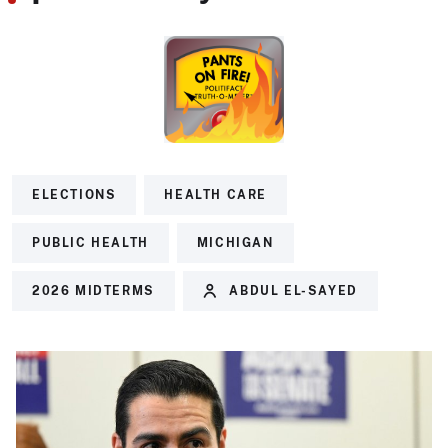
ELECTIONS
HEALTH CARE
PUBLIC HEALTH
MICHIGAN
2026 MIDTERMS
ABDUL EL-SAYED