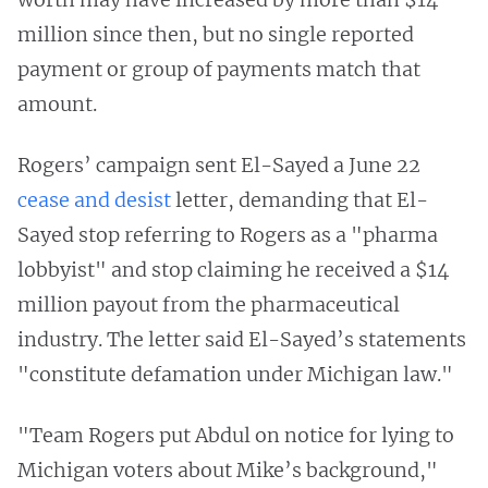
million since then, but no single reported
payment or group of payments match that
amount.
Rogers’ campaign sent El-Sayed a June 22
cease and desist
letter, demanding that El-
Sayed stop referring to Rogers as a "pharma
lobbyist" and stop claiming he received a $14
million payout from the pharmaceutical
industry. The letter said El-Sayed’s statements
"constitute defamation under Michigan law."
"Team Rogers put Abdul on notice for lying to
Michigan voters about Mike’s background,"