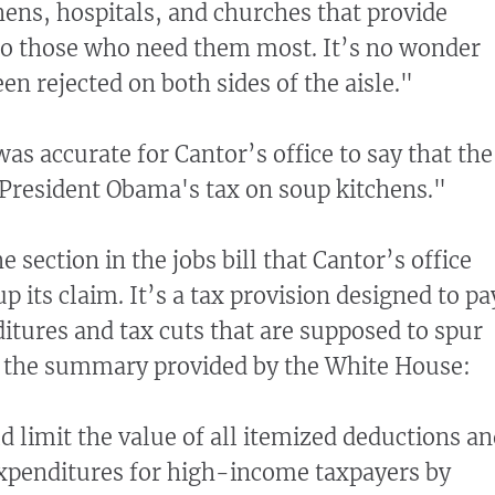
hens, hospitals, and churches that provide
 to those who need them most. It’s no wonder
een rejected on both sides of the aisle."
as accurate for Cantor’s office to say that the
 "President Obama's tax on soup kitchens."
e section in the jobs bill that Cantor’s office
p its claim. It’s a tax provision designed to pa
itures and tax cuts that are supposed to spur
s the summary provided by the White House:
d limit the value of all itemized deductions a
expenditures for high-income taxpayers by