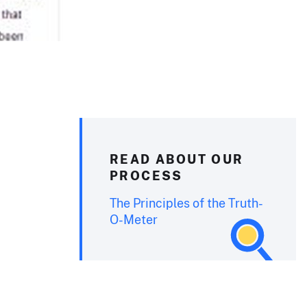
READ ABOUT OUR
PROCESS
The Principles of the Truth-
O-Meter