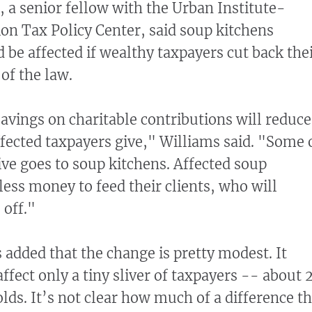
 a senior fellow with the Urban Institute-
ion Tax Policy Center, said soup kitchens
 be affected if wealthy taxpayers cut back the
of the law.
savings on charitable contributions will reduce
fected taxpayers give," Williams said. "Some 
ive goes to soup kitchens. Affected soup
less money to feed their clients, who will
 off."
added that the change is pretty modest. It
ffect only a tiny sliver of taxpayers -- about 
lds. It’s not clear how much of a difference t