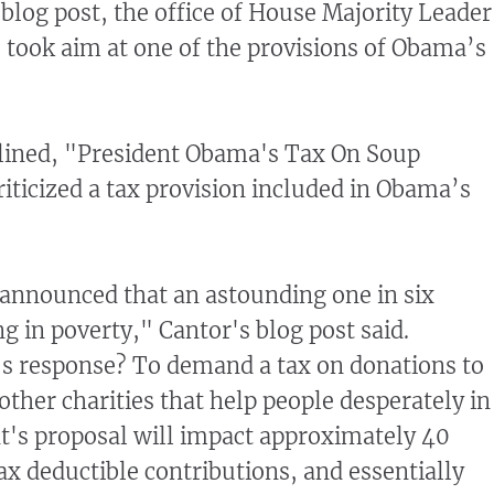
, blog post, the office of House Majority Leader
, took aim at one of the provisions of Obama’s
lined, "President Obama's Tax On Soup
riticized a tax provision included in Obama’s
 announced that an astounding one in six
g in poverty," Cantor's blog post said.
s response? To demand a tax on donations to
other charities that help people desperately in
t's proposal will impact approximately 40
tax deductible contributions, and essentially