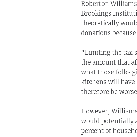
Roberton Williams,
Brookings Institut
theoretically would
donations because 
"Limiting the tax 
the amount that af
what those folks g
kitchens will have 
therefore be worse
However, Williams 
would potentially a
percent of househo