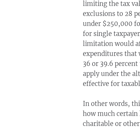
limiting the tax v
exclusions to 28 p
under $250,000 for
for single taxpayer
limitation would a
expenditures that 
36 or 39.6 percent 
apply under the al
effective for taxab
In other words, th
how much certain 
charitable or other