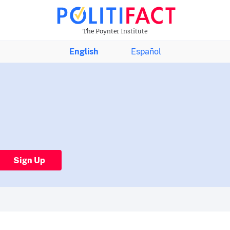
The Poynter Institute
English
Español
Sign Up