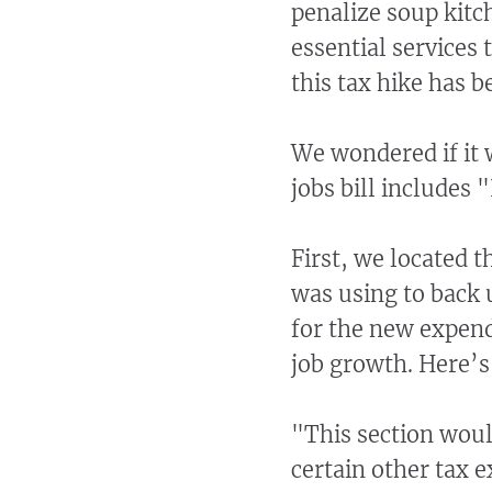
penalize soup kitc
essential services
this tax hike has b
We wondered if it w
jobs bill includes
First, we located th
was using to back u
for the new expend
job growth. Here’
"This section woul
certain other tax 