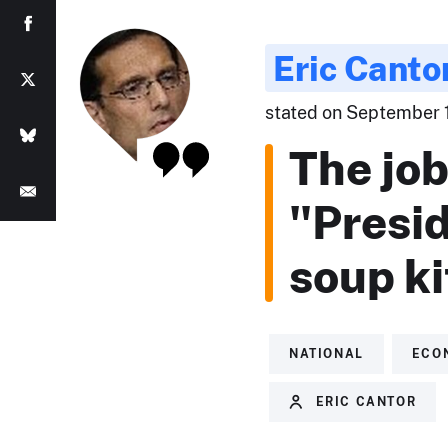
Eric Canto
stated on September 14
The job
"Presi
soup k
NATIONAL
ECO
ERIC CANTOR