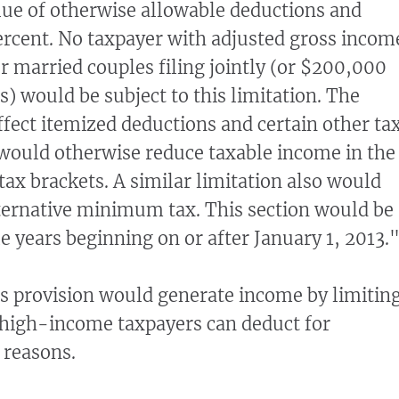
alue of otherwise allowable deductions and
ercent. No taxpayer with adjusted gross incom
 married couples filing jointly (or $200,000
s) would be subject to this limitation. The
ffect itemized deductions and certain other ta
would otherwise reduce taxable income in the
tax brackets. A similar limitation also would
ternative minimum tax. This section would be
le years beginning on or after January 1, 2013.
is provision would generate income by limitin
high-income taxpayers can deduct for
 reasons.