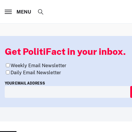
MENU
Get PolitiFact in your inbox.
Weekly Email Newsletter
Daily Email Newsletter
YOUR EMAIL ADDRESS