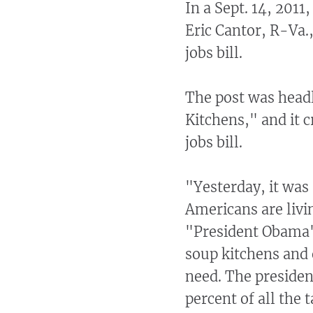
In a Sept. 14, 2011
Eric Cantor, R-Va.
jobs bill.
The post was head
Kitchens," and it c
jobs bill.
"Yesterday, it was
Americans are livin
"President Obama'
soup kitchens and 
need. The presiden
percent of all the 