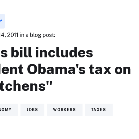
r
, 2011 in a blog post:
s bill includes
dent Obama's tax on
itchens"
NOMY
JOBS
WORKERS
TAXES