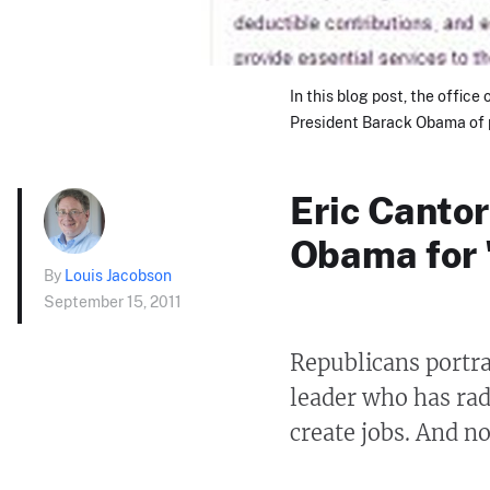
In this blog post, the office
President Barack Obama of p
Eric Cantor
Obama for 
By
Louis Jacobson
September 15, 2011
Republicans portra
leader who has rad
create jobs. And no