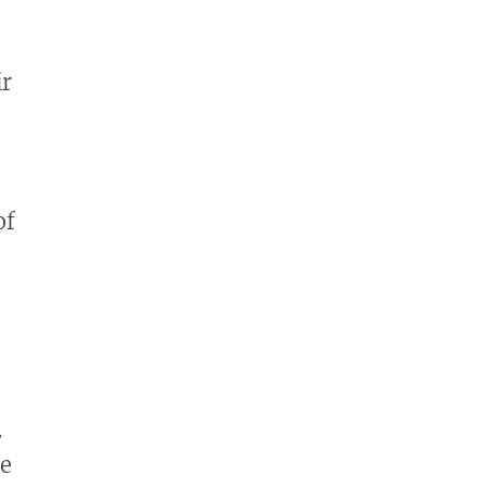
ir
of
2
he