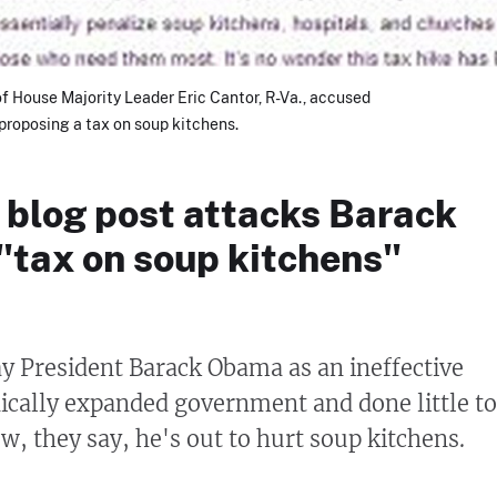
 of House Majority Leader Eric Cantor, R-Va., accused
roposing a tax on soup kitchens.
 blog post attacks Barack
"tax on soup kitchens"
y President Barack Obama as an ineffective
ically expanded government and done little to
w, they say, he's out to hurt soup kitchens.