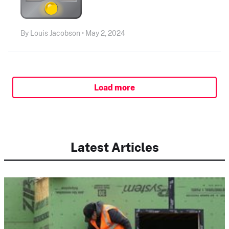
By Louis Jacobson • May 2, 2024
Load more
Latest Articles