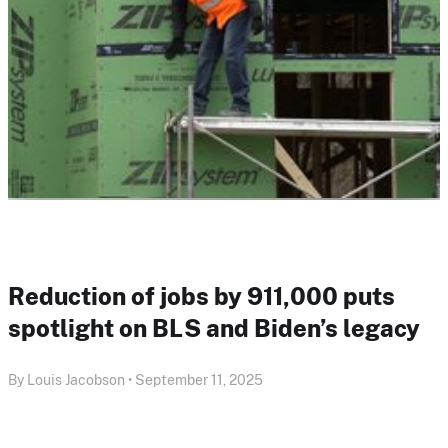
Reduction of jobs by 911,000 puts
spotlight on BLS and Biden’s legacy
By Louis Jacobson • September 11, 2025