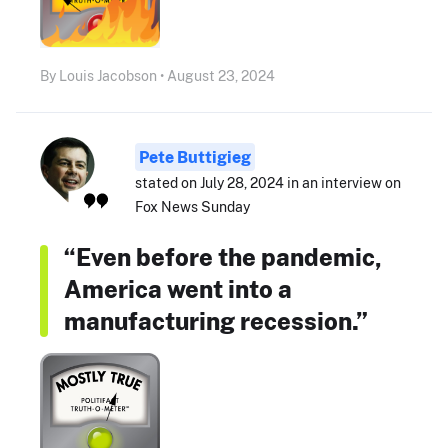
By Louis Jacobson • August 23, 2024
Pete Buttigieg
stated on July 28, 2024 in an interview on
Fox News Sunday
“Even before the pandemic,
America went into a
manufacturing recession.”