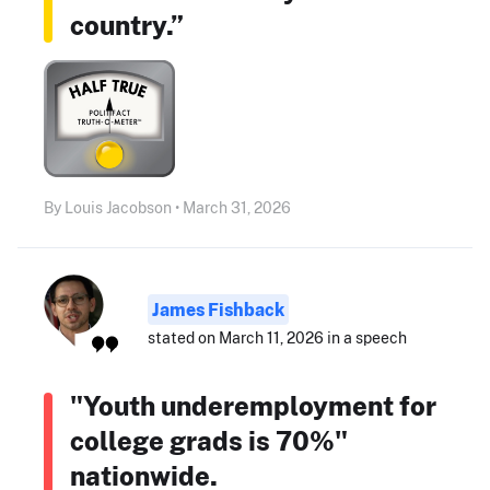
country.”
By Louis Jacobson • March 31, 2026
James Fishback
stated on March 11, 2026 in a speech
"Youth underemployment for
college grads is 70%"
nationwide.