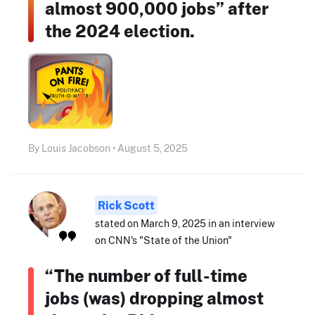
almost 900,000 jobs” after
the 2024 election.
By Louis Jacobson • August 5, 2025
Rick Scott
stated on March 9, 2025 in an interview
on CNN's "State of the Union"
“The number of full-time
jobs (was) dropping almost