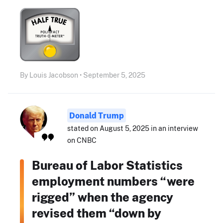
By Louis Jacobson • September 5, 2025
Donald Trump
stated on August 5, 2025 in an interview
on CNBC
Bureau of Labor Statistics
employment numbers “were
rigged” when the agency
revised them “down by