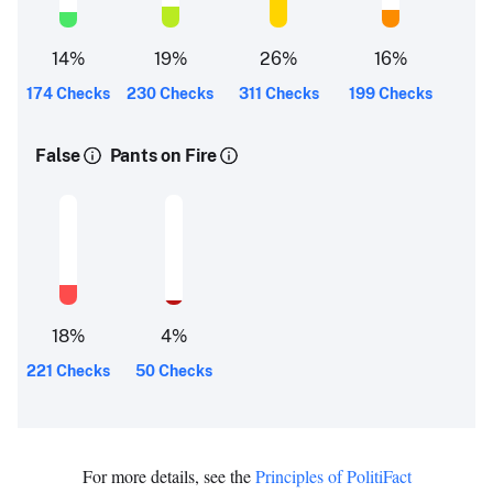
14
%
19
%
26
%
16
%
174 Checks
230 Checks
311 Checks
199 Checks
False
Pants on Fire
18
%
4
%
221 Checks
50 Checks
For more details, see the
Principles of PolitiFact