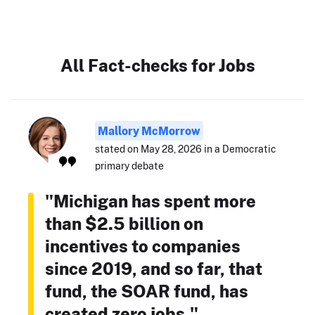
All Fact-checks for Jobs
Mallory McMorrow
stated on May 28, 2026 in a Democratic
primary debate
"Michigan has spent more
than $2.5 billion on
incentives to companies
since 2019, and so far, that
fund, the SOAR fund, has
created zero jobs."