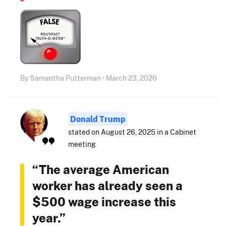
By Samantha Putterman • March 23, 2026
Donald Trump
stated on August 26, 2025 in a Cabinet
meeting
“The average American
worker has already seen a
$500 wage increase this
year.”