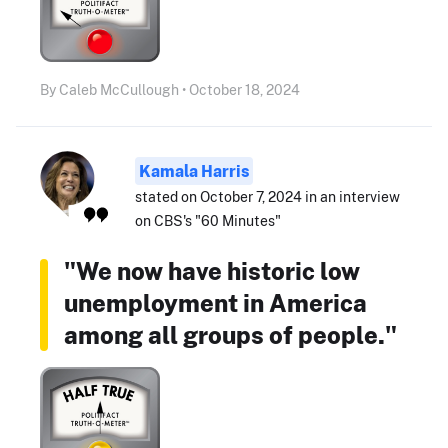
By Caleb McCullough • October 18, 2024
Kamala Harris
stated on October 7, 2024 in an interview
on CBS's "60 Minutes"
"We now have historic low
unemployment in America
among all groups of people."