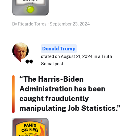
By Ricardo Torres • September 23, 2024
Donald Trump
stated on August 21, 2024 in a Truth
Social post
“The Harris-Biden
Administration has been
caught fraudulently
manipulating Job Statistics.”