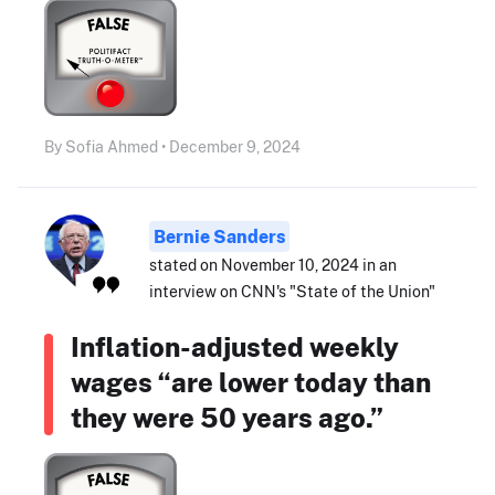
By Sofia Ahmed • December 9, 2024
Bernie Sanders
stated on November 10, 2024 in an
interview on CNN's "State of the Union"
Inflation-adjusted weekly
wages “are lower today than
they were 50 years ago.”