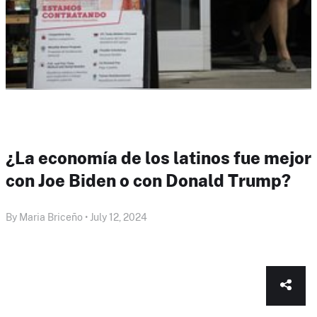
¿La economía de los latinos fue mejor
con Joe Biden o con Donald Trump?
By Maria Briceño • July 12, 2024