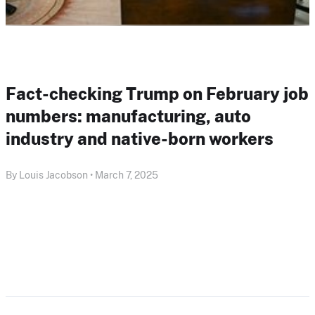
Fact-checking Trump on February job
numbers: manufacturing, auto
industry and native-born workers
By Louis Jacobson • March 7, 2025