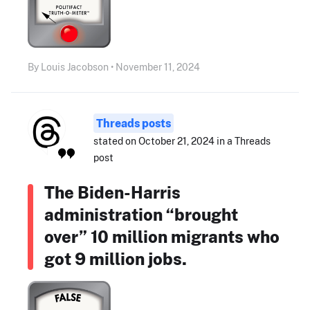
By Louis Jacobson • November 11, 2024
Threads posts
stated on October 21, 2024 in a Threads
post
The Biden-Harris
administration “brought
over” 10 million migrants who
got 9 million jobs.