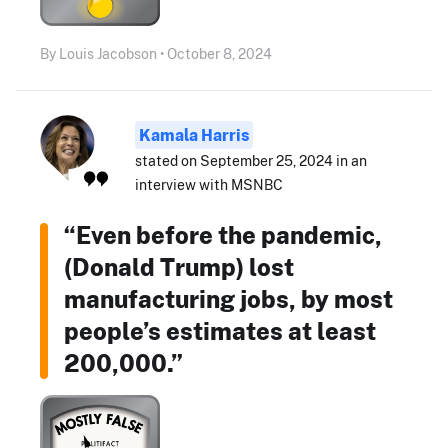
By Louis Jacobson • October 8, 2024
Kamala Harris
stated on September 25, 2024 in an
interview with MSNBC
“Even before the pandemic,
(Donald Trump) lost
manufacturing jobs, by most
people’s estimates at least
200,000.”