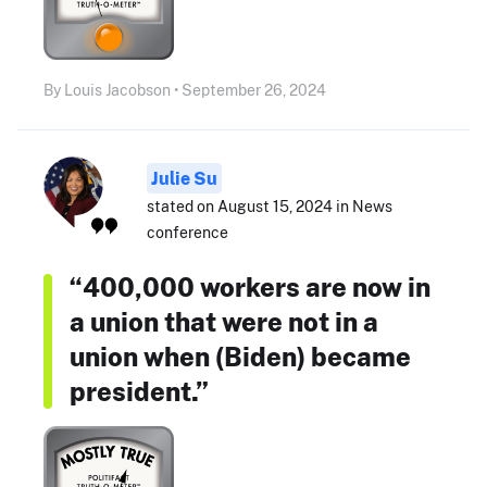
By Louis Jacobson • September 26, 2024
Julie Su
stated on August 15, 2024 in News
conference
“400,000 workers are now in
a union that were not in a
union when (Biden) became
president.”