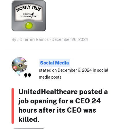
By Jill Terreri Ramos • December 26, 2024
Social Media
stated on December 6, 2024 in social
media posts
UnitedHealthcare posted a
job opening for a CEO 24
hours after its CEO was
killed.