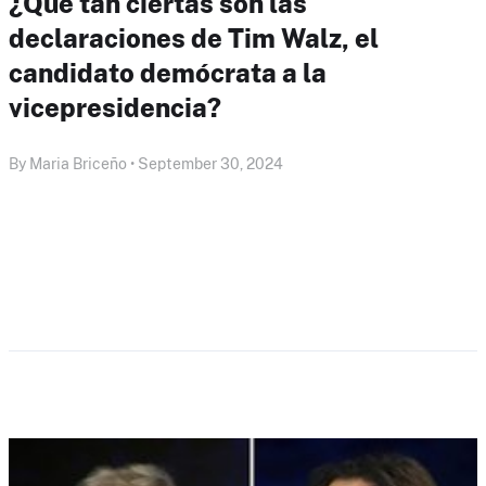
¿Qué tan ciertas son las
declaraciones de Tim Walz, el
candidato demócrata a la
vicepresidencia?
By Maria Briceño • September 30, 2024