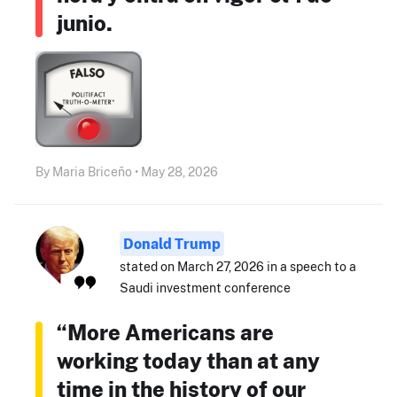
junio.
By Maria Briceño • May 28, 2026
Donald Trump
stated on March 27, 2026 in a speech to a
Saudi investment conference
“More Americans are
working today than at any
time in the history of our