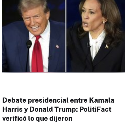
Debate presidencial entre Kamala
Harris y Donald Trump: PolitiFact
verificó lo que dijeron