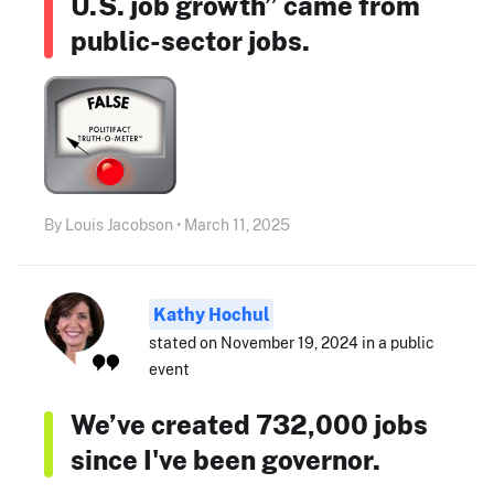
U.S. job growth” came from
public-sector jobs.
By Louis Jacobson • March 11, 2025
Kathy Hochul
stated on November 19, 2024 in a public
event
We’ve created 732,000 jobs
since I've been governor.