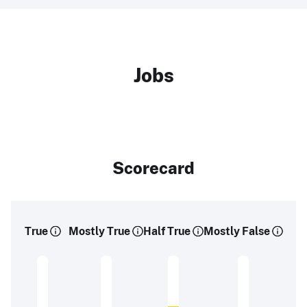
Jobs
Scorecard
True
Mostly True
Half True
Mostly False