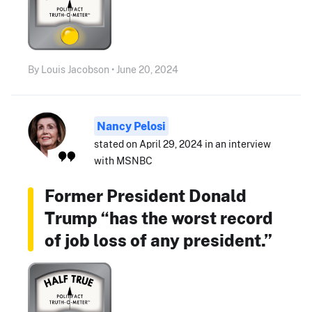
By Louis Jacobson • June 20, 2024
Nancy Pelosi
stated on April 29, 2024 in an interview
with MSNBC
Former President Donald
Trump “has the worst record
of job loss of any president.”