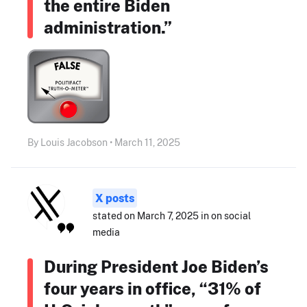
the entire Biden
administration.”
By Louis Jacobson • March 11, 2025
X posts
stated on March 7, 2025 in on social
media
During President Joe Biden’s
four years in office, “31% of