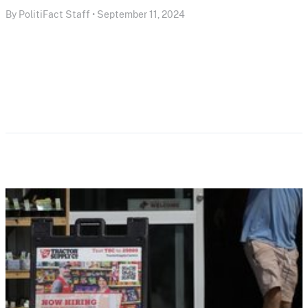
By PolitiFact Staff • September 11, 2024