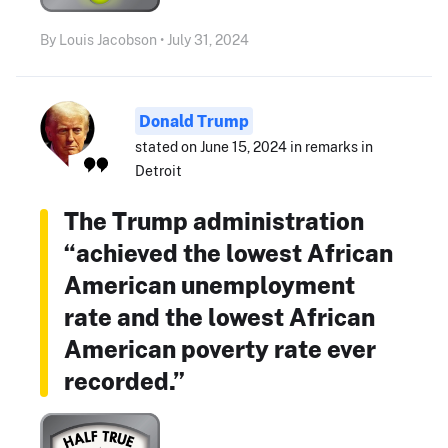
By Louis Jacobson • July 31, 2024
Donald Trump
stated on June 15, 2024 in remarks in
Detroit
The Trump administration
“achieved the lowest African
American unemployment
rate and the lowest African
American poverty rate ever
recorded.”