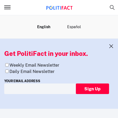
MENU
English
Español
Get PolitiFact in your inbox.
Weekly Email Newsletter
Daily Email Newsletter
YOUR EMAIL ADDRESS
Sign Up