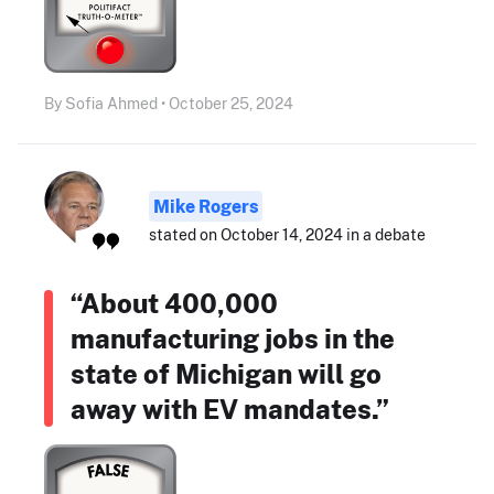
By Sofia Ahmed • October 25, 2024
Mike Rogers
stated on October 14, 2024 in a debate
“About 400,000
manufacturing jobs in the
state of Michigan will go
away with EV mandates.”