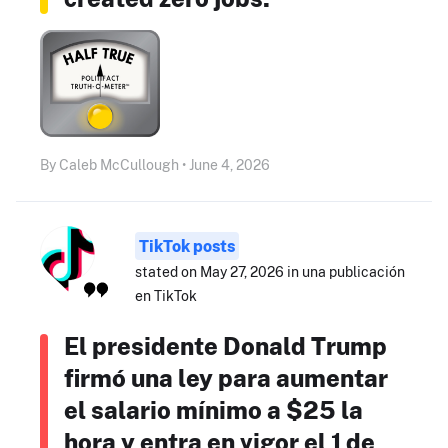
By Caleb McCullough • June 4, 2026
TikTok posts
stated on May 27, 2026 in una publicación
en TikTok
El presidente Donald Trump
firmó una ley para aumentar
el salario mínimo a $25 la
hora y entra en vigor el 1 de