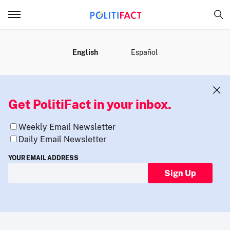
MENU
English
Español
Get PolitiFact in your inbox.
Weekly Email Newsletter
Daily Email Newsletter
YOUR EMAIL ADDRESS
Sign Up