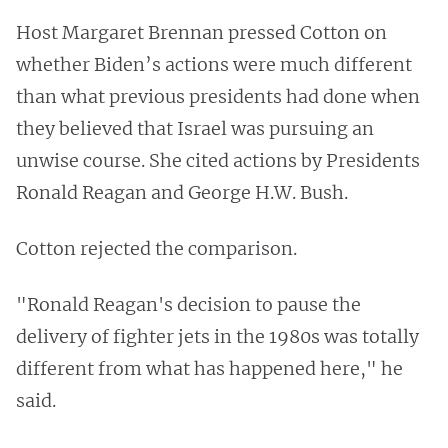
Host Margaret Brennan pressed Cotton on
whether Biden’s actions were much different
than what previous presidents had done when
they believed that Israel was pursuing an
unwise course. She cited actions by Presidents
Ronald Reagan and George H.W. Bush.
Cotton rejected the comparison.
"Ronald Reagan's decision to pause the
delivery of fighter jets in the 1980s was totally
different from what has happened here," he
said.