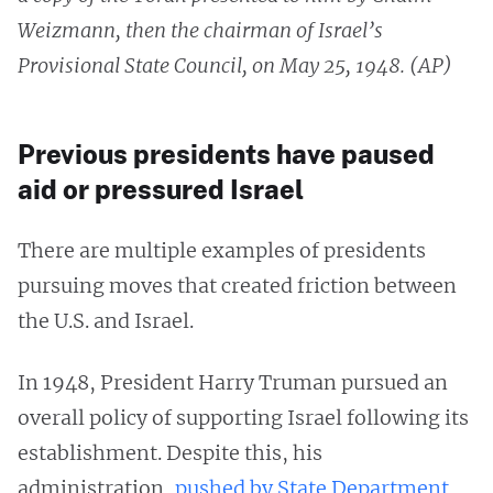
Weizmann, then the chairman of Israel’s
Provisional State Council, on May 25, 1948. (AP)
Previous presidents have paused
aid or pressured Israel
There are multiple examples of presidents
pursuing moves that created friction between
the U.S. and Israel.
In 1948, President Harry Truman pursued an
overall policy of supporting Israel following its
establishment. Despite this, his
administration,
pushed by State Department