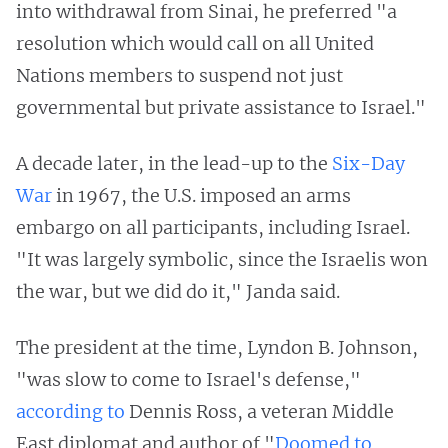
into withdrawal from Sinai, he preferred "a
resolution which would call on all United
Nations members to suspend not just
governmental but private assistance to Israel."
A decade later, in the lead-up to the
Six-Day
War
in 1967, the U.S. imposed an arms
embargo on all participants, including Israel.
"It was largely symbolic, since the Israelis won
the war, but we did do it," Janda said.
The president at the time, Lyndon B. Johnson,
"was slow to come to Israel's defense,"
according to
Dennis Ross, a veteran Middle
East diplomat and author of "
Doomed to