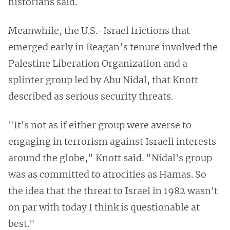
historians said.
Meanwhile, the U.S.-Israel frictions that
emerged early in Reagan’s tenure involved the
Palestine Liberation Organization and a
splinter group led by Abu Nidal, that Knott
described as serious security threats.
"It's not as if either group were averse to
engaging in terrorism against Israeli interests
around the globe," Knott said. "Nidal's group
was as committed to atrocities as Hamas. So
the idea that the threat to Israel in 1982 wasn't
on par with today I think is questionable at
best."