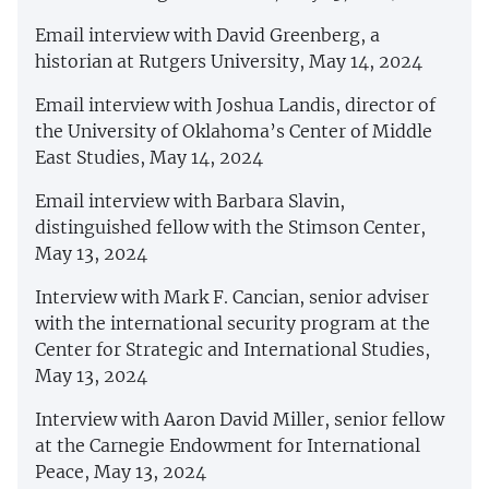
Email interview with David Greenberg, a
historian at Rutgers University, May 14, 2024
Email interview with Joshua Landis, director of
the University of Oklahoma’s Center of Middle
East Studies, May 14, 2024
Email interview with Barbara Slavin,
distinguished fellow with the Stimson Center,
May 13, 2024
Interview with Mark F. Cancian, senior adviser
with the international security program at the
Center for Strategic and International Studies,
May 13, 2024
Interview with Aaron David Miller, senior fellow
at the Carnegie Endowment for International
Peace, May 13, 2024