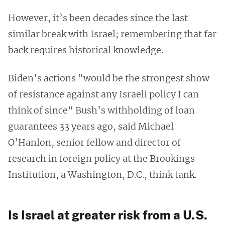
However, it’s been decades since the last
similar break with Israel; remembering that far
back requires historical knowledge.
Biden’s actions "would be the strongest show
of resistance against any Israeli policy I can
think of since" Bush’s withholding of loan
guarantees 33 years ago, said Michael
O’Hanlon, senior fellow and director of
research in foreign policy at the Brookings
Institution, a Washington, D.C., think tank.
Is Israel at greater risk from a U.S.