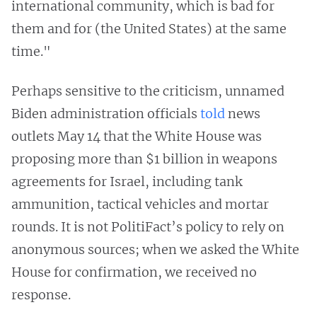
international community, which is bad for
them and for (the United States) at the same
time."
Perhaps sensitive to the criticism, unnamed
Biden administration officials
told
news
outlets May 14 that the White House was
proposing more than $1 billion in weapons
agreements for Israel, including tank
ammunition, tactical vehicles and mortar
rounds. It is not PolitiFact’s policy to rely on
anonymous sources; when we asked the White
House for confirmation, we received no
response.