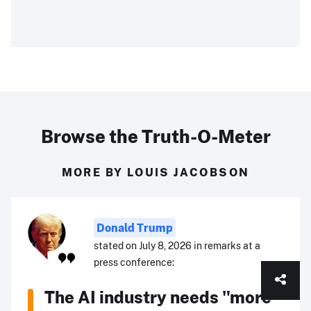
Browse the Truth-O-Meter
MORE BY LOUIS JACOBSON
Donald Trump
stated on July 8, 2026 in remarks at a
press conference:
The AI industry needs "more