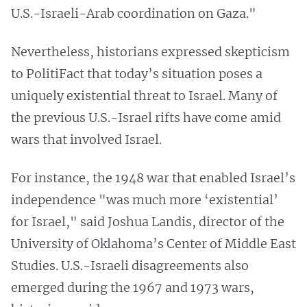
U.S.-Israeli-Arab coordination on Gaza."
Nevertheless, historians expressed skepticism
to PolitiFact that today’s situation poses a
uniquely existential threat to Israel. Many of
the previous U.S.-Israel rifts have come amid
wars that involved Israel.
For instance, the 1948 war that enabled Israel’s
independence "was much more ‘existential’
for Israel," said Joshua Landis, director of the
University of Oklahoma’s Center of Middle East
Studies. U.S.-Israeli disagreements also
emerged during the 1967 and 1973 wars,