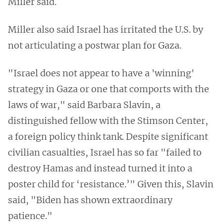
Miller said.
Miller also said Israel has irritated the U.S. by
not articulating a postwar plan for Gaza.
"Israel does not appear to have a 'winning'
strategy in Gaza or one that comports with the
laws of war," said Barbara Slavin, a
distinguished fellow with the Stimson Center,
a foreign policy think tank. Despite significant
civilian casualties, Israel has so far "failed to
destroy Hamas and instead turned it into a
poster child for ‘resistance.’" Given this, Slavin
said, "Biden has shown extraordinary
patience."