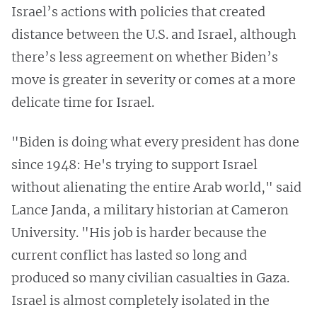
Israel’s actions with policies that created
distance between the U.S. and Israel, although
there’s less agreement on whether Biden’s
move is greater in severity or comes at a more
delicate time for Israel.
"Biden is doing what every president has done
since 1948: He's trying to support Israel
without alienating the entire Arab world," said
Lance Janda, a military historian at Cameron
University. "His job is harder because the
current conflict has lasted so long and
produced so many civilian casualties in Gaza.
Israel is almost completely isolated in the