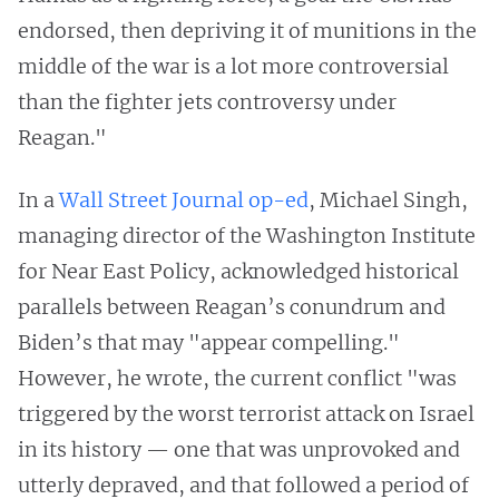
endorsed, then depriving it of munitions in the
middle of the war is a lot more controversial
than the fighter jets controversy under
Reagan."
In a
Wall Street Journal op-ed
, Michael Singh,
managing director of the Washington Institute
for Near East Policy, acknowledged historical
parallels between Reagan’s conundrum and
Biden’s that may "appear compelling."
However, he wrote, the current conflict "was
triggered by the worst terrorist attack on Israel
in its history — one that was unprovoked and
utterly depraved, and that followed a period of