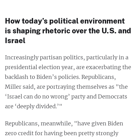
How today’s political environment
is shaping rhetoric over the U.S. and
Israel
Increasingly partisan politics, particularly in a
presidential election year, are exacerbating the
backlash to Biden’s policies. Republicans,
Miller said, are portraying themselves as "the
‘Israel can do no wrong’ party and Democrats
are ‘deeply divided.’"
Republicans, meanwhile, "have given Biden
zero credit for having been pretty strongly