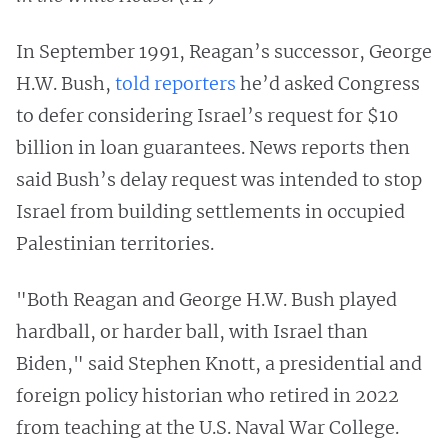
In September 1991, Reagan’s successor, George
H.W. Bush,
told reporters
he’d asked Congress
to defer considering Israel’s request for $10
billion in loan guarantees. News reports then
said Bush’s delay request was intended to stop
Israel from building settlements in occupied
Palestinian territories.
"Both Reagan and George H.W. Bush played
hardball, or harder ball, with Israel than
Biden," said Stephen Knott, a presidential and
foreign policy historian who retired in 2022
from teaching at the U.S. Naval War College.