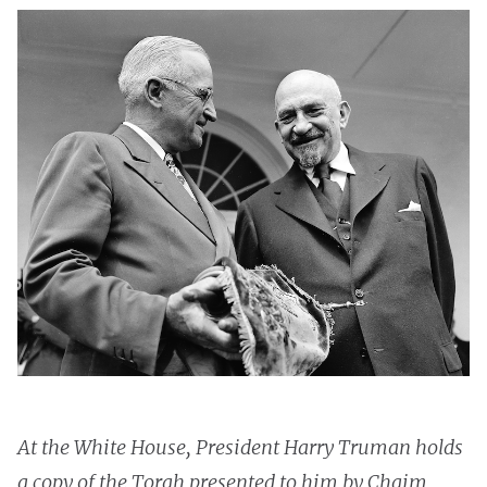
At the White House, President Harry Truman holds
a copy of the Torah presented to him by Chaim