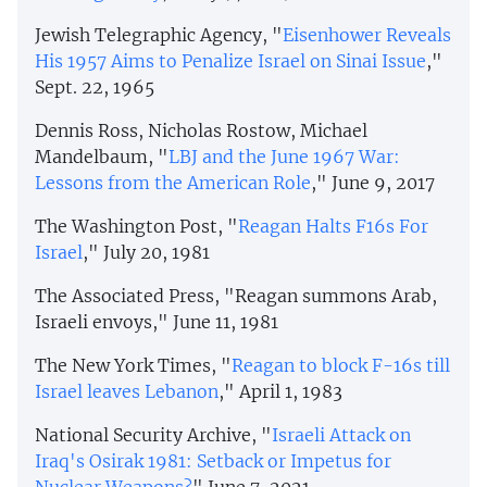
Jewish Telegraphic Agency, "
Eisenhower Reveals
His 1957 Aims to Penalize Israel on Sinai Issue
,"
Sept. 22, 1965
Dennis Ross, Nicholas Rostow, Michael
Mandelbaum, "
LBJ and the June 1967 War:
Lessons from the American Role
," June 9, 2017
The Washington Post, "
Reagan Halts F16s For
Israel
," July 20, 1981
The Associated Press, "Reagan summons Arab,
Israeli envoys," June 11, 1981
The New York Times, "
Reagan to block F-16s till
Israel leaves Lebanon
," April 1, 1983
National Security Archive, "
Israeli Attack on
Iraq's Osirak 1981: Setback or Impetus for