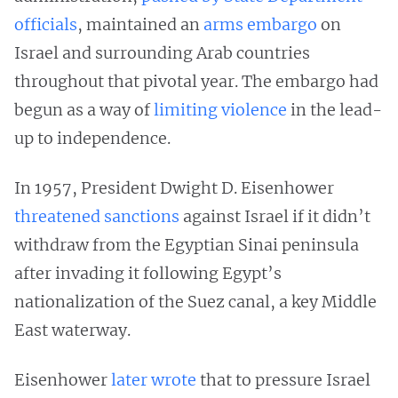
officials
, maintained an
arms embargo
on
Israel and surrounding Arab countries
throughout that pivotal year. The embargo had
begun as a way of
limiting violence
in the lead-
up to independence.
In 1957, President Dwight D. Eisenhower
threatened sanctions
against Israel if it didn’t
withdraw from the Egyptian Sinai peninsula
after invading it following Egypt’s
nationalization of the Suez canal, a key Middle
East waterway.
Eisenhower
later wrote
that to pressure Israel