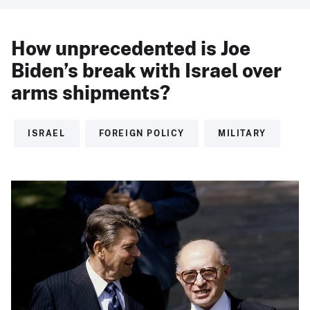
How unprecedented is Joe
Biden’s break with Israel over
arms shipments?
ISRAEL
FOREIGN POLICY
MILITARY