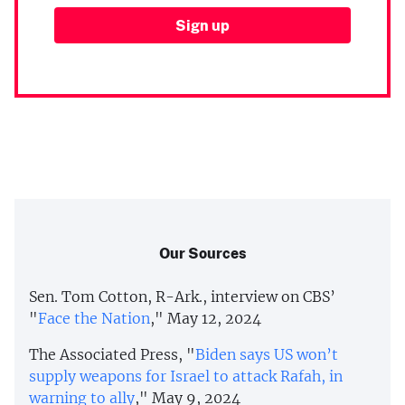
Our Sources
Sen. Tom Cotton, R-Ark., interview on CBS’
"
Face the Nation
," May 12, 2024
The Associated Press, "
Biden says US won’t
supply weapons for Israel to attack Rafah, in
warning to ally
," May 9, 2024