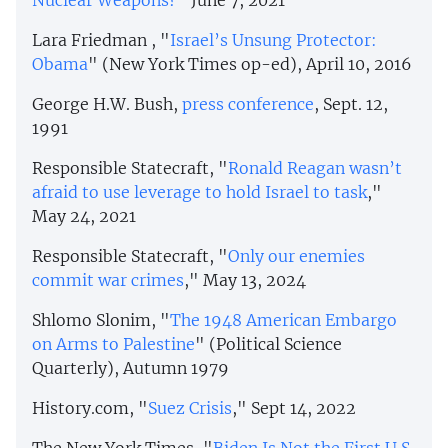
Nuclear Weapons?
" June 7, 2021
Lara Friedman , "
Israel’s Unsung Protector:
Obama
" (New York Times op-ed), April 10, 2016
George H.W. Bush,
press conference
, Sept. 12,
1991
Responsible Statecraft, "
Ronald Reagan wasn’t
afraid to use leverage to hold Israel to task
,"
May 24, 2021
Responsible Statecraft, "
Only our enemies
commit war crimes
," May 13, 2024
Shlomo Slonim, "
The 1948 American Embargo
on Arms to Palestine
" (Political Science
Quarterly), Autumn 1979
History.com, "
Suez Crisis
," Sept 14, 2022