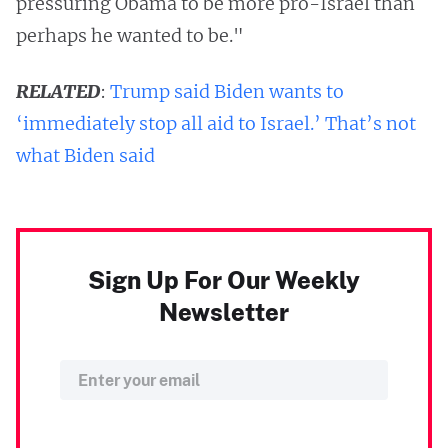
pressuring Obama to be more pro-Israel than
perhaps he wanted to be."
RELATED
:
Trump said Biden wants to
‘immediately stop all aid to Israel.’ That’s not
what Biden said
Sign Up For Our Weekly
Newsletter