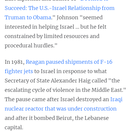
Succeed: The U.S.-Israel Relationship from
Truman to Obama
." Johnson "seemed
interested in helping Israel … but he felt
constrained by limited resources and
procedural hurdles."
In 1981,
Reagan paused shipments of F-16
fighter jets
to Israel in response to what
Secretary of State Alexander Haig called "the
escalating cycle of violence in the Middle East."
The pause came after Israel destroyed an
Iraqi
nuclear reactor that was under construction
and after it bombed Beirut, the Lebanese
capital.