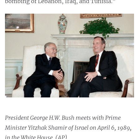
bombing of Lebanon, Iraq, and Tunisia."
President George H.W. Bush meets with Prime
Minister Yitzhak Shamir of Israel on April 6, 1989,
in the White House. (AP)