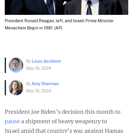
President Ronald Reagan, left, and Israeli Prime Minister
Menachem Begin in 1981. (AP)
By
Louis Jacobson
May 16, 2024
By
Amy Sherman
May 16, 2024
President Joe Biden’s decision this month to
pause
a shipment of heavy weaponry to
Israel amid that country’s war against Hamas