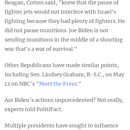
Reagan, Cotton said, "knew that the pause of
fighter jets would not interfere with Israel's
fighting because they had plenty of fighters. He
did not pause munitions. Joe Biden is not
sending munitions in the middle of a shooting
war that's a war of survival."
Other Republicans have made similar points,
including Sen. Lindsey Graham, R-S.C., on May
12 on NBC’s "
Meet the Press
."
Are Biden’s actions unprecedented? Not really,
experts told PolitiFact.
Multiple presidents have sought to influence