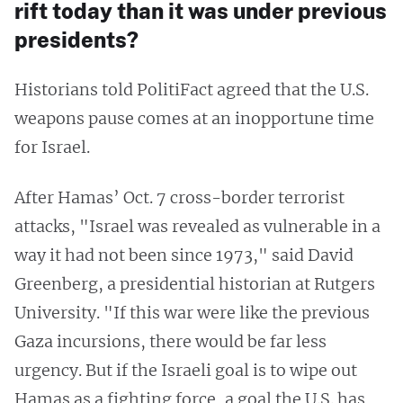
rift today than it was under previous
presidents?
Historians told PolitiFact agreed that the U.S.
weapons pause comes at an inopportune time
for Israel.
After Hamas’ Oct. 7 cross-border terrorist
attacks, "Israel was revealed as vulnerable in a
way it had not been since 1973," said David
Greenberg, a presidential historian at Rutgers
University. "If this war were like the previous
Gaza incursions, there would be far less
urgency. But if the Israeli goal is to wipe out
Hamas as a fighting force, a goal the U.S. has