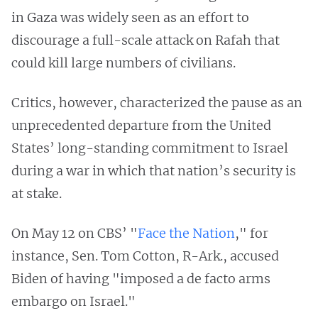
in Gaza was widely seen as an effort to
discourage a full-scale attack on Rafah that
could kill large numbers of civilians.
Critics, however, characterized the pause as an
unprecedented departure from the United
States’ long-standing commitment to Israel
during a war in which that nation’s security is
at stake.
On May 12 on CBS’ "
Face the Nation
," for
instance, Sen. Tom Cotton, R-Ark., accused
Biden of having "imposed a de facto arms
embargo on Israel."