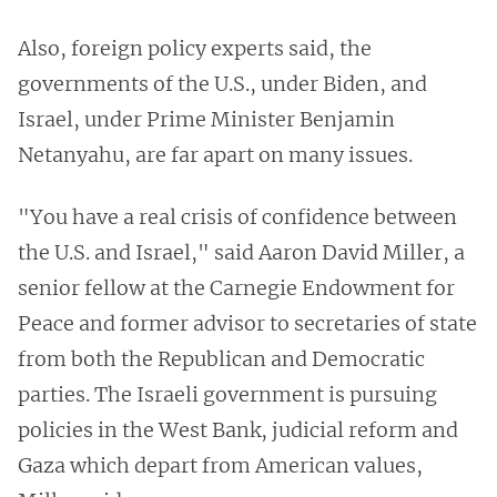
Also, foreign policy experts said, the
governments of the U.S., under Biden, and
Israel, under Prime Minister Benjamin
Netanyahu, are far apart on many issues.
"You have a real crisis of confidence between
the U.S. and Israel," said Aaron David Miller, a
senior fellow at the Carnegie Endowment for
Peace and former advisor to secretaries of state
from both the Republican and Democratic
parties. The Israeli government is pursuing
policies in the West Bank, judicial reform and
Gaza which depart from American values,