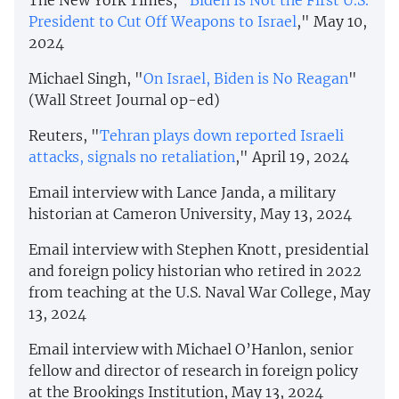
The New York Times, "
Biden Is Not the First U.S.
President to Cut Off Weapons to Israel
," May 10,
2024
Michael Singh, "
On Israel, Biden is No Reagan
"
(Wall Street Journal op-ed)
Reuters, "
Tehran plays down reported Israeli
attacks, signals no retaliation
," April 19, 2024
Email interview with Lance Janda, a military
historian at Cameron University, May 13, 2024
Email interview with Stephen Knott, presidential
and foreign policy historian who retired in 2022
from teaching at the U.S. Naval War College, May
13, 2024
Email interview with Michael O’Hanlon, senior
fellow and director of research in foreign policy
at the Brookings Institution, May 13, 2024