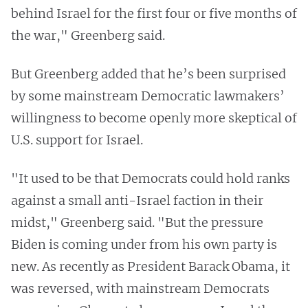
behind Israel for the first four or five months of
the war," Greenberg said.
But Greenberg added that he’s been surprised
by some mainstream Democratic lawmakers’
willingness to become openly more skeptical of
U.S. support for Israel.
"It used to be that Democrats could hold ranks
against a small anti-Israel faction in their
midst," Greenberg said. "But the pressure
Biden is coming under from his own party is
new. As recently as President Barack Obama, it
was reversed, with mainstream Democrats