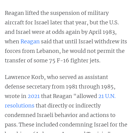
Reagan lifted the suspension of military
aircraft for Israel later that year, but the U.S.
and Israel were at odds again by April 1983,
when
Reagan
said that until Israel withdrew its
forces from Lebanon, he would not permit the
transfer of some 75 F-16 fighter jets.
Lawrence Korb, who served as assistant
defense secretary from 1981 through 1985,
wrote in
2021
that Reagan "allowed
21 U.N.
resolutions
that directly or indirectly
condemned Israeli behavior and actions to
pass. These included condemning Israel for the