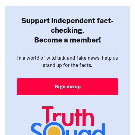
Support independent fact-
checking.
Become a member!
In a world of wild talk and fake news, help us
stand up for the facts.
Sign me up