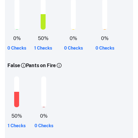
0
%
50
%
0
%
0
%
0 Checks
1 Checks
0 Checks
0 Checks
False
Pants on Fire
50
%
0
%
1 Checks
0 Checks