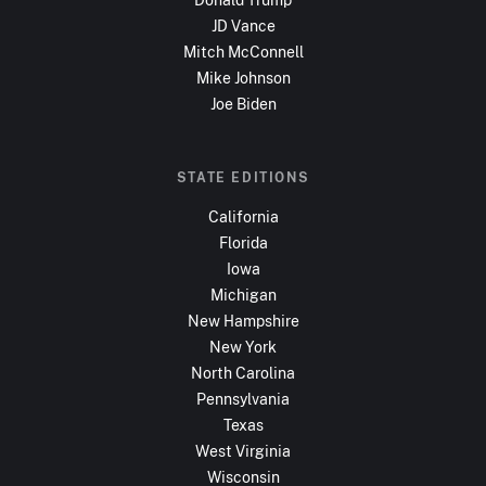
JD Vance
Mitch McConnell
Mike Johnson
Joe Biden
STATE EDITIONS
California
Florida
Iowa
Michigan
New Hampshire
New York
North Carolina
Pennsylvania
Texas
West Virginia
Wisconsin