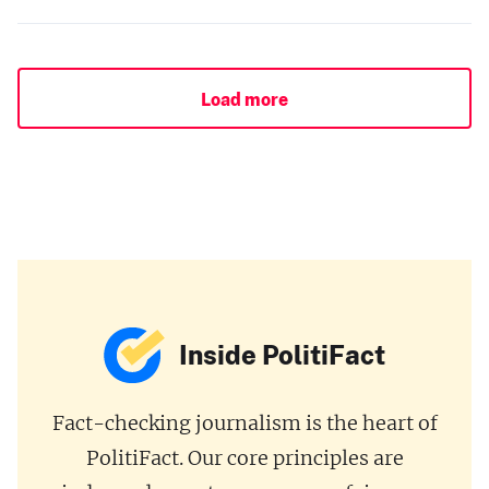
Load more
Inside PolitiFact
Fact-checking journalism is the heart of
PolitiFact. Our core principles are