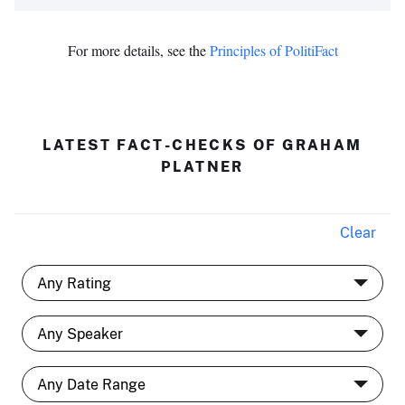
For more details, see the
Principles of PolitiFact
LATEST FACT-CHECKS OF GRAHAM
PLATNER
Clear