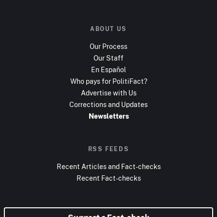
ABOUT US
Our Process
Our Staff
En Español
Who pays for PolitiFact?
Advertise with Us
Corrections and Updates
Newsletters
RSS FEEDS
Recent Articles and Fact-checks
Recent Fact-checks