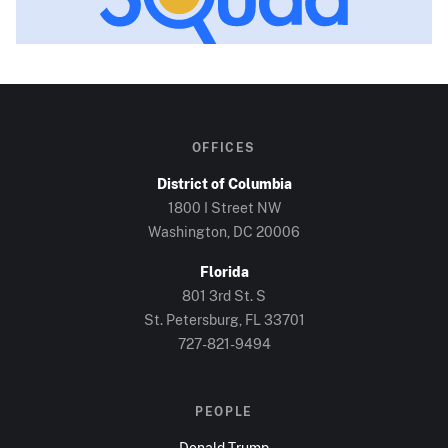
OFFICES
District of Columbia
1800 I Street NW
Washington, DC
20006
Florida
801 3rd St. S
St. Petersburg, FL
33701
727-821-9494
PEOPLE
Donald Trump