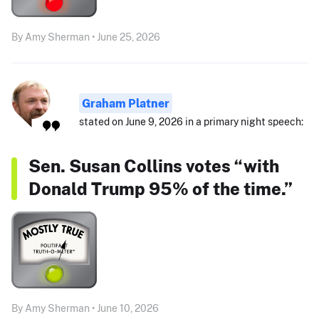
By Amy Sherman • June 25, 2026
Graham Platner
stated on June 9, 2026 in a primary night speech:
Sen. Susan Collins votes “with
Donald Trump 95% of the time.”
By Amy Sherman • June 10, 2026