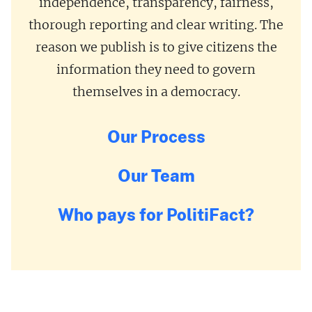
independence, transparency, fairness,
thorough reporting and clear writing. The
reason we publish is to give citizens the
information they need to govern
themselves in a democracy.
Our Process
Our Team
Who pays for PolitiFact?