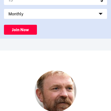
Join Now