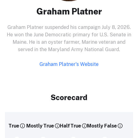
Graham Platner
Graham Platner suspended his campaign July 8, 2026.
He won the June Democratic primary for U.S. Senate in
Maine. He is an oyster farmer, Marine veteran and
served in the Maryland Army National Guard.
Graham Platner's Website
Scorecard
True
Mostly True
Half True
Mostly False