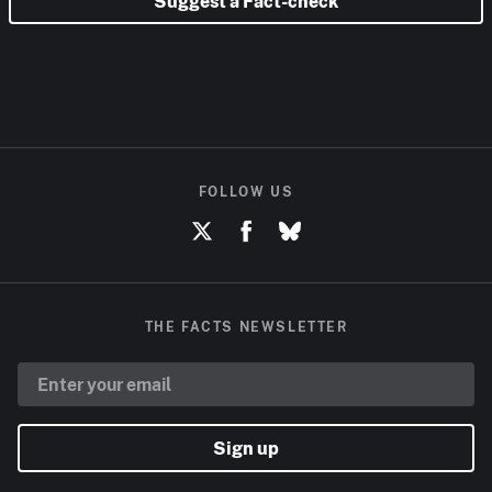
Suggest a Fact-check
FOLLOW US
THE FACTS NEWSLETTER
Sign up