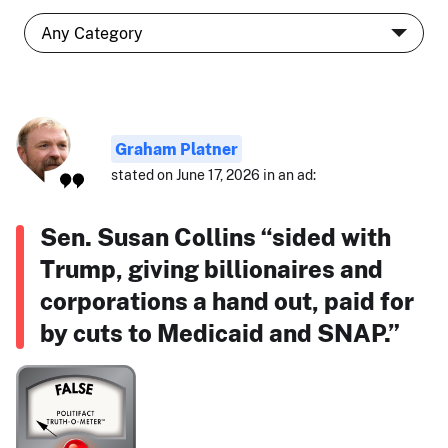
Graham Platner
stated on June 17, 2026 in an ad:
Sen. Susan Collins “sided with
Trump, giving billionaires and
corporations a hand out, paid for
by cuts to Medicaid and SNAP.”