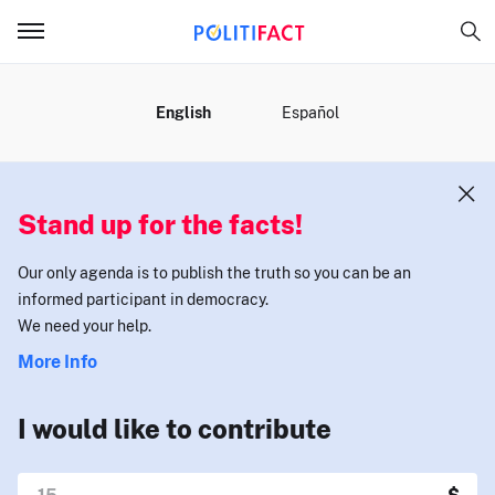
MENU
English
Español
Stand up for the facts!
Our only agenda is to publish the truth so you can be an
informed participant in democracy.
We need your help.
More Info
I would like to contribute