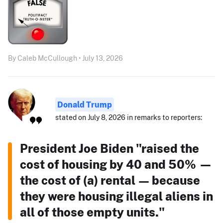
By Caleb McCullough • July 13, 2026
Donald Trump
stated on July 8, 2026 in remarks to reporters:
President Joe Biden "raised the
cost of housing by 40 and 50% —
the cost of (a) rental — because
they were housing illegal aliens in
all of those empty units."