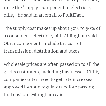
raise the ‘supply’ component of electricity
bills," he said in an email to PolitiFact.
The supply cost makes up about 30% to 50% of
a consumer’s electricity bill, Gillingham said.
Other components include the cost of
transmission, distribution and taxes.
Wholesale prices are often passed on to all the
grid’s customers, including businesses. Utility
companies often need to get rate increases
approved by state regulators before passing
that cost on, Gillingham said.