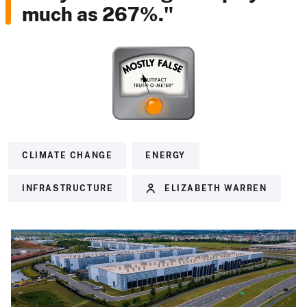
much as 267%."
CLIMATE CHANGE
ENERGY
INFRASTRUCTURE
ELIZABETH WARREN