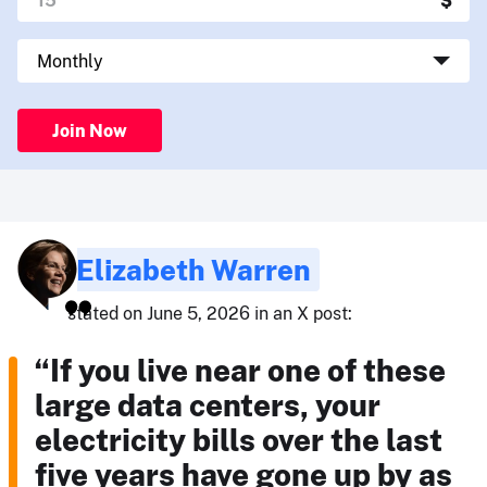
Join Now
Elizabeth Warren
stated on June 5, 2026 in an X post:
“If you live near one of these
large data centers, your
electricity bills over the last
five years have gone up by as