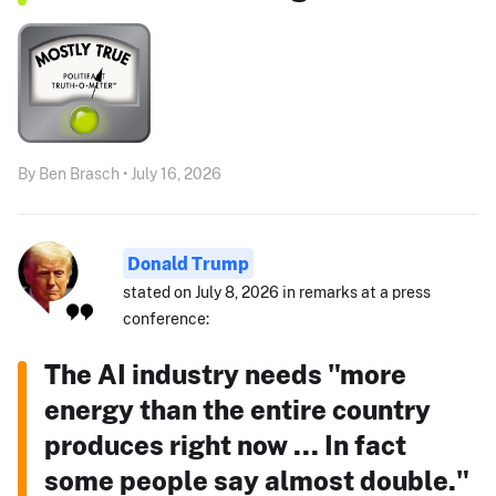
By Ben Brasch • July 16, 2026
Donald Trump
stated on July 8, 2026 in remarks at a press
conference:
The AI industry needs "more
energy than the entire country
produces right now ... In fact
some people say almost double."