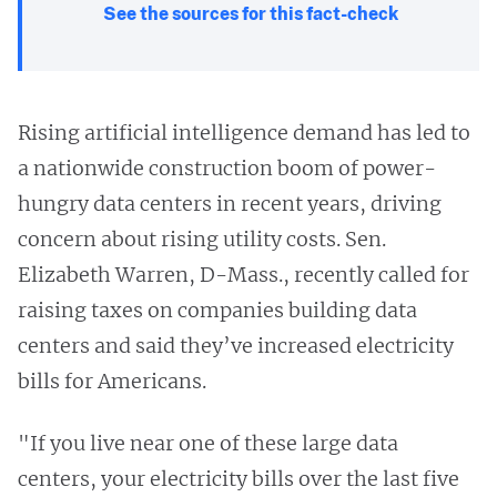
See the sources for this fact-check
Rising artificial intelligence demand has led to
a nationwide construction boom of power-
hungry data centers in recent years, driving
concern about rising utility costs. Sen.
Elizabeth Warren, D-Mass., recently called for
raising taxes on companies building data
centers and said they’ve increased electricity
bills for Americans.
"If you live near one of these large data
centers, your electricity bills over the last five