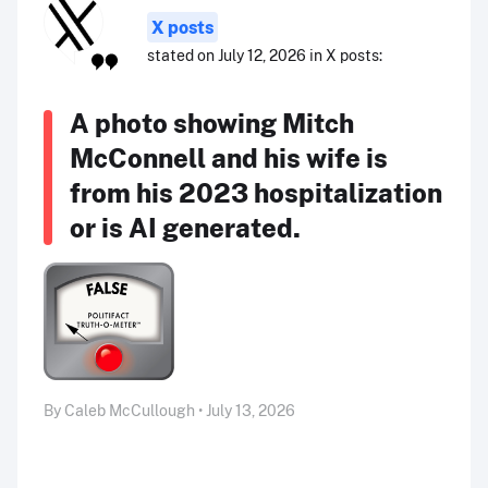
X posts
stated on July 12, 2026 in X posts:
A photo showing Mitch
McConnell and his wife is
from his 2023 hospitalization
or is AI generated.
By Caleb McCullough • July 13, 2026