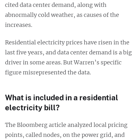
cited data center demand, along with
abnormally cold weather, as causes of the
increases.
Residential electricity prices have risen in the
last five years, and data center demand is a big
driver in some areas. But Warren’s specific
figure misrepresented the data.
What is included in a residential
electricity bill?
The Bloomberg article analyzed local pricing
points, called nodes, on the power grid, and