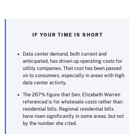
IF YOUR TIME IS SHORT
Data center demand, both current and
anticipated, has driven up operating costs for
utility companies. That cost has been passed
on to consumers, especially in areas with high
data center activity.
The 267% figure that Sen. Elizabeth Warren
referenced is for wholesale costs rather than
residential bills. Regional residential bills
have risen significantly in some areas, but not
by the number she cited.