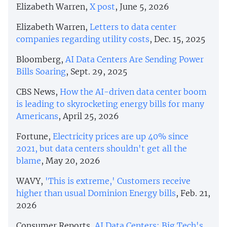
Elizabeth Warren,
X post
, June 5, 2026
Elizabeth Warren,
Letters to data center
companies regarding utility costs
, Dec. 15, 2025
Bloomberg,
AI Data Centers Are Sending Power
Bills Soaring
, Sept. 29, 2025
CBS News,
How the AI-driven data center boom
is leading to skyrocketing energy bills for many
Americans
, April 25, 2026
Fortune,
Electricity prices are up 40% since
2021, but data centers shouldn't get all the
blame
, May 20, 2026
WAVY,
'This is extreme,' Customers receive
higher than usual Dominion Energy bills
, Feb. 21,
2026
Consumer Reports,
AI Data Centers: Big Tech's