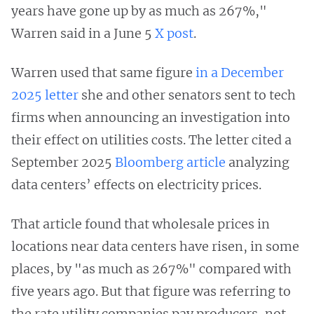
years have gone up by as much as 267%,"
Warren said in a June 5
X post
.
Warren used that same figure
in a December
2025 letter
she and other senators sent to tech
firms when announcing an investigation into
their effect on utilities costs. The letter cited a
September 2025
Bloomberg article
analyzing
data centers’ effects on electricity prices.
That article found that wholesale prices in
locations near data centers have risen, in some
places, by "as much as 267%" compared with
five years ago. But that figure was referring to
the rate utility companies pay producers, not