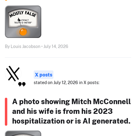
By Louis Jacobson • July 14, 2026
X posts
stated on July 12, 2026 in X posts:
A photo showing Mitch McConnell
and his wife is from his 2023
hospitalization or is AI generated.