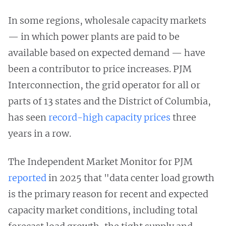
In some regions, wholesale capacity markets
— in which power plants are paid to be
available based on expected demand — have
been a contributor to price increases. PJM
Interconnection, the grid operator for all or
parts of 13 states and the District of Columbia,
has seen
record-high capacity prices
three
years in a row.
The Independent Market Monitor for PJM
reported
in 2025 that "data center load growth
is the primary reason for recent and expected
capacity market conditions, including total