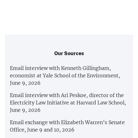
Our Sources
Email interview with Kenneth Gillingham,
economist at Yale School of the Environment,
June 9, 2026
Email interview with Ari Peskoe, director of the
Electricity Law Initiative at Harvard Law School,
June 9, 2026
Email exchange with Elizabeth Warren’s Senate
Office, June 9 and 10, 2026