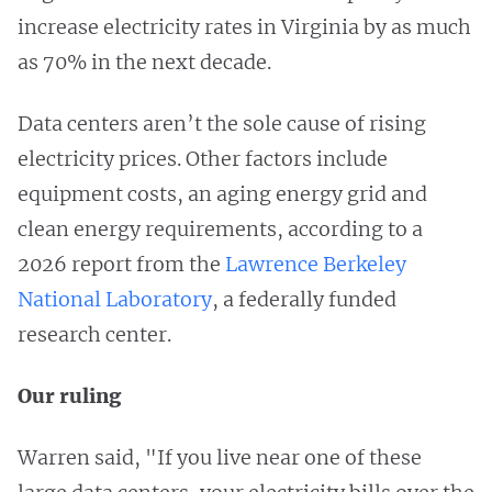
increase electricity rates in Virginia by as much
as 70% in the next decade.
Data centers aren’t the sole cause of rising
electricity prices. Other factors include
equipment costs, an aging energy grid and
clean energy requirements, according to a
2026 report from the
Lawrence Berkeley
National Laboratory
, a federally funded
research center.
Our ruling
Warren said, "If you live near one of these