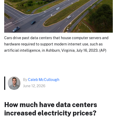
Cars drive past data centers that house computer servers and
hardware required to support modern internet use, such as
artificial intelligence, in Ashburn, Virginia, July 16, 2023. (AP)
By
Caleb McCullough
June 12, 2026
How much have data centers
increased electricity prices?