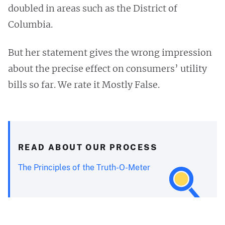
doubled in areas such as the District of
Columbia.
But her statement gives the wrong impression
about the precise effect on consumers’ utility
bills so far. We rate it Mostly False.
READ ABOUT OUR PROCESS
The Principles of the Truth-O-Meter