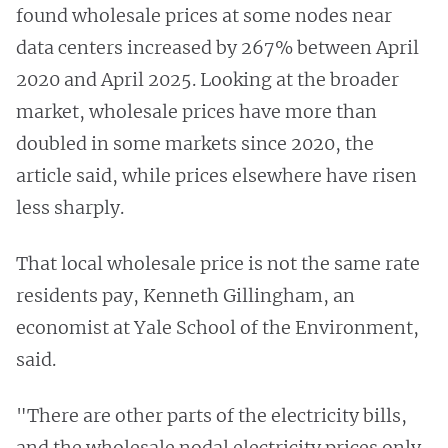
found wholesale prices at some nodes near
data centers increased by 267% between April
2020 and April 2025. Looking at the broader
market, wholesale prices have more than
doubled in some markets since 2020, the
article said, while prices elsewhere have risen
less sharply.
That local wholesale price is not the same rate
residents pay, Kenneth Gillingham, an
economist at Yale School of the Environment,
said.
"There are other parts of the electricity bills,
and the wholesale nodal electricity prices only