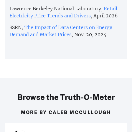
Lawrence Berkeley National Laboratory,
Retail
Electricity Price Trends and Drivers
, April 2026
SSRN,
The Impact of Data Centers on Energy
Demand and Market Prices
, Nov. 20, 2024
Browse the Truth-O-Meter
MORE BY CALEB MCCULLOUGH