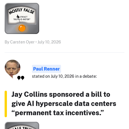
By Carsten Oyer • July 10, 2026
Paul Renner
stated on July 10, 2026 in a debate:
Jay Collins sponsored a bill to
give AI hyperscale data centers
“permanent tax incentives.”