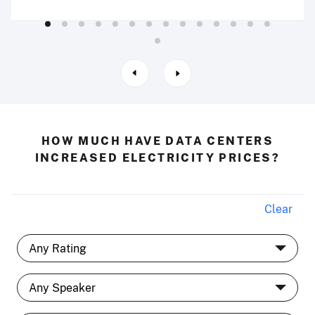
HOW MUCH HAVE DATA CENTERS
INCREASED ELECTRICITY PRICES?
Clear