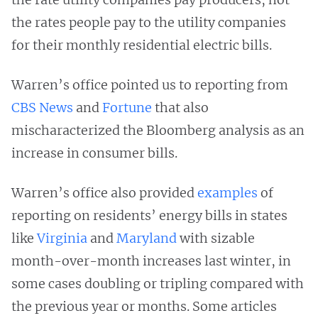
the rates people pay to the utility companies
for their monthly residential electric bills.
Warren’s office pointed us to reporting from
CBS News
and
Fortune
that also
mischaracterized the Bloomberg analysis as an
increase in consumer bills.
Warren’s office also provided
examples
of
reporting on residents’ energy bills in states
like
Virginia
and
Maryland
with sizable
month-over-month increases last winter, in
some cases doubling or tripling compared with
the previous year or months. Some articles