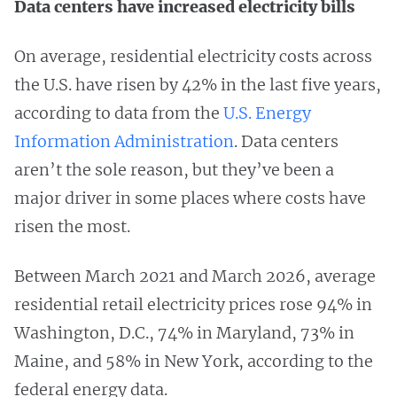
Data centers have increased electricity bills
On average, residential electricity costs across
the U.S. have risen by 42% in the last five years,
according to data from the
U.S. Energy
Information Administration
. Data centers
aren’t the sole reason, but they’ve been a
major driver in some places where costs have
risen the most.
Between March 2021 and March 2026, average
residential retail electricity prices rose 94% in
Washington, D.C., 74% in Maryland, 73% in
Maine, and 58% in New York, according to the
federal energy data.