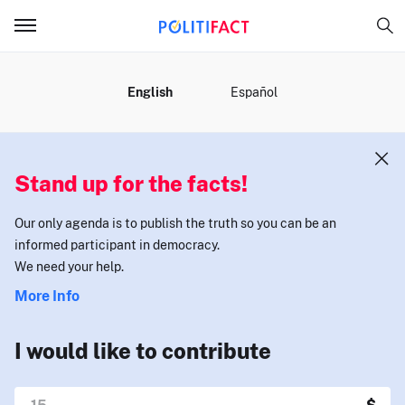
MENU
English
Español
Stand up for the facts!
Our only agenda is to publish the truth so you can be an
informed participant in democracy.
We need your help.
More Info
I would like to contribute