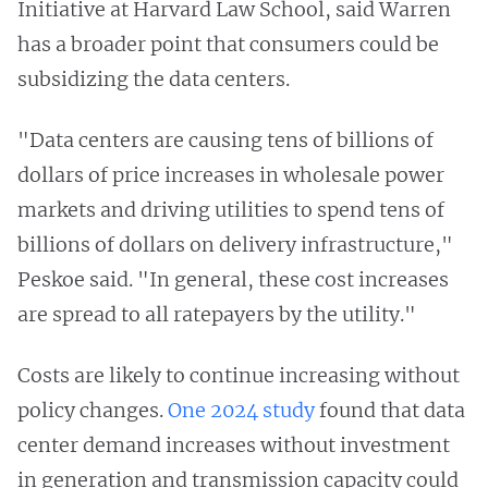
Initiative at Harvard Law School, said Warren
has a broader point that consumers could be
subsidizing the data centers.
"Data centers are causing tens of billions of
dollars of price increases in wholesale power
markets and driving utilities to spend tens of
billions of dollars on delivery infrastructure,"
Peskoe said. "In general, these cost increases
are spread to all ratepayers by the utility."
Costs are likely to continue increasing without
policy changes.
One 2024 study
found that data
center demand increases without investment
in generation and transmission capacity could