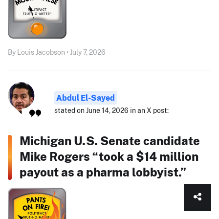
By Louis Jacobson • July 7, 2026
Abdul El-Sayed
stated on June 14, 2026 in an X post:
Michigan U.S. Senate candidate
Mike Rogers “took a $14 million
payout as a pharma lobbyist.”