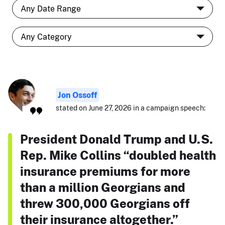
Jon Ossoff
stated on June 27, 2026 in a campaign speech:
President Donald Trump and U.S.
Rep. Mike Collins “doubled health
insurance premiums for more
than a million Georgians and
threw 300,000 Georgians off
their insurance altogether.”