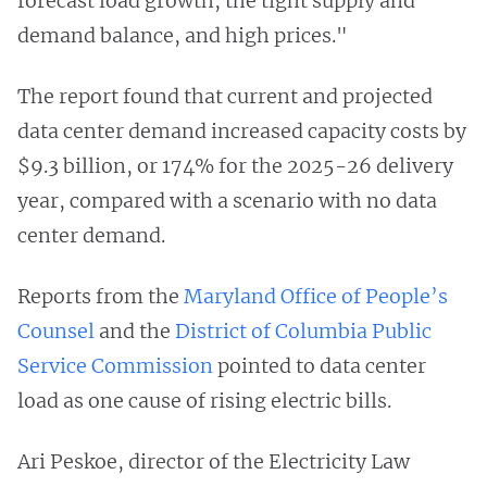
forecast load growth, the tight supply and
demand balance, and high prices."
The report found that current and projected
data center demand increased capacity costs by
$9.3 billion, or 174% for the 2025-26 delivery
year, compared with a scenario with no data
center demand.
Reports from the
Maryland Office of People’s
Counsel
and the
District of Columbia Public
Service Commission
pointed to data center
load as one cause of rising electric bills.
Ari Peskoe, director of the Electricity Law