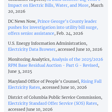
Impact on Electric Bills, Water, and More
, March
20, 2026
DC News Now,
Prince George's County leader
pushes for investigation into utility bill surge,
offers senior assistance
, Feb. 24, 2026
U.S. Energy Information Administration,
Electricity Data Browser
, accessed June 10, 2026
Monitoring Analytics,
Analysis of the 2025/2026
RPM Base Residual Auction - Part G - Revised
,
June 3, 2025
Maryland Office of People's Counsel,
Rising Fall
Electricity Rates
, accessed June 10, 2026
District of Columbia Public Service Commission,
Electricity Standard Offer Service (SOS) Rates
,
accessed June 10, 2026