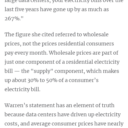
large data centers, your electricity bills over the
last five years have gone up by as much as
267%."
The figure she cited referred to wholesale
prices, not the prices residential consumers
pay every month. Wholesale prices are part of
just one component of a residential electricity
bill — the "supply" component, which makes
up about 30% to 50% of a consumer’s
electricity bill.
Warren’s statement has an element of truth
because data centers have driven up electricity
costs, and average consumer prices have nearly