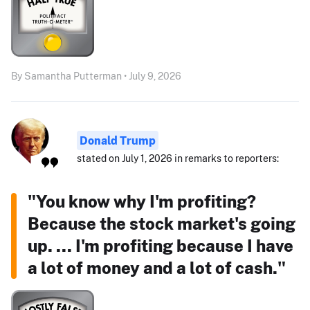
By Samantha Putterman • July 9, 2026
Donald Trump
stated on July 1, 2026 in remarks to reporters:
"You know why I'm profiting?
Because the stock market's going
up. ... I'm profiting because I have
a lot of money and a lot of cash."