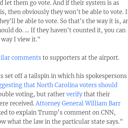
d let them go vote. And if their system is as
 is, then obviously they won't be able to vote. I
they'll be able to vote. So that's the way it is, a
ould do. … If they haven't counted it, you can
 way I view it."
ilar comments
to supporters at the airport.
et off a tailspin in which his spokespersons
ggesting that North Carolina voters should
uble voting, but rather
verify
that their
ere received.
Attorney General William Barr
ked to explain Trump’s comment on CNN,
ow what the law in the particular state says."