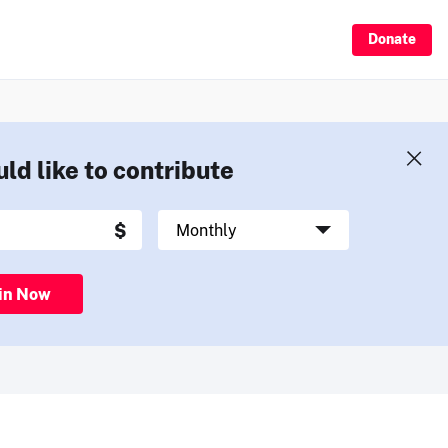
Donate
uld like to contribute
in Now