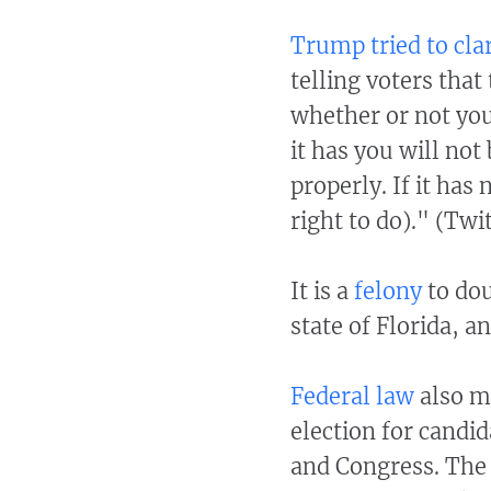
Trump tried to clar
telling voters that
whether or not you
it has you will no
properly. If it has
right to do)." (Twi
It is a
felony
to dou
state of Florida, a
Federal law
also ma
election for candid
and Congress. The p