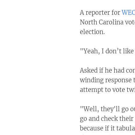
A reporter for
WEC
North Carolina vote
election.
"Yeah, I don’t lik
Asked if he had co
winding response t
attempt to vote tw
"Well, they'll go o
go and check their 
because if it tabul