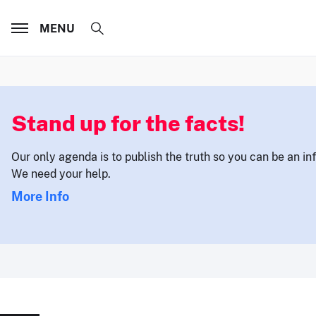
MENU
Stand up for the facts!
Our only agenda is to publish the truth so you can be an i
We need your help.
More Info