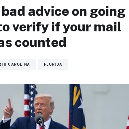
 bad advice on going
to verify if your mail
was counted
RTH CAROLINA
FLORIDA