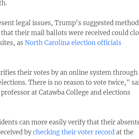
th.
present legal issues, Trump’s suggested method
y that their mail ballots were received could cl
sites, as
North Carolina election officials
rifies their votes by an online system through
elections. There is no reason to vote twice," sa
 professor at Catawba College and elections
idents can more easily verify that their absent
received by
checking their voter record
at the