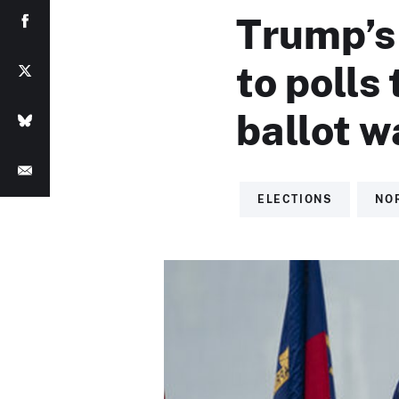
Trump’s
to polls 
ballot 
ELECTIONS
NO