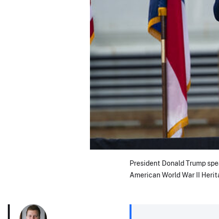
President Donald Trump spea
American World War II Herit