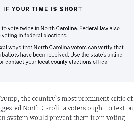
IF YOUR TIME IS SHORT
ny to vote twice in North Carolina. Federal law also
voting in federal elections.
gal ways that North Carolina voters can verify that
n ballots have been received: Use the state’s online
or contact your local county elections office.
rump, the country’s most prominent critic of
ggested North Carolina voters ought to test ou
ion system would prevent them from voting