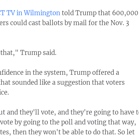
T TV in Wilmington
told Trump that 600,000
rs could cast ballots by mail for the Nov. 3
e that," Trump said.
nfidence in the system, Trump offered a
hat sounded like a suggestion that voters
ice.
ut and they'll vote, and they're going to have 
vote by going to the poll and voting that way,
ates, then they won't be able to do that. So let