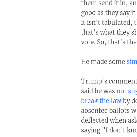
them send it in, an
good as they say it
it isn't tabulated, 
that's what they sh
vote. So, that's the
He made some
sim
Trump’s comments s
said he was
not su
break the law
by do
absentee ballots w
deflected when as
saying "I don't kn