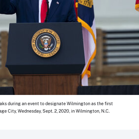
ks during an event to designate Wilmington as the first
age City, Wednesday, Sept. 2, 2020, in Wilmington, N.C.