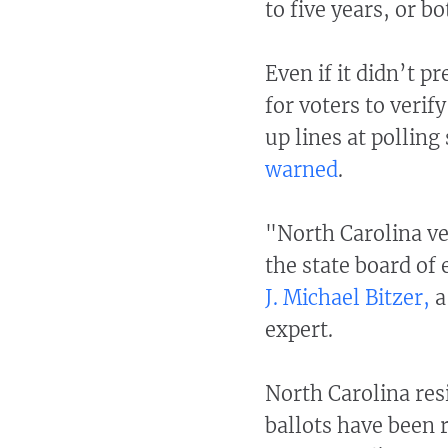
to five years, or bo
Even if it didn’t 
for voters to verif
up lines at polling 
warned
.
"North Carolina ve
the state board of 
J. Michael Bitzer,
a
expert.
North Carolina res
ballots have been 