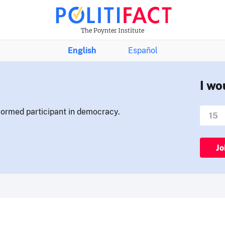
The Poynter Institute
English
Español
I wo
nformed participant in democracy.
Jo