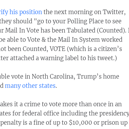
ify his position
the next morning on Twitter,
 they should "go to your Polling Place to see
r Mail In Vote has been Tabulated (Counted). 
t be able to Vote & the Mail In System worked
 not been Counted, VOTE (which is a citizen’s
tter attached a warning label to his tweet.)
ble vote in North Carolina, Trump’s home
nd
many other states
.
kes it a crime to vote more than once in an
ates for federal office including the presidenc
enalty is a fine of up to $10,000 or prison up