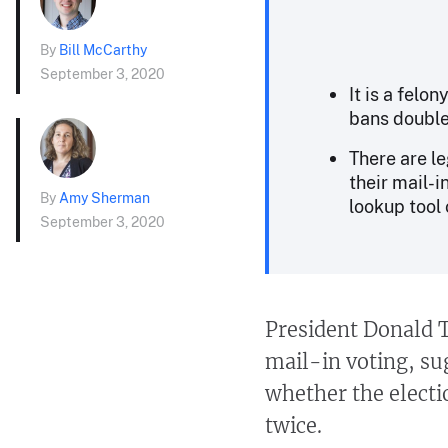
By
Bill McCarthy
September 3, 2020
It is a felo
bans double 
There are le
their mail-i
By
Amy Sherman
lookup tool 
September 3, 2020
President Donald T
mail-in voting, su
whether the elect
twice.