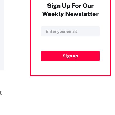
Sign Up For Our
Weekly Newsletter
t