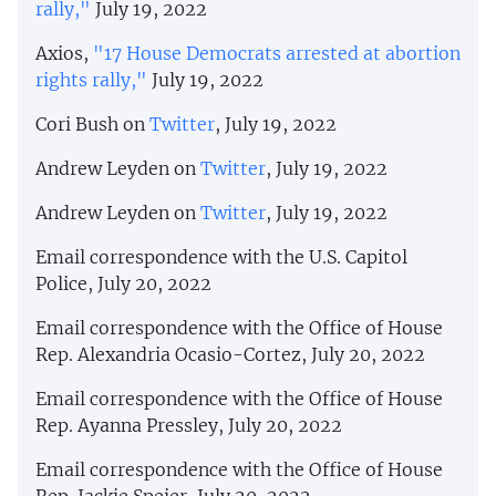
rally,"
July 19, 2022
Axios,
"17 House Democrats arrested at abortion
rights rally,"
July 19, 2022
Cori Bush on
Twitter
, July 19, 2022
Andrew Leyden on
Twitter
, July 19, 2022
Andrew Leyden on
Twitter
, July 19, 2022
Email correspondence with the U.S. Capitol
Police, July 20, 2022
Email correspondence with the Office of House
Rep. Alexandria Ocasio-Cortez, July 20, 2022
Email correspondence with the Office of House
Rep. Ayanna Pressley, July 20, 2022
Email correspondence with the Office of House