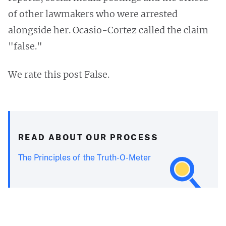
of other lawmakers who were arrested
alongside her. Ocasio-Cortez called the claim
"false."
We rate this post False.
READ ABOUT OUR PROCESS
The Principles of the Truth-O-Meter