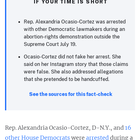
IF YOUR TIME IS SHORT
Rep. Alexandria Ocasio-Cortez was arrested
with other Democratic lawmakers during an
abortion-rights demonstration outside the
Supreme Court July 19.
Ocasio-Cortez did not fake her arrest. She
said on her Instagram story that those claims
were false. She also addressed allegations
that she pretended to be handcuffed.
See the sources for this fact-check
Rep. Alexandria Ocasio-Cortez, D-N.Y., and
16
other House Democrats
were
arrested
during a