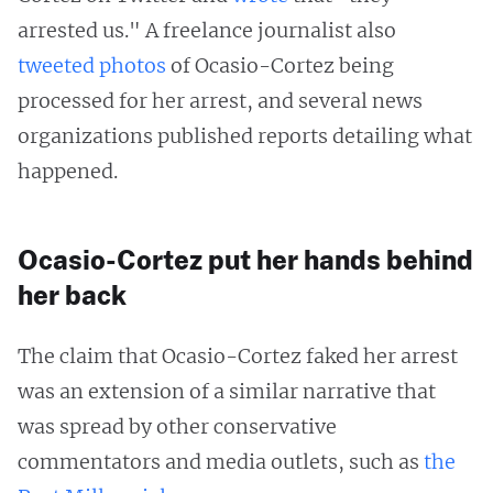
arrested us." A freelance journalist also
tweeted
photos
of Ocasio-Cortez being
processed for her arrest, and several news
organizations published reports detailing what
happened.
Ocasio-Cortez put her hands behind
her back
The claim that Ocasio-Cortez faked her arrest
was an extension of a similar narrative that
was spread by other conservative
commentators and media outlets, such as
the