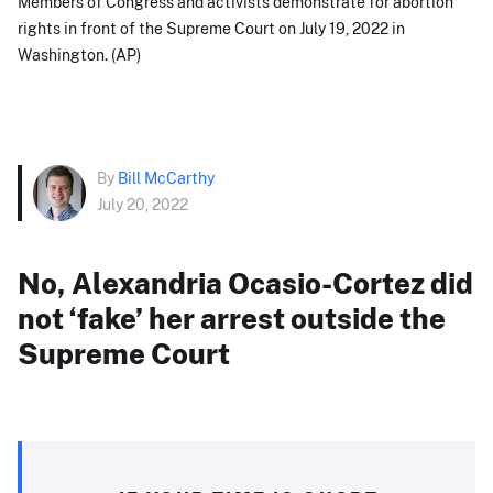
Members of Congress and activists demonstrate for abortion
rights in front of the Supreme Court on July 19, 2022 in
Washington. (AP)
By
Bill McCarthy
July 20, 2022
No, Alexandria Ocasio-Cortez did
not ‘fake’ her arrest outside the
Supreme Court