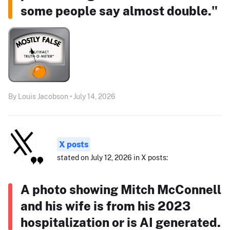
some people say almost double."
By Louis Jacobson • July 14, 2026
X posts
stated on July 12, 2026 in X posts:
A photo showing Mitch McConnell
and his wife is from his 2023
hospitalization or is AI generated.