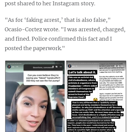
post shared to her Instagram story.
"As for ‘faking arrest,’ that is also false,"
Ocasio-Cortez wrote. "I was arrested, charged,
and fined. Police confirmed this fact and I
posted the paperwork."