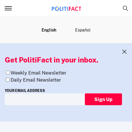
MENU
English
Español
Get PolitiFact in your inbox.
Weekly Email Newsletter
Daily Email Newsletter
YOUR EMAIL ADDRESS
Sign Up