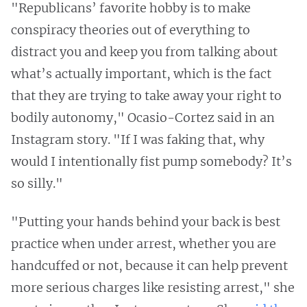
"Republicans’ favorite hobby is to make
conspiracy theories out of everything to
distract you and keep you from talking about
what’s actually important, which is the fact
that they are trying to take away your right to
bodily autonomy," Ocasio-Cortez said in an
Instagram story. "If I was faking that, why
would I intentionally fist pump somebody? It’s
so silly."
"Putting your hands behind your back is best
practice when under arrest, whether you are
handcuffed or not, because it can help prevent
more serious charges like resisting arrest," she