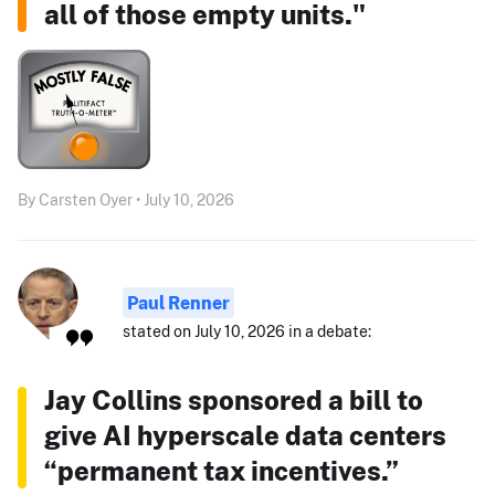
all of those empty units."
By Carsten Oyer • July 10, 2026
Paul Renner
stated on July 10, 2026 in a debate:
Jay Collins sponsored a bill to
give AI hyperscale data centers
“permanent tax incentives.”