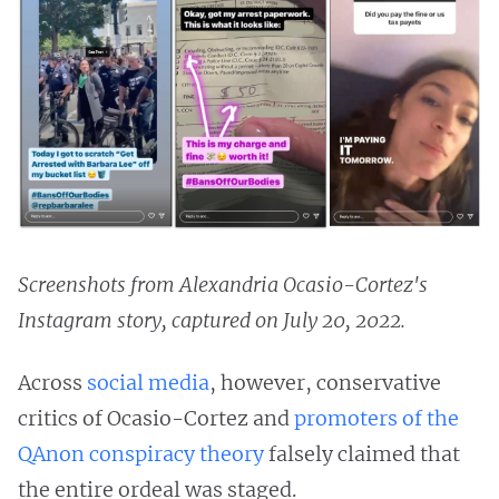
Screenshots from Alexandria Ocasio-Cortez's
Instagram story, captured on July 20, 2022.
Across
social media
, however, conservative
critics of Ocasio-Cortez and
promoters of the
QAnon conspiracy theory
falsely claimed that
the entire ordeal was staged.