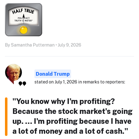
By Samantha Putterman • July 9, 2026
Donald Trump
stated on July 1, 2026 in remarks to reporters:
"You know why I'm profiting?
Because the stock market's going
up. ... I'm profiting because I have
a lot of money and a lot of cash."