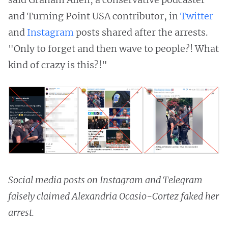
and Turning Point USA contributor, in
Twitter
and
Instagram
posts shared after the arrests.
"Only to forget and then wave to people?! What
kind of crazy is this?!"
Social media posts on Instagram and Telegram
falsely claimed Alexandria Ocasio-Cortez faked her
arrest.