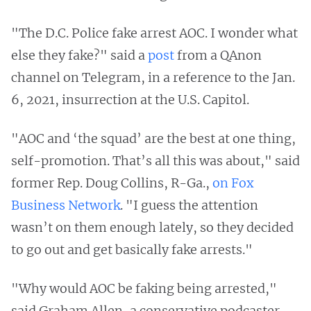
"The D.C. Police fake arrest AOC. I wonder what
else they fake?" said a
post
from a QAnon
channel on Telegram, in a reference to the Jan.
6, 2021, insurrection at the U.S. Capitol.
"AOC and ‘the squad’ are the best at one thing,
self-promotion. That’s all this was about," said
former Rep. Doug Collins, R-Ga.,
on Fox
Business Network
. "I guess the attention
wasn’t on them enough lately, so they decided
to go out and get basically fake arrests."
"Why would AOC be faking being arrested,"
said Graham Allen, a conservative podcaster