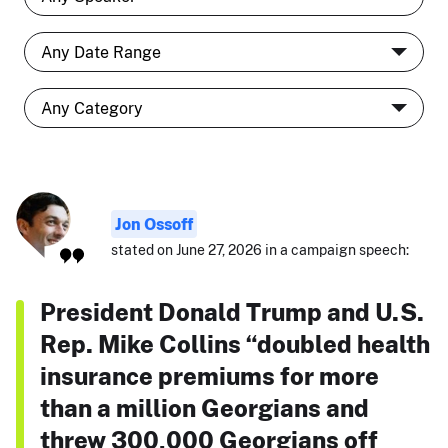
Jon Ossoff
stated on June 27, 2026 in a campaign speech:
President Donald Trump and U.S.
Rep. Mike Collins “doubled health
insurance premiums for more
than a million Georgians and
threw 300,000 Georgians off