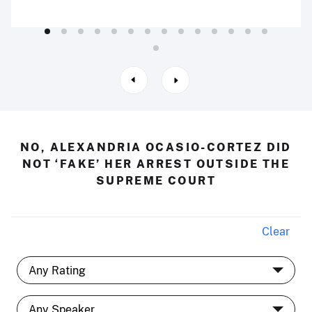
NO, ALEXANDRIA OCASIO-CORTEZ DID
NOT ‘FAKE’ HER ARREST OUTSIDE THE
SUPREME COURT
Clear