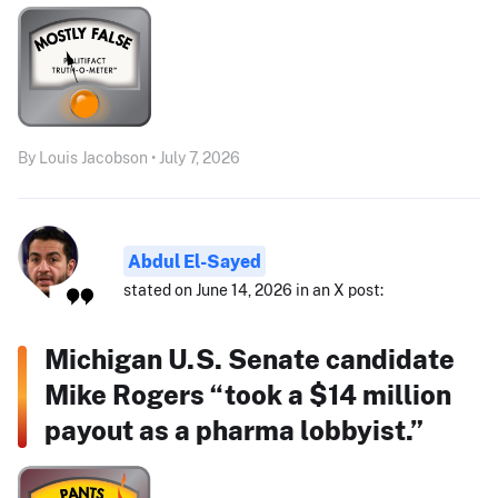
By Louis Jacobson • July 7, 2026
Abdul El-Sayed
stated on June 14, 2026 in an X post:
Michigan U.S. Senate candidate
Mike Rogers “took a $14 million
payout as a pharma lobbyist.”