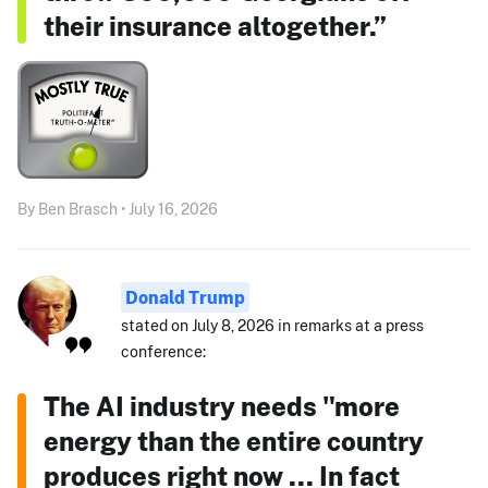
their insurance altogether.”
By Ben Brasch • July 16, 2026
Donald Trump
stated on July 8, 2026 in remarks at a press
conference:
The AI industry needs "more
energy than the entire country
produces right now ... In fact