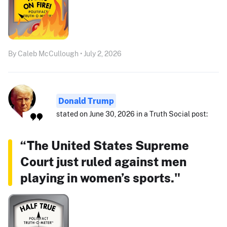
By Caleb McCullough • July 2, 2026
Donald Trump
stated on June 30, 2026 in a Truth Social post:
“The United States Supreme
Court just ruled against men
playing in women’s sports."