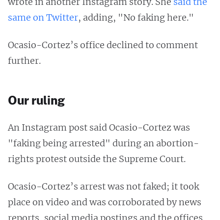
wrote in another Instagram story. She
said the
same on Twitter
, adding, "No faking here."
Ocasio-Cortez’s office declined to comment
further.
Our ruling
An Instagram post said Ocasio-Cortez was
"faking being arrested" during an abortion-
rights protest outside the Supreme Court.
Ocasio-Cortez’s arrest was not faked; it took
place on video and was corroborated by news
reports, social media postings and the offices