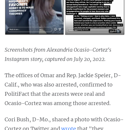
Screenshots from Alexandria Ocasio-Cortez's
Instagram story, captured on July 20, 2022.
The offices of Omar and Rep. Jackie Speier, D-
Calif., who was also arrested, confirmed to
PolitiFact that the arrests were real and
Ocasio-Cortez was among those arrested.
Cori Bush, D-Mo., shared a photo with Ocasio-
Cortez on Twitter and
wrote
that "they