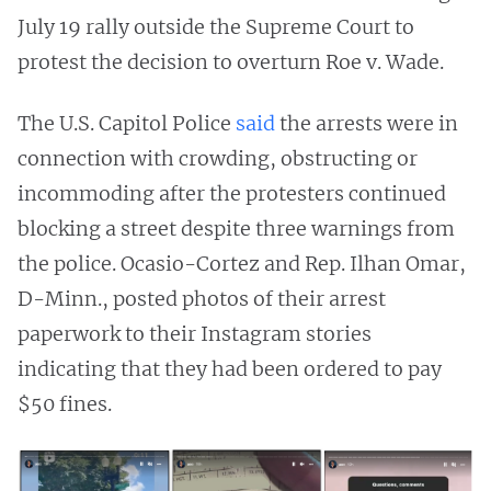
July 19 rally outside the Supreme Court to
protest the decision to overturn Roe v. Wade.
The U.S. Capitol Police
said
the arrests were in
connection with crowding, obstructing or
incommoding after the protesters continued
blocking a street despite three warnings from
the police. Ocasio-Cortez and Rep. Ilhan Omar,
D-Minn., posted photos of their arrest
paperwork to their Instagram stories
indicating that they had been ordered to pay
$50 fines.