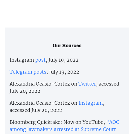
Our Sources
Instagram
post
, July 19, 2022
Telegram
posts
, July 19, 2022
Alexandria Ocasio-Cortez on
Twitter
, accessed
July 20, 2022
Alexandria Ocasio-Cortez on
Instagram
,
accessed July 20, 2022
Bloomberg Quicktake: Now on YouTube,
"AOC
among lawmakers arrested at Supreme Court