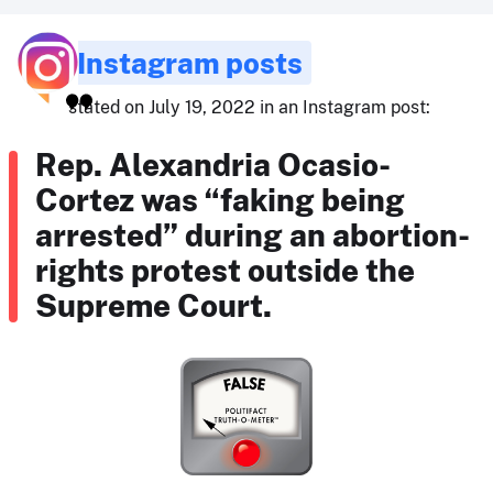
Instagram posts
stated on July 19, 2022 in an Instagram post:
Rep. Alexandria Ocasio-
Cortez was “faking being
arrested” during an abortion-
rights protest outside the
Supreme Court.