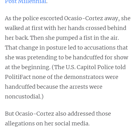
Post Millennial
.
As the police escorted Ocasio-Cortez away, she
walked at first with her hands crossed behind
her back. Then she pumped a fist in the air.
That change in posture led to accusations that
she was pretending to be handcuffed for show
at the beginning. (The U.S. Capitol Police told
PolitiFact none of the demonstrators were
handcuffed because the arrests were
noncustodial.)
But Ocasio-Cortez also addressed those
allegations on her social media.