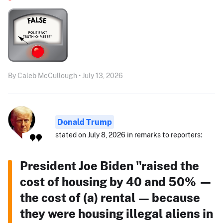
By Caleb McCullough • July 13, 2026
Donald Trump
stated on July 8, 2026 in remarks to reporters:
President Joe Biden "raised the
cost of housing by 40 and 50% —
the cost of (a) rental — because
they were housing illegal aliens in