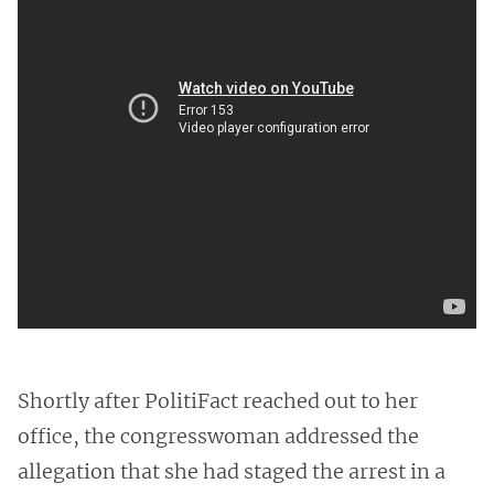
Shortly after PolitiFact reached out to her
office, the congresswoman addressed the
allegation that she had staged the arrest in a