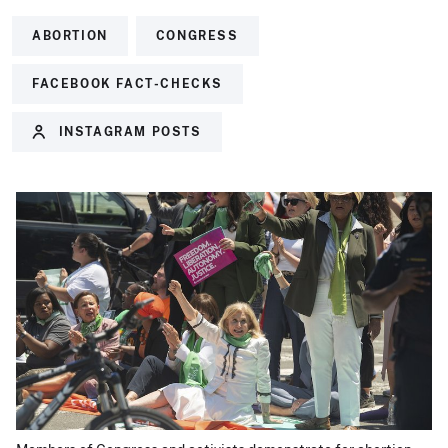
ABORTION
CONGRESS
FACEBOOK FACT-CHECKS
INSTAGRAM POSTS