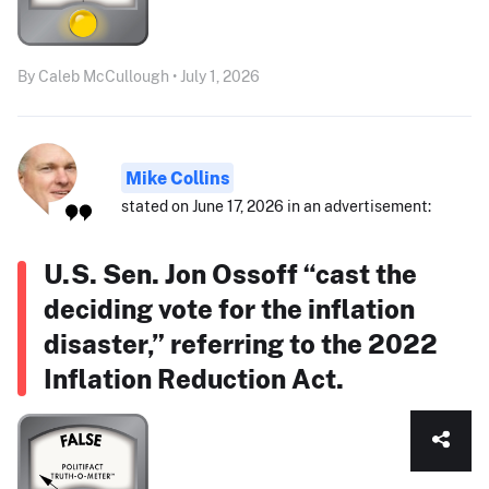
By Caleb McCullough • July 1, 2026
Mike Collins
stated on June 17, 2026 in an advertisement:
U.S. Sen. Jon Ossoff “cast the
deciding vote for the inflation
disaster,” referring to the 2022
Inflation Reduction Act.