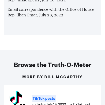
Rep. Jackie Speier, July 20, 2022
Email correspondence with the Office of House
Rep. Ilhan Omar, July 20, 2022
Browse the Truth-O-Meter
MORE BY BILL MCCARTHY
TikTok posts
stated on July 19, 2022 in a TikTok post: