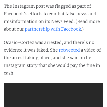
The Instagram post was flagged as part of
Facebook’s efforts to combat false news and
misinformation on its News Feed. (Read more
about our
partnership with Facebook
.)
Ocasio-Cortez was arrested, and there’s no
evidence it was faked. She
retweeted
a video of
the arrest taking place, and she said on her
Instagram story that she would pay the fine in
cash.