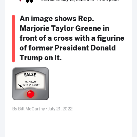
An image shows Rep.
Marjorie Taylor Greene in
front of a cross with a figurine
of former President Donald
Trump on it.
By Bill McCarthy • July 21, 2022