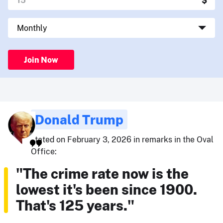
Join Now
Donald Trump
stated on February 3, 2026 in remarks in the Oval
Office:
"The crime rate now is the
lowest it's been since 1900.
That's 125 years."