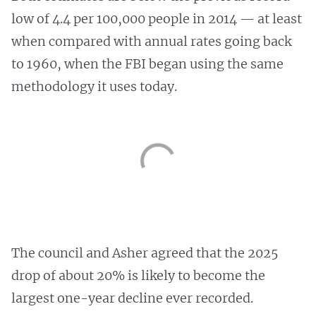
low of 4.4 per 100,000 people in 2014 — at least
when compared with annual rates going back
to 1960, when the FBI began using the same
methodology it uses today.
The council and Asher agreed that the 2025
drop of about 20% is likely to become the
largest one-year decline ever recorded.