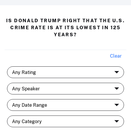
IS DONALD TRUMP RIGHT THAT THE U.S.
CRIME RATE IS AT ITS LOWEST IN 125
YEARS?
Clear