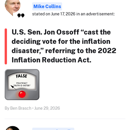
Mike Collins
stated on June 17, 2026 in an advertisement:
U.S. Sen. Jon Ossoff “cast the
deciding vote for the inflation
disaster,” referring to the 2022
Inflation Reduction Act.
By Ben Brasch • June 29, 2026