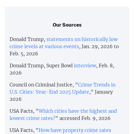
Our Sources
Donald Trump,
statements
on
historically
low
crime
levels
at
various
events
, Jan. 29, 2026 to
Feb. 5, 2026
Donald Trump, Super Bowl
interview
, Feb. 8,
2026
Council on Criminal Justice, "
Crime Trends in
U.S. Cities: Year-End 2025 Update
," January
2026
USA Facts, "
Which cities have the highest and
lowest crime rates?
" accessed Feb. 9, 2026
USA Facts, "
How have property crime rates