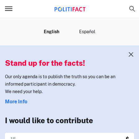
MENU
English
Español
Stand up for the facts!
Our only agenda is to publish the truth so you can be an
informed participant in democracy.
We need your help.
More Info
I would like to contribute