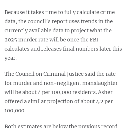
Because it takes time to fully calculate crime
data, the council’s report uses trends in the
currently available data to project what the
2025 murder rate will be once the FBI
calculates and releases final numbers later this
year.
The Council on Criminal Justice said the rate
for murder and non-negligent manslaughter
will be about 4 per 100,000 residents. Asher
offered a similar projection of about 4.2 per
100,000.
Both estimates are below the previous record