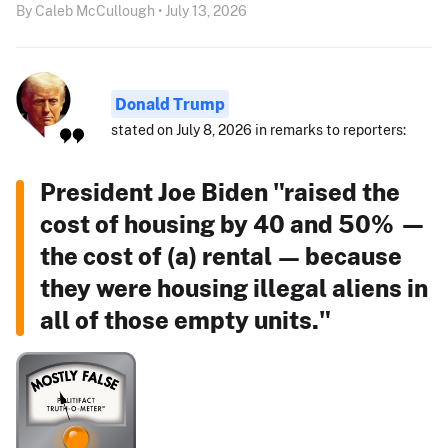
By Caleb McCullough • July 13, 2026
Donald Trump
stated on July 8, 2026 in remarks to reporters:
President Joe Biden "raised the
cost of housing by 40 and 50% —
the cost of (a) rental — because
they were housing illegal aliens in
all of those empty units."