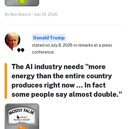
By Ben Brasch • July 16, 2026
Donald Trump
stated on July 8, 2026 in remarks at a press
conference:
The AI industry needs "more
energy than the entire country
produces right now ... In fact
some people say almost double."