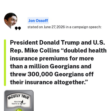
Jon Ossoff
stated on June 27, 2026 in a campaign speech:
President Donald Trump and U.S.
Rep. Mike Collins “doubled health
insurance premiums for more
than a million Georgians and
threw 300,000 Georgians off
their insurance altogether.”