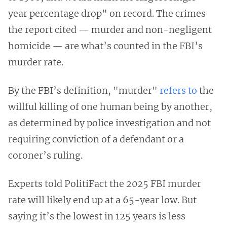
year percentage drop" on record. The crimes
the report cited — murder and non-negligent
homicide — are what’s counted in the FBI’s
murder rate.
By the FBI’s definition, "murder"
refers to
the
willful killing of one human being by another,
as determined by police investigation and not
requiring conviction of a defendant or a
coroner’s ruling.
Experts told PolitiFact the 2025 FBI murder
rate will likely end up at a 65-year low. But
saying it’s the lowest in 125 years is less