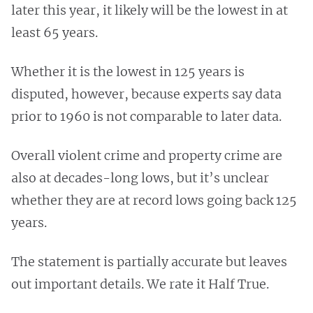
later this year, it likely will be the lowest in at
least 65 years.
Whether it is the lowest in 125 years is
disputed, however, because experts say data
prior to 1960 is not comparable to later data.
Overall violent crime and property crime are
also at decades-long lows, but it’s unclear
whether they are at record lows going back 125
years.
The statement is partially accurate but leaves
out important details. We rate it Half True.