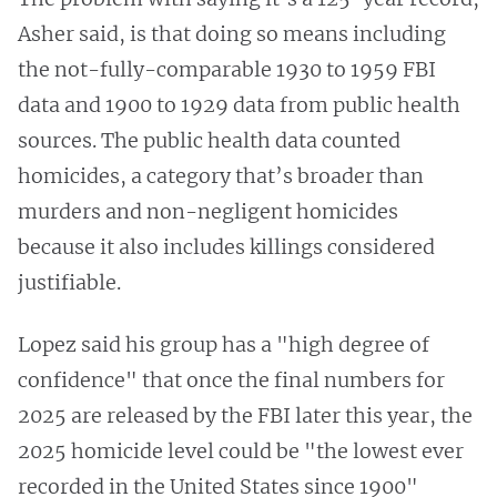
Asher said, is that doing so means including
the not-fully-comparable 1930 to 1959 FBI
data and 1900 to 1929 data from public health
sources. The public health data counted
homicides, a category that’s broader than
murders and non-negligent homicides
because it also includes killings considered
justifiable.
Lopez said his group has a "high degree of
confidence" that once the final numbers for
2025 are released by the FBI later this year, the
2025 homicide level could be "the lowest ever
recorded in the United States since 1900"