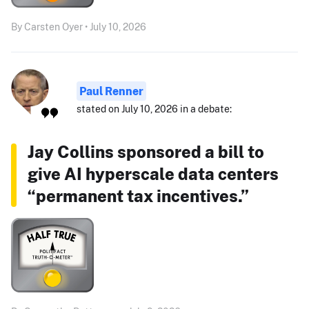
By Carsten Oyer • July 10, 2026
Paul Renner
stated on July 10, 2026 in a debate:
Jay Collins sponsored a bill to
give AI hyperscale data centers
“permanent tax incentives.”