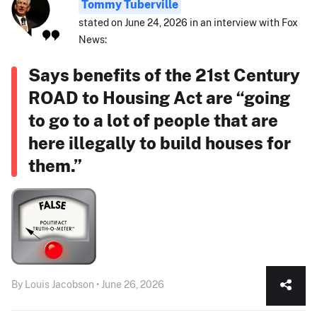
Tommy Tuberville
stated on June 24, 2026 in an interview with Fox
News:
Says benefits of the 21st Century
ROAD to Housing Act are “going
to go to a lot of people that are
here illegally to build houses for
them.”
By Louis Jacobson • June 26, 2026