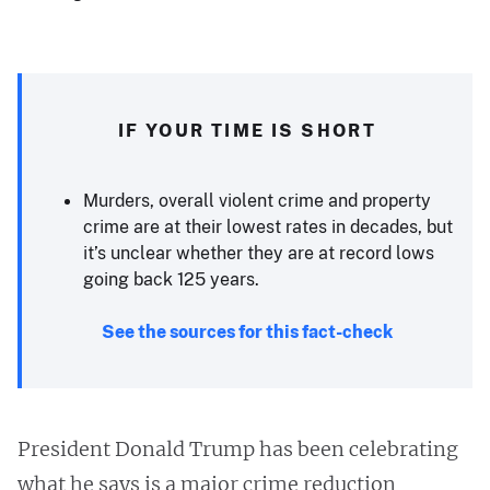
IF YOUR TIME IS SHORT
Murders, overall violent crime and property
crime are at their lowest rates in decades, but
it’s unclear whether they are at record lows
going back 125 years.
See the sources for this fact-check
President Donald Trump has been celebrating
what he says is a major crime reduction