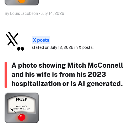
By Louis Jacobson • July 14, 2026
X posts
stated on July 12, 2026 in X posts:
A photo showing Mitch McConnell
and his wife is from his 2023
hospitalization or is AI generated.