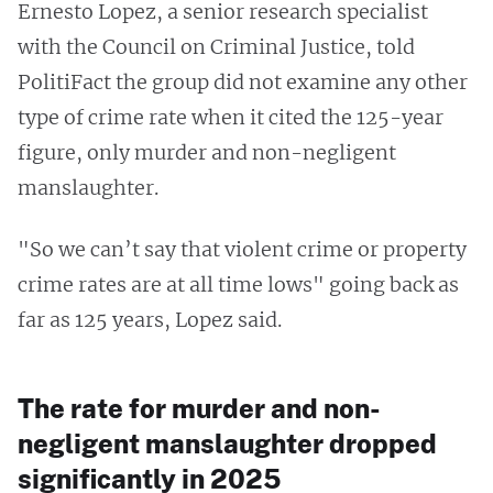
Ernesto Lopez, a senior research specialist
with the Council on Criminal Justice, told
PolitiFact the group did not examine any other
type of crime rate when it cited the 125-year
figure, only murder and non-negligent
manslaughter.
"So we can’t say that violent crime or property
crime rates are at all time lows" going back as
far as 125 years, Lopez said.
The rate for murder and non-
negligent manslaughter dropped
significantly in 2025