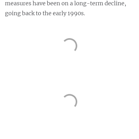
measures have been on a long-term decline,
going back to the early 1990s.