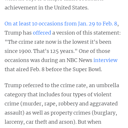
achievement in the United States.
On
at
least
10
occasions
from
Jan. 29
to
Feb. 8
,
Trump has
offered
a version of this statement:
"The crime rate now is the lowest it's been
since 1900. That's 125 years." One of those
occasions was during an NBC News
interview
that aired Feb. 8 before the Super Bowl.
Trump referred to the crime rate, an umbrella
category that includes four types of violent
crime (murder, rape, robbery and aggravated
assault) as well as property crimes (burglary,
larceny, car theft and arson). But when