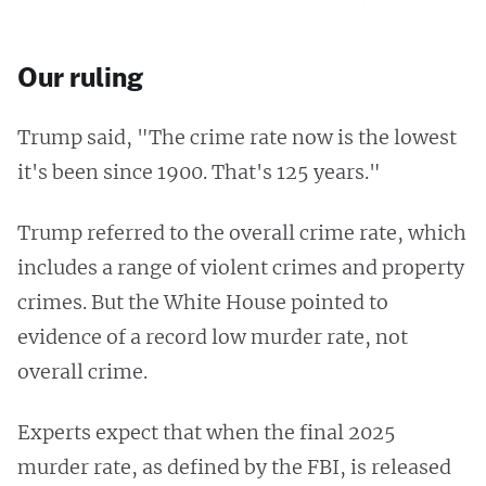
Our ruling
Trump said, "The crime rate now is the lowest
it's been since 1900. That's 125 years."
Trump referred to the overall crime rate, which
includes a range of violent crimes and property
crimes. But the White House pointed to
evidence of a record low murder rate, not
overall crime.
Experts expect that when the final 2025
murder rate, as defined by the FBI, is released