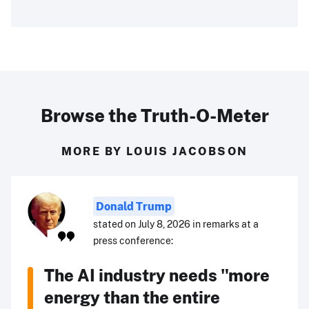
Browse the Truth-O-Meter
MORE BY LOUIS JACOBSON
Donald Trump
stated on July 8, 2026 in remarks at a
press conference:
The AI industry needs "more
energy than the entire