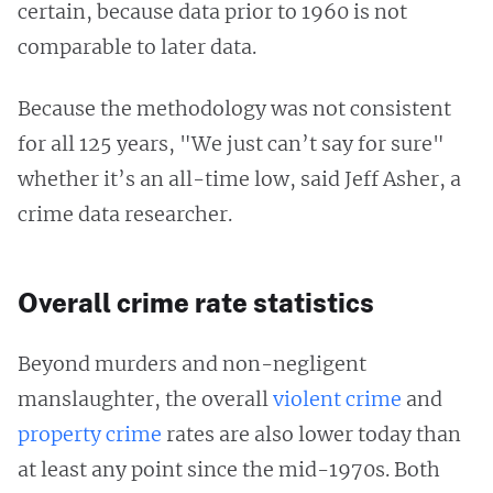
certain, because data prior to 1960 is not
comparable to later data.
Because the methodology was not consistent
for all 125 years, "We just can’t say for sure"
whether it’s an all-time low, said Jeff Asher, a
crime data researcher.
Overall crime rate statistics
Beyond murders and non-negligent
manslaughter, the overall
violent crime
and
property crime
rates are also lower today than
at least any point since the mid-1970s. Both