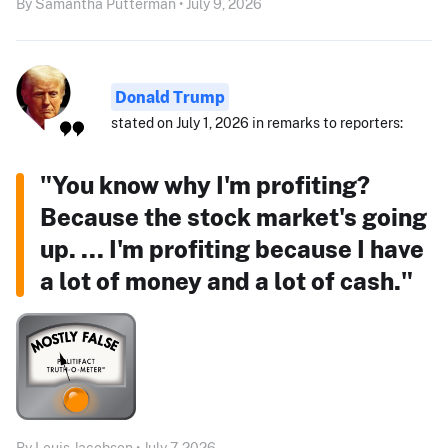
By Samantha Putterman • July 9, 2026
Donald Trump
stated on July 1, 2026 in remarks to reporters:
"You know why I'm profiting?
Because the stock market's going
up. ... I'm profiting because I have
a lot of money and a lot of cash."
By Louis Jacobson • July 7, 2026