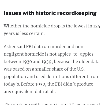
Issues with historic recordkeeping
Whether the homicide drop is the lowest in 125
years is less certain.
Asher said FBI data on murder and non-
negligent homicide is not apples-to-apples
between 1930 and 1959, because the older data
was based on a smaller share of the U.S.
population and used definitions different from
today’s. Before 1930, the FBI didn’t produce
any equivalent data at all.
The problem with saying it’s a 125-year record,