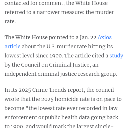
contacted for comment, the White House
referred to a narrower measure: the murder
rate.
The White House pointed to a Jan. 22
Axios
article
about the U.S. murder rate hitting its
lowest level since 1900. The article cited a
study
by the Council on Criminal Justice, an
independent criminal justice research group.
In its 2025 Crime Trends report, the council
wrote that the 2025 homicide rate is on pace to
become "the lowest rate ever recorded in law
enforcement or public health data going back
to 1900, and would mark the largest single-