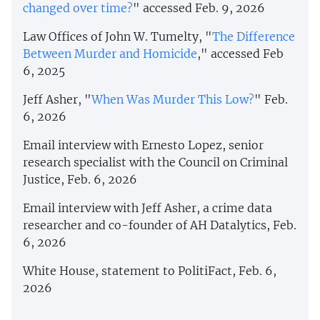
changed over time?
" accessed Feb. 9, 2026
Law Offices of John W. Tumelty, "
The Difference
Between Murder and Homicide
," accessed Feb
6, 2025
Jeff Asher, "
When Was Murder This Low?
" Feb.
6, 2026
Email interview with Ernesto Lopez, senior
research specialist with the Council on Criminal
Justice, Feb. 6, 2026
Email interview with Jeff Asher, a crime data
researcher and co-founder of AH Datalytics, Feb.
6, 2026
White House, statement to PolitiFact, Feb. 6,
2026