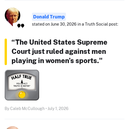
Donald Trump
stated on June 30, 2026 in a Truth Social post:
“The United States Supreme
Court just ruled against men
playing in women’s sports."
By Caleb McCullough • July 1, 2026