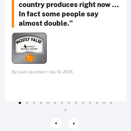
country produces right now ...
In fact some people say
almost double."
By Louis Jacobson • July 14, 2026