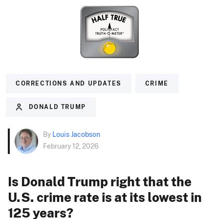
CORRECTIONS AND UPDATES
CRIME
DONALD TRUMP
By
Louis Jacobson
February 12, 2026
Is Donald Trump right that the
U.S. crime rate is at its lowest in
125 years?