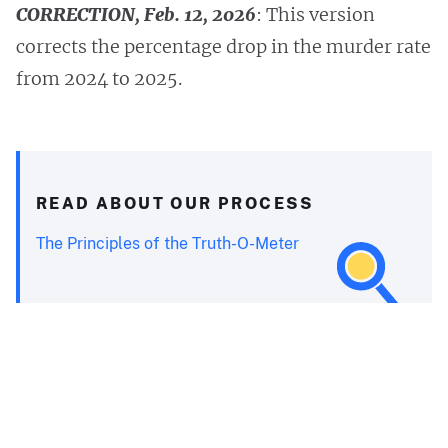
CORRECTION, Feb. 12, 2026
: This version
corrects the percentage drop in the murder rate
from 2024 to 2025.
READ ABOUT OUR PROCESS
The Principles of the Truth-O-Meter