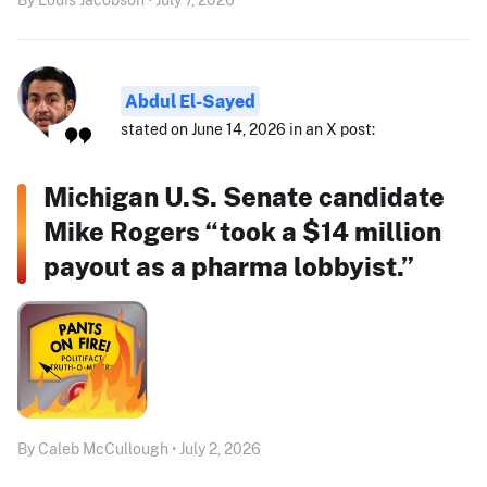
Abdul El-Sayed
stated on June 14, 2026 in an X post:
Michigan U.S. Senate candidate
Mike Rogers “took a $14 million
payout as a pharma lobbyist.”
By Caleb McCullough • July 2, 2026