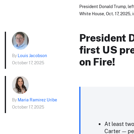
President Donald Trump, lef
White House, Oct. 17, 2025, 
President 
first US pr
By
Louis Jacobson
on Fire!
October 17, 2025
By
Maria Ramirez Uribe
October 17, 2025
At least tw
Carter — pe