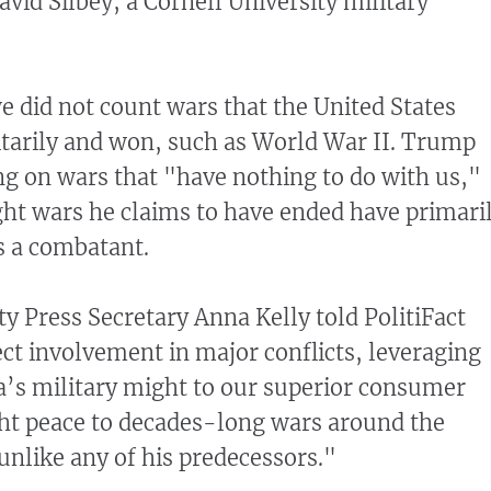
vid Silbey, a Cornell University military
we did not count wars that the United States
litarily and won, such as World War II. Trump
ng on wars that "have nothing to do with us,"
ght wars he claims to have ended have primari
as a combatant.
 Press Secretary Anna Kelly told PolitiFact
ct involvement in major conflicts, leveraging
’s military might to our superior consumer
ht peace to decades-long wars around the
unlike any of his predecessors."