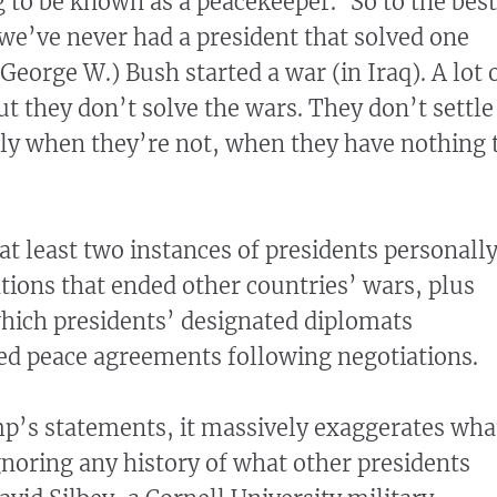
 to be known as a peacekeeper.’ So to the best
e’ve never had a president that solved one
George W.) Bush started a war (in Iraq). A lot 
ut they don’t solve the wars. They don’t settle
ly when they’re not, when they have nothing 
at least two instances of presidents personall
tions that ended other countries’ wars, plus
which presidents’ designated diplomats
ed peace agreements following negotiations.
mp’s statements, it massively exaggerates wha
gnoring any history of what other presidents