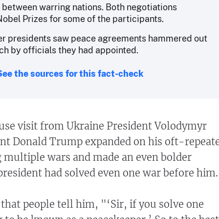
between warring nations. Both negotiations
Nobel Prizes for some of the participants.
her presidents saw peace agreements hammered out
ch by officials they had appointed.
See the sources for this fact-check
use visit from Ukraine President Volodymyr
ent Donald Trump expanded on his oft-repeat
g multiple wars and made an even bolder
 president had solved even one war before him.
 that people tell him, "‘Sir, if you solve one