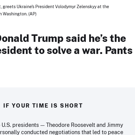
t, greets Ukraine's President Volodymyr Zelenskyy at the
in Washington. (AP)
Donald Trump said he’s the
esident to solve a war. Pants
IF YOUR TIME IS SHORT
o U.S. presidents — Theodore Roosevelt and Jimmy
rsonally conducted negotiations that led to peace