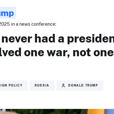
ump
 2025 in a news conference:
never had a preside
lved one war, not one
IGN POLICY
RUSSIA
DONALD TRUMP