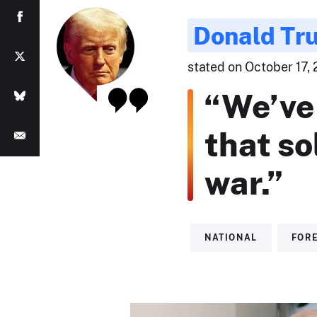
Donald Tr
stated on October 17,
“We’ve 
that so
war.”
NATIONAL
FORE