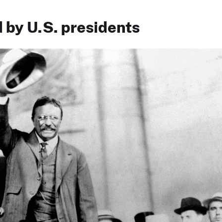
 by U.S. presidents