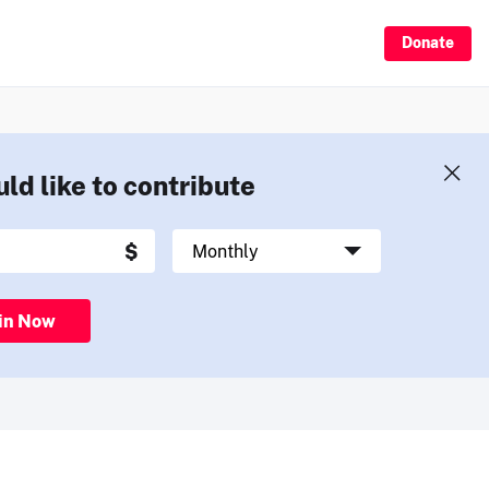
Donate
uld like to contribute
in Now