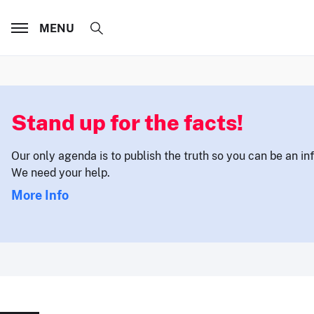
MENU
Stand up for the facts!
Our only agenda is to publish the truth so you can be an i
We need your help.
More Info