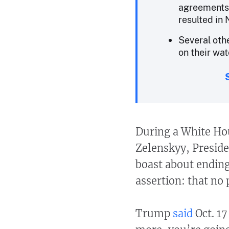
agreements 
resulted in 
Several ot
on their wat
During a White Ho
Zelenskyy, Presid
boast about endin
assertion: that no
Trump
said
Oct. 17