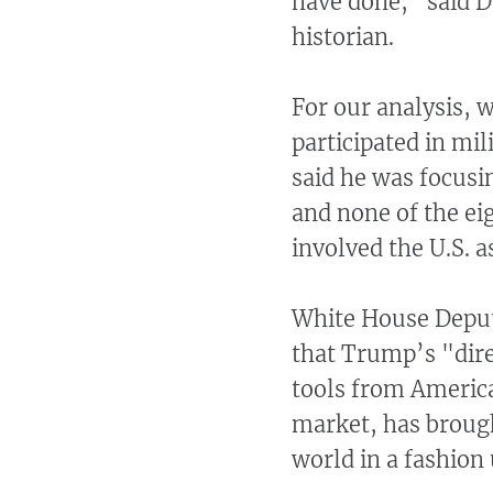
have done," said Da
historian.
For our analysis, 
participated in mi
said he was focusi
and none of the ei
involved the U.S. 
White House Deputy
that Trump’s "dire
tools from America
market, has broug
world in a fashion 