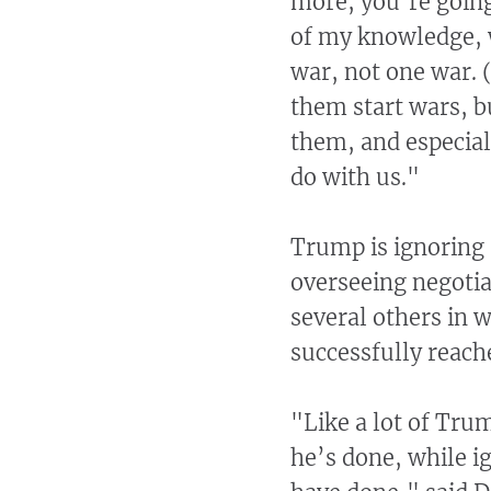
more, you’re going
of my knowledge, w
war, not one war. (
them start wars, b
them, and especial
do with us."
Trump is ignoring 
overseeing negotia
several others in 
successfully reach
"Like a lot of Tru
he’s done, while i