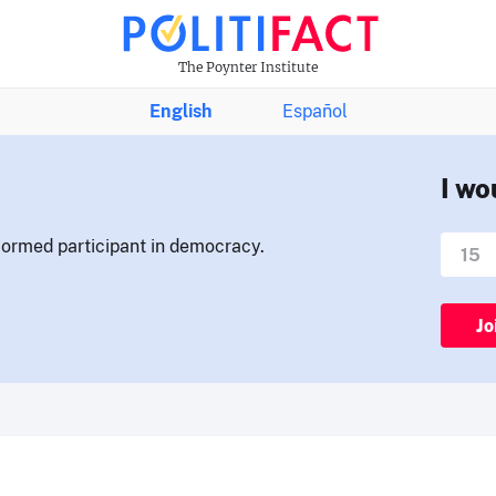
The Poynter Institute
English
Español
I wo
nformed participant in democracy.
Jo