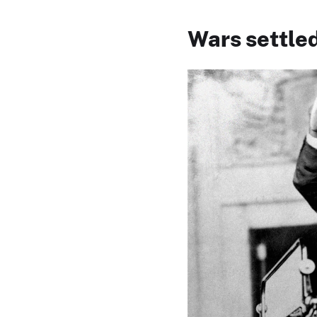
Wars settled