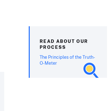
READ ABOUT OUR
PROCESS
The Principles of the Truth-
O-Meter