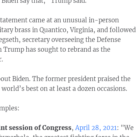
d Biden say that," Trump said.
statement came at an unusual in-person
itary brass in Quantico, Virginia, and followed
gseth, secretary overseeing the Defense
 Trump has sought to rebrand as the
r.
ut Biden. The former president praised the
e world’s best on at least a dozen occasions.
amples:
int session of Congress
,
April 28, 2021
: "We