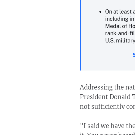
On at least
including i
Medal of Ho
rank-and-fi
U.S. militar
Addressing the nat
President Donald T
not sufficiently c
"I said we have the