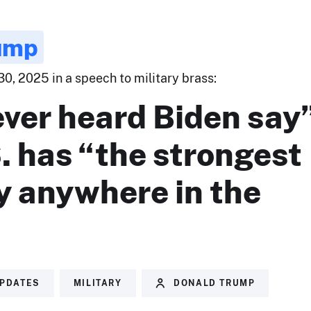
ump
0, 2025 in a speech to military brass:
ever heard Biden say
. has “the strongest
y anywhere in the
UPDATES
MILITARY
DONALD TRUMP