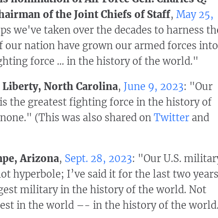
hairman of the Joint Chiefs of Staff
,
May 25,
eps we've taken over the decades to harness th
 of our nation have grown our armed forces into
ghting force … in the history of the world."
 Liberty, North Carolina
,
June 9, 2023
: "Our
is the greatest fighting force in the history of
 none." (This was also shared on
Twitter
and
pe, Arizona
,
Sept. 28, 2023
: "Our U.S. militar
ot hyperbole; I’ve said it for the last two year
est military in the history of the world. Not
est in the world –- in the history of the world