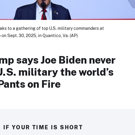
ks to a gathering of top U.S. military commanders at
on Sept. 30, 2025, in Quantico, Va. (AP)
mp says Joe Biden never
U.S. military the world’s
Pants on Fire
IF YOUR TIME IS SHORT