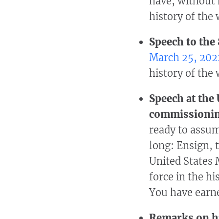
have, without 
history of the
Speech to the
March 25, 202
history of the
Speech at the
commissioni
ready to assum
long: Ensign, 
United States 
force in the hi
You have earne
Remarks on hi