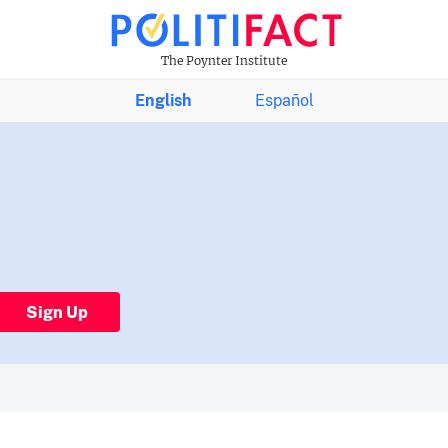
The Poynter Institute
English
Español
Sign Up