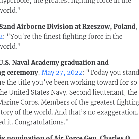
hyperbole, the greatest fighting force in the
 world."
 82nd Airborne Division at Rzeszow, Poland
,
2
: "You're the finest fighting force in the
 world."
 U.S. Naval Academy graduation and
ng ceremony
,
May 27, 2022
: "Today you stan
e the title you’ve been working toward for so
the United States Navy. Second lieutenant, the
Marine Corps. Members of the greatest fightin
story of the world. And that’s no exaggeration.
d it. Congratulations."
s nomination of Air Force Gen. Charles Q.