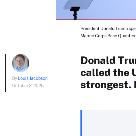
President Donald Trump spea
Marine Corps Base Quantico 
Donald Tru
called the 
By
Louis Jacobson
strongest. 
October 2, 2025