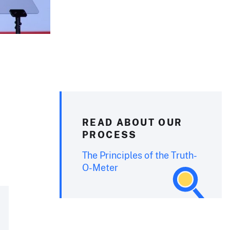
READ ABOUT OUR
PROCESS
The Principles of the Truth-
O-Meter