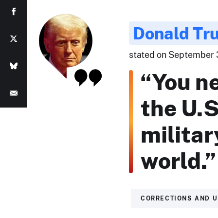
Donald Tr
stated on September 3
“You n
the U.S
militar
world.”
CORRECTIONS AND 