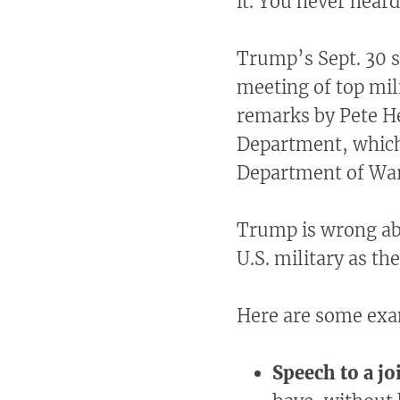
it. You never hear
Trump’s Sept. 30 
meeting of top mil
remarks by Pete He
Department, which
Department of Wa
Trump is wrong abo
U.S. military as th
Here are some ex
Speech to a jo