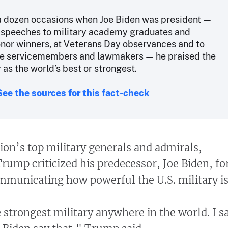
 a dozen occasions when Joe Biden was president —
n speeches to military academy graduates and
nor winners, at Veterans Day observances and to
le servicemembers and lawmakers — he praised the
y as the world’s best or strongest.
See the sources for this fact-check
ion’s top military generals and admirals,
rump criticized his predecessor, Joe Biden, fo
ommunicating how powerful the U.S. military is
 strongest military anywhere in the world. I s