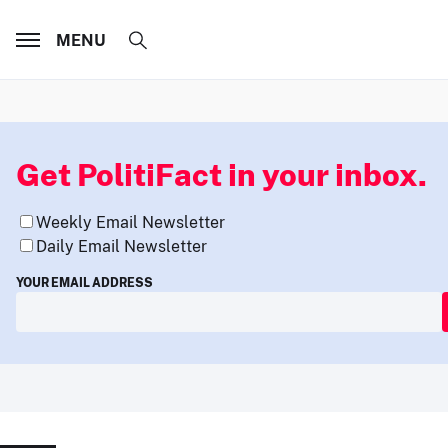
MENU
Get PolitiFact in your inbox.
Weekly Email Newsletter
Daily Email Newsletter
YOUR EMAIL ADDRESS