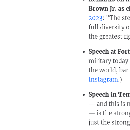
Brown Jr. as c
2023
: "The st
full diversity
the greatest fi
Speech at Fort
military today 
the world, bar
Instagram
.)
Speech in Tem
— and this is n
— is the strong
just the strong