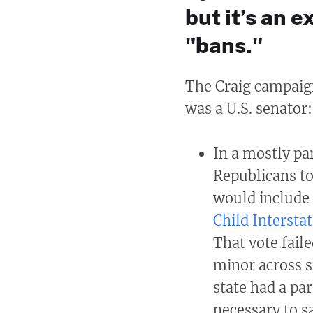
but it’s an 
"bans."
The Craig campaign
was a U.S. senator:
In a mostly pa
Republicans to
would include 
Child Intersta
That vote fail
minor across s
state had a pa
necessary to sa