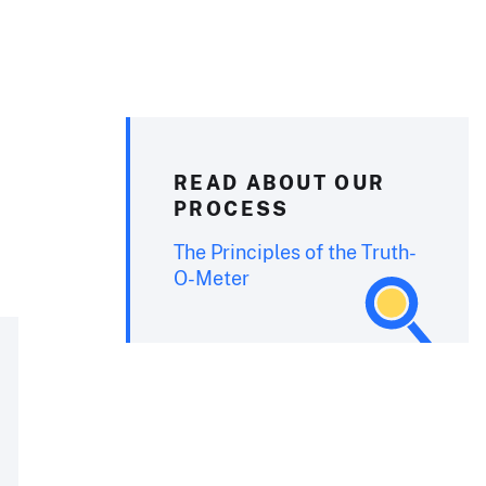
READ ABOUT OUR
PROCESS
The Principles of the Truth-
O-Meter