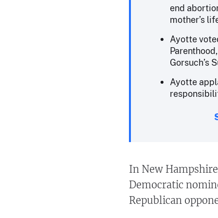
end abortion
mother’s lif
Ayotte vote
Parenthood, 
Gorsuch’s S
Ayotte appl
responsibili
In New Hampshire’s
Democratic nominee
Republican opponen