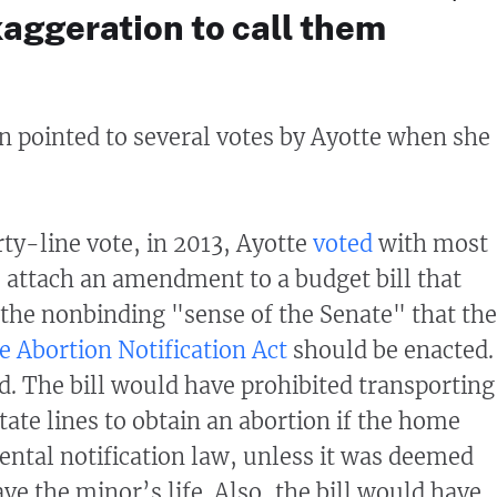
exaggeration to call them
 pointed to several votes by Ayotte when she
rty-line vote, in 2013, Ayotte
voted
with most
 attach an amendment to a budget bill that
the nonbinding "sense of the Senate" that the
te Abortion Notification Act
should be enacted.
ed. The bill would have prohibited transporting
tate lines to obtain an abortion if the home
rental notification law, unless it was deemed
ve the minor’s life. Also, the bill would have