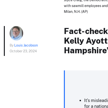
with sawmill employees and lo
Milan, N.H. (AP)
Fact-checki
Kelly Ayott
By
Louis Jacobson
Hampshire’
October 23, 2024
It’s mislead
for a nation