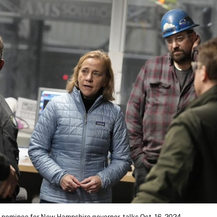
 nominee for New Hampshire governor, talks Oct. 16, 2024,