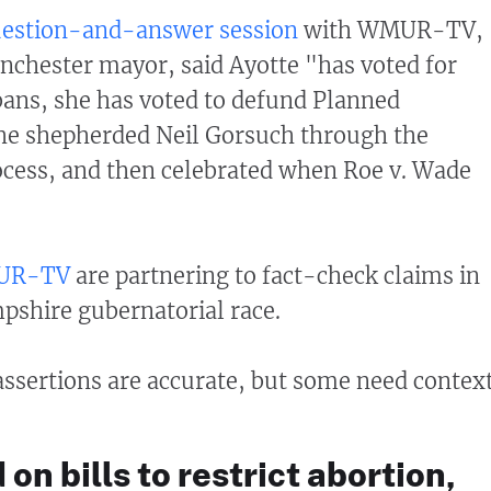
estion-and-answer session
with WMUR-TV,
nchester mayor, said Ayotte "has voted for
bans, she has voted to defund Planned
he shepherded Neil Gorsuch through the
cess, and then celebrated when Roe v. Wade
UR-TV
are partnering to fact-check claims in
shire gubernatorial race.
 assertions are accurate, but some need context
on bills to restrict abortion,