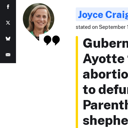
Joyce Crai
stated on September 
Gubern
Ayotte 
abortio
to def
Parent
shephe