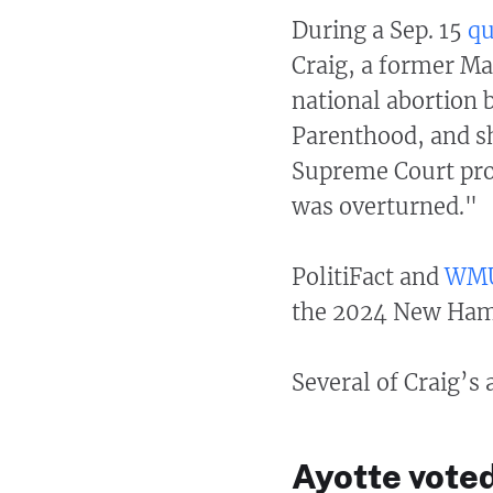
During a Sep. 15
qu
Craig, a former Ma
national abortion 
Parenthood, and s
Supreme Court pro
was overturned."
PolitiFact and
WM
the 2024 New Hamp
Several of Craig’s
Ayotte voted 