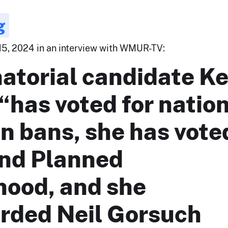
g
15, 2024 in an interview with WMUR-TV:
atorial candidate Ke
“has voted for natio
n bans, she has vote
und Planned
hood, and she
rded Neil Gorsuch