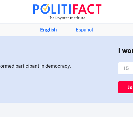
The Poynter Institute
English
Español
I wo
nformed participant in democracy.
Jo