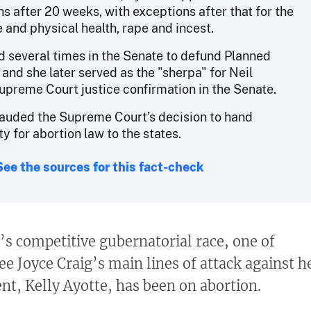
s after 20 weeks, with exceptions after that for the
e and physical health, rape and incest.
d several times in the Senate to defund Planned
and she later served as the "sherpa" for Neil
upreme Court justice confirmation in the Senate.
auded the Supreme Court’s decision to hand
ty for abortion law to the states.
See the sources for this fact-check
 competitive gubernatorial race, one of
 Joyce Craig’s main lines of attack against h
t, Kelly Ayotte, has been on abortion.