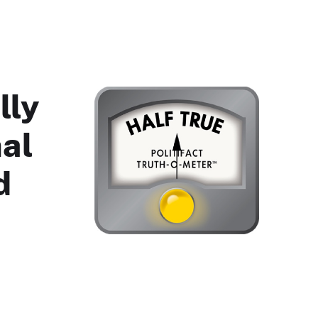
lly
nal
d