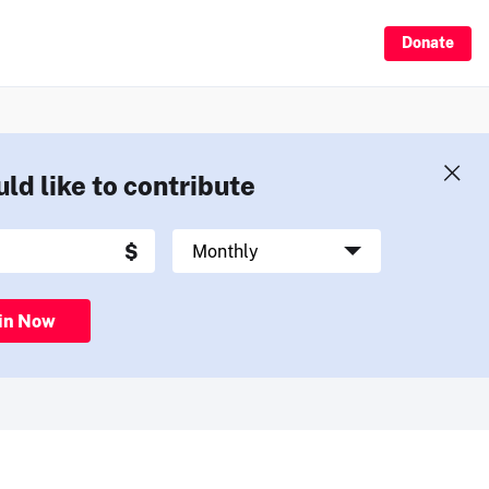
Donate
uld like to contribute
in Now