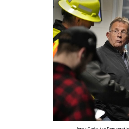
Joyce Craig, the Democratic