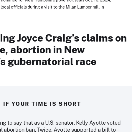
cal officials during a visit to the Milan Lumber mill in
ng Joyce Craig’s claims on
e, abortion in New
s gubernatorial race
IF YOUR TIME IS SHORT
ing to say that as a U.S. senator, Kelly Ayotte voted
al abortion ban. Twice, Ayotte supported a bill to