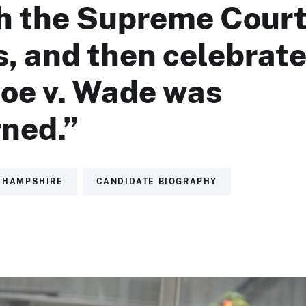
h the Supreme Cour
, and then celebrat
oe v. Wade was
rned.”
 HAMPSHIRE
CANDIDATE BIOGRAPHY