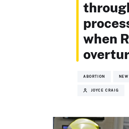
throug
process
when R
overtu
ABORTION
NEW
JOYCE CRAIG