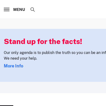
MENU
Stand up for the facts!
Our only agenda is to publish the truth so you can be an i
We need your help.
More Info