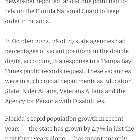
newspaper reported, and at one point had to
rely on the Florida National Guard to keep
order in prisons.
In October 2022, 28 of 29 state agencies had
percentages of vacant positions in the double
digits, according to a response to a Tampa Bay
Times public records request. These vacancies
were in such crucial departments as Education,
State, Elder Affairs, Veterans Affairs and the
Agency for Persons with Disabilities.
Florida’s rapid population growth in recent
years — the state has grown by 4.7% in just the
past three years alone — has meant not only