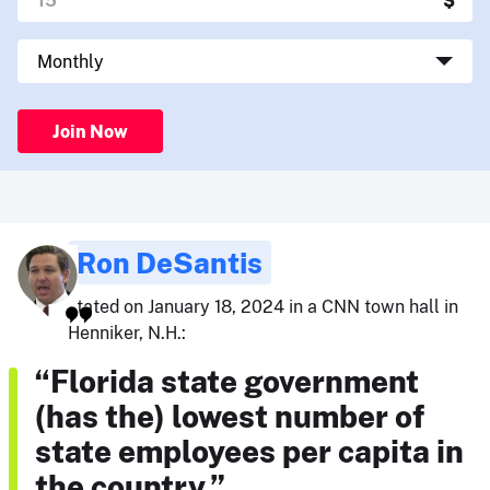
Join Now
Ron DeSantis
stated on January 18, 2024 in a CNN town hall in
Henniker, N.H.:
“Florida state government
(has the) lowest number of
state employees per capita in
the country.”