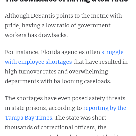
Although DeSantis points to the metric with
pride, having a low ratio of government
workers has drawbacks.
For instance, Florida agencies often
struggle
with employee shortages
that have resulted in
high turnover rates and overwhelming
departments with ballooning caseloads.
The shortages have even posed safety threats
in state prisons, according to
reporting by the
Tampa Bay Times.
The state was short
thousands of correctional officers, the