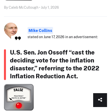
By Caleb McCullough • July 1, 2026
Mike Collins
stated on June 17, 2026 in an advertisement:
U.S. Sen. Jon Ossoff “cast the
deciding vote for the inflation
disaster,” referring to the 2022
Inflation Reduction Act.