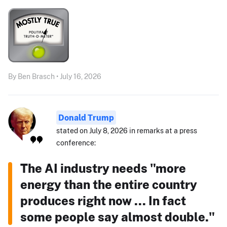
By Ben Brasch • July 16, 2026
Donald Trump
stated on July 8, 2026 in remarks at a press
conference:
The AI industry needs "more
energy than the entire country
produces right now ... In fact
some people say almost double."