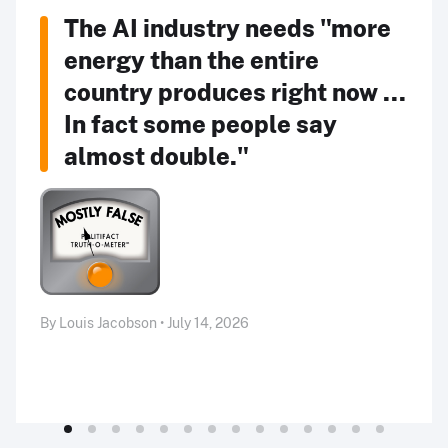
The AI industry needs "more
energy than the entire
country produces right now ...
In fact some people say
almost double."
By Louis Jacobson • July 14, 2026