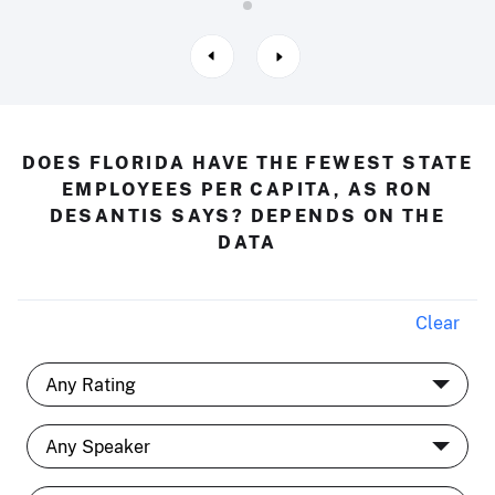
DOES FLORIDA HAVE THE FEWEST STATE
EMPLOYEES PER CAPITA, AS RON
DESANTIS SAYS? DEPENDS ON THE
DATA
Clear