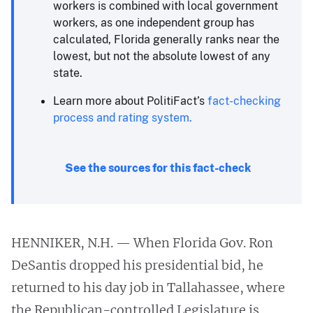
workers is combined with local government
workers, as one independent group has
calculated, Florida generally ranks near the
lowest, but not the absolute lowest of any
state.
Learn more about PolitiFact’s
fact-checking
process and rating system.
See the sources for this fact-check
HENNIKER, N.H. — When Florida Gov. Ron
DeSantis dropped his presidential bid, he
returned to his day job in Tallahassee, where
the Republican-controlled Legislature is