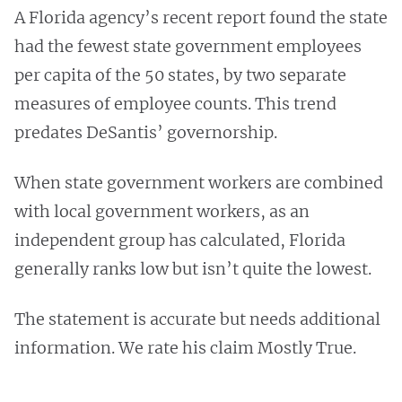
A Florida agency’s recent report found the state
had the fewest state government employees
per capita of the 50 states, by two separate
measures of employee counts. This trend
predates DeSantis’ governorship.
When state government workers are combined
with local government workers, as an
independent group has calculated, Florida
generally ranks low but isn’t quite the lowest.
The statement is accurate but needs additional
information. We rate his claim Mostly True.