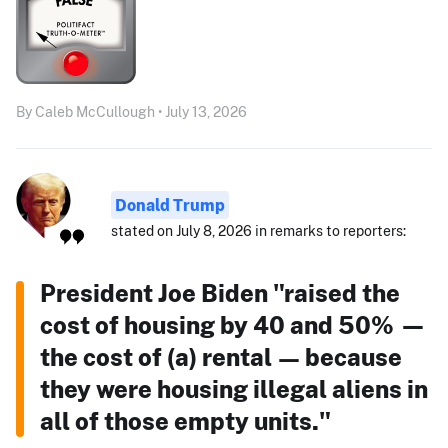
By Caleb McCullough • July 13, 2026
Donald Trump
stated on July 8, 2026 in remarks to reporters:
President Joe Biden "raised the
cost of housing by 40 and 50% —
the cost of (a) rental — because
they were housing illegal aliens in
all of those empty units."