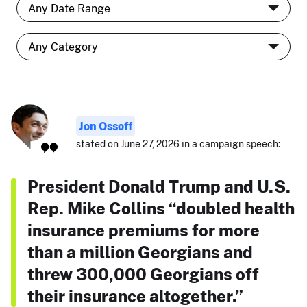
Jon Ossoff
stated on June 27, 2026 in a campaign speech:
President Donald Trump and U.S.
Rep. Mike Collins “doubled health
insurance premiums for more
than a million Georgians and
threw 300,000 Georgians off
their insurance altogether.”