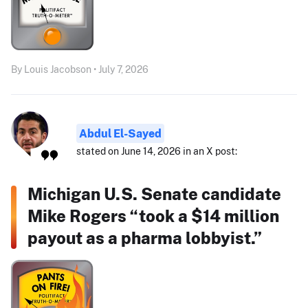
By Louis Jacobson • July 7, 2026
Abdul El-Sayed
stated on June 14, 2026 in an X post:
Michigan U.S. Senate candidate
Mike Rogers “took a $14 million
payout as a pharma lobbyist.”