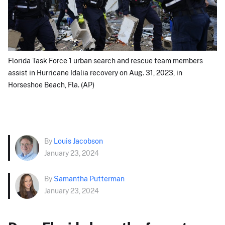
Florida Task Force 1 urban search and rescue team members
assist in Hurricane Idalia recovery on Aug. 31, 2023, in
Horseshoe Beach, Fla. (AP)
By
Louis Jacobson
January 23, 2024
By
Samantha Putterman
January 23, 2024