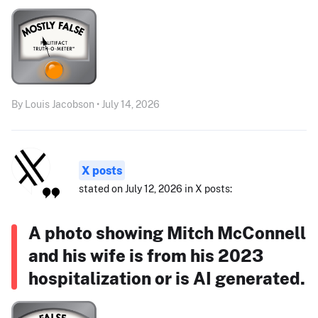
By Louis Jacobson • July 14, 2026
X posts
stated on July 12, 2026 in X posts:
A photo showing Mitch McConnell
and his wife is from his 2023
hospitalization or is AI generated.