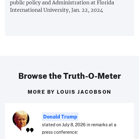
public policy and Administration at Florida
International University, Jan. 22, 2024
Browse the Truth-O-Meter
MORE BY LOUIS JACOBSON
Donald Trump
stated on July 8, 2026 in remarks at a
press conference: