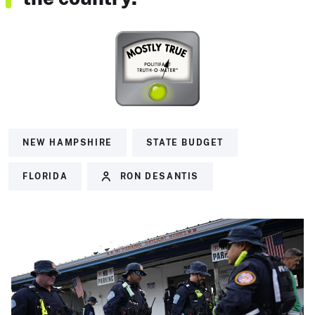
NEW HAMPSHIRE
STATE BUDGET
FLORIDA
RON DESANTIS