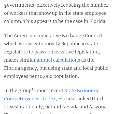
governments, effectively reducing the number
of workers that show up in the state employee
column. This appears to be the case in Florida.
The American Legislative Exchange Council,
which works with mostly Republican state
legislators to pass conservative legislation,
makes similar
annual calculations
as the
Florida agency, but using state and local public
employees per 10,000 population.
In the group’s most recent
State Economic
Competitiveness Index
, Florida ranked third-
lowest nationally, behind Nevada and Arizona.