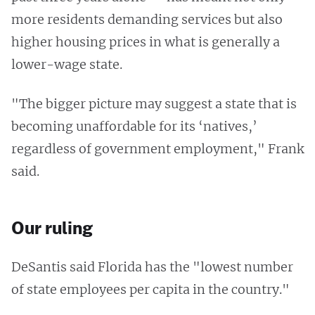
more residents demanding services but also
higher housing prices in what is generally a
lower-wage state.
"The bigger picture may suggest a state that is
becoming unaffordable for its ‘natives,’
regardless of government employment," Frank
said.
Our ruling
DeSantis said Florida has the "lowest number
of state employees per capita in the country."