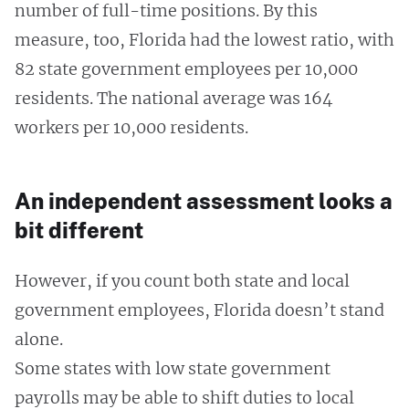
number of full-time positions. By this
measure, too, Florida had the lowest ratio, with
82 state government employees per 10,000
residents. The national average was 164
workers per 10,000 residents.
An independent assessment looks a
bit different
However, if you count both state and local
government employees, Florida doesn’t stand
alone.
Some states with low state government
payrolls may be able to shift duties to local