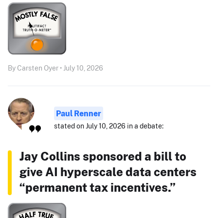
By Carsten Oyer • July 10, 2026
Paul Renner
stated on July 10, 2026 in a debate:
Jay Collins sponsored a bill to
give AI hyperscale data centers
“permanent tax incentives.”