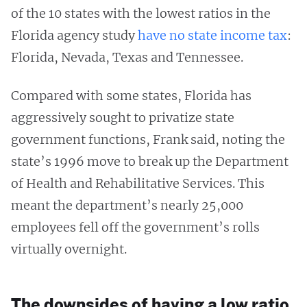
of the 10 states with the lowest ratios in the
Florida agency study
have no state income tax
:
Florida, Nevada, Texas and Tennessee.
Compared with some states, Florida has
aggressively sought to privatize state
government functions, Frank said, noting the
state’s 1996 move to break up the Department
of Health and Rehabilitative Services. This
meant the department’s nearly 25,000
employees fell off the government’s rolls
virtually overnight.
The downsides of having a low ratio