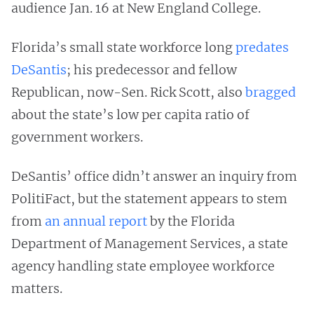
audience Jan. 16 at New England College.
Florida’s small state workforce long
predates
DeSantis
; his predecessor and fellow
Republican, now-Sen. Rick Scott, also
bragged
about the state’s low per capita ratio of
government workers.
DeSantis’ office didn’t answer an inquiry from
PolitiFact, but the statement appears to stem
from
an annual report
by the Florida
Department of Management Services, a state
agency handling state employee workforce
matters.