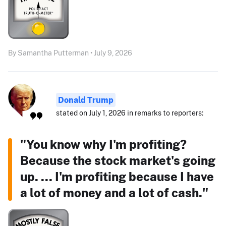
By Samantha Putterman • July 9, 2026
Donald Trump
stated on July 1, 2026 in remarks to reporters:
"You know why I'm profiting?
Because the stock market's going
up. ... I'm profiting because I have
a lot of money and a lot of cash."