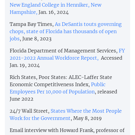
New England College in Henniker, New
Hampshire,
Jan. 16, 2024
Tampa Bay Times,
As DeSantis touts governing
chops, state of Florida has thousands of open
jobs
, June 8, 2023
Florida Department of Management Services,
FY
2021-2022 Annual Workforce Report,
Accessed
Jan. 19, 2024
Rich States, Poor States: ALEC-Laffer State
Economic Competitiveness Index,
Public
Employees Per 10,000 of Population
, released
June 2022
24/7 Wall Street,
States Where the Most People
Work for the Government
, May 8, 2019
Email interview with Howard Frank, professor of