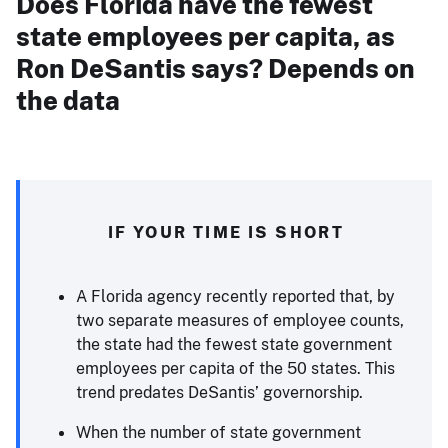
Does Florida have the fewest
state employees per capita, as
Ron DeSantis says? Depends on
the data
IF YOUR TIME IS SHORT
A Florida agency recently reported that, by
two separate measures of employee counts,
the state had the fewest state government
employees per capita of the 50 states. This
trend predates DeSantis’ governorship.
When the number of state government