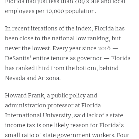
Florida had just less than 409 state and local
employees per 10,000 population.
In recent iterations of the index, Florida has
been close to the national low ranking, but
never the lowest. Every year since 2016 —
DeSantis’ entire tenure as governor — Florida
has ranked third from the bottom, behind
Nevada and Arizona.
Howard Frank, a public policy and
administration professor at Florida
International University, said lack of a state
income tax is one likely reason for Florida’s
small ratio of state government workers. Four