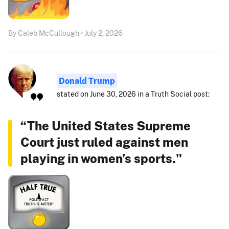
By Caleb McCullough • July 2, 2026
Donald Trump
stated on June 30, 2026 in a Truth Social post:
“The United States Supreme
Court just ruled against men
playing in women’s sports."