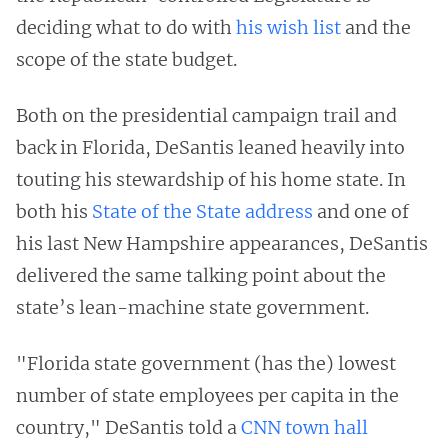
deciding what to do with
his wish list
and the
scope of the state budget.
Both on the presidential campaign trail and
back in Florida, DeSantis leaned heavily into
touting his stewardship of his home state. In
both his
State of the State address
and one of
his last New Hampshire appearances, DeSantis
delivered the same talking point about the
state’s lean-machine state government.
"Florida state government (has the) lowest
number of state employees per capita in the
country," DeSantis told a
CNN town hall