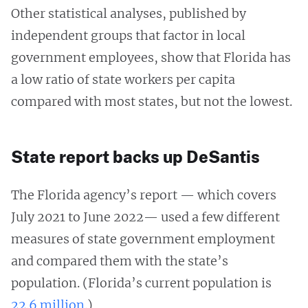
Other statistical analyses, published by
independent groups that factor in local
government employees, show that Florida has
a low ratio of state workers per capita
compared with most states, but not the lowest.
State report backs up DeSantis
The Florida agency’s report — which covers
July 2021 to June 2022— used a few different
measures of state government employment
and compared them with the state’s
population. (Florida’s current population is
22.6 million
.)