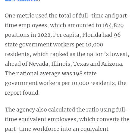
One metric used the total of full-time and part-
time employees, which amounted to 164,829
positions in 2022. Per capita, Florida had 96
state government workers per 10,000
residents, which ranked as the nation’s lowest,
ahead of Nevada, Illinois, Texas and Arizona.
The national average was 198 state
government workers per 10,000 residents, the
report found.
The agency also calculated the ratio using full-
time equivalent employees, which converts the
part-time workforce into an equivalent