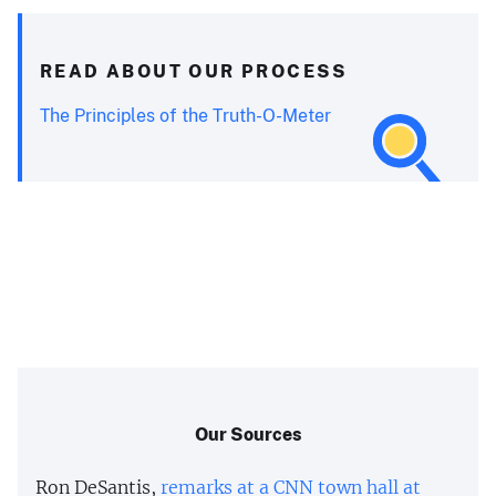
READ ABOUT OUR PROCESS
The Principles of the Truth-O-Meter
Our Sources
Ron DeSantis,
remarks at a CNN town hall at