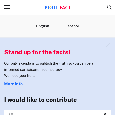
MENU
English
Español
Stand up for the facts!
Our only agenda is to publish the truth so you can be an
informed participant in democracy.
We need your help.
More Info
I would like to contribute