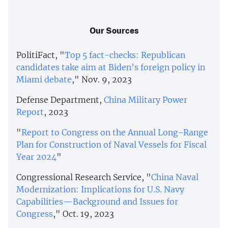
Our Sources
PolitiFact, "
Top 5 fact-checks: Republican
candidates take aim at Biden’s foreign policy in
Miami debate
," Nov. 9, 2023
Defense Department,
China Military Power
Report
, 2023
"
Report to Congress on the Annual Long-Range
Plan for Construction of Naval Vessels for Fiscal
Year 2024
"
Congressional Research Service, "
China Naval
Modernization: Implications for U.S. Navy
Capabilities—Background and Issues for
Congress
," Oct. 19, 2023