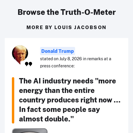
Browse the Truth-O-Meter
MORE BY LOUIS JACOBSON
Donald Trump
stated on July 8, 2026 in remarks at a
press conference:
The AI industry needs "more
energy than the entire
country produces right now ...
In fact some people say
almost double."