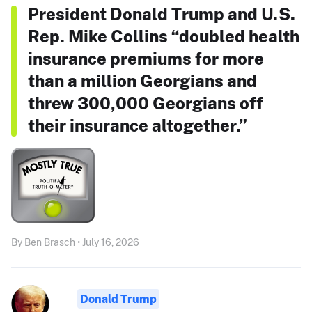
President Donald Trump and U.S.
Rep. Mike Collins “doubled health
insurance premiums for more
than a million Georgians and
threw 300,000 Georgians off
their insurance altogether.”
By Ben Brasch • July 16, 2026
Donald Trump