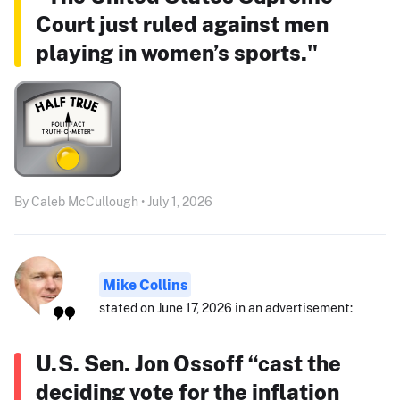
Court just ruled against men
playing in women’s sports."
By Caleb McCullough • July 1, 2026
Mike Collins
stated on June 17, 2026 in an advertisement:
U.S. Sen. Jon Ossoff “cast the
deciding vote for the inflation