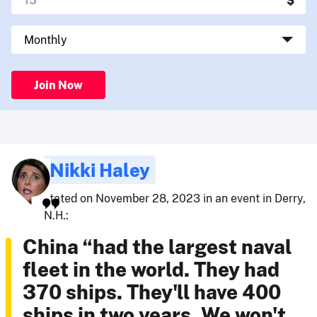
Join Now
Nikki Haley
stated on November 28, 2023 in an event in Derry,
N.H.:
China “had the largest naval
fleet in the world. They had
370 ships. They'll have 400
ships in two years. We won't