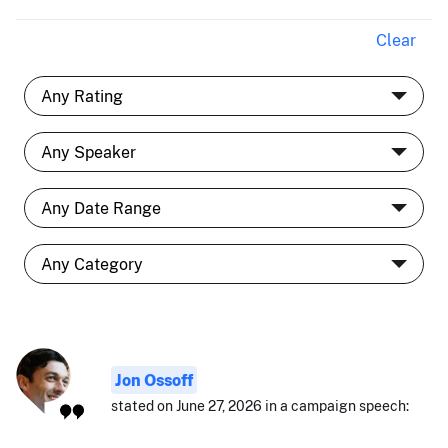
Clear
Jon Ossoff
stated on June 27, 2026 in a campaign speech: