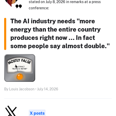
stated on July 8, 2026 in remarks at a press
conference:
The AI industry needs "more
energy than the entire country
produces right now ... In fact
some people say almost double."
By Louis Jacobson • July 14, 2026
X posts