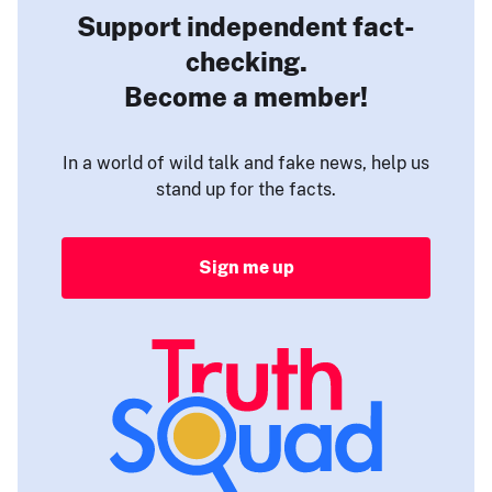
Support independent fact-
checking.
Become a member!
In a world of wild talk and fake news, help us
stand up for the facts.
Sign me up