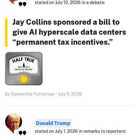
stated on July 10, 2026 in a debate:
Jay Collins sponsored a bill to
give AI hyperscale data centers
“permanent tax incentives.”
By Samantha Putterman • July 9, 2026
Donald Trump
stated on July 1, 2026 in remarks to reporters: