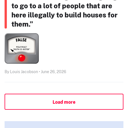
to go to a lot of people that are
here illegally to build houses for
them.”
By Louis Jacobson • June 26, 2026
Load more