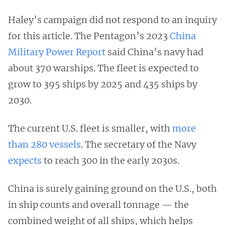
Haley’s campaign did not respond to an inquiry
for this article. The Pentagon’s 2023
China
Military Power Report
said China’s navy had
about 370 warships. The fleet is expected to
grow to 395 ships by 2025 and 435 ships by
2030.
The current U.S. fleet is smaller, with
more
than 280 vessels
. The secretary of the Navy
expects
to reach 300 in the early 2030s.
China is surely gaining ground on the U.S., both
in ship counts and overall tonnage — the
combined weight of all ships, which helps