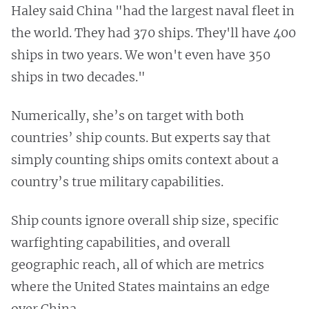
Haley said China "had the largest naval fleet in
the world. They had 370 ships. They'll have 400
ships in two years. We won't even have 350
ships in two decades."
Numerically, she’s on target with both
countries’ ship counts. But experts say that
simply counting ships omits context about a
country’s true military capabilities.
Ship counts ignore overall ship size, specific
warfighting capabilities, and overall
geographic reach, all of which are metrics
where the United States maintains an edge
over China.