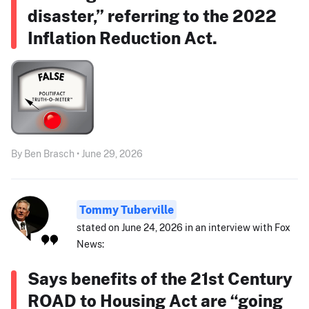
disaster,” referring to the 2022
Inflation Reduction Act.
By Ben Brasch • June 29, 2026
Tommy Tuberville
stated on June 24, 2026 in an interview with Fox
News:
Says benefits of the 21st Century
ROAD to Housing Act are “going