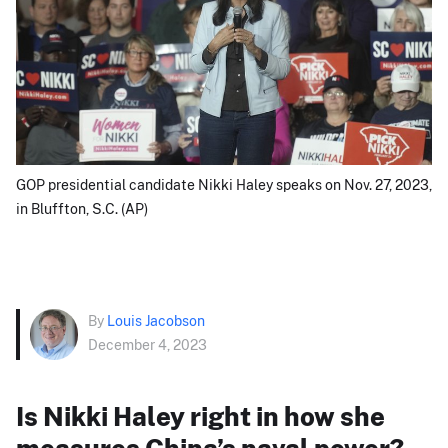
GOP presidential candidate Nikki Haley speaks on Nov. 27, 2023,
in Bluffton, S.C. (AP)
By
Louis Jacobson
December 4, 2023
Is Nikki Haley right in how she