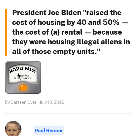
President Joe Biden "raised the
cost of housing by 40 and 50% —
the cost of (a) rental — because
they were housing illegal aliens in
all of those empty units."
By Carsten Oyer • July 10, 2026
Paul Renner