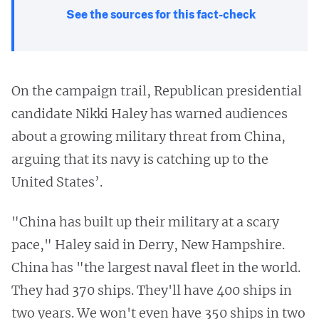
See the sources for this fact-check
On the campaign trail, Republican presidential
candidate Nikki Haley has warned audiences
about a growing military threat from China,
arguing that its navy is catching up to the
United States’.
"China has built up their military at a scary
pace," Haley said in Derry, New Hampshire.
China has "the largest naval fleet in the world.
They had 370 ships. They'll have 400 ships in
two years. We won't even have 350 ships in two