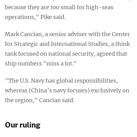
because they are too small for high-seas
operations," Pike said.
Mark Cancian, a senior adviser with the Center
for Strategic and International Studies, a think
tank focused on national security, agreed that
ship numbers "miss a lot."
"The U.S. Navy has global responsibilities,
whereas (China’s navy focuses) exclusively on
the region," Cancian said.
Our ruling