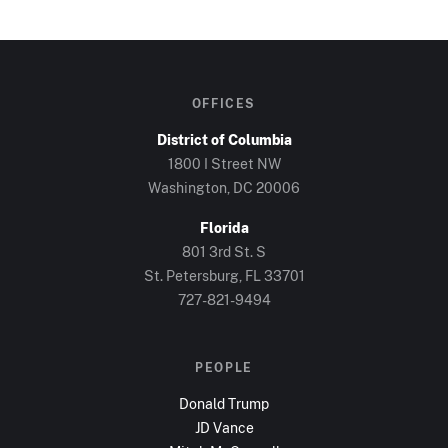
OFFICES
District of Columbia
1800 I Street NW
Washington, DC
20006
Florida
801 3rd St. S
St. Petersburg, FL
33701
727-821-9494
PEOPLE
Donald Trump
JD Vance