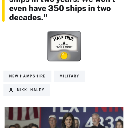
even have 350 ships in two
decades."
NEW HAMPSHIRE
MILITARY
NIKKI HALEY