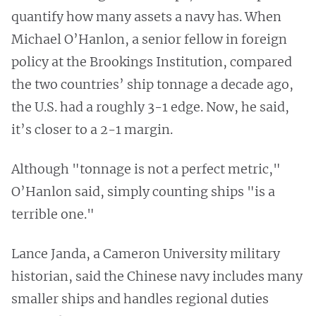
quantify how many assets a navy has. When
Michael O’Hanlon, a senior fellow in foreign
policy at the Brookings Institution, compared
the two countries’ ship tonnage a decade ago,
the U.S. had a roughly 3-1 edge. Now, he said,
it’s closer to a 2-1 margin.
Although "tonnage is not a perfect metric,"
O’Hanlon said, simply counting ships "is a
terrible one."
Lance Janda, a Cameron University military
historian, said the Chinese navy includes many
smaller ships and handles regional duties