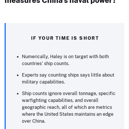
measures China’s naval power?
IF YOUR TIME IS SHORT
Numerically, Haley is on target with both
countries’ ship counts.
Experts say counting ships says little about
military capabilities.
Ship counts ignore overall tonnage, specific
warfighting capabilities, and overall
geographic reach, all of which are metrics
where the United States maintains an edge
over China.