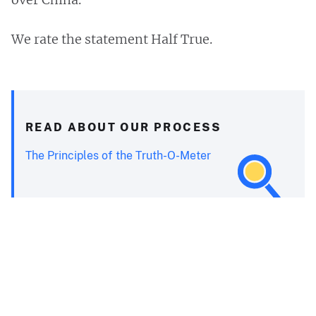
We rate the statement Half True.
READ ABOUT OUR PROCESS
The Principles of the Truth-O-Meter