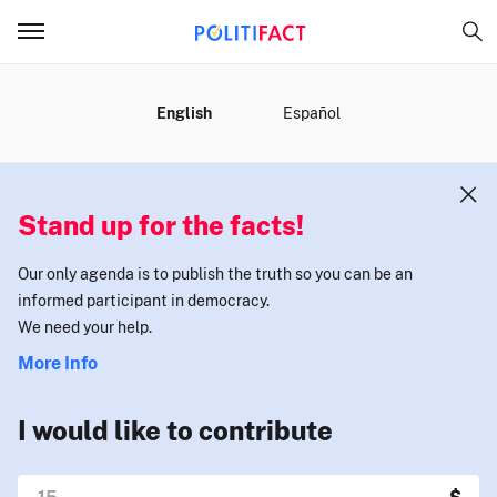
MENU
English
Español
Stand up for the facts!
Our only agenda is to publish the truth so you can be an
informed participant in democracy.
We need your help.
More Info
I would like to contribute