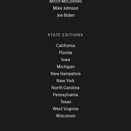
Mitch McConnell
Mike Johnson
Joe Biden
STATE EDITIONS
California
Florida
Iowa
Michigan
New Hampshire
New York
North Carolina
Pennsylvania
Texas
West Virginia
Wisconsin