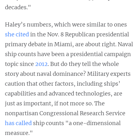
decades."
Haley’s numbers, which were similar to ones
she cited
in the Nov. 8 Republican presidential
primary debate in Miami, are about right. Naval
ship counts have been a presidential campaign
topic since
2012
. But do they tell the whole
story about naval dominance? Military experts
caution that other factors, including ships’
capabilities and advanced technologies, are
just as important, if not more so. The
nonpartisan Congressional Research Service
has called
ship counts "a one-dimensional
measure."