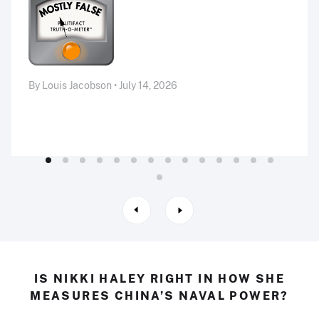
By Louis Jacobson • July 14, 2026
IS NIKKI HALEY RIGHT IN HOW SHE
MEASURES CHINA’S NAVAL POWER?