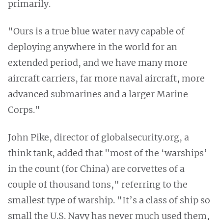
primarily.
"Ours is a true blue water navy capable of
deploying anywhere in the world for an
extended period, and we have many more
aircraft carriers, far more naval aircraft, more
advanced submarines and a larger Marine
Corps."
John Pike, director of globalsecurity.org, a
think tank, added that "most of the ‘warships’
in the count (for China) are corvettes of a
couple of thousand tons," referring to the
smallest type of warship. "It’s a class of ship so
small the U.S. Navy has never much used them,