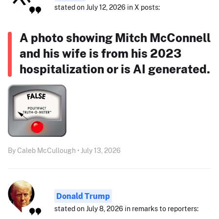
stated on July 12, 2026 in X posts:
A photo showing Mitch McConnell
and his wife is from his 2023
hospitalization or is AI generated.
By Caleb McCullough • July 13, 2026
Donald Trump
stated on July 8, 2026 in remarks to reporters: