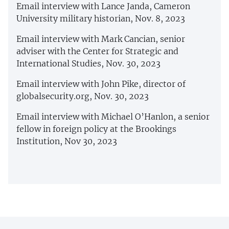
Email interview with Lance Janda, Cameron
University military historian, Nov. 8, 2023
Email interview with Mark Cancian, senior
adviser with the Center for Strategic and
International Studies, Nov. 30, 2023
Email interview with John Pike, director of
globalsecurity.org, Nov. 30, 2023
Email interview with Michael O’Hanlon, a senior
fellow in foreign policy at the Brookings
Institution, Nov 30, 2023