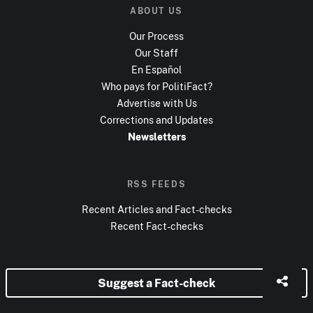
ABOUT US
Our Process
Our Staff
En Español
Who pays for PolitiFact?
Advertise with Us
Corrections and Updates
Newsletters
RSS FEEDS
Recent Articles and Fact-checks
Recent Fact-checks
Suggest a Fact-check