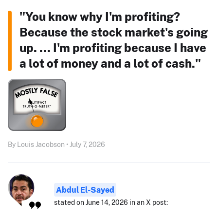
"You know why I'm profiting?
Because the stock market's going
up. ... I'm profiting because I have
a lot of money and a lot of cash."
By Louis Jacobson • July 7, 2026
Abdul El-Sayed
stated on June 14, 2026 in an X post: