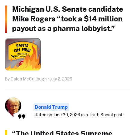
Michigan U.S. Senate candidate
Mike Rogers “took a $14 million
payout as a pharma lobbyist.”
By Caleb McCullough • July 2, 2026
Donald Trump
stated on June 30, 2026 in a Truth Social post:
“The United States Supreme