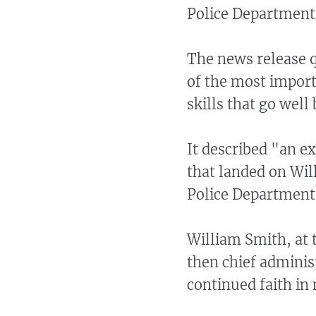
Police Department
The news release q
of the most import
skills that go well
It described "an ex
that landed on Wi
Police Department
William Smith, at 
then chief adminis
continued faith in