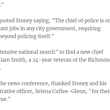
."
uoted Stoney saying, "The chief of police is o
ant jobs in any city government, requiring
 beyond policing itself."
tensive national search" to find a new chief
lliam Smith, a 24-year veteran of the Richmon
.
the news conference, thanked Stoney and his
trative officer, Selena Cuffee-Glenn, "for thei
 me."