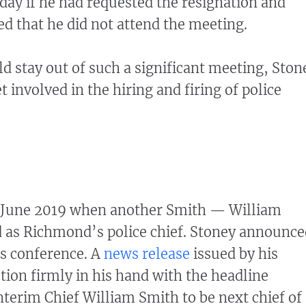
 day if he had requested the resignation and
d that he did not attend the meeting.
 stay out of such a significant meeting, Ston
et involved in the hiring and firing of police
to June 2019 when another Smith — William
 as Richmond’s police chief. Stoney announce
ss conference. A
news release
issued by his
ction firmly in his hand with the headline
terim Chief William Smith to be next chief of