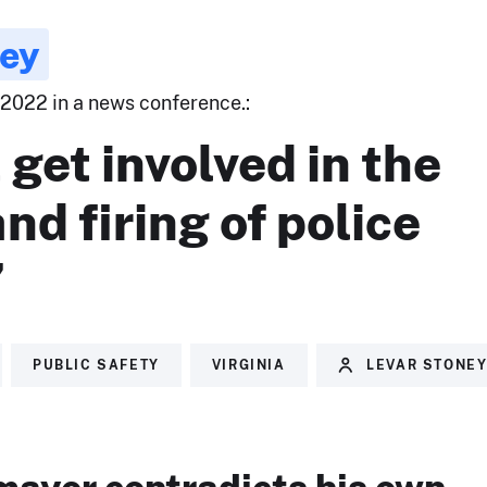
ney
 2022 in a news conference.:
t get involved in the
and firing of police
”
PUBLIC SAFETY
VIRGINIA
LEVAR STONE
ayor contradicts his own