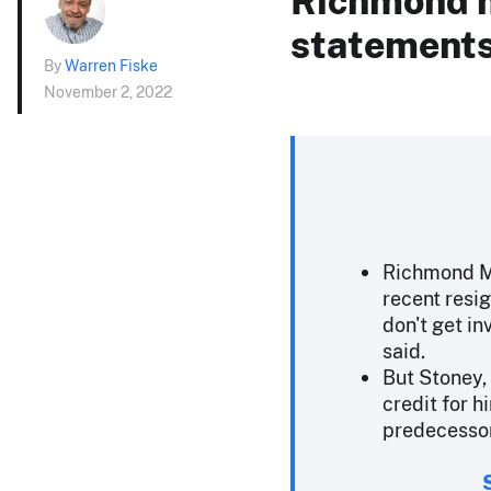
statements 
By
Warren Fiske
November 2, 2022
Richmond Ma
recent resig
don't get in
said.
But Stoney,
credit for h
predecesso