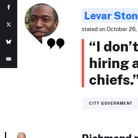
Levar Sto
stated on October 26,
“I don’
hiring 
chiefs.
CITY GOVERNMENT
Richmond m