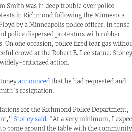
iam Smith was in deep trouble over police
otests in Richmond following the Minnesota
loyd by a Minneapolis police officer. In tense
d police dispersed protestors with rubber
s. On one occasion, police fired tear gas witho
ceful crowd at the Robert E. Lee statue. Stone
widely-criticized action.
Stoney
announced
that he had requested and
mith’s resignation.
tations for the Richmond Police Department,
ent,"
Stoney said
. "At a very minimum, I expec
g to come around the table with the community