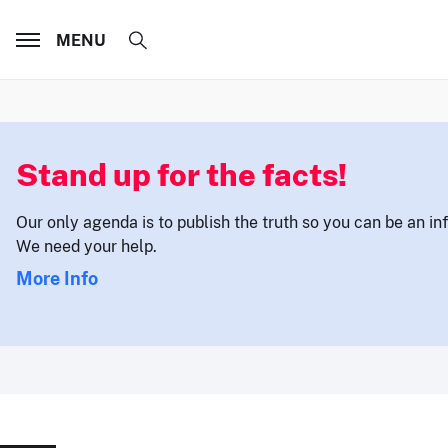
MENU
Stand up for the facts!
Our only agenda is to publish the truth so you can be an i
We need your help.
More Info