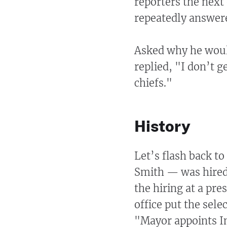
reporters the next
repeatedly answere
Asked why he would
replied, "I don’t g
chiefs."
History
Let’s flash back 
Smith — was hired
the hiring at a pre
office put the sele
"Mayor appoints In