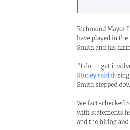
Richmond Mayor Le
have played in the 
Smith and his hiri
"I don’t get involv
Stoney said
during 
Smith stepped dow
We fact-checked St
with statements he
and the hiring and 