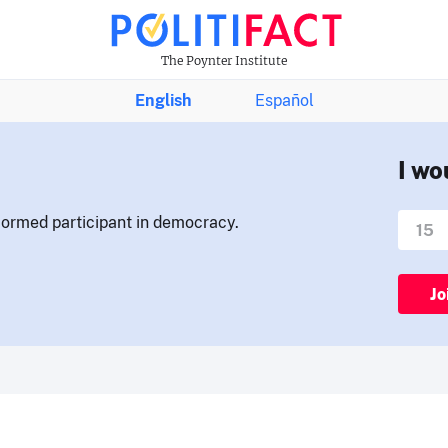
The Poynter Institute
English
Español
I wo
nformed participant in democracy.
Jo