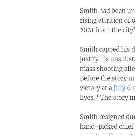
Smith had been und
rising attrition of 
2021 from the city
Smith capped his d
justify his unsubs
mass shooting alle
Before the story u
victory at a
July 6
lives." The story 
Smith resigned du
hand-picked chief 