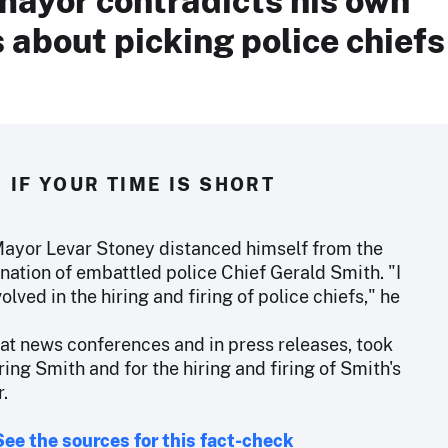
about picking police chiefs
IF YOUR TIME IS SHORT
yor Levar Stoney distanced himself from the
nation of embattled police Chief Gerald Smith. "I
volved in the hiring and firing of police chiefs," he
 at news conferences and in press releases, took
iring Smith and for the hiring and firing of Smith's
r.
See the sources for this fact-check