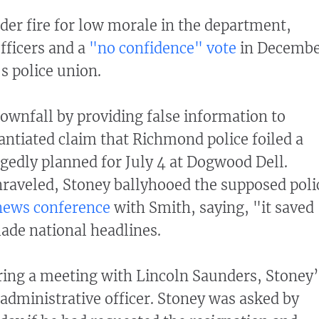
er fire for low morale in the department,
officers and a
"no confidence" vote
in Decemb
’s police union.
ownfall by providing false information to
tantiated claim that Richmond police foiled a
gedly planned for July 4 at Dogwood Dell.
nraveled, Stoney ballyhooed the supposed poli
 news conference
with Smith, saying, "it saved
made national headlines.
ring a meeting with Lincoln Saunders, Stoney’
administrative officer. Stoney was asked by