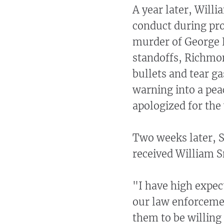
A year later, Will
conduct during pr
murder of George F
standoffs, Richmon
bullets and tear ga
warning into a pea
apologized for the 
Two weeks later, 
received William S
"I have high expec
our law enforcem
them to be willin