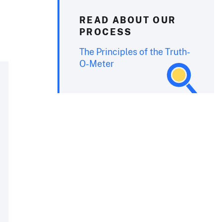
READ ABOUT OUR
PROCESS
The Principles of the Truth-
O-Meter