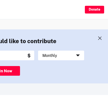
Donate
uld like to contribute
in Now