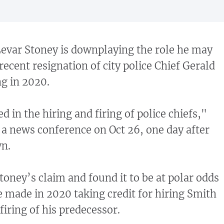
var Stoney is downplaying the role he may
recent resignation of city police Chief Gerald
ng in 2020.
ed in the hiring and firing of police chiefs,"
a news conference on Oct 26, one day after
n.
oney’s claim and found it to be at polar odds
 made in 2020 taking credit for hiring Smith
firing of his predecessor.