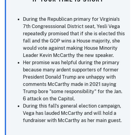
During the Republican primary for Virginia's
7th Congresssional District seat, Yesli Vega
repeatedly promised that if she is elected this
fall and the GOP wins a House majority, she
would vote against making House Minority
Leader Kevin McCarthy the new speaker.
Her promise was helpful during the primary
because many ardent supporters of former
President Donald Trump are unhappy with
comments McCarthy made in 2021 saying
Trump bore "some responsibility" for the Jan.
6 attack on the Capitol.
During this fall's general election campaign,
Vega has lauded McCarthy and will hold a
fundraiser with McCarthy as her main guest.