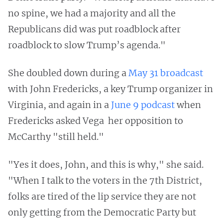
no spine, we had a majority and all the
Republicans did was put roadblock after
roadblock to slow Trump’s agenda."
She doubled down during a
May 31 broadcast
with John Fredericks, a key Trump organizer in
Virginia, and again in a
June 9 podcast
when
Fredericks asked Vega her opposition to
McCarthy "still held."
"Yes it does, John, and this is why," she said.
"When I talk to the voters in the 7th District,
folks are tired of the lip service they are not
only getting from the Democratic Party but