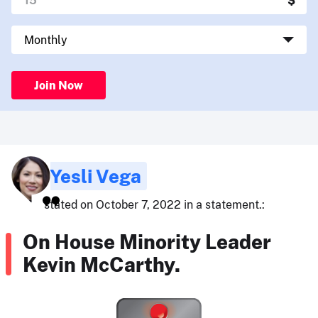
Join Now
Yesli Vega
stated on October 7, 2022 in a statement.:
On House Minority Leader
Kevin McCarthy.