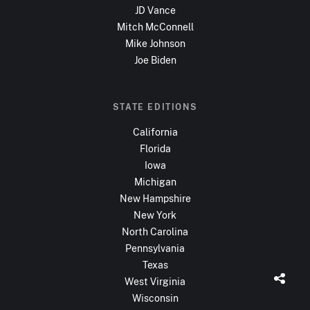
JD Vance
Mitch McConnell
Mike Johnson
Joe Biden
STATE EDITIONS
California
Florida
Iowa
Michigan
New Hampshire
New York
North Carolina
Pennsylvania
Texas
West Virginia
Wisconsin