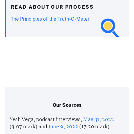
READ ABOUT OUR PROCESS
The Principles of the Truth-O-Meter
Our Sources
Yesli Vega, podcast interviews,
May 31, 2022
(3:07 mark) and
June 9, 2022
(17:20 mark)