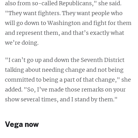
also from so-called Republicans," she said.
"They want fighters. They want people who
will go down to Washington and fight for them
and represent them, and that’s exactly what
we’re doing.
"I can’t go up and down the Seventh District
talking about needing change and not being
committed to being a part of that change," she
added. "So, I’ve made those remarks on your
show several times, and I stand by them."
Vega now