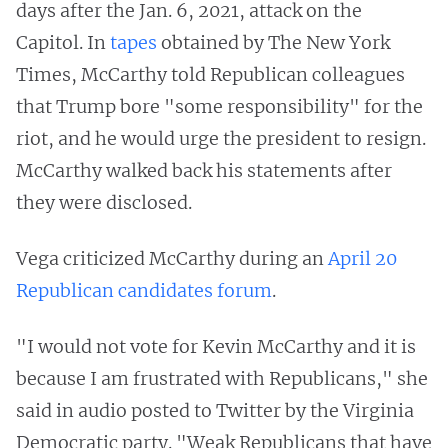
days after the Jan. 6, 2021, attack on the
Capitol. In
tapes
obtained by The New York
Times, McCarthy told Republican colleagues
that Trump bore "some responsibility" for the
riot, and he would urge the president to resign.
McCarthy walked back his statements after
they were disclosed.
Vega criticized McCarthy during an
April 20
Republican candidates forum
.
"I would not vote for Kevin McCarthy and it is
because I am frustrated with Republicans," she
said in audio posted to Twitter by the Virginia
Democratic party. "Weak Republicans that have