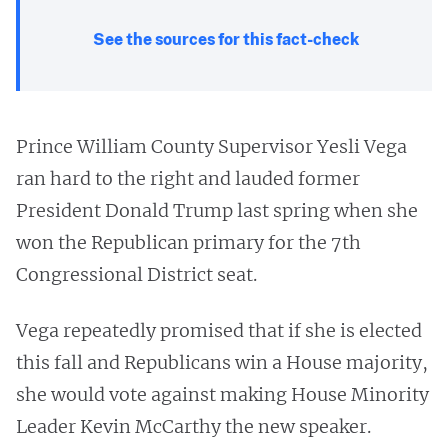
See the sources for this fact-check
Prince William County Supervisor Yesli Vega
ran hard to the right and lauded former
President Donald Trump last spring when she
won the Republican primary for the 7th
Congressional District seat.
Vega repeatedly promised that if she is elected
this fall and Republicans win a House majority,
she would vote against making House Minority
Leader Kevin McCarthy the new speaker.