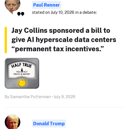
Paul Renner
stated on July 10, 2026 in a debate:
Jay Collins sponsored a bill to
give AI hyperscale data centers
“permanent tax incentives.”
By Samantha Putterman • July 9, 2026
Donald Trump