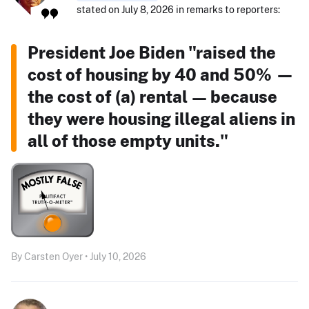
stated on July 8, 2026 in remarks to reporters:
President Joe Biden "raised the
cost of housing by 40 and 50% —
the cost of (a) rental — because
they were housing illegal aliens in
all of those empty units."
By Carsten Oyer • July 10, 2026