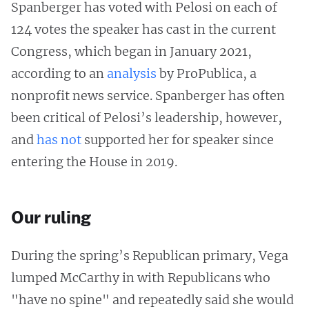
Spanberger has voted with Pelosi on each of
124 votes the speaker has cast in the current
Congress, which began in January 2021,
according to an
analysis
by ProPublica, a
nonprofit news service. Spanberger has often
been critical of Pelosi’s leadership, however,
and
has
not
supported her for speaker since
entering the House in 2019.
Our ruling
During the spring’s Republican primary, Vega
lumped McCarthy in with Republicans who
"have no spine" and repeatedly said she would