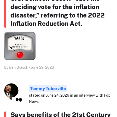
deciding vote for the inflation
disaster,” referring to the 2022
Inflation Reduction Act.
By Ben Brasch • June 29, 2026
Tommy Tuberville
stated on June 24, 2026 in an interview with Fox
News:
Says benefits of the 21st Century