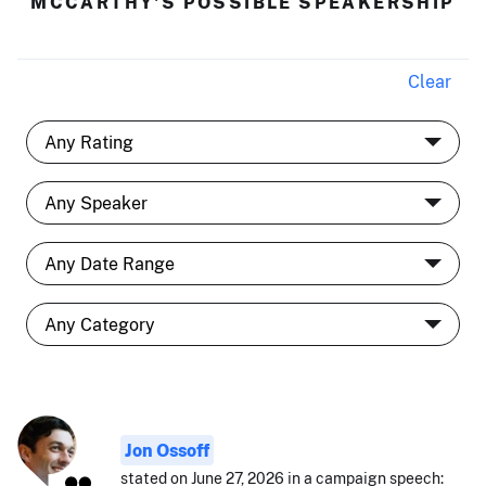
MCCARTHY'S POSSIBLE SPEAKERSHIP
Clear
Jon Ossoff
stated on June 27, 2026 in a campaign speech: