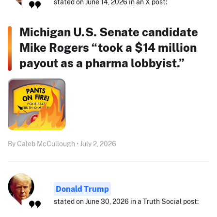
stated on June 14, 2026 in an X post:
Michigan U.S. Senate candidate
Mike Rogers “took a $14 million
payout as a pharma lobbyist.”
By Caleb McCullough • July 2, 2026
Donald Trump
stated on June 30, 2026 in a Truth Social post: