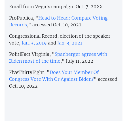
Email from Vega’s campaign, Oct. 7, 2022
ProPublica, "
Head to Head: Compare Voting
Records
," accessed Oct. 10, 2022
Congressional Record, election of the speaker
vote,
Jan. 3, 2019
and
Jan. 3, 2021
PolitiFact Virginia, "
Spanberger agrees with
Biden most of the time
," July 11, 2022
FiveThirtyEight, "
Does Your Member Of
Congress Vote With Or Against Biden?
" accessed
Oct. 10, 2022