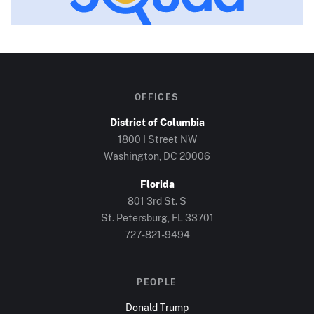
OFFICES
District of Columbia
1800 I Street NW
Washington, DC
20006
Florida
801 3rd St. S
St. Petersburg, FL
33701
727-821-9494
PEOPLE
Donald Trump