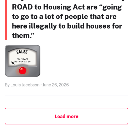
ROAD to Housing Act are “going
to go to a lot of people that are
here illegally to build houses for
them.”
By Louis Jacobson • June 26, 2026
Load more