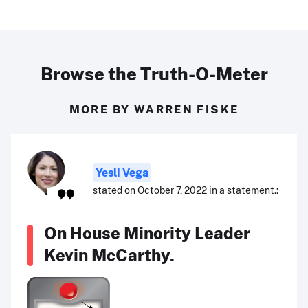
Browse the Truth-O-Meter
MORE BY WARREN FISKE
Yesli Vega
stated on October 7, 2022 in a statement.:
On House Minority Leader
Kevin McCarthy.