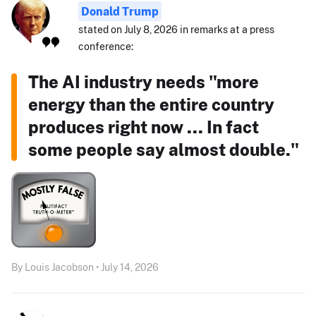
Donald Trump
stated on July 8, 2026 in remarks at a press
conference:
The AI industry needs "more
energy than the entire country
produces right now ... In fact
some people say almost double."
By Louis Jacobson • July 14, 2026