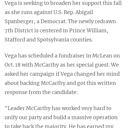
Vega is seeking to broaden her support this fall
as she runs against U.S. Rep. Abigail
Spanberger, a Democrat. The newly redrawn
7th District is centered in Prince William,
Stafford and Spotsylvania counties.
Vega has scheduled a fundraiser in McLean on
Oct. 18 with McCarthy as her special guest. We
asked her campaign if Vega changed her mind
about backing McCarthy and got this written
response from the candidate:
"Leader McCarthy has worked very hard to
unify our party and build a massive operation
to take back the majority. He has earned my