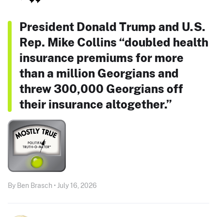
President Donald Trump and U.S.
Rep. Mike Collins “doubled health
insurance premiums for more
than a million Georgians and
threw 300,000 Georgians off
their insurance altogether.”
By Ben Brasch • July 16, 2026