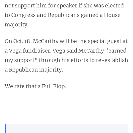
not support him for speaker if she was elected
to Congress and Republicans gained a House
majority.
On Oct. 18, McCarthy will be the special guest at
a Vega fundraiser. Vega said McCarthy "earned
my support" through his efforts to re-establish
a Republican majority.
We rate that a Full Flop.