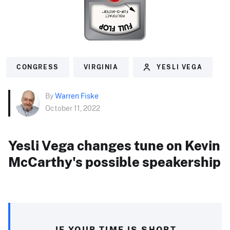
CONGRESS
VIRGINIA
YESLI VEGA
By
Warren Fiske
October 11, 2022
Yesli Vega changes tune on Kevin
McCarthy's possible speakership
IF YOUR TIME IS SHORT