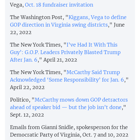
Vega,
Oct. 18 fundraiser invitation
The Washington Post, "
Kiggans, Vega to define
GOP direction in Virginia swing districts
," June
22, 2022
The New York Times, "
I’ve Had It With This
Guy’: G.O.P. Leaders Privately Blasted Trump
After Jan. 6
," April 21, 2022
The New York Times, "
McCarthy Said Trump
Acknowledged ‘Some Responsibility’ for Jan. 6
,"
April 22, 2022
Politico, "
McCarthy mows down GOP detractors
ahead of speaker bid — but the job isn’t done
,"
Sept. 12, 2022
Emails from Gianni Snidle, spokesperson for the
Democratic Party of Virginia, Oct. 7 and 10, 2022