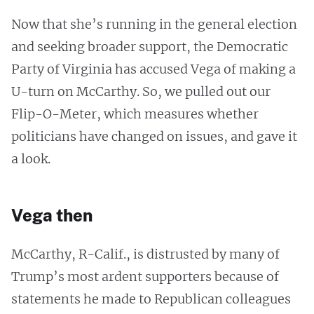
Now that she’s running in the general election
and seeking broader support, the Democratic
Party of Virginia has accused Vega of making a
U-turn on McCarthy. So, we pulled out our
Flip-O-Meter, which measures whether
politicians have changed on issues, and gave it
a look.
Vega then
McCarthy, R-Calif., is distrusted by many of
Trump’s most ardent supporters because of
statements he made to Republican colleagues