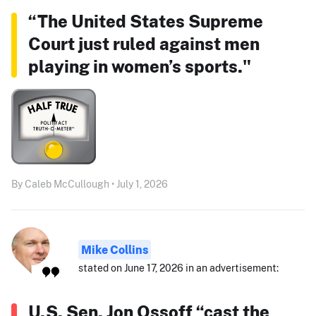
“The United States Supreme
Court just ruled against men
playing in women’s sports."
By Caleb McCullough • July 1, 2026
Mike Collins
stated on June 17, 2026 in an advertisement:
U.S. Sen. Jon Ossoff “cast the