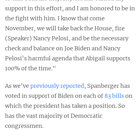
support in this effort, and I am honored to be in
the fight with him. I know that come
November, we will take back the House, fire
(Speaker) Nancy Pelosi, and be the necessary
check and balance on Joe Biden and Nancy
Pelosi’s harmful agenda that Abigail supports
100% of the time."
As we’ve
previously reported
, Spanberger has
voted in support of Biden on each of
83 bills
on
which the president has taken a position. So
has the vast majority ot Democratic
congressmen.