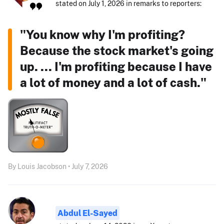
stated on July 1, 2026 in remarks to reporters:
"You know why I'm profiting?
Because the stock market's going
up. ... I'm profiting because I have
a lot of money and a lot of cash."
By Louis Jacobson • July 7, 2026
Abdul El-Sayed