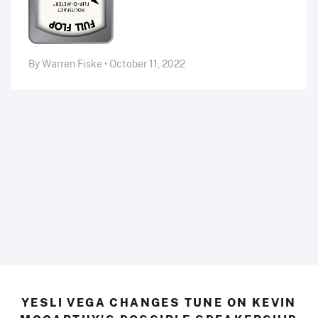
By Warren Fiske • October 11, 2022
YESLI VEGA CHANGES TUNE ON KEVIN