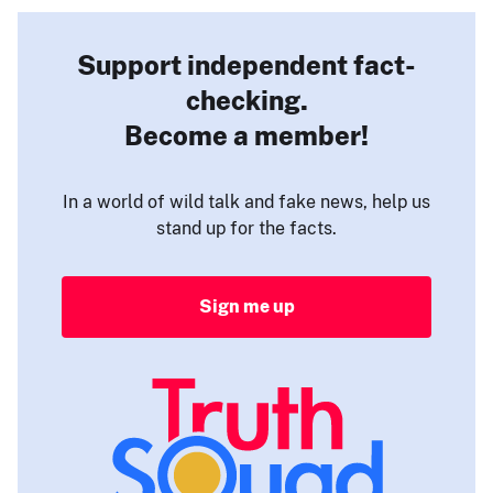
Support independent fact-
checking.
Become a member!
In a world of wild talk and fake news, help us
stand up for the facts.
Sign me up