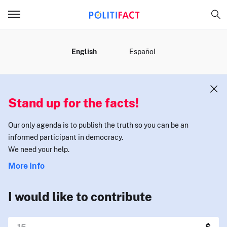
MENU
English
Español
Stand up for the facts!
Our only agenda is to publish the truth so you can be an
informed participant in democracy.
We need your help.
More Info
I would like to contribute