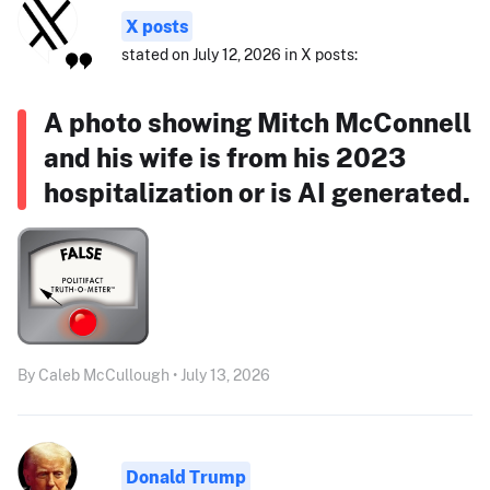
X posts
stated on July 12, 2026 in X posts:
A photo showing Mitch McConnell
and his wife is from his 2023
hospitalization or is AI generated.
By Caleb McCullough • July 13, 2026
Donald Trump