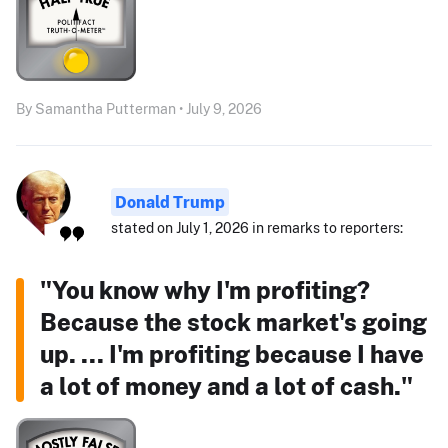
By Samantha Putterman • July 9, 2026
Donald Trump
stated on July 1, 2026 in remarks to reporters:
"You know why I'm profiting?
Because the stock market's going
up. ... I'm profiting because I have
a lot of money and a lot of cash."