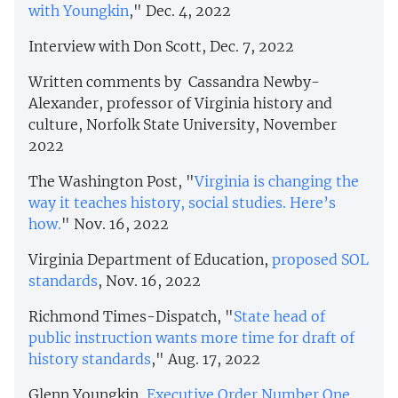
with Youngkin
," Dec. 4, 2022
Interview with Don Scott, Dec. 7, 2022
Written comments by Cassandra Newby-
Alexander, professor of Virginia history and
culture, Norfolk State University, November
2022
The Washington Post, "
Virginia is changing the
way it teaches history, social studies. Here’s
how.
" Nov. 16, 2022
Virginia Department of Education,
proposed SOL
standards
, Nov. 16, 2022
Richmond Times-Dispatch, "
State head of
public instruction wants more time for draft of
history standards
," Aug. 17, 2022
Glenn Youngkin,
Executive Order Number One
,