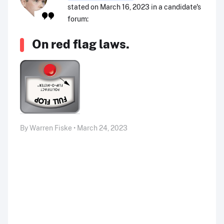
stated on March 16, 2023 in a candidate's
forum:
On red flag laws.
By Warren Fiske • March 24, 2023