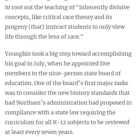
to root out the teaching of "inherently divisive
concepts, like critical race theory and its
progeny (that) instruct students to only view
life through the lens of race."
Youngkin took a big step toward accomplishing
his goal in July, when he appointed five
members to the nine-person state board of
education. One of the board’s first major tasks
was to consider the new history standards that
had Northam’s administration had proposed in
compliance with a state law requiring the
curriculum for all K-12 subjects to be reviewed
at least every seven years.