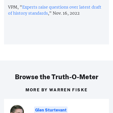
VPM, "
Experts raise questions over latest draft
of history standards
," Nov. 16, 2022
Browse the Truth-O-Meter
MORE BY WARREN FISKE
Glen Sturtevant