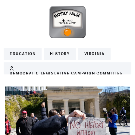
EDUCATION
HISTORY
VIRGINIA
DEMOCRATIC LEGISLATIVE CAMPAIGN COMMITTEE