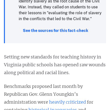
identify slavery as the root cause of the Civil
War. Instead, they called on students to use
their lessons in "evaluating the role of slavery
in the conflicts that led to the Civil War."
See the sources for this fact-check
Setting new standards for teaching history in
Virginia public schools has opened raw wounds
along political and racial lines.
Benchmarks proposed last month by
Republican Gov. Glenn Youngkin’s
administration were
heavily criticized
for
containing
historical inaccuracies
and