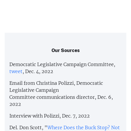
Our Sources
Democratic Legislative Campaign Committee,
tweet
, Dec. 4, 2022
Email from Christina Polizzi, Democratic
Legislative Campaign
Committee communications director, Dec. 6,
2022
Interview with Polizzi, Dec. 7, 2022
Del. Don Scott, "
Where Does the Buck Stop? Not