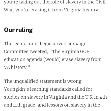
you’re taking out the role of slavery in the Civil
War, you’re erasing it from Virginia history."
Our ruling
The Democratic Legislative Campaign
Committee tweeted, "The Virginia GOP
education agenda [would] erase slavery from
VA history."
The unqualified statement is wrong.
Youngkin’s learning standards called for
studies on slavery in Virginia and the U.S. in 4th
and 11th grade, and lessons on slavery in the