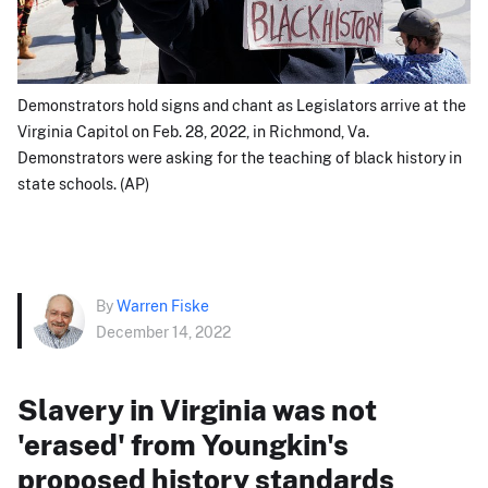
Demonstrators hold signs and chant as Legislators arrive at the
Virginia Capitol on Feb. 28, 2022, in Richmond, Va.
Demonstrators were asking for the teaching of black history in
state schools. (AP)
By
Warren Fiske
December 14, 2022
Slavery in Virginia was not
'erased' from Youngkin's
proposed history standards