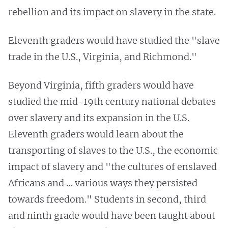
rebellion and its impact on slavery in the state.
Eleventh graders would have studied the "slave
trade in the U.S., Virginia, and Richmond."
Beyond Virginia, fifth graders would have
studied the mid-19th century national debates
over slavery and its expansion in the U.S.
Eleventh graders would learn about the
transporting of slaves to the U.S., the economic
impact of slavery and "the cultures of enslaved
Africans and … various ways they persisted
towards freedom." Students in second, third
and ninth grade would have been taught about