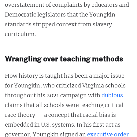
overstatement of complaints by educators and
Democratic legislators that the Youngkin
standards stripped context from slavery
curriculum.
Wrangling over teaching methods
How history is taught has been a major issue
for Youngkin, who criticized Virginia schools
throughout his 2021 campaign with
dubious
claims that all schools were teaching critical
race theory — a concept that racial bias is
embedded in U.S. systems. In his first act as
governor, Youngkin signed an
executive order