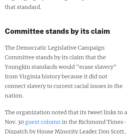
that standard.
Committee stands by its claim
The Democratic Legislative Campaign
Committee stands by its claim that the
Youngkin standards would "erase slavery"
from Virginia history because it did not
connect slavery to current racial issues in the
nation.
The organization noted that its tweet links to a
Nov. 30
guest column
in the Richmond Times-
Dispatch by House Minority Leader Don Scott,