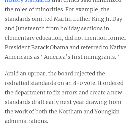
the roles of minorities. For example, the
standards omitted Martin Luther King Jr. Day
and Juneteenth from holiday sections in
elementary education, did not mention former
President Barack Obama and referred to Native
Americans as "America’s first immigrants."
Amid an uproar, the board rejected the
redrafted standards on an 8-0 vote. It ordered
the department to fix errors and create a new
standards draft early next year drawing from
the work of both the Northam and Youngkin
administrations.