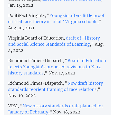
Jan. 15, 2022
PolitiFact Virginia, "
Youngkin offers little proof
critical race theory is in 'all’ Virginia schools
,"
Aug. 10, 2021
Virginia Board of Education,
draft of "History
and Social Science Standards of Learning
," Aug.
4, 2022
Richmond Times-Dispatch, "
Board of Education
rejects Youngkin's proposed revisions to K-12
history standards
," Nov. 17, 2022
Richmond Times-Dispatch, "
New draft history
standards reorient framing of race relations
,"
Nov. 16, 2022
VPM, "
New history standards draft planned for
January or February
," Nov. 18, 2022