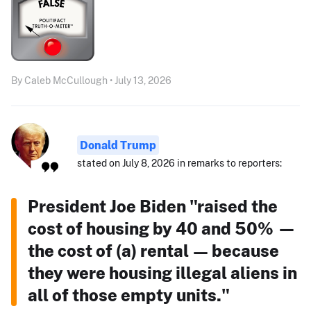
By Caleb McCullough • July 13, 2026
Donald Trump
stated on July 8, 2026 in remarks to reporters:
President Joe Biden "raised the
cost of housing by 40 and 50% —
the cost of (a) rental — because
they were housing illegal aliens in
all of those empty units."