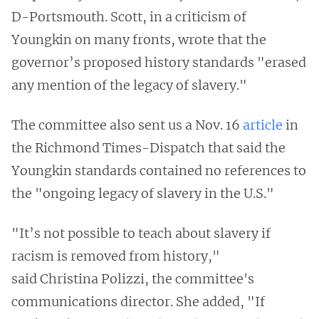
D-Portsmouth. Scott, in a criticism of
Youngkin on many fronts, wrote that the
governor’s proposed history standards "erased
any mention of the legacy of slavery."
The committee also sent us a Nov. 16
article
in
the Richmond Times-Dispatch that said the
Youngkin standards contained no references to
the "ongoing legacy of slavery in the U.S."
"It’s not possible to teach about slavery if
racism is removed from history,"
said Christina Polizzi, the committee's
communications director. She added, "If