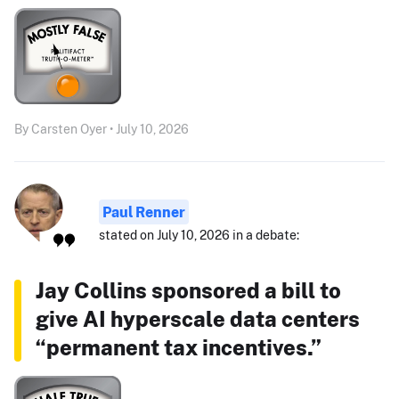
By Carsten Oyer • July 10, 2026
Paul Renner
stated on July 10, 2026 in a debate:
Jay Collins sponsored a bill to
give AI hyperscale data centers
“permanent tax incentives.”