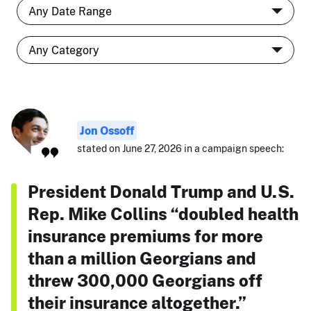
Jon Ossoff
stated on June 27, 2026 in a campaign speech:
President Donald Trump and U.S.
Rep. Mike Collins “doubled health
insurance premiums for more
than a million Georgians and
threw 300,000 Georgians off
their insurance altogether.”