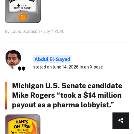
By Louis Jacobson • July 7, 2026
Abdul El-Sayed
stated on June 14, 2026 in an X post:
Michigan U.S. Senate candidate
Mike Rogers “took a $14 million
payout as a pharma lobbyist.”