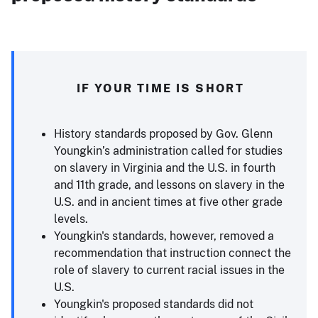
IF YOUR TIME IS SHORT
History standards proposed by Gov. Glenn
Youngkin’s administration called for studies
on slavery in Virginia and the U.S. in fourth
and 11th grade, and lessons on slavery in the
U.S. and in ancient times at five other grade
levels.
Youngkin's standards, however, removed a
recommendation that instruction connect the
role of slavery to current racial issues in the
U.S.
Youngkin's proposed standards did not