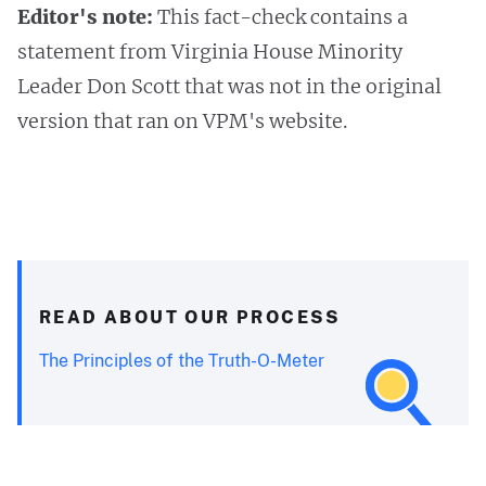
Editor's note:
This fact-check contains a
statement from Virginia House Minority
Leader Don Scott that was not in the original
version that ran on VPM's website.
READ ABOUT OUR PROCESS
The Principles of the Truth-O-Meter