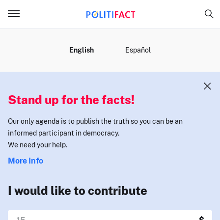
MENU
English
Español
Stand up for the facts!
Our only agenda is to publish the truth so you can be an
informed participant in democracy.
We need your help.
More Info
I would like to contribute