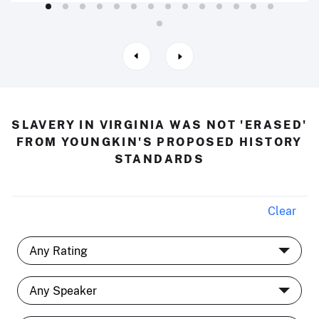
SLAVERY IN VIRGINIA WAS NOT 'ERASED'
FROM YOUNGKIN'S PROPOSED HISTORY
STANDARDS
Clear