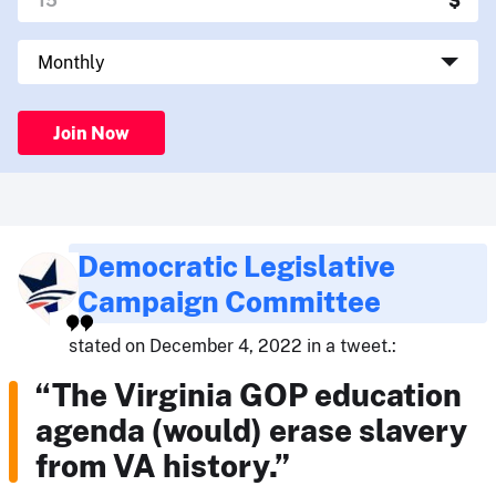
Join Now
Democratic Legislative
Campaign Committee
stated on December 4, 2022 in a tweet.:
“The Virginia GOP education
agenda (would) erase slavery
from VA history.”