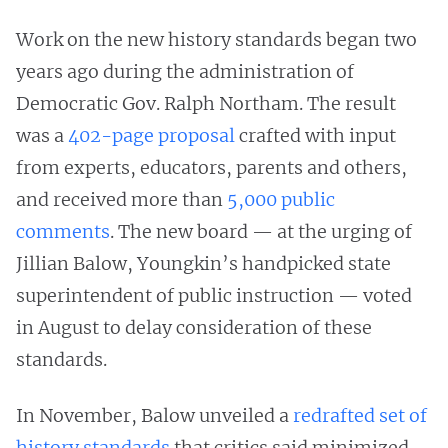
Work on the new history standards began two
years ago during the administration of
Democratic Gov. Ralph Northam. The result
was a
402-page proposal
crafted with input
from experts, educators, parents and others,
and received more than
5,000 public
comments
. The new board — at the urging of
Jillian Balow, Youngkin’s handpicked state
superintendent of public instruction — voted
in August to delay consideration of these
standards.
In November, Balow unveiled a
redrafted set of
history standards
that critics said minimized