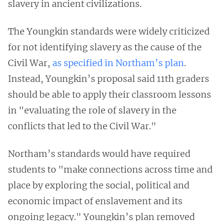
slavery in ancient civilizations.
The Youngkin standards were widely criticized
for not identifying slavery as the cause of the
Civil War,
as specified in Northam’s plan
.
Instead, Youngkin’s proposal said 11th graders
should be able to apply their classroom lessons
in "evaluating the role of slavery in the
conflicts that led to the Civil War."
Northam’s standards would have required
students to "make connections across time and
place by exploring the social, political and
economic impact of enslavement and its
ongoing legacy." Youngkin’s plan removed