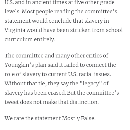
U.S. and in ancient times at five other grade
levels. Most people reading the committee’s
statement would conclude that slavery in
Virginia would have been stricken from school
curriculum entirely.
The committee and many other critics of
Youngkin’s plan said it failed to connect the
role of slavery to current U.S. racial issues.
Without that tie, they say the "legacy" of
slavery has been erased. But the committee’s
tweet does not make that distinction.
We rate the statement Mostly False.