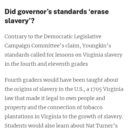
Did governor’s standards ‘erase
slavery’?
Contrary to the Democratic Legislative
Campaign Committee’s claim, Youngkin’s
standards called for lessons on Virginia slavery
in the fourth and eleventh grades
Fourth graders would have been taught about
the origins of slavery in the U.S., a 1705 Virginia
law that made it legal to own people and
property and the connection of tobacco
plantations in Virginia to the growth of slavery.
Students would also learn about Nat Turner’s