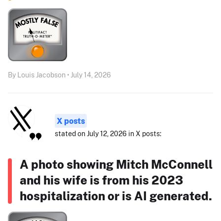
By Louis Jacobson • July 14, 2026
X posts
stated on July 12, 2026 in X posts:
A photo showing Mitch McConnell
and his wife is from his 2023
hospitalization or is AI generated.