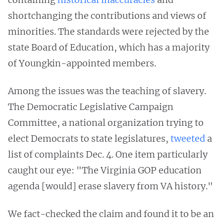
shortchanging the contributions and views of
minorities. The standards were rejected by the
state Board of Education, which has a majority
of Youngkin-appointed members.
Among the issues was the teaching of slavery.
The Democratic Legislative Campaign
Committee, a national organization trying to
elect Democrats to state legislatures,
tweeted
a
list of complaints Dec. 4. One item particularly
caught our eye: "The Virginia GOP education
agenda [would] erase slavery from VA history."
We fact-checked the claim and found it to be an