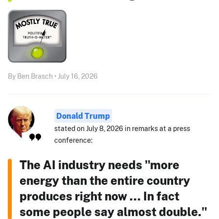
By Ben Brasch • July 16, 2026
Donald Trump
stated on July 8, 2026 in remarks at a press
conference:
The AI industry needs "more
energy than the entire country
produces right now ... In fact
some people say almost double."