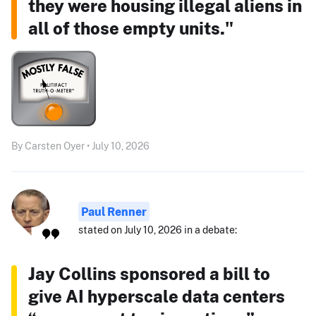
they were housing illegal aliens in
all of those empty units."
By Carsten Oyer • July 10, 2026
Paul Renner
stated on July 10, 2026 in a debate:
Jay Collins sponsored a bill to
give AI hyperscale data centers