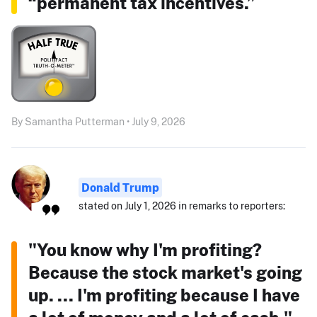
“permanent tax incentives.”
By Samantha Putterman • July 9, 2026
Donald Trump
stated on July 1, 2026 in remarks to reporters:
"You know why I'm profiting?
Because the stock market's going
up. ... I'm profiting because I have