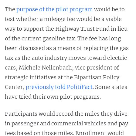
The
purpose of the pilot program
would be to
test whether a mileage fee would be a viable
way to support the Highway Trust Fund in lieu
of the current gasoline tax. The fee has long
been discussed as a means of replacing the gas
tax as the auto industry moves toward electric
cars, Michele Nellenbach, vice president of
strategic initiatives at the Bipartisan Policy
Center,
previously told PolitiFact.
Some states
have tried their own pilot programs.
Participants would record the miles they drive
in passenger and commercial vehicles and pay
fees based on those miles. Enrollment would