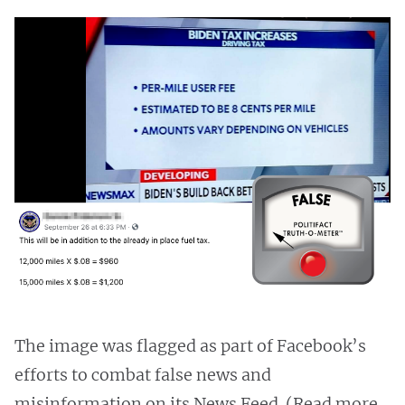
The image was flagged as part of Facebook’s
efforts to combat false news and
misinformation on its News Feed. (Read more