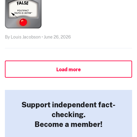
By Louis Jacobson • June 26, 2026
Load more
Support independent fact-
checking.
Become a member!