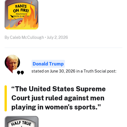
By Caleb McCullough • July 2, 2026
Donald Trump
stated on June 30, 2026 in a Truth Social post:
“The United States Supreme
Court just ruled against men
playing in women’s sports."