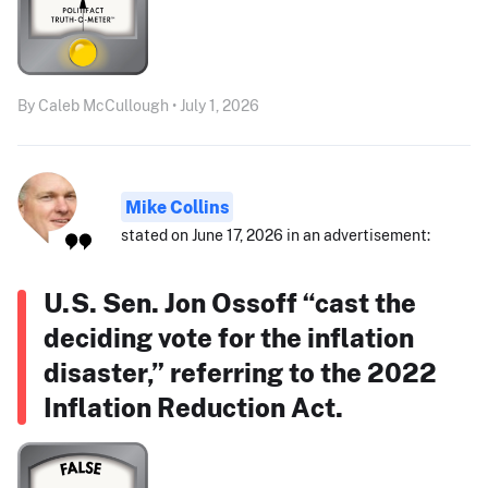
By Caleb McCullough • July 1, 2026
Mike Collins
stated on June 17, 2026 in an advertisement:
U.S. Sen. Jon Ossoff “cast the
deciding vote for the inflation
disaster,” referring to the 2022
Inflation Reduction Act.