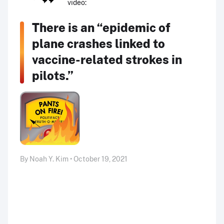
video:
There is an “epidemic of
plane crashes linked to
vaccine-related strokes in
pilots.”
By Noah Y. Kim • October 19, 2021