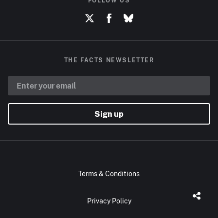
FOLLOW US
THE FACTS NEWSLETTER
Sign up
Terms & Conditions
Privacy Policy