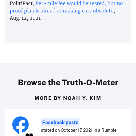
PolitiFact,
Per-mile fee would be tested, but no
proof plan is aimed at making cars obsolete
,
Aug. 12, 2021
Browse the Truth-O-Meter
MORE BY NOAH Y. KIM
Facebook posts
stated on October 17, 2021 in a Rumble