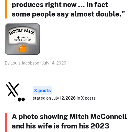
produces right now ... In fact
some people say almost double."
By Louis Jacobson • July 14, 2026
X posts
stated on July 12, 2026 in X posts:
A photo showing Mitch McConnell
and his wife is from his 2023