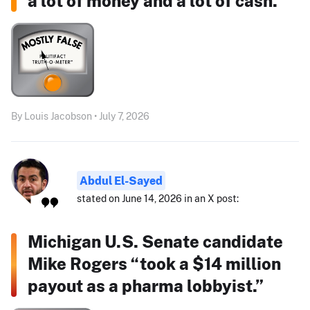
a lot of money and a lot of cash."
By Louis Jacobson • July 7, 2026
Abdul El-Sayed
stated on June 14, 2026 in an X post:
Michigan U.S. Senate candidate
Mike Rogers “took a $14 million
payout as a pharma lobbyist.”