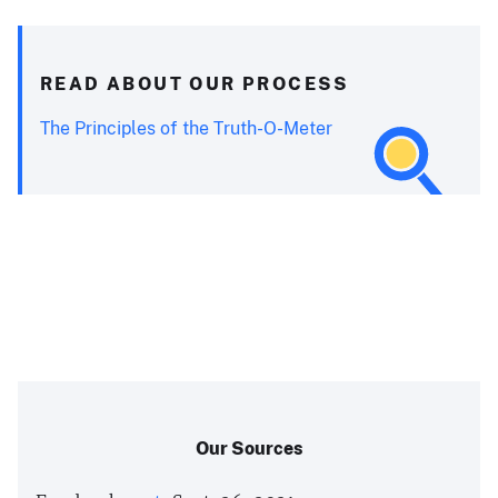
READ ABOUT OUR PROCESS
The Principles of the Truth-O-Meter
Our Sources