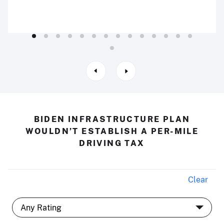
BIDEN INFRASTRUCTURE PLAN
WOULDN’T ESTABLISH A PER-MILE
DRIVING TAX
Clear