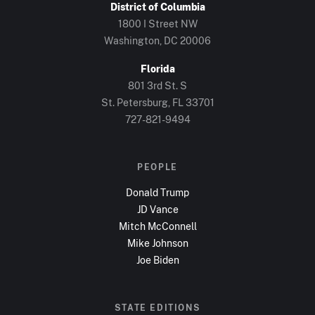
District of Columbia
1800 I Street NW
Washington, DC
20006
Florida
801 3rd St. S
St. Petersburg, FL
33701
727-821-9494
PEOPLE
Donald Trump
JD Vance
Mitch McConnell
Mike Johnson
Joe Biden
STATE EDITIONS