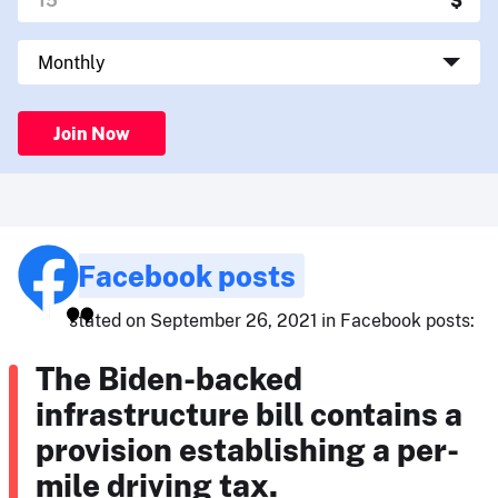
Join Now
Facebook posts
stated on September 26, 2021 in Facebook posts:
The Biden-backed
infrastructure bill contains a
provision establishing a per-
mile driving tax.