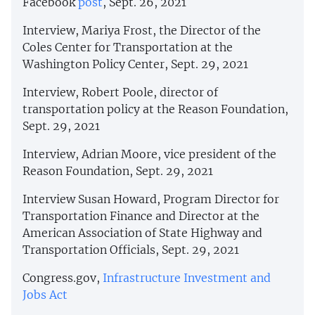
Facebook
post
, Sept. 26, 2021
Interview, Mariya Frost, the Director of the
Coles Center for Transportation at the
Washington Policy Center, Sept. 29, 2021
Interview, Robert Poole, director of
transportation policy at the Reason Foundation,
Sept. 29, 2021
Interview, Adrian Moore, vice president of the
Reason Foundation, Sept. 29, 2021
Interview Susan Howard, Program Director for
Transportation Finance and Director at the
American Association of State Highway and
Transportation Officials, Sept. 29, 2021
Congress.gov,
Infrastructure Investment and
Jobs Act