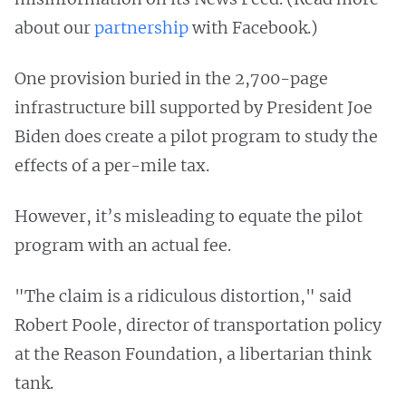
about our
partnership
with Facebook.)
One provision buried in the 2,700-page
infrastructure bill supported by President Joe
Biden does create a pilot program to study the
effects of a per-mile tax.
However, it’s misleading to equate the pilot
program with an actual fee.
"The claim is a ridiculous distortion," said
Robert Poole, director of transportation policy
at the Reason Foundation, a libertarian think
tank.