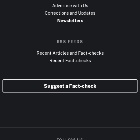
Advertise with Us
Corrections and Updates
Newsletters
RSS FEEDS
Recent Articles and Fact-checks
Recent Fact-checks
Suggest a Fact-check