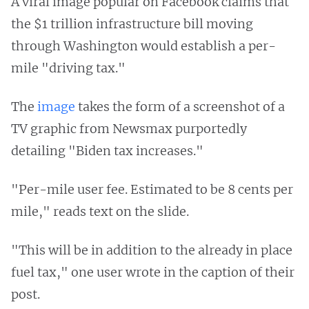
A viral image popular on Facebook claims that
the $1 trillion infrastructure bill moving
through Washington would establish a per-
mile "driving tax."
The
image
takes the form of a screenshot of a
TV graphic from Newsmax purportedly
detailing "Biden tax increases."
"Per-mile user fee. Estimated to be 8 cents per
mile," reads text on the slide.
"This will be in addition to the already in place
fuel tax," one user wrote in the caption of their
post.