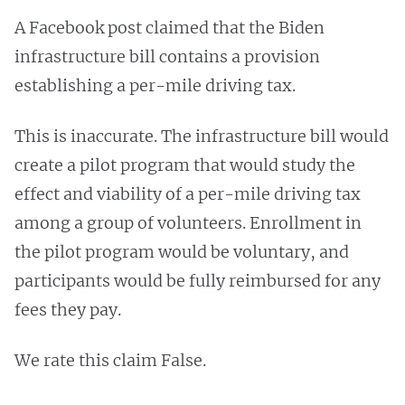
A Facebook post claimed that the Biden
infrastructure bill contains a provision
establishing a per-mile driving tax.
This is inaccurate. The infrastructure bill would
create a pilot program that would study the
effect and viability of a per-mile driving tax
among a group of volunteers. Enrollment in
the pilot program would be voluntary, and
participants would be fully reimbursed for any
fees they pay.
We rate this claim False. ​