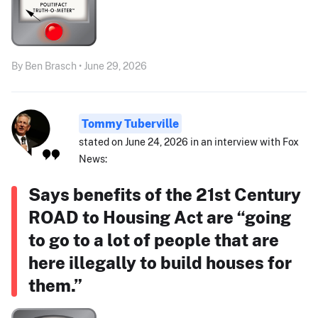
By Ben Brasch • June 29, 2026
Tommy Tuberville
stated on June 24, 2026 in an interview with Fox
News:
Says benefits of the 21st Century
ROAD to Housing Act are “going
to go to a lot of people that are
here illegally to build houses for
them.”