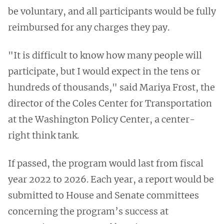
be voluntary, and all participants would be fully
reimbursed for any charges they pay.
"It is difficult to know how many people will
participate, but I would expect in the tens or
hundreds of thousands," said Mariya Frost, the
director of the Coles Center for Transportation
at the Washington Policy Center, a center-
right think tank.
If passed, the program would last from fiscal
year 2022 to 2026. Each year, a report would be
submitted to House and Senate committees
concerning the program’s success at