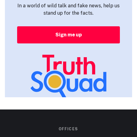
In a world of wild talk and fake news, help us
stand up for the facts.
Sign me up
OFFICES