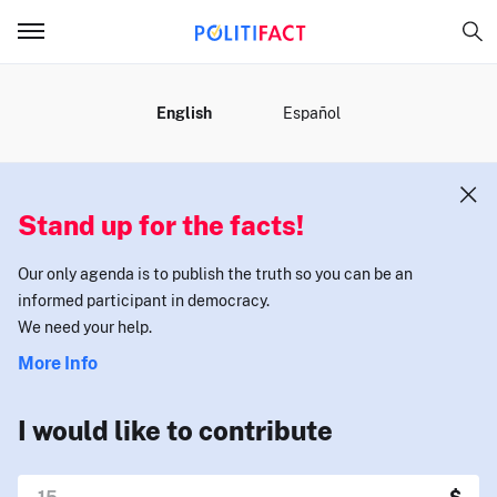
MENU
English
Español
Stand up for the facts!
Our only agenda is to publish the truth so you can be an
informed participant in democracy.
We need your help.
More Info
I would like to contribute