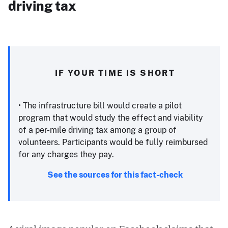
driving tax
IF YOUR TIME IS SHORT
• The infrastructure bill would create a pilot
program that would study the effect and viability
of a per-mile driving tax among a group of
volunteers. Participants would be fully reimbursed
for any charges they pay. ​
See the sources for this fact-check