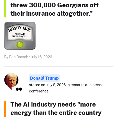
threw 300,000 Georgians off
their insurance altogether.”
By Ben Brasch • July 16, 2026
Donald Trump
stated on July 8, 2026 in remarks at a press
conference:
The AI industry needs "more
energy than the entire country