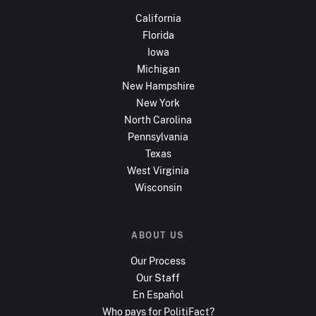
California
Florida
Iowa
Michigan
New Hampshire
New York
North Carolina
Pennsylvania
Texas
West Virginia
Wisconsin
ABOUT US
Our Process
Our Staff
En Español
Who pays for PolitiFact?