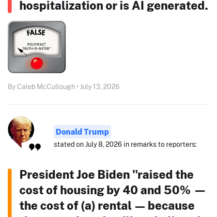
hospitalization or is AI generated.
By Caleb McCullough • July 13, 2026
Donald Trump
stated on July 8, 2026 in remarks to reporters:
President Joe Biden "raised the
cost of housing by 40 and 50% —
the cost of (a) rental — because