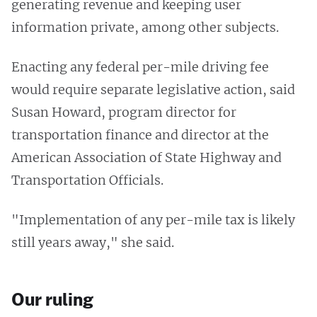
generating revenue and keeping user
information private, among other subjects.
Enacting any federal per-mile driving fee
would require separate legislative action, said
Susan Howard, program director for
transportation finance and director at the
American Association of State Highway and
Transportation Officials.
"Implementation of any per-mile tax is likely
still years away," she said.
Our ruling