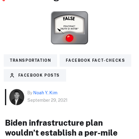
TRANSPORTATION
FACEBOOK FACT-CHECKS
FACEBOOK POSTS
By
Noah Y. Kim
September 29, 2021
Biden infrastructure plan
wouldn’t establish a per-mile