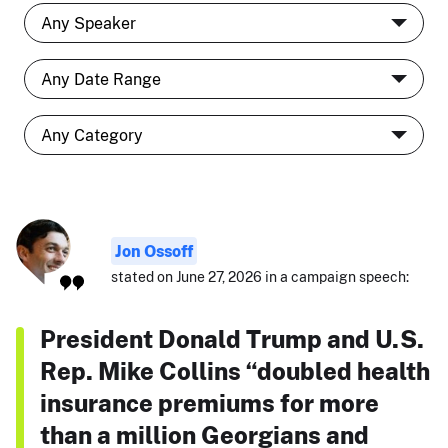
Jon Ossoff
stated on June 27, 2026 in a campaign speech:
President Donald Trump and U.S.
Rep. Mike Collins “doubled health
insurance premiums for more
than a million Georgians and