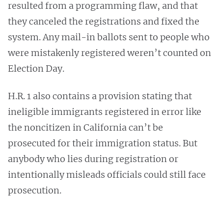
resulted from a programming flaw, and that
they canceled the registrations and fixed the
system. Any mail-in ballots sent to people who
were mistakenly registered weren’t counted on
Election Day.
H.R. 1 also contains a provision stating that
ineligible immigrants registered in error like
the noncitizen in California can’t be
prosecuted for their immigration status. But
anybody who lies during registration or
intentionally misleads officials could still face
prosecution.