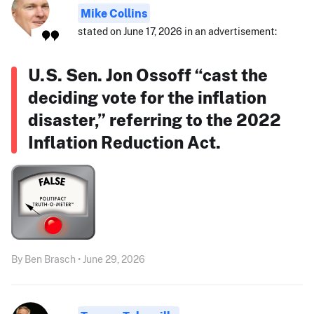
Mike Collins
stated on June 17, 2026 in an advertisement:
U.S. Sen. Jon Ossoff “cast the
deciding vote for the inflation
disaster,” referring to the 2022
Inflation Reduction Act.
By Ben Brasch • June 29, 2026