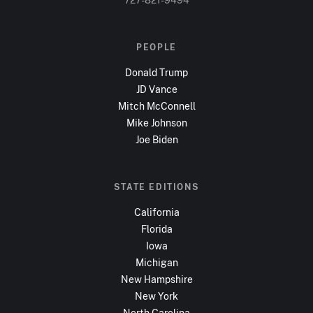
PEOPLE
Donald Trump
JD Vance
Mitch McConnell
Mike Johnson
Joe Biden
STATE EDITIONS
California
Florida
Iowa
Michigan
New Hampshire
New York
North Carolina