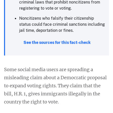
criminal laws that prohibit noncitizens from
registering to vote or voting.
Noncitizens who falsify their citizenship
status could face criminal sanctions including
jail time, deportation or fines. ​
See the sources for this fact-check
Some social media users are spreading a
misleading claim about a Democratic proposal
to expand voting rights. They claim that the
bill, H.R. 1, gives immigrants illegally in the
country the right to vote.