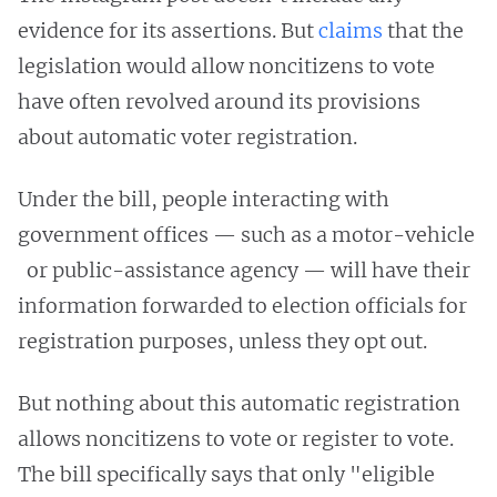
evidence for its assertions. But
claims
that the
legislation would allow noncitizens to vote
have often revolved around its provisions
about automatic voter registration.
Under the bill, people interacting with
government offices — such as a motor-vehicle
or public-assistance agency — will have their
information forwarded to election officials for
registration purposes, unless they opt out.
But nothing about this automatic registration
allows noncitizens to vote or register to vote.
The bill specifically says that only "eligible