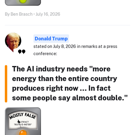
By Ben Brasch • July 16, 2026
Donald Trump
stated on July 8, 2026 in remarks at a press
conference:
The AI industry needs "more
energy than the entire country
produces right now ... In fact
some people say almost double."