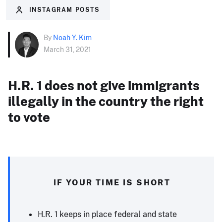
INSTAGRAM POSTS
By
Noah Y. Kim
March 31, 2021
H.R. 1 does not give immigrants
illegally in the country the right
to vote
IF YOUR TIME IS SHORT
H.R. 1 keeps in place federal and state