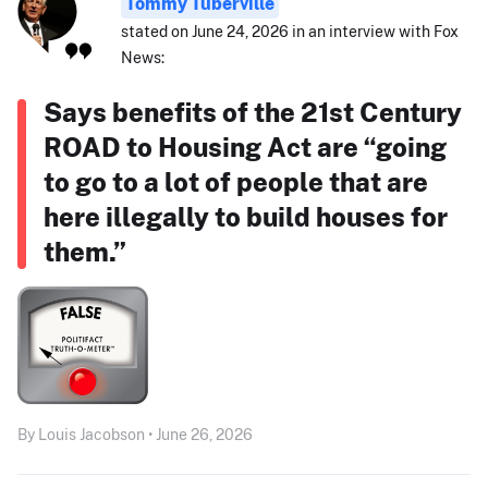
Tommy Tuberville
stated on June 24, 2026 in an interview with Fox
News:
Says benefits of the 21st Century
ROAD to Housing Act are “going
to go to a lot of people that are
here illegally to build houses for
them.”
By Louis Jacobson • June 26, 2026