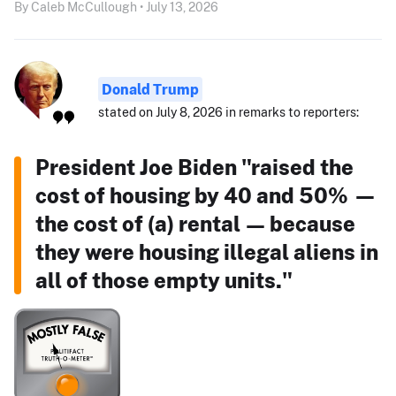
By Caleb McCullough • July 13, 2026
Donald Trump
stated on July 8, 2026 in remarks to reporters:
President Joe Biden "raised the
cost of housing by 40 and 50% —
the cost of (a) rental — because
they were housing illegal aliens in
all of those empty units."