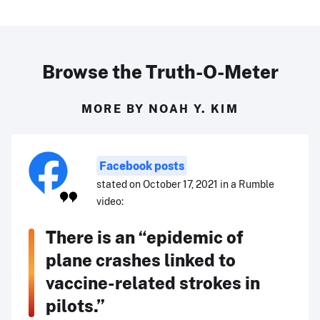
Browse the Truth-O-Meter
MORE BY NOAH Y. KIM
Facebook posts
stated on October 17, 2021 in a Rumble
video:
There is an “epidemic of
plane crashes linked to
vaccine-related strokes in
pilots.”