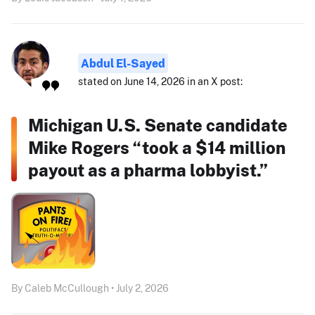
Abdul El-Sayed
stated on June 14, 2026 in an X post:
Michigan U.S. Senate candidate
Mike Rogers “took a $14 million
payout as a pharma lobbyist.”
By Caleb McCullough • July 2, 2026