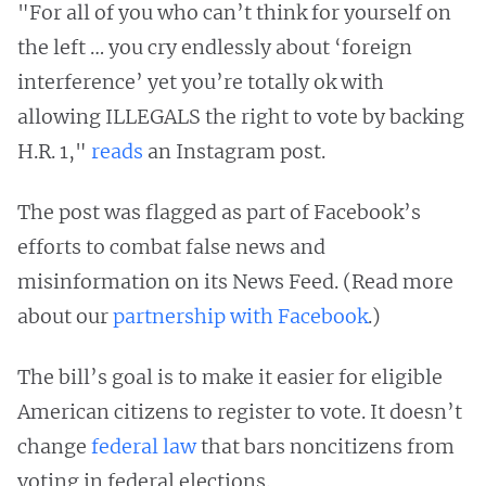
"For all of you who can’t think for yourself on
the left … you cry endlessly about ‘foreign
interference’ yet you’re totally ok with
allowing ILLEGALS the right to vote by backing
H.R. 1,"
reads
an Instagram post.
The post was flagged as part of Facebook’s
efforts to combat false news and
misinformation on its News Feed. (Read more
about our
partnership with Facebook
.)
The bill’s goal is to make it easier for eligible
American citizens to register to vote. It doesn’t
change
federal law
that bars noncitizens from
voting in federal elections.