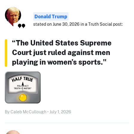
Donald Trump
stated on June 30, 2026 in a Truth Social post:
“The United States Supreme
Court just ruled against men
playing in women’s sports."
By Caleb McCullough • July 1, 2026