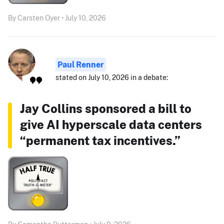
By Carsten Oyer • July 10, 2026
Paul Renner
stated on July 10, 2026 in a debate:
Jay Collins sponsored a bill to
give AI hyperscale data centers
“permanent tax incentives.”