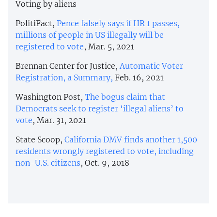
Voting by aliens
PolitiFact,
Pence falsely says if HR 1 passes,
millions of people in US illegally will be
registered to vote
, Mar. 5, 2021
Brennan Center for Justice,
Automatic Voter
Registration, a Summary,
Feb. 16, 2021
Washington Post,
The bogus claim that
Democrats seek to register ‘illegal aliens’ to
vote
, Mar. 31, 2021
State Scoop,
California DMV finds another 1,500
residents wrongly registered to vote, including
non-U.S. citizens
, Oct. 9, 2018