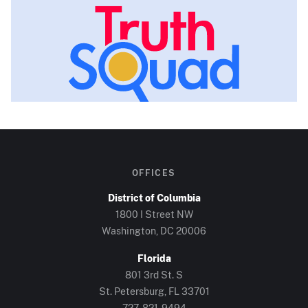
OFFICES
District of Columbia
1800 I Street NW
Washington, DC
20006
Florida
801 3rd St. S
St. Petersburg, FL
33701
727-821-9494