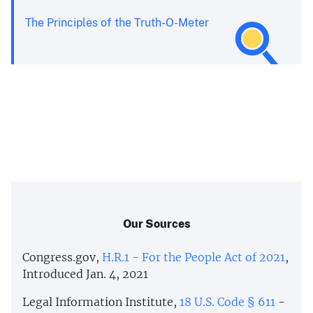
The Principles of the Truth-O-Meter
Our Sources
Congress.gov,
H.R.1 - For the People Act of 2021
,
Introduced Jan. 4, 2021
Legal Information Institute,
18 U.S. Code § 611
-