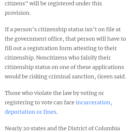
citizens" will be registered under this
provision.
If a person’s citizenship status isn’t on file at
the government office, that person will have to
fill out a registration form attesting to their
citizenship. Noncitizens who falsify their
citizenship status on one of these applications
would be risking criminal sanction, Green said.
Those who violate the law by voting or
registering to vote can face
incarceration,
deportation or fines
.
Nearly 20 states and the District of Columbia