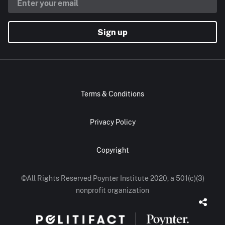
Sign up
Terms & Conditions
Privacy Policy
Copyright
©All Rights Reserved Poynter Institute 2020, a 501(c)(3)
nonprofit organization