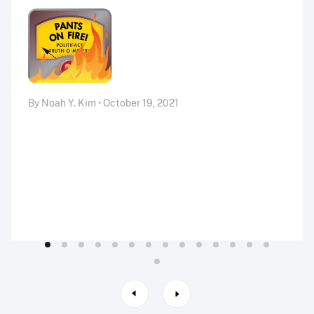
By Noah Y. Kim • October 19, 2021