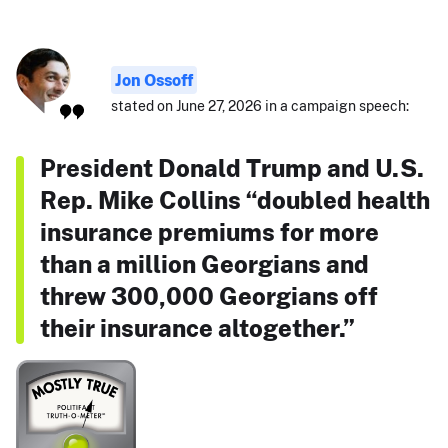
Jon Ossoff
stated on June 27, 2026 in a campaign speech:
President Donald Trump and U.S.
Rep. Mike Collins “doubled health
insurance premiums for more
than a million Georgians and
threw 300,000 Georgians off
their insurance altogether.”