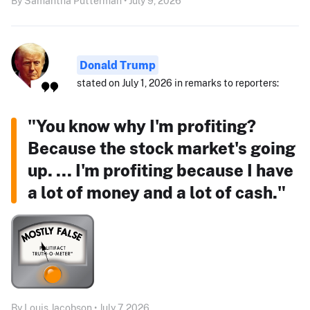
By Samantha Putterman • July 9, 2026
Donald Trump
stated on July 1, 2026 in remarks to reporters:
"You know why I'm profiting?
Because the stock market's going
up. ... I'm profiting because I have
a lot of money and a lot of cash."
By Louis Jacobson • July 7, 2026