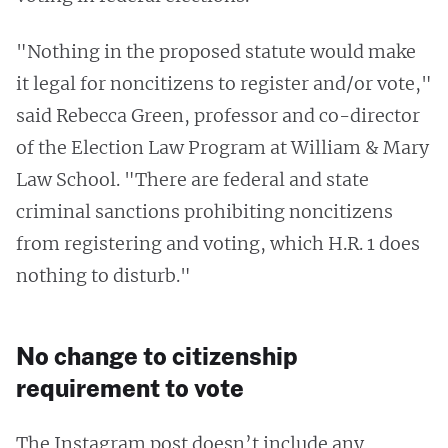
"Nothing in the proposed statute would make
it legal for noncitizens to register and/or vote,"
said Rebecca Green, professor and co-director
of the Election Law Program at William & Mary
Law School. "There are federal and state
criminal sanctions prohibiting noncitizens
from registering and voting, which H.R. 1 does
nothing to disturb."
No change to citizenship
requirement to vote
The Instagram post doesn’t include any