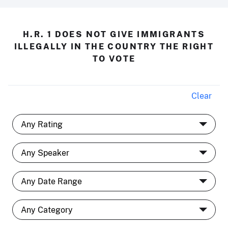
H.R. 1 DOES NOT GIVE IMMIGRANTS
ILLEGALLY IN THE COUNTRY THE RIGHT
TO VOTE
Clear