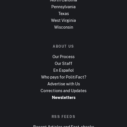
Pennsylvania
Texas
West Virginia
Wisconsin
ABOUT US
Our Process
Our Staff
En Español
Who pays for PolitiFact?
Advertise with Us
Corrections and Updates
Newsletters
RSS FEEDS
Recent Articles and Fact-checks