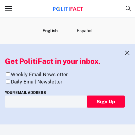
MENU
English
Español
Get PolitiFact in your inbox.
Weekly Email Newsletter
Daily Email Newsletter
YOUR EMAIL ADDRESS
Sign Up