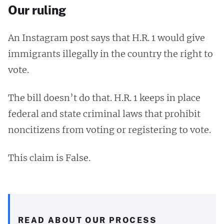
Our ruling
An Instagram post says that H.R. 1 would give
immigrants illegally in the country the right to
vote.
The bill doesn’t do that. H.R. 1 keeps in place
federal and state criminal laws that prohibit
noncitizens from voting or registering to vote.
This claim is False.
READ ABOUT OUR PROCESS