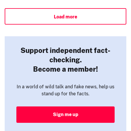
Load more
Support independent fact-
checking.
Become a member!
In a world of wild talk and fake news, help us
stand up for the facts.
Sign me up