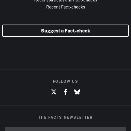
Recent Fact-checks
Suggest a Fact-check
FOLLOW US
THE FACTS NEWSLETTER