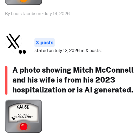
By Louis Jacobson • July 14, 2026
X posts
stated on July 12, 2026 in X posts:
A photo showing Mitch McConnell
and his wife is from his 2023
hospitalization or is AI generated.