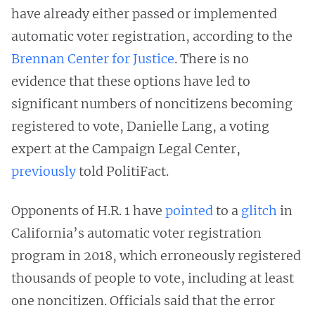
have already either passed or implemented
automatic voter registration, according to the
Brennan Center for Justice
. There is no
evidence that these options have led to
significant numbers of noncitizens becoming
registered to vote, Danielle Lang, a voting
expert at the Campaign Legal Center,
previously
told PolitiFact.
Opponents of H.R. 1 have
pointed
to a
glitch
in
California’s automatic voter registration
program in 2018, which erroneously registered
thousands of people to vote, including at least
one noncitizen. Officials said that the error