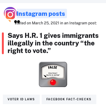
Instagram posts
stated on March 25, 2021 in an Instagram post:
Says H.R. 1 gives immigrants
illegally in the country “the
right to vote.”
VOTER ID LAWS
FACEBOOK FACT-CHECKS