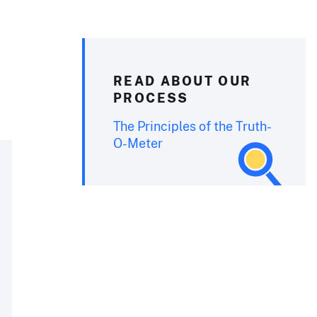
READ ABOUT OUR
PROCESS
The Principles of the Truth-
O-Meter