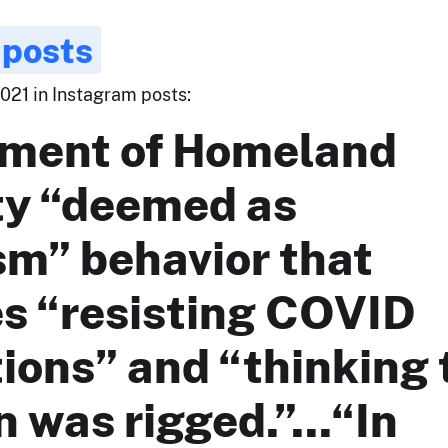
 posts
021 in Instagram posts:
ment of Homeland
ty “deemed as
sm” behavior that
es “resisting COVID
ions” and “thinking 
n was rigged.”...“In