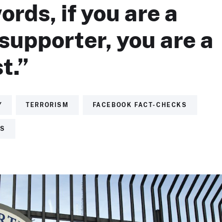
ords, if you are a
upporter, you are a
t.”
Y
TERRORISM
FACEBOOK FACT-CHECKS
TS