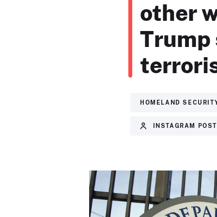
other w
Trump s
terroris
HOMELAND SECURIT
INSTAGRAM POS