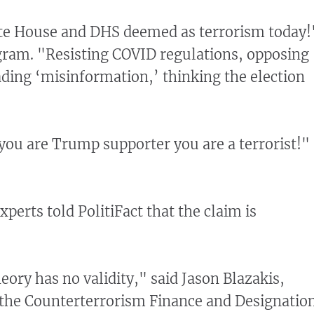
te House and DHS deemed as terrorism today!
ram. "Resisting COVID regulations, opposing
ing ‘misinformation,’ thinking the election
 you are Trump supporter you are a terrorist!"
xperts told PolitiFact that the claim is
eory has no validity," said Jason Blazakis,
 the Counterterrorism Finance and Designatio