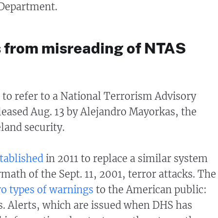
e Department.
 from misreading of NTAS
 to refer to a National Terrorism Advisory
leased Aug. 13 by Alejandro Mayorkas, the
land security.
tablished
in 2011 to replace a similar system
rmath of the Sept. 11, 2001, terror attacks. The
o types of warnings
to the American public:
ns. Alerts, which are issued when DHS has