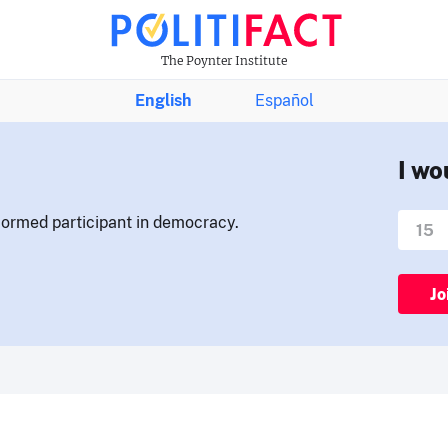
The Poynter Institute
English
Español
I wo
nformed participant in democracy.
Jo