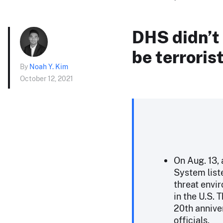
DHS didn’t
be terroris
By
Noah Y. Kim
October 12, 2021
On Aug. 13, 
System list
threat envir
in the U.S. 
20th anniver
officials.