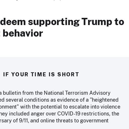
 deem supporting Trump to
t behavior
IF YOUR TIME IS SHORT
a bulletin from the National Terrorism Advisory
ed several conditions as evidence of a "heightened
onment" with the potential to escalate into violence
They included anger over COVID-19 restrictions, the
sary of 9/11, and online threats to government