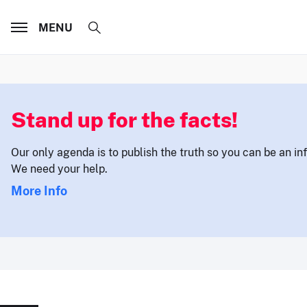
MENU
Stand up for the facts!
Our only agenda is to publish the truth so you can be an i
We need your help.
More Info