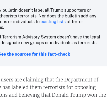
 bulletin doesn’t label all Trump supporters or
heorists terrorists. Nor does the bulletin add any
ups or individuals to
existing lists
of terror
ns.
l Terrorism Advisory System doesn’t have the legal
 designate new groups or individuals as terrorists.
See the sources for this fact-check
users are claiming that the Department of
has labeled them terrorists for opposing
ions and believing that Donald Trump won the