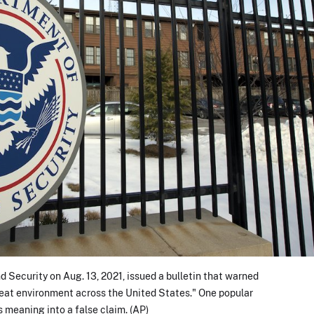
Security on Aug. 13, 2021, issued a bulletin that warned
reat environment across the United States." One popular
s meaning into a false claim. (AP)