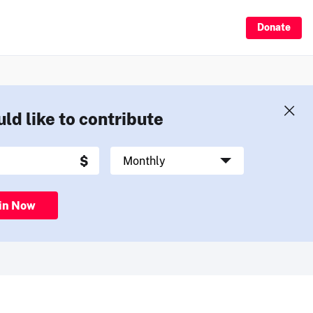
Donate
uld like to contribute
in Now