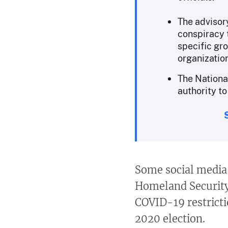
The advisory
conspiracy t
specific gro
organizatio
The Nationa
authority to
Some social media 
Homeland Security 
COVID-19 restrict
2020 election.