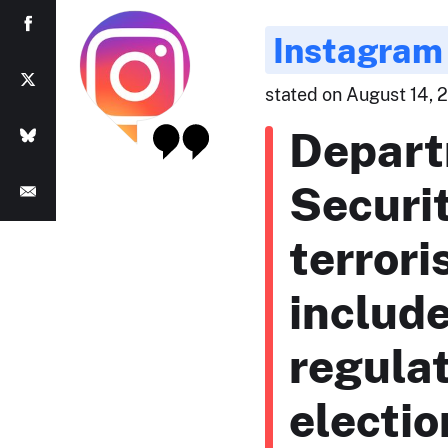
Instagram
stated on August 14, 2
Depart
Securi
terrori
includ
regulat
electio