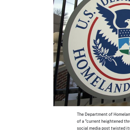
The Department of Homeland 
of a "current heightened th
social media post twisted it