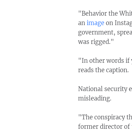
"Behavior the Whi
an
image
on Instag
government, spread
was rigged."
"In other words if
reads the caption.
National security e
misleading.
"The conspiracy th
former director of