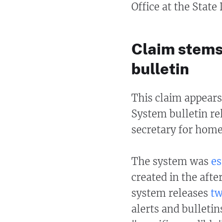
Office at the Stat
Claim stems
bulletin
This claim appears
System bulletin re
secretary for home
The system was
es
created in the afte
system releases
tw
alerts and bulleti