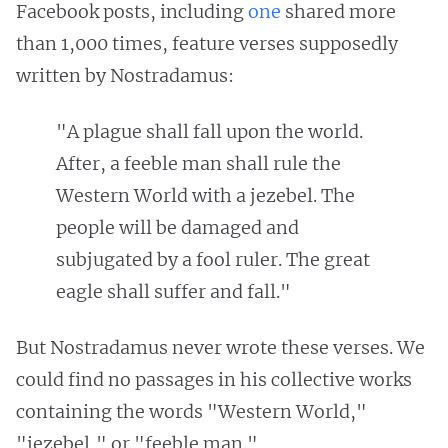
Facebook posts, including
one
shared more
than 1,000 times, feature verses supposedly
written by Nostradamus:
"A plague shall fall upon the world.
After, a feeble man shall rule the
Western World with a jezebel. The
people will be damaged and
subjugated by a fool ruler. The great
eagle shall suffer and fall."
But Nostradamus never wrote these verses. We
could find no passages in his collective works
containing the words "Western World,"
"jezebel," or "feeble man."