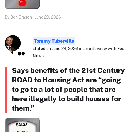
By Ben Brasch • June 29, 2026
Tommy Tuberville
stated on June 24, 2026 in an interview with Fox
News:
Says benefits of the 21st Century
ROAD to Housing Act are “going
to go to a lot of people that are
here illegally to build houses for
them.”