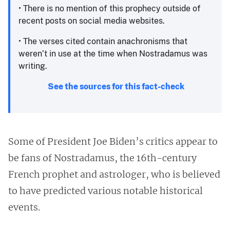
• There is no mention of this prophecy outside of
recent posts on social media websites.
• The verses cited contain anachronisms that
weren’t in use at the time when Nostradamus was
writing. ​
See the sources for this fact-check
Some of President Joe Biden’s critics appear to
be fans of Nostradamus, the 16th-century
French prophet and astrologer, who is believed
to have predicted various notable historical
events.