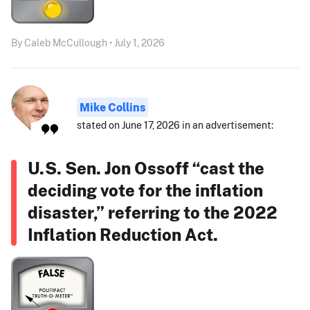
By Caleb McCullough • July 1, 2026
Mike Collins
stated on June 17, 2026 in an advertisement:
U.S. Sen. Jon Ossoff “cast the
deciding vote for the inflation
disaster,” referring to the 2022
Inflation Reduction Act.