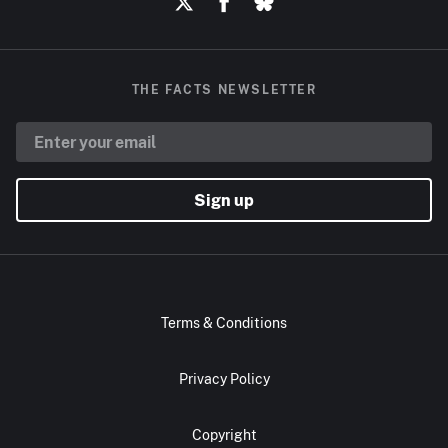
THE FACTS NEWSLETTER
Sign up
Terms & Conditions
Privacy Policy
Copyright