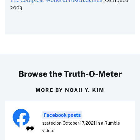
2003
Browse the Truth-O-Meter
MORE BY NOAH Y. KIM
Facebook posts
stated on October 17, 2021 in a Rumble
video: