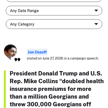
Jon Ossoff
stated on June 27, 2026 in a campaign speech:
President Donald Trump and U.S.
Rep. Mike Collins “doubled health
insurance premiums for more
than a million Georgians and
threw 300,000 Georgians off