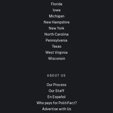
Florida
Iowa
Michigan
New Hampshire
New York
North Carolina
Pennsylvania
Texas
West Virginia
Wisconsin
ABOUT US
Our Process
Our Staff
En Español
Who pays for PolitiFact?
Advertise with Us