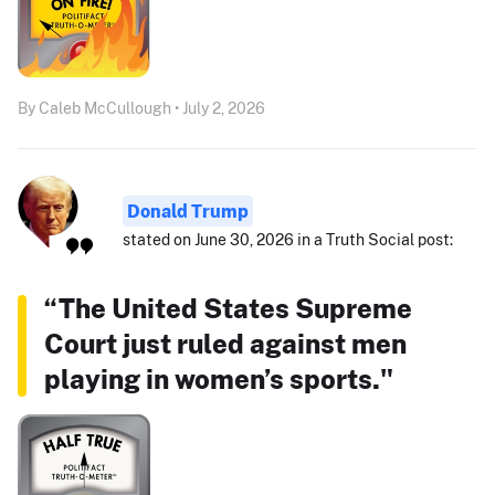
By Caleb McCullough • July 2, 2026
Donald Trump
stated on June 30, 2026 in a Truth Social post:
“The United States Supreme
Court just ruled against men
playing in women’s sports."