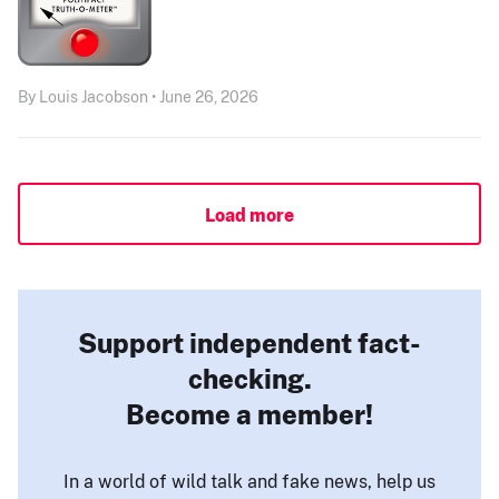
By Louis Jacobson • June 26, 2026
Load more
Support independent fact-
checking.
Become a member!
In a world of wild talk and fake news, help us