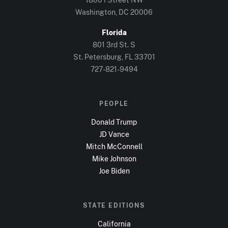
Washington, DC
20006
Florida
801 3rd St. S
St. Petersburg, FL
33701
727-821-9494
PEOPLE
Donald Trump
JD Vance
Mitch McConnell
Mike Johnson
Joe Biden
STATE EDITIONS
California