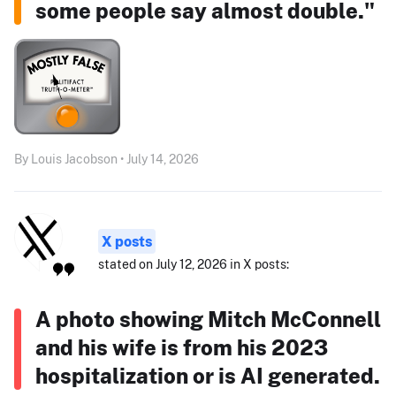
some people say almost double."
By Louis Jacobson • July 14, 2026
X posts
stated on July 12, 2026 in X posts:
A photo showing Mitch McConnell
and his wife is from his 2023
hospitalization or is AI generated.