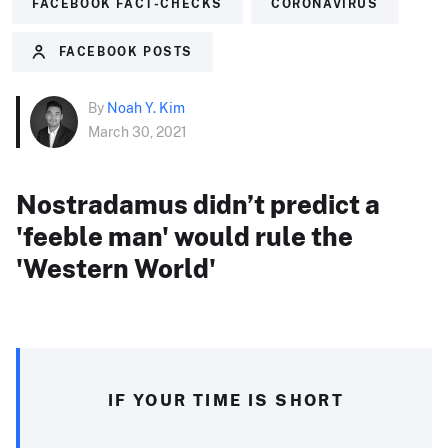
FACEBOOK FACT-CHECKS
CORONAVIRUS
FACEBOOK POSTS
By
Noah Y. Kim
March 30, 2021
Nostradamus didn’t predict a
'feeble man' would rule the
'Western World'
IF YOUR TIME IS SHORT