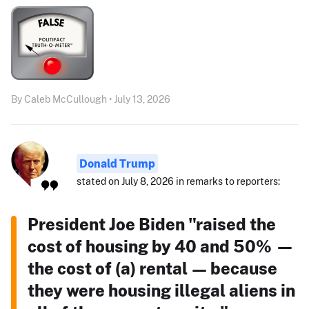
By Caleb McCullough • July 13, 2026
Donald Trump
stated on July 8, 2026 in remarks to reporters:
President Joe Biden "raised the
cost of housing by 40 and 50% —
the cost of (a) rental — because
they were housing illegal aliens in