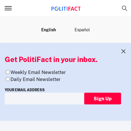
MENU
English
Español
Get PolitiFact in your inbox.
Weekly Email Newsletter
Daily Email Newsletter
YOUR EMAIL ADDRESS
Sign Up