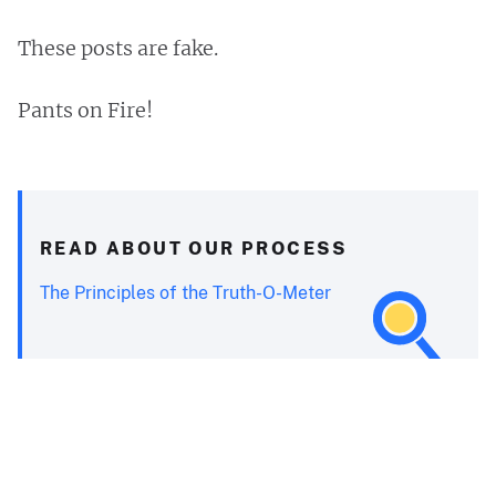
These posts are fake.
Pants on Fire!
READ ABOUT OUR PROCESS
The Principles of the Truth-O-Meter