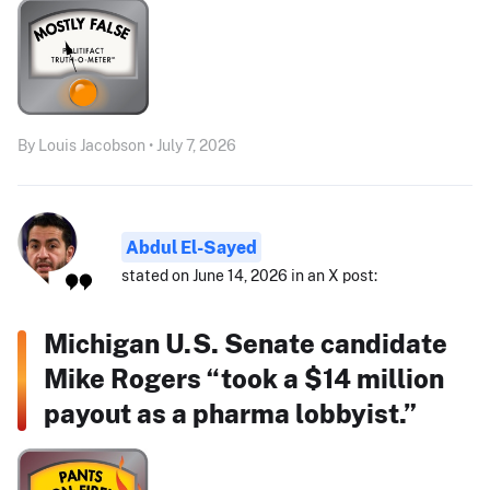
By Louis Jacobson • July 7, 2026
Abdul El-Sayed
stated on June 14, 2026 in an X post:
Michigan U.S. Senate candidate
Mike Rogers “took a $14 million
payout as a pharma lobbyist.”