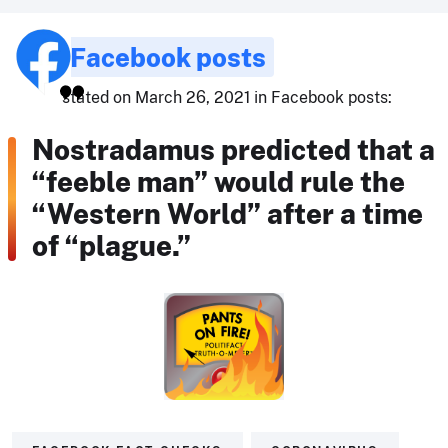
Facebook posts
stated on March 26, 2021 in Facebook posts:
Nostradamus predicted that a
“feeble man” would rule the
“Western World” after a time
of “plague.”