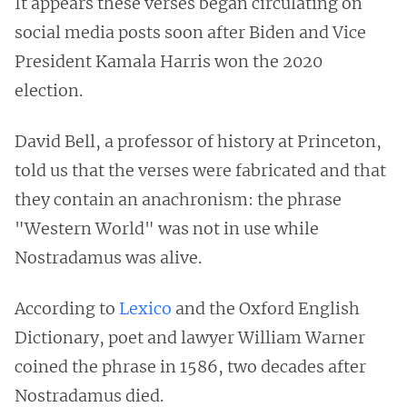
It appears these verses began circulating on
social media posts soon after Biden and Vice
President Kamala Harris won the 2020
election.
David Bell, a professor of history at Princeton,
told us that the verses were fabricated and that
they contain an anachronism: the phrase
"Western World" was not in use while
Nostradamus was alive.
According to
Lexico
and the Oxford English
Dictionary, poet and lawyer William Warner
coined the phrase in 1586, two decades after
Nostradamus died.