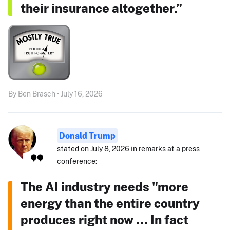
their insurance altogether.”
By Ben Brasch • July 16, 2026
Donald Trump
stated on July 8, 2026 in remarks at a press
conference:
The AI industry needs "more
energy than the entire country
produces right now ... In fact