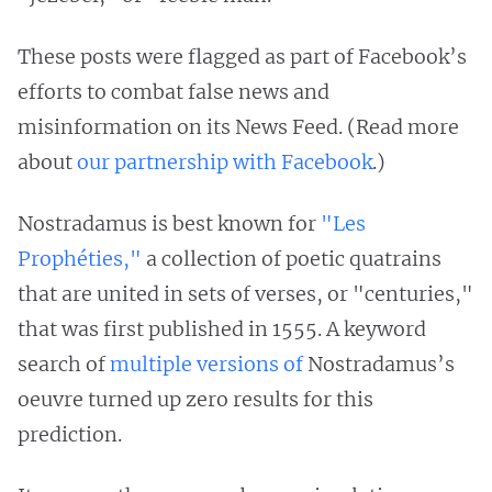
These posts were flagged as part of Facebook’s
efforts to combat false news and
misinformation on its News Feed. (Read more
about
our partnership with Facebook
.)
Nostradamus is best known for
"Les
Prophéties,"
a collection of poetic quatrains
that are united in sets of verses, or "centuries,"
that was first published in 1555. A keyword
search of
multiple
versions
of
Nostradamus’s
oeuvre turned up zero results for this
prediction.