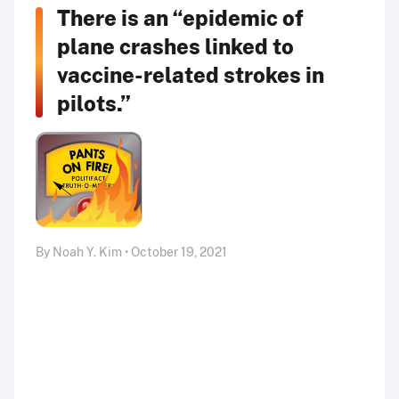
There is an “epidemic of
plane crashes linked to
vaccine-related strokes in
pilots.”
By Noah Y. Kim • October 19, 2021