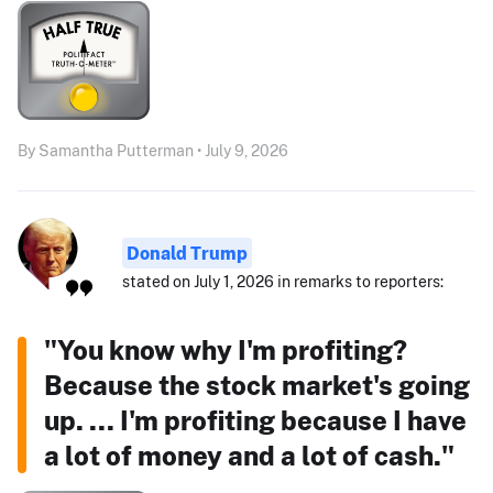
By Samantha Putterman • July 9, 2026
Donald Trump
stated on July 1, 2026 in remarks to reporters:
"You know why I'm profiting?
Because the stock market's going
up. ... I'm profiting because I have
a lot of money and a lot of cash."