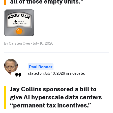
all of those empty units."
By Carsten Oyer • July 10, 2026
Paul Renner
stated on July 10, 2026 in a debate:
Jay Collins sponsored a bill to
give AI hyperscale data centers
“permanent tax incentives.”