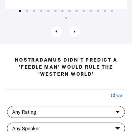
NOSTRADAMUS DIDN’T PREDICT A
'FEEBLE MAN' WOULD RULE THE
'WESTERN WORLD'
Clear