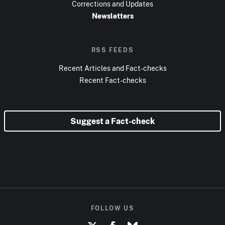
Corrections and Updates
Newsletters
RSS FEEDS
Recent Articles and Fact-checks
Recent Fact-checks
Suggest a Fact-check
FOLLOW US