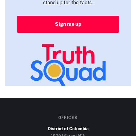
stand up for the facts.
Sign me up
OFFICES
District of Columbia
1800 I Street NW