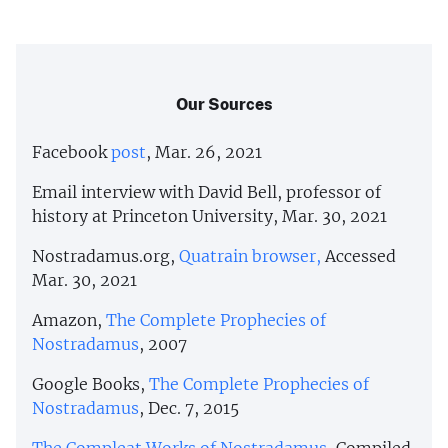
Our Sources
Facebook
post
, Mar. 26, 2021
Email interview with David Bell, professor of
history at Princeton University, Mar. 30, 2021
Nostradamus.org,
Quatrain browser,
Accessed
Mar. 30, 2021
Amazon,
The Complete Prophecies of
Nostradamus
, 2007
Google Books,
The Complete Prophecies of
Nostradamus
, Dec. 7, 2015
The Compleat Works of Nostradamus
, Compiled