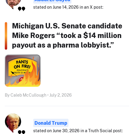
stated on June 14, 2026 in an X post:
Michigan U.S. Senate candidate
Mike Rogers “took a $14 million
payout as a pharma lobbyist.”
By Caleb McCullough • July 2, 2026
Donald Trump
stated on June 30, 2026 in a Truth Social post: