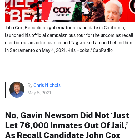
John Cox, Republican gubernatorial candidate in California,
launched his official campaign bus tour for the upcoming recall
election as an actor bear named Tag walked around behind him
in Sacramento on May 4, 2021. Kris Hooks / CapRadio
By
Chris Nichols
May 5, 2021
No, Gavin Newsom Did Not ‘Just
Let 76,000 Inmates Out Of Jail,’
As Recall Candidate John Cox