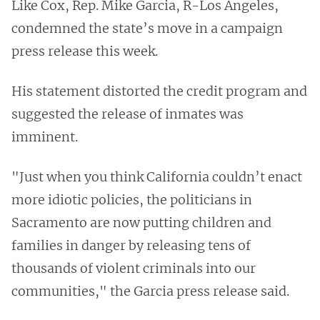
Like Cox, Rep. Mike Garcia, R-Los Angeles,
condemned the state’s move in a campaign
press release this week.
His statement distorted the credit program and
suggested the release of inmates was
imminent.
"Just when you think California couldn’t enact
more idiotic policies, the politicians in
Sacramento are now putting children and
families in danger by releasing tens of
thousands of violent criminals into our
communities," the Garcia press release said.