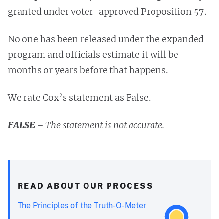
granted under voter-approved Proposition 57.
No one has been released under the expanded
program and officials estimate it will be
months or years before that happens.
We rate Cox’s statement as False.
FALSE
– The statement is not accurate.
READ ABOUT OUR PROCESS
The Principles of the Truth-O-Meter