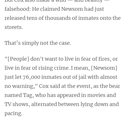
falsehood: He claimed Newsom had just
released tens of thousands of inmates onto the
streets.
That’s simply not the case.
"[People] don't want to live in fear of fires, or
live in fear of rising crime. I mean, [Newsom]
just let 76,000 inmates out of jail with almost
no warning," Cox said at the event, as the bear
named Tag, who has appeared in movies and
TV shows, alternated between lying down and
pacing.