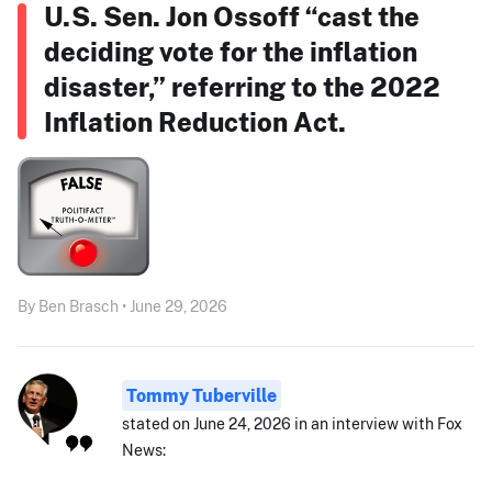
U.S. Sen. Jon Ossoff “cast the
deciding vote for the inflation
disaster,” referring to the 2022
Inflation Reduction Act.
By Ben Brasch • June 29, 2026
Tommy Tuberville
stated on June 24, 2026 in an interview with Fox
News: