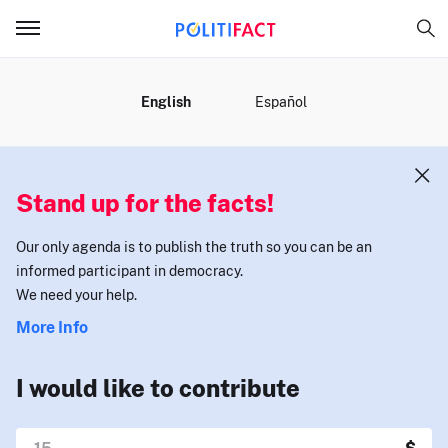
MENU
English
Español
Stand up for the facts!
Our only agenda is to publish the truth so you can be an
informed participant in democracy.
We need your help.
More Info
I would like to contribute