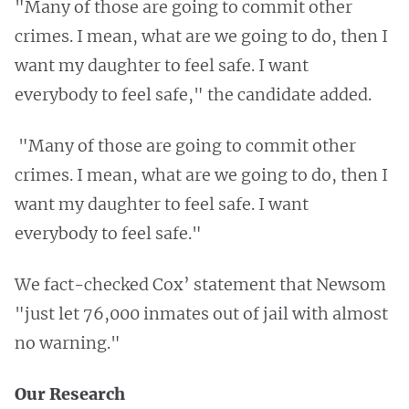
"Many of those are going to commit other
crimes. I mean, what are we going to do, then I
want my daughter to feel safe. I want
everybody to feel safe," the candidate added.
"Many of those are going to commit other
crimes. I mean, what are we going to do, then I
want my daughter to feel safe. I want
everybody to feel safe."
We fact-checked Cox’ statement that Newsom
"just let 76,000 inmates out of jail with almost
no warning."
Our Research