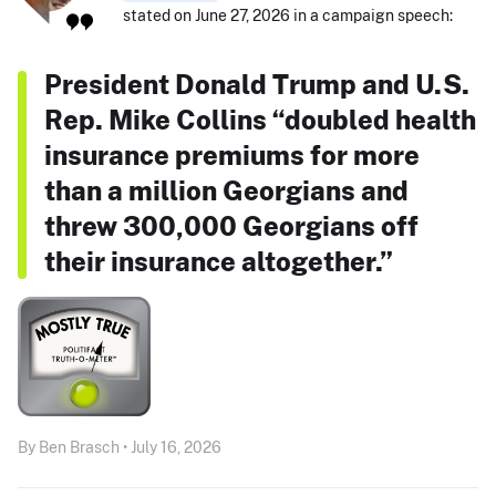
stated on June 27, 2026 in a campaign speech:
President Donald Trump and U.S.
Rep. Mike Collins “doubled health
insurance premiums for more
than a million Georgians and
threw 300,000 Georgians off
their insurance altogether.”
By Ben Brasch • July 16, 2026