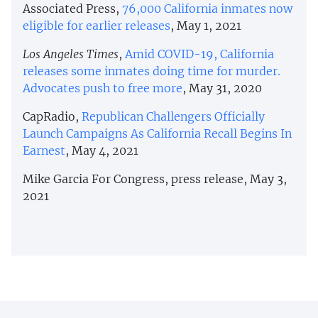
Associated Press,
76,000 California inmates now
eligible for earlier releases
, May 1, 2021
Los Angeles Times
,
Amid COVID-19, California
releases some inmates doing time for murder.
Advocates push to free more
, May 31, 2020
CapRadio,
Republican Challengers Officially
Launch Campaigns As California Recall Begins In
Earnest
, May 4, 2021
Mike Garcia For Congress, press release, May 3,
2021