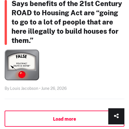
Says benefits of the 21st Century
ROAD to Housing Act are “going
to go to a lot of people that are
here illegally to build houses for
them.”
By Louis Jacobson • June 26, 2026
Load more