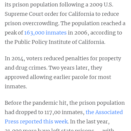
its prison population following a 2009 U.S.
Supreme Court order for California to reduce
prison overcrowding. The population reached a
peak of
163,000 inmates
in 2006, according to
the Public Policy Institute of California.
In 2014, voters reduced penalties for property
and drug crimes. Two years later, they
approved allowing earlier parole for most
inmates.
Before the pandemic hit, the prison population
had dropped to 117,00 inmates,
the Associated
Press reported this week
. In the last year,
21,000 more have left state prisons — with