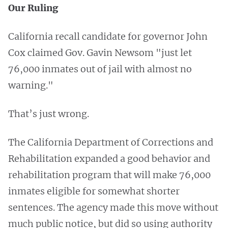
Our Ruling
California recall candidate for governor John
Cox claimed Gov. Gavin Newsom "just let
76,000 inmates out of jail with almost no
warning."
That’s just wrong.
The California Department of Corrections and
Rehabilitation expanded a good behavior and
rehabilitation program that will make 76,000
inmates eligible for somewhat shorter
sentences. The agency made this move without
much public notice, but did so using authority