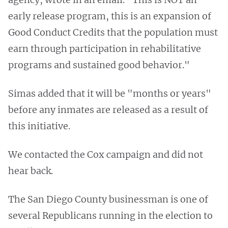
early release program, this is an expansion of
Good Conduct Credits that the population must
earn through participation in rehabilitative
programs and sustained good behavior."
Simas added that it will be "months or years"
before any inmates are released as a result of
this initiative.
We contacted the Cox campaign and did not
hear back.
The San Diego County businessman is one of
several Republicans running in the election to