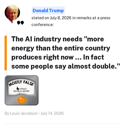
Donald Trump
stated on July 8, 2026 in remarks at a press
conference:
The AI industry needs "more
energy than the entire country
produces right now ... In fact
some people say almost double."
By Louis Jacobson • July 14, 2026