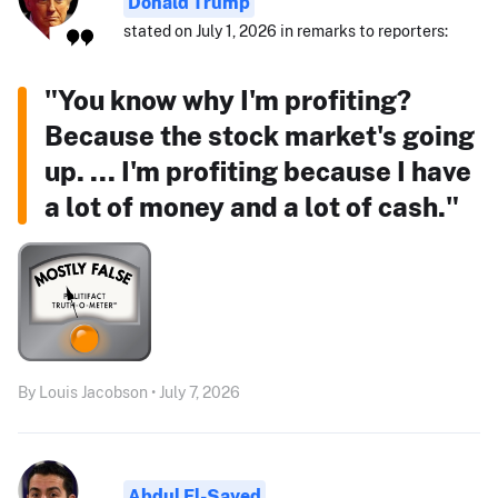
Donald Trump
stated on July 1, 2026 in remarks to reporters:
"You know why I'm profiting?
Because the stock market's going
up. ... I'm profiting because I have
a lot of money and a lot of cash."
By Louis Jacobson • July 7, 2026
Abdul El-Sayed