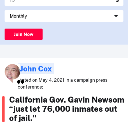
Join Now
John Cox
stated on May 4, 2021 in a campaign press
conference:
California Gov. Gavin Newsom
“just let 76,000 inmates out
of jail."