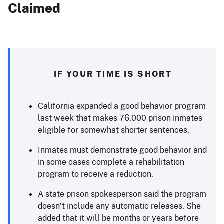
Claimed
IF YOUR TIME IS SHORT
California expanded a good behavior program
last week that makes 76,000 prison inmates
eligible for somewhat shorter sentences.
Inmates must demonstrate good behavior and
in some cases complete a rehabilitation
program to receive a reduction.
A state prison spokesperson said the program
doesn’t include any automatic releases. She
added that it will be months or years before