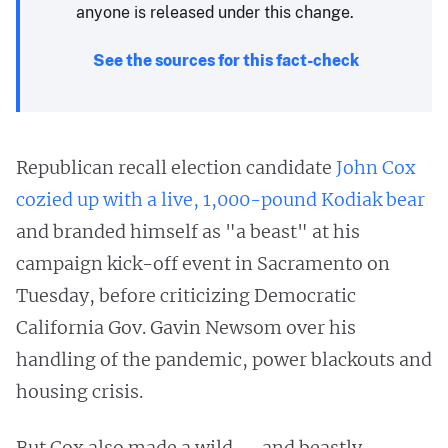
anyone is released under this change.
See the sources for this fact-check
Republican recall election candidate
John Cox
cozied up with a live, 1,000-pound Kodiak bear
and branded himself as "a beast" at his
campaign kick-off event in Sacramento on
Tuesday, before criticizing Democratic
California Gov. Gavin Newsom over his
handling of the pandemic, power blackouts and
housing crisis.
But Cox also made a wild — and beastly —