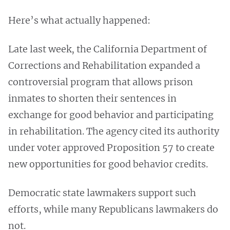
Here’s what actually happened:
Late last week, the California Department of
Corrections and Rehabilitation expanded a
controversial program that allows prison
inmates to shorten their sentences in
exchange for good behavior and participating
in rehabilitation. The agency cited its authority
under voter approved Proposition 57 to create
new opportunities for good behavior credits.
Democratic state lawmakers support such
efforts, while many Republicans lawmakers do
not.