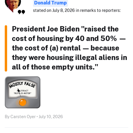
Donald Trump
stated on July 8, 2026 in remarks to reporters:
President Joe Biden "raised the
cost of housing by 40 and 50% —
the cost of (a) rental — because
they were housing illegal aliens in
all of those empty units."
By Carsten Oyer • July 10, 2026