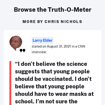
Browse the Truth-O-Meter
MORE BY CHRIS NICHOLS
Larry Elder
stated on August 31, 2021 in a CNN
interview:
“I don’t believe the science
suggests that young people
should be vaccinated. I don’t
believe that young people
should have to wear masks at
school. I’m not sure the