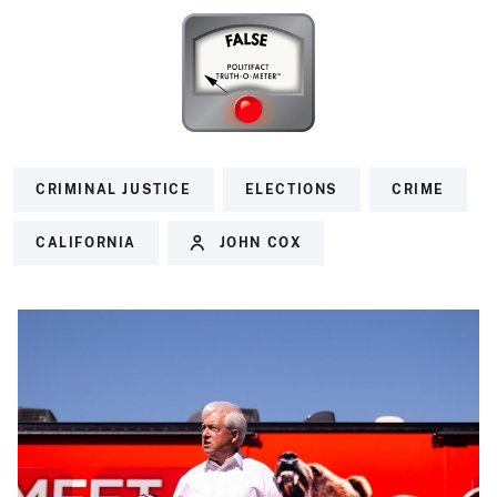
CRIMINAL JUSTICE
ELECTIONS
CRIME
CALIFORNIA
JOHN COX