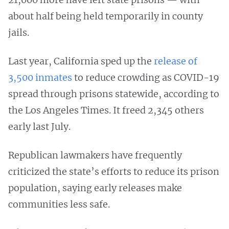
about half being held temporarily in county
jails.
Last year, California sped up the
release of
3,500 inmates
to reduce crowding as COVID-19
spread through prisons statewide, according to
the Los Angeles Times. It freed 2,345 others
early last July.
Republican lawmakers have frequently
criticized the state’s efforts to reduce its prison
population, saying early releases make
communities less safe.