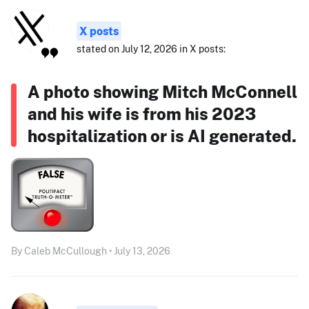
X posts
stated on July 12, 2026 in X posts:
A photo showing Mitch McConnell
and his wife is from his 2023
hospitalization or is AI generated.
By Caleb McCullough • July 13, 2026