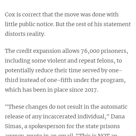
Cox is correct that the move was done with
little public notice. But the rest of his statement
distorts reality.
The credit expansion allows 76,000 prisoners,
including some violent and repeat felons, to
potentially reduce their time served by one-
third instead of one-fifth under the program,
which has been in place since 2017.
"These changes do not result in the automatic
release of any incarcerated individual," Dana
Simas, a spokesperson for the state prisons
agency, wrote in an email. "This is NOT an