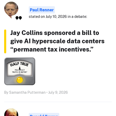
Paul Renner
stated on July 10, 2026 in a debate:
Jay Collins sponsored a bill to
give AI hyperscale data centers
“permanent tax incentives.”
By Samantha Putterman • July 9, 2026