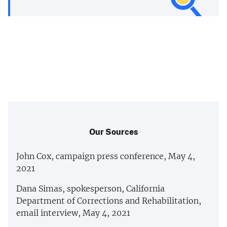
Our Sources
John Cox, campaign press conference, May 4,
2021
Dana Simas, spokesperson, California
Department of Corrections and Rehabilitation,
email interview, May 4, 2021