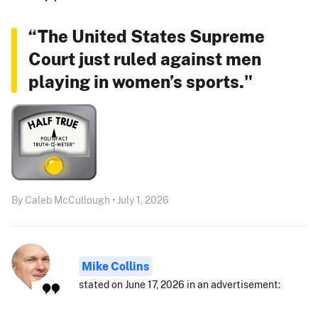
“The United States Supreme
Court just ruled against men
playing in women’s sports."
By Caleb McCullough • July 1, 2026
Mike Collins
stated on June 17, 2026 in an advertisement: