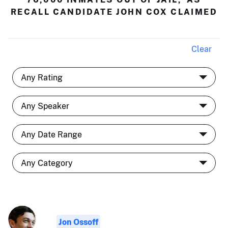
RECALL CANDIDATE JOHN COX CLAIMED
Clear
Jon Ossoff