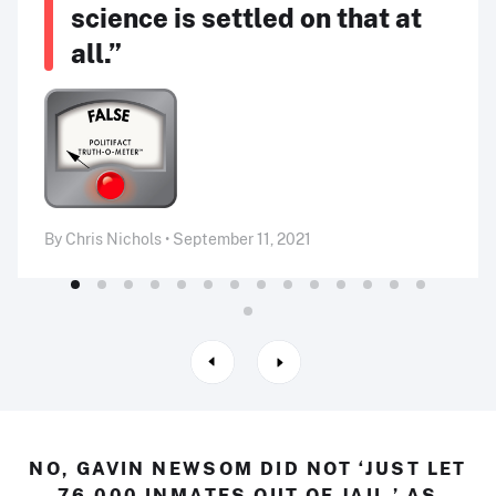
science is settled on that at
all.”
By Chris Nichols • September 11, 2021
NO, GAVIN NEWSOM DID NOT ‘JUST LET
76,000 INMATES OUT OF JAIL,’ AS