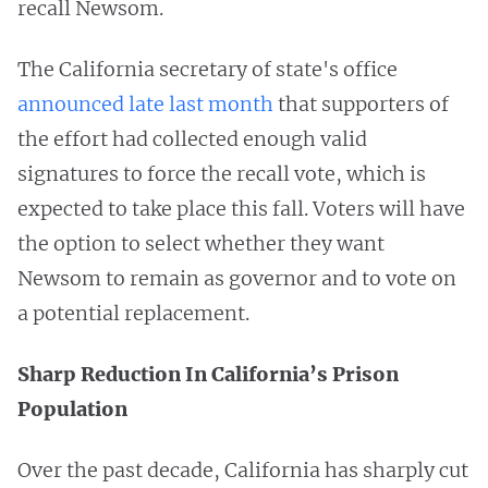
recall Newsom.
The California secretary of state's office
announced late last month
that supporters of
the effort had collected enough valid
signatures to force the recall vote, which is
expected to take place this fall. Voters will have
the option to select whether they want
Newsom to remain as governor and to vote on
a potential replacement.
Sharp Reduction In California’s Prison
Population
Over the past decade, California has sharply cut