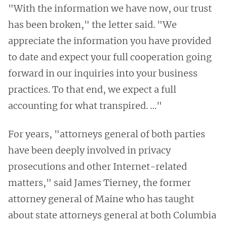
"With the information we have now, our trust
has been broken," the letter said. "We
appreciate the information you have provided
to date and expect your full cooperation going
forward in our inquiries into your business
practices. To that end, we expect a full
accounting for what transpired. …"
For years, "attorneys general of both parties
have been deeply involved in privacy
prosecutions and other Internet-related
matters," said James Tierney, the former
attorney general of Maine who has taught
about state attorneys general at both Columbia