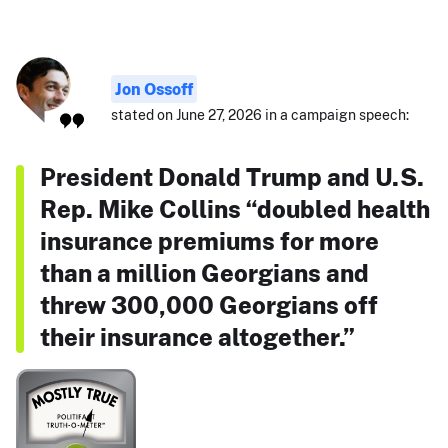
Jon Ossoff
stated on June 27, 2026 in a campaign speech:
President Donald Trump and U.S.
Rep. Mike Collins “doubled health
insurance premiums for more
than a million Georgians and
threw 300,000 Georgians off
their insurance altogether.”