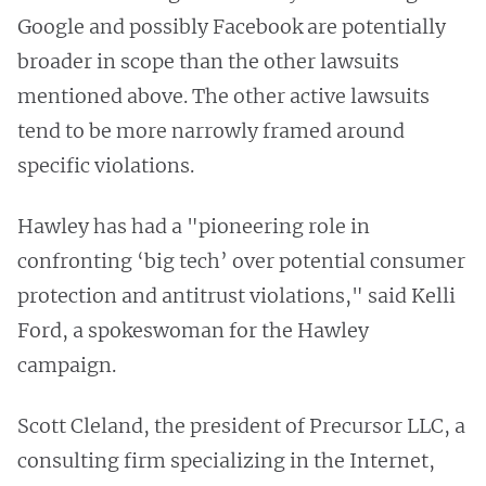
Google and possibly Facebook are potentially
broader in scope than the other lawsuits
mentioned above. The other active lawsuits
tend to be more narrowly framed around
specific violations.
Hawley has had a "pioneering role in
confronting ‘big tech’ over potential consumer
protection and antitrust violations," said Kelli
Ford, a spokeswoman for the Hawley
campaign.
Scott Cleland, the president of Precursor LLC, a
consulting firm specializing in the Internet,