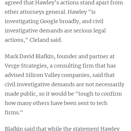
agreed that Hawley’s actions stand apart from
other attorneys general. Hawley "is
investigating Google broadly, and civil
investigative demands are serious legal
actions," Cleland said.
Mark David Blafkin, founder and partner at
Verge Strategies, a consulting firm that has
advised Silicon Valley companies, said that
civil investigative demands are not necessarily
made public, so it would be "tough to confirm
how many others have been sent to tech
firms."
Blafkin said that while the statement Hawley