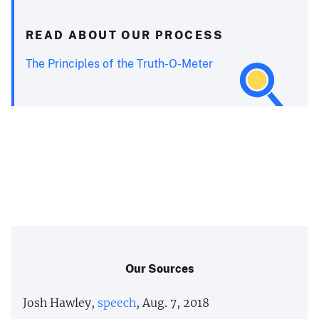
READ ABOUT OUR PROCESS
The Principles of the Truth-O-Meter
Our Sources
Josh Hawley,
speech
, Aug. 7, 2018