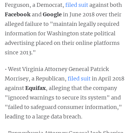
Ferguson, a Democrat,
filed suit
against both
Facebook
and
Google
in June 2018 over their
alleged failure to "maintain legally required
information for Washington state political
advertising placed on their online platforms
since 2013."
• West Virginia Attorney General Patrick
Morrisey, a Republican,
filed suit
in April 2018
against
Equifax
, alleging that the company
"ignored warnings to secure its system" and
"failed to safeguard consumer information,"
leading to a large data breach.