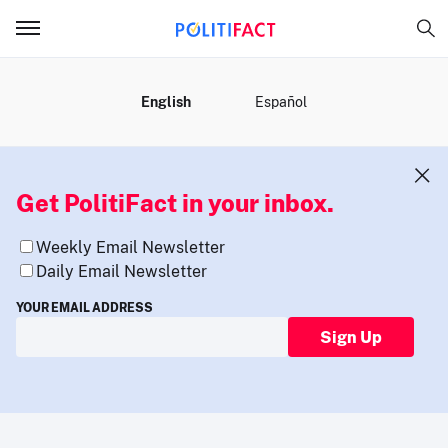
MENU
English
Español
Get PolitiFact in your inbox.
Weekly Email Newsletter
Daily Email Newsletter
YOUR EMAIL ADDRESS
Sign Up