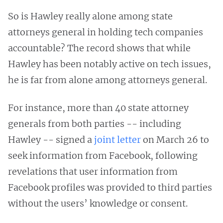
So is Hawley really alone among state
attorneys general in holding tech companies
accountable? The record shows that while
Hawley has been notably active on tech issues,
he is far from alone among attorneys general.
For instance, more than 40 state attorney
generals from both parties -- including
Hawley -- signed a
joint letter
on March 26 to
seek information from Facebook, following
revelations that user information from
Facebook profiles was provided to third parties
without the users’ knowledge or consent.