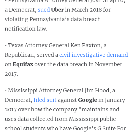
• Pennsylvania Attorney General Josh Shapiro,
a Democrat,
sued
Uber
in March 2018 for
violating Pennsylvania’s data breach
notification law.
• Texas Attorney General Ken Paxton, a
Republican, served a
civil investigative demand
on
Equifax
over the data breach in November
2017.
• Mississippi Attorney General Jim Hood, a
Democrat,
filed suit
against
Google
in January
2017 over how the company "maintains and
uses data collected from Mississippi public
school students who have Google’s G Suite For