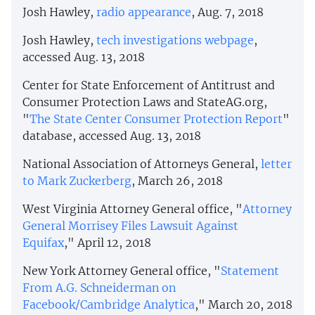
Josh Hawley,
radio appearance
, Aug. 7, 2018
Josh Hawley,
tech investigations webpage
,
accessed Aug. 13, 2018
Center for State Enforcement of Antitrust and
Consumer Protection Laws and StateAG.org,
"
The State Center Consumer Protection Report
"
database, accessed Aug. 13, 2018
National Association of Attorneys General,
letter
to Mark Zuckerberg
, March 26, 2018
West Virginia Attorney General office, "
Attorney
General Morrisey Files Lawsuit Against
Equifax
," April 12, 2018
New York Attorney General office, "
Statement
From A.G. Schneiderman on
Facebook/Cambridge Analytica
," March 20, 2018