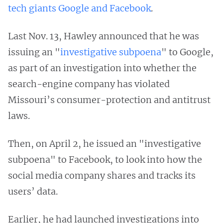
tech giants Google and Facebook
.
Last Nov. 13, Hawley announced that he was
issuing an "
investigative subpoena
" to Google,
as part of an investigation into whether the
search-engine company has violated
Missouri’s consumer-protection and antitrust
laws.
Then, on April 2, he issued an "investigative
subpoena" to Facebook, to look into how the
social media company shares and tracks its
users’ data.
Earlier, he had launched investigations into