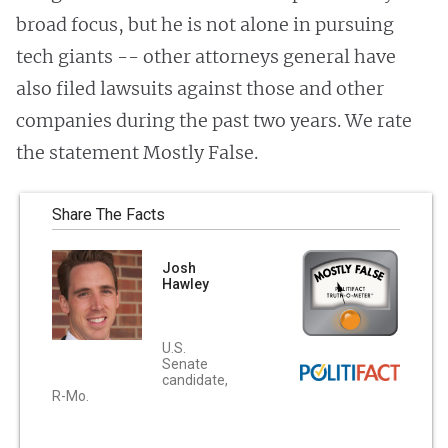
broad focus, but he is not alone in pursuing
tech giants -- other attorneys general have
also filed lawsuits against those and other
companies during the past two years. We rate
the statement Mostly False.
Share The Facts
Josh
Hawley
U.S.
Senate
candidate,
R-Mo.