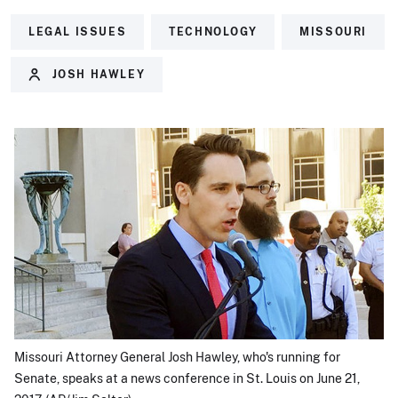
LEGAL ISSUES
TECHNOLOGY
MISSOURI
JOSH HAWLEY
Missouri Attorney General Josh Hawley, who's running for
Senate, speaks at a news conference in St. Louis on June 21,