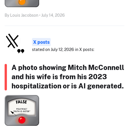
By Louis Jacobson • July 14, 2026
X posts
stated on July 12, 2026 in X posts:
A photo showing Mitch McConnell
and his wife is from his 2023
hospitalization or is AI generated.