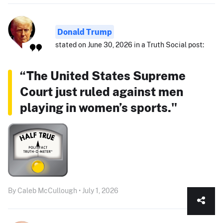
Donald Trump
stated on June 30, 2026 in a Truth Social post:
“The United States Supreme
Court just ruled against men
playing in women’s sports."
By Caleb McCullough • July 1, 2026