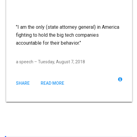
"I am the only (state attorney general) in America
fighting to hold the big tech companies
accountable for their behavior."
a speech – Tuesday, August 7, 2018
SHARE
READ MORE