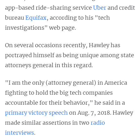
app-based ride-sharing service
Uber
and credit
bureau
Equifax
, according to his "tech
investigations" web page.
On several occasions recently, Hawley has
portrayed himself as being unique among state
attorneys general in this regard.
"I am the only (attorney general) in America
fighting to hold the big tech companies
accountable for their behavior," he said in a
primary victory speech
on Aug. 7, 2018. Hawley
made similar assertions in two
radio
interviews
.