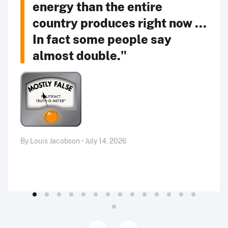
energy than the entire
country produces right now ...
In fact some people say
almost double."
By Louis Jacobson • July 14, 2026