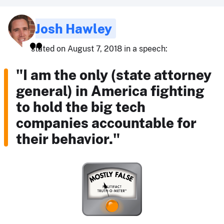
Josh Hawley
stated on August 7, 2018 in a speech:
"I am the only (state attorney
general) in America fighting
to hold the big tech
companies accountable for
their behavior."