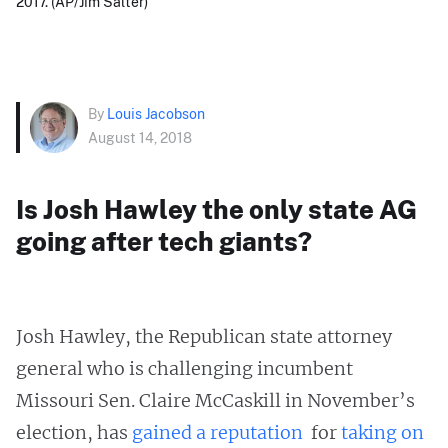
2017. (AP/Jim Salter)
By
Louis Jacobson
August 14, 2018
Is Josh Hawley the only state AG
going after tech giants?
Josh Hawley, the Republican state attorney
general who is challenging incumbent
Missouri Sen. Claire McCaskill in November’s
election, has
gained
a reputation
for
taking on