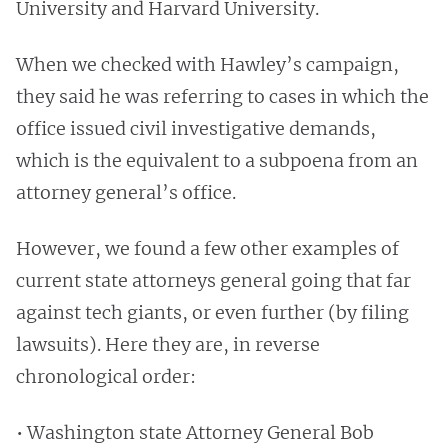
University and Harvard University.
When we checked with Hawley’s campaign,
they said he was referring to cases in which the
office issued civil investigative demands,
which is the equivalent to a subpoena from an
attorney general’s office.
However, we found a few other examples of
current state attorneys general going that far
against tech giants, or even further (by filing
lawsuits). Here they are, in reverse
chronological order:
• Washington state Attorney General Bob