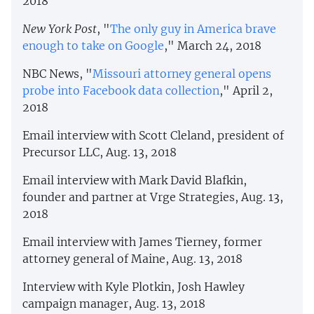
2018
New York Post
, "
The only guy in America brave
enough to take on Google
," March 24, 2018
NBC News, "
Missouri attorney general opens
probe into Facebook data collection
," April 2,
2018
Email interview with Scott Cleland, president of
Precursor LLC, Aug. 13, 2018
Email interview with Mark David Blafkin,
founder and partner at Vrge Strategies, Aug. 13,
2018
Email interview with James Tierney, former
attorney general of Maine, Aug. 13, 2018
Interview with Kyle Plotkin, Josh Hawley
campaign manager, Aug. 13, 2018