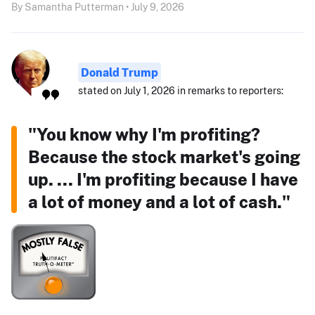
By Samantha Putterman • July 9, 2026
Donald Trump
stated on July 1, 2026 in remarks to reporters:
"You know why I'm profiting?
Because the stock market's going
up. ... I'm profiting because I have
a lot of money and a lot of cash."