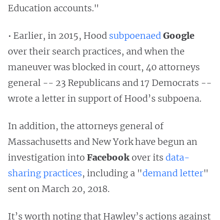
Education accounts."
• Earlier, in 2015, Hood
subpoenaed
Google
over their search practices, and when the
maneuver was blocked in court, 40 attorneys
general -- 23 Republicans and 17 Democrats --
wrote a letter in support of Hood’s subpoena.
In addition, the attorneys general of
Massachusetts and New York have begun an
investigation into
Facebook
over its
data-
sharing practices
, including a "
demand letter
"
sent on March 20, 2018.
It’s worth noting that Hawley’s actions against