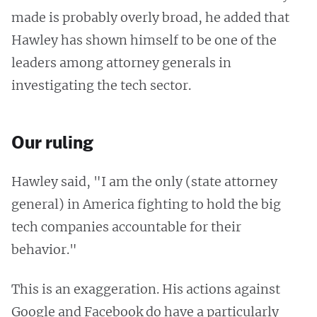
made is probably overly broad, he added that
Hawley has shown himself to be one of the
leaders among attorney generals in
investigating the tech sector.
Our ruling
Hawley said, "I am the only (state attorney
general) in America fighting to hold the big
tech companies accountable for their
behavior."
This is an exaggeration. His actions against
Google and Facebook do have a particularly