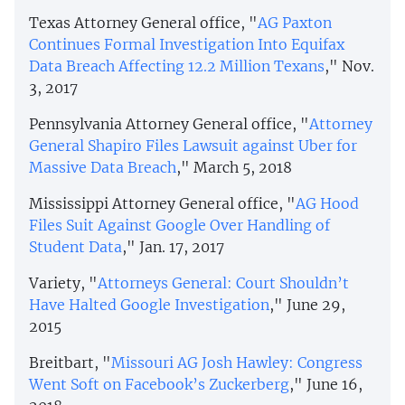
Texas Attorney General office, "
AG Paxton
Continues Formal Investigation Into Equifax
Data Breach Affecting 12.2 Million Texans
," Nov.
3, 2017
Pennsylvania Attorney General office, "
Attorney
General Shapiro Files Lawsuit against Uber for
Massive Data Breach
," March 5, 2018
Mississippi Attorney General office, "
AG Hood
Files Suit Against Google Over Handling of
Student Data
," Jan. 17, 2017
Variety, "
Attorneys General: Court Shouldn’t
Have Halted Google Investigation
," June 29,
2015
Breitbart, "
Missouri AG Josh Hawley: Congress
Went Soft on Facebook’s Zuckerberg
," June 16,