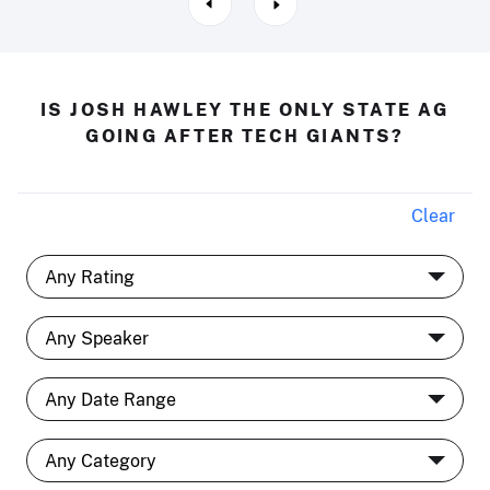
IS JOSH HAWLEY THE ONLY STATE AG
GOING AFTER TECH GIANTS?
Clear