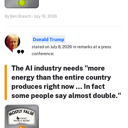
By Ben Brasch • July 16, 2026
Donald Trump
stated on July 8, 2026 in remarks at a press
conference:
The AI industry needs "more
energy than the entire country
produces right now ... In fact
some people say almost double."