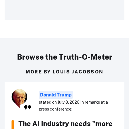
Browse the Truth-O-Meter
MORE BY LOUIS JACOBSON
Donald Trump
stated on July 8, 2026 in remarks at a
press conference:
The AI industry needs "more