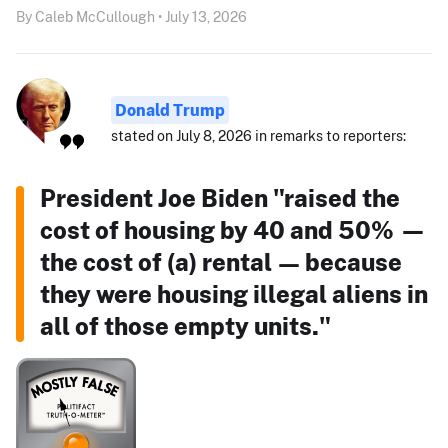
By Caleb McCullough • July 13, 2026
Donald Trump
stated on July 8, 2026 in remarks to reporters:
President Joe Biden "raised the
cost of housing by 40 and 50% —
the cost of (a) rental — because
they were housing illegal aliens in
all of those empty units."