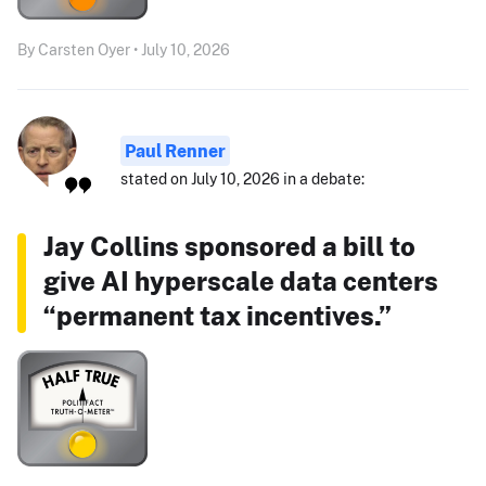
By Carsten Oyer • July 10, 2026
Paul Renner
stated on July 10, 2026 in a debate:
Jay Collins sponsored a bill to
give AI hyperscale data centers
“permanent tax incentives.”