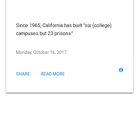
Since 1965, California has built "six (college)
campuses but 23 prisons."
Monday, October 16, 2017
SHARE
READ MORE