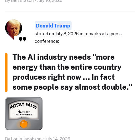
By Ben Brasch • July 16, 2026
Donald Trump
stated on July 8, 2026 in remarks at a press
conference:
The AI industry needs "more
energy than the entire country
produces right now ... In fact
some people say almost double."
By Louis Jacobson • July 14, 2026