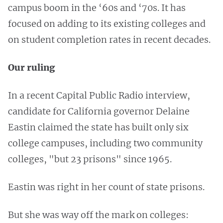
campus boom in the ‘60s and ‘70s. It has
focused on adding to its existing colleges and
on student completion rates in recent decades.
Our ruling
In a recent Capital Public Radio interview,
candidate for California governor Delaine
Eastin claimed the state has built only six
college campuses, including two community
colleges, "but 23 prisons" since 1965.
Eastin was right in her count of state prisons.
But she was way off the mark on colleges: