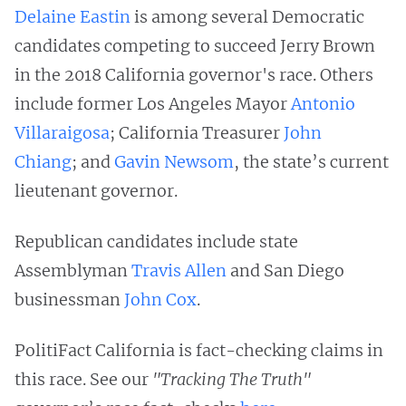
Delaine Eastin
is among several Democratic
candidates competing to succeed Jerry Brown
in the 2018 California governor's race. Others
include former Los Angeles Mayor
Antonio
Villaraigosa
; California Treasurer
John
Chiang
; and
Gavin Newsom
, the state’s current
lieutenant governor.
Republican candidates include state
Assemblyman
Travis Allen
and San Diego
businessman
John Cox
.
PolitiFact California is fact-checking claims in
this race. See our
"Tracking The Truth"