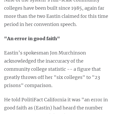
colleges have been built since 1985, again far
more than the two Eastin claimed for this time
period in her convention speech.
"An error in good faith"
Eastin’s spokesman Jon Murchinson
acknowledged the inaccuracy of the
community college statistic -- a figure that
greatly throws off her "six colleges" to "23
prisons" comparison.
He told PolitiFact California it was "an error in
good faith as (Eastin) had heard the number