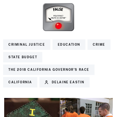
CRIMINAL JUSTICE
EDUCATION
CRIME
STATE BUDGET
THE 2018 CALIFORNIA GOVERNOR'S RACE
CALIFORNIA
DELAINE EASTIN