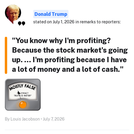
Donald Trump
stated on July 1, 2026 in remarks to reporters:
"You know why I'm profiting?
Because the stock market's going
up. ... I'm profiting because I have
a lot of money and a lot of cash."
By Louis Jacobson • July 7, 2026