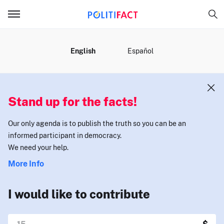
MENU
English
Español
Stand up for the facts!
Our only agenda is to publish the truth so you can be an
informed participant in democracy.
We need your help.
More Info
I would like to contribute