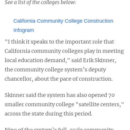
See a list of the colleges below:
California Community College Construction
Infogram
"I think it speaks to the important role that
California community colleges play in meeting
local education demand," said Erik Skinner,
the community college system’s deputy
chancellor, about the pace of construction.
Skinner said the system has also opened 70
smaller community college "satellite centers,"
across the state during this period.
Nine of the system’s full-scale community