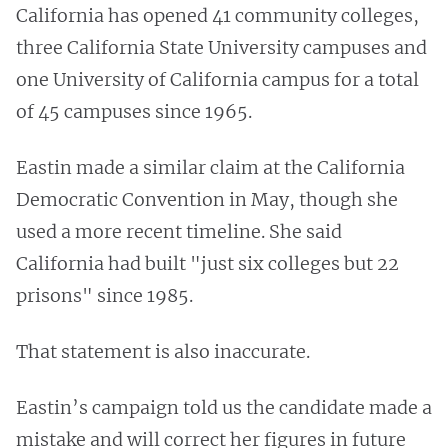
California has opened 41 community colleges,
three California State University campuses and
one University of California campus for a total
of 45 campuses since 1965.
Eastin made a similar claim at the California
Democratic Convention in May, though she
used a more recent timeline. She said
California had built "just six colleges but 22
prisons" since 1985.
That statement is also inaccurate.
Eastin’s campaign told us the candidate made a
mistake and will correct her figures in future