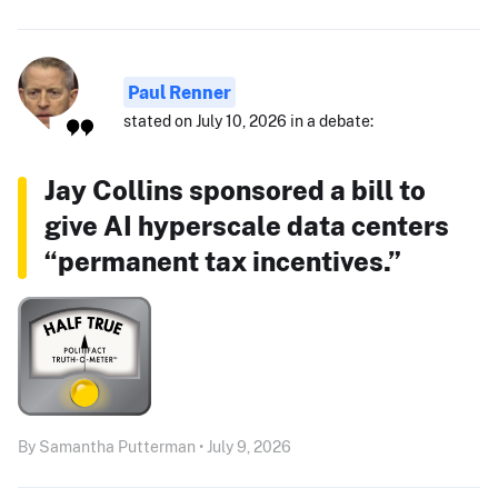
Paul Renner
stated on July 10, 2026 in a debate:
Jay Collins sponsored a bill to
give AI hyperscale data centers
“permanent tax incentives.”
By Samantha Putterman • July 9, 2026