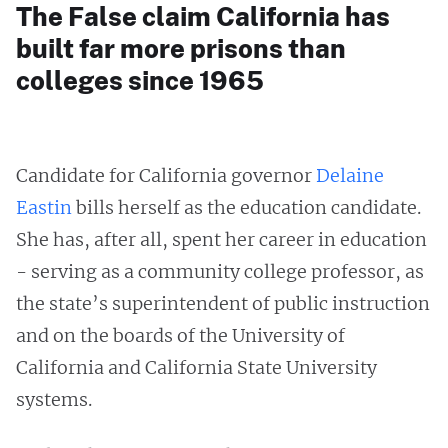
The False claim California has
built far more prisons than
colleges since 1965
Candidate for California governor
Delaine
Eastin
bills herself as the education candidate.
She has, after all, spent her career in education
- serving as a community college professor, as
the state’s superintendent of public instruction
and on the boards of the University of
California and California State University
systems.