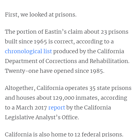
First, we looked at prisons.
The portion of Eastin’s claim about 23 prisons
built since 1965 is correct, according to a
chronological list
produced by the California
Department of Corrections and Rehabilitation.
Twenty-one have opened since 1985.
Altogether, California operates 35 state prisons
and houses about 129,000 inmates, according
to a March 2017
report
by the California
Legislative Analyst’s Office.
California is also home to 12 federal prisons.