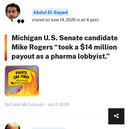
Abdul El-Sayed
stated on June 14, 2026 in an X post:
Michigan U.S. Senate candidate
Mike Rogers “took a $14 million
payout as a pharma lobbyist.”
By Caleb McCullough • July 2, 2026