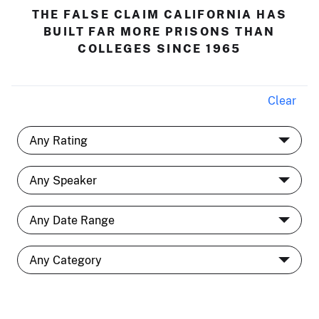
THE FALSE CLAIM CALIFORNIA HAS
BUILT FAR MORE PRISONS THAN
COLLEGES SINCE 1965
Clear