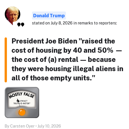
Donald Trump
stated on July 8, 2026 in remarks to reporters:
President Joe Biden "raised the
cost of housing by 40 and 50% —
the cost of (a) rental — because
they were housing illegal aliens in
all of those empty units."
By Carsten Oyer • July 10, 2026