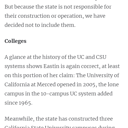
But because the state is not responsible for
their construction or operation, we have
decided not to include them.
Colleges
A glance at the history of the UC and CSU
systems shows Eastin is again correct, at least
on this portion of her claim: The University of
California at Merced opened in 2005, the lone
campus in the 10-campus UC system added
since 1965.
Meanwhile, the state has constructed three
California State University campuses during