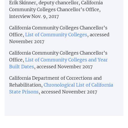
Erik Skinner, deputy chancellor, California
Community Colleges Chancellor’s Office,
interview Nov. 9, 2017
California Community Colleges Chancellor’s
Office,
List of Community Colleges
, accessed
November 2017
California Community Colleges Chancellor’s
Office,
List of Community Colleges and Year
Built Dates
, accessed November 2017
California Department of Corrections and
Rehabilitation,
Chronological List of California
State Prisons
, accessed November 2017