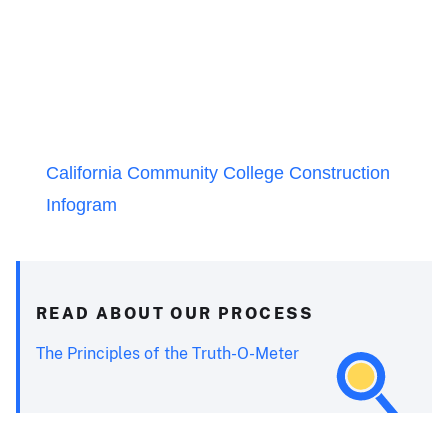
California Community College Construction
Infogram
READ ABOUT OUR PROCESS
The Principles of the Truth-O-Meter