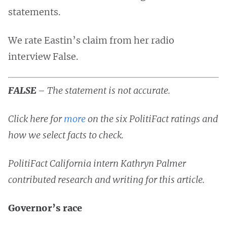
statements.
We rate Eastin’s claim from her radio
interview False.
FALSE
–
The statement is not accurate.
Click here for
more
on the six PolitiFact ratings and
how we select facts to check.
PolitiFact California intern Kathryn Palmer
contributed research and writing for this article.
Governor’s race