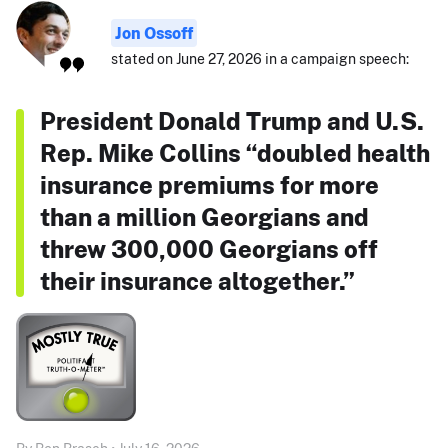
Jon Ossoff
stated on June 27, 2026 in a campaign speech:
President Donald Trump and U.S.
Rep. Mike Collins “doubled health
insurance premiums for more
than a million Georgians and
threw 300,000 Georgians off
their insurance altogether.”