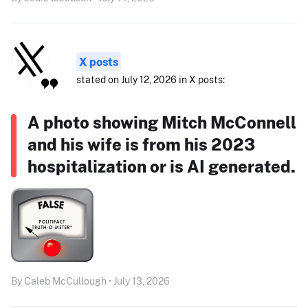
X posts
stated on July 12, 2026 in X posts:
A photo showing Mitch McConnell
and his wife is from his 2023
hospitalization or is AI generated.
By Caleb McCullough • July 13, 2026