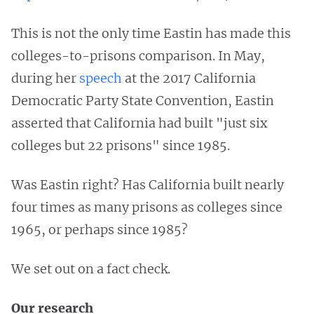
This is not the only time Eastin has made this
colleges-to-prisons comparison. In May,
during her
speech
at the 2017 California
Democratic Party State Convention, Eastin
asserted that California had built "just six
colleges but 22 prisons" since 1985.
Was Eastin right? Has California built nearly
four times as many prisons as colleges since
1965, or perhaps since 1985?
We set out on a fact check.
Our research