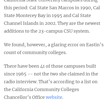
this period: Cal State San Marcos in 1990, Cal
State Monterey Bay in 1995 and Cal State
Channel Islands in 2002. They are the newest
additions to the 23-campus CSU system.
We found, however, a glaring error on Eastin’s
count of community colleges.
There have been 41 of those campuses built
since 1965 -- not the two she claimed in the
radio interview. That’s according to a list on
the California Community Colleges
Chancellor’s Office
website
.