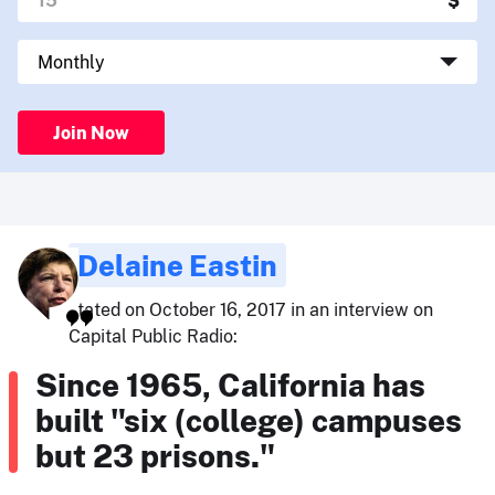
Join Now
Delaine Eastin
stated on October 16, 2017 in an interview on
Capital Public Radio:
Since 1965, California has
built "six (college) campuses
but 23 prisons."