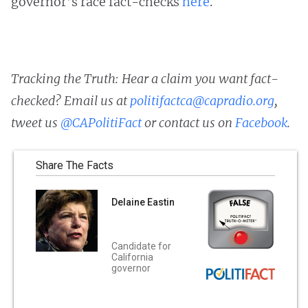
governor’s race fact-checks
here
.
Tracking the Truth: Hear a claim you want fact-
checked? Email us at
politifactca@capradio.org
,
tweet us
@CAPolitiFact
or contact us on
Facebook
.
Share The Facts
Delaine Eastin
Candidate for
California
governor