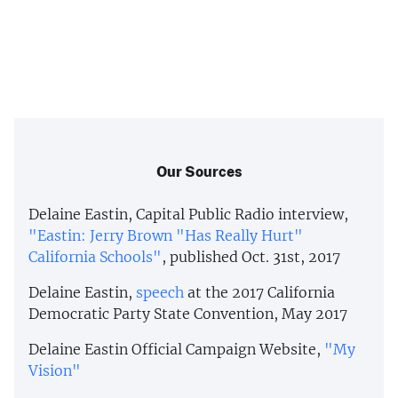
Our Sources
Delaine Eastin, Capital Public Radio interview,
"Eastin: Jerry Brown "Has Really Hurt"
California Schools"
, published Oct. 31st, 2017
Delaine Eastin,
speech
at the 2017 California
Democratic Party State Convention, May 2017
Delaine Eastin Official Campaign Website,
"My
Vision"