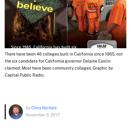
There have been 46 colleges built in California since 1965, not
the six candidate for California governor Delaine Eastin
claimed. Most have been community colleges. Graphic by
Capital Public Radio.
By
Chris Nichols
November 9, 2017