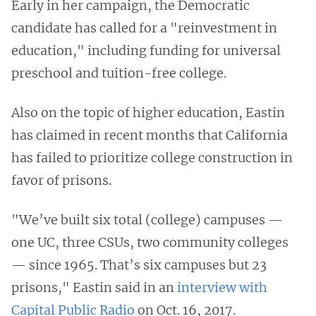
Early in her campaign, the Democratic
candidate has called for a "reinvestment in
education," including funding for universal
preschool and tuition-free college.
Also on the topic of higher education, Eastin
has claimed in recent months that California
has failed to prioritize college construction in
favor of prisons.
"We’ve built six total (college) campuses —
one UC, three CSUs, two community colleges
— since 1965. That’s six campuses but 23
prisons," Eastin said in an
interview with
Capital Public Radio
on Oct. 16, 2017.