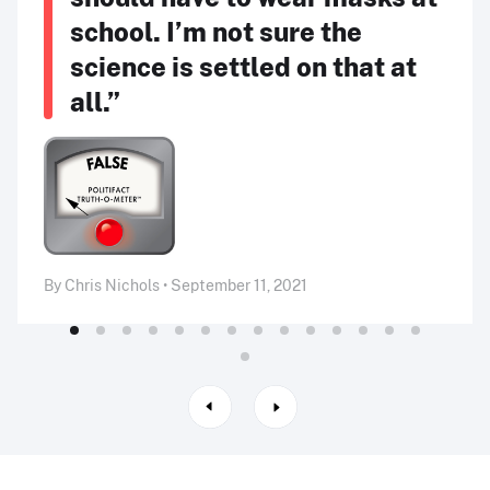
school. I’m not sure the
science is settled on that at
all.”
By Chris Nichols • September 11, 2021