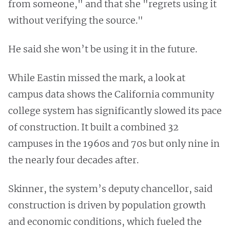
from someone," and that she "regrets using it
without verifying the source."
He said she won’t be using it in the future.
While Eastin missed the mark, a look at
campus data shows the California community
college system has significantly slowed its pace
of construction. It built a combined 32
campuses in the 1960s and 70s but only nine in
the nearly four decades after.
Skinner, the system’s deputy chancellor, said
construction is driven by population growth
and economic conditions, which fueled the