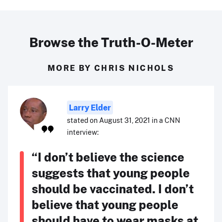
Browse the Truth-O-Meter
MORE BY CHRIS NICHOLS
Larry Elder
stated on August 31, 2021 in a CNN
interview:
“I don’t believe the science
suggests that young people
should be vaccinated. I don’t
believe that young people
should have to wear masks at