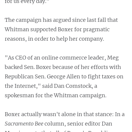
for us every day."
The campaign has argued since last fall that
Whitman supported Boxer for pragmatic
reasons, in order to help her company.
"As CEO of an online commerce leader, Meg
backed Sen. Boxer because of her efforts with
Republican Sen. George Allen to fight taxes on
the Internet," said Dan Comstock, a
spokesman for the Whitman campaign.
Boxer actually wasn't alone in that stance: In a
Sacramento Bee
column, senior editor Dan