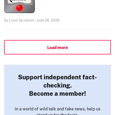
By Louis Jacobson • June 26, 2026
Load more
Support independent fact-
checking.
Become a member!
In a world of wild talk and fake news, help us
stand up for the facts.