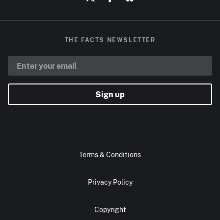
THE FACTS NEWSLETTER
Sign up
Terms & Conditions
Privacy Policy
Copyright