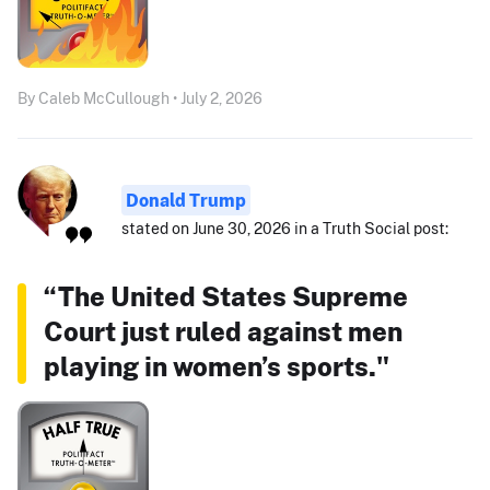
By Caleb McCullough • July 2, 2026
Donald Trump
stated on June 30, 2026 in a Truth Social post:
“The United States Supreme
Court just ruled against men
playing in women’s sports."