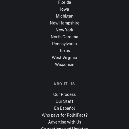
Florida
Iowa
Michigan
New Hampshire
New York
North Carolina
Pennsylvania
Texas
West Virginia
Wisconsin
ABOUT US
Our Process
Our Staff
En Español
Who pays for PolitiFact?
Advertise with Us
Corrections and Updates