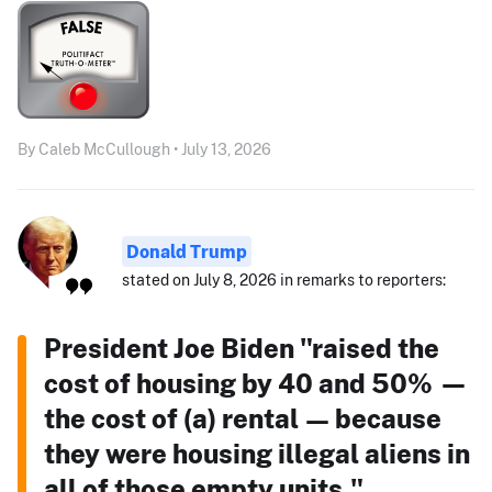
By Caleb McCullough • July 13, 2026
Donald Trump
stated on July 8, 2026 in remarks to reporters:
President Joe Biden "raised the
cost of housing by 40 and 50% —
the cost of (a) rental — because
they were housing illegal aliens in
all of those empty units."