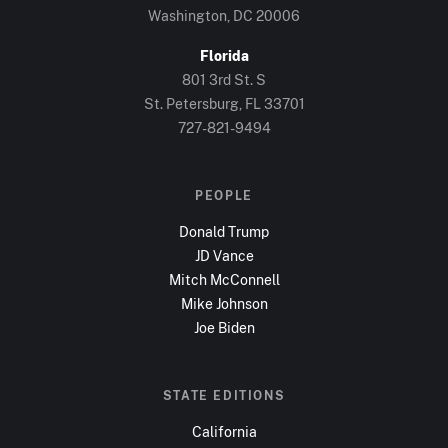
Washington, DC
20006
Florida
801 3rd St. S
St. Petersburg, FL
33701
727-821-9494
PEOPLE
Donald Trump
JD Vance
Mitch McConnell
Mike Johnson
Joe Biden
STATE EDITIONS
California