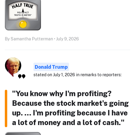
By Samantha Putterman • July 9, 2026
Donald Trump
stated on July 1, 2026 in remarks to reporters:
"You know why I'm profiting?
Because the stock market's going
up. ... I'm profiting because I have
a lot of money and a lot of cash."