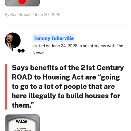
By Ben Brasch • June 29, 2026
Tommy Tuberville
stated on June 24, 2026 in an interview with Fox
News:
Says benefits of the 21st Century
ROAD to Housing Act are “going
to go to a lot of people that are
here illegally to build houses for
them.”