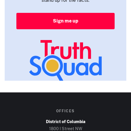
Sign me up
OFFICES
District of Columbia
1800 I Street NW