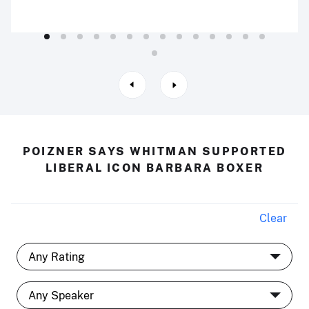
POIZNER SAYS WHITMAN SUPPORTED
LIBERAL ICON BARBARA BOXER
Clear