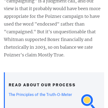
"campaigning" is a judgment call, and our
view is that it probably would have been more
appropriate for the Poizner campaign to have
used the word "endorsed" rather than
"campaigned." But it's unquestionable that
Whitman supported Boxer financially and
rhetorically in 2003, so on balance we rate
Poizner's claim Mostly True.
READ ABOUT OUR PROCESS
The Principles of the Truth-O-Meter