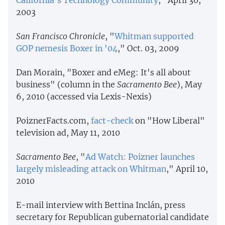
2003
San Francisco Chronicle
, "
Whitman supported
GOP nemesis Boxer in '04
," Oct. 03, 2009
Dan Morain, "Boxer and eMeg: It's all about
business" (column in the
Sacramento Bee
), May
6, 2010 (accessed via Lexis-Nexis)
PoiznerFacts.com,
fact-check
on "How Liberal"
television ad, May 11, 2010
Sacramento Bee
, "
Ad Watch: Poizner launches
largely misleading attack on Whitman
," April 10,
2010
E-mail interview with Bettina Inclán, press
secretary for Republican gubernatorial candidate