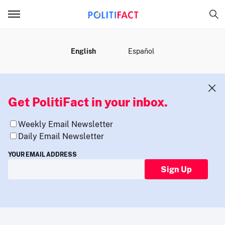
MENU
English
Español
Get PolitiFact in your inbox.
Weekly Email Newsletter
Daily Email Newsletter
YOUR EMAIL ADDRESS
Sign Up