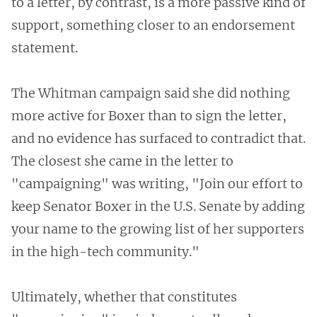
to a letter, by contrast, is a more passive kind of
support, something closer to an endorsement
statement.
The Whitman campaign said she did nothing
more active for Boxer than to sign the letter,
and no evidence has surfaced to contradict that.
The closest she came in the letter to
"campaigning" was writing, "Join our effort to
keep Senator Boxer in the U.S. Senate by adding
your name to the growing list of her supporters
in the high-tech community."
Ultimately, whether that constitutes