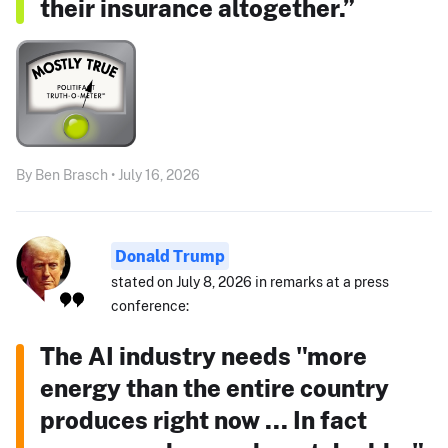
their insurance altogether.”
By Ben Brasch • July 16, 2026
Donald Trump
stated on July 8, 2026 in remarks at a press
conference:
The AI industry needs "more
energy than the entire country
produces right now ... In fact