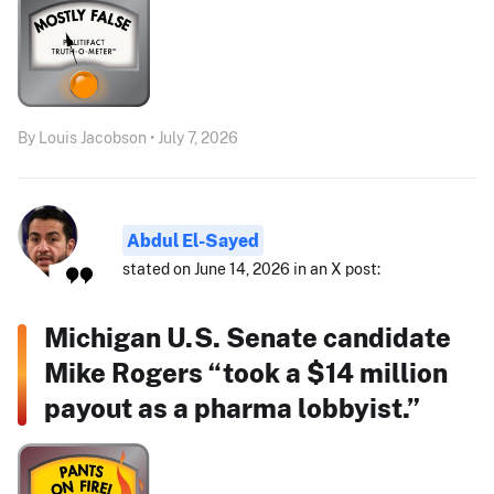
By Louis Jacobson • July 7, 2026
Abdul El-Sayed
stated on June 14, 2026 in an X post:
Michigan U.S. Senate candidate
Mike Rogers “took a $14 million
payout as a pharma lobbyist.”