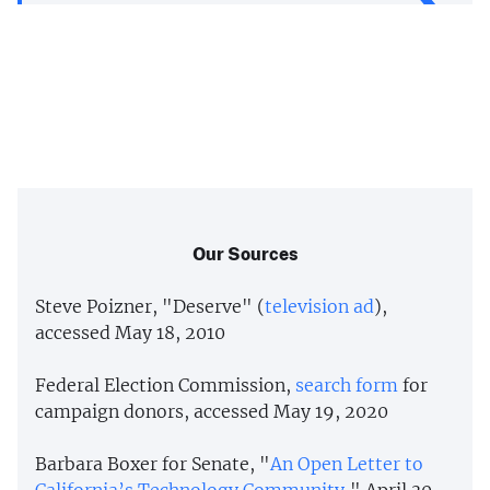
Our Sources
Steve Poizner, "Deserve" (
television ad
),
accessed May 18, 2010
Federal Election Commission,
search form
for
campaign donors, accessed May 19, 2020
Barbara Boxer for Senate, "
An Open Letter to
California’s Technology Community
," April 30,