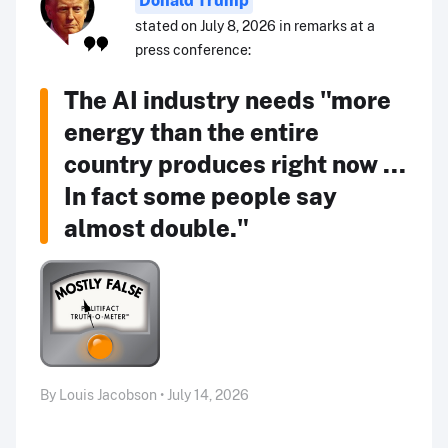
stated on July 8, 2026 in remarks at a
press conference:
The AI industry needs "more
energy than the entire
country produces right now ...
In fact some people say
almost double."
By Louis Jacobson • July 14, 2026