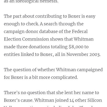
as an ideological nemesis.
The part about contributing to Boxer is easy
enough to check. A search through the
campaign donor database of the Federal
Election Commission shows that Whitman
made three donations totaling $8,000 to
entities linked to Boxer, all in November 2003.
The question of whether Whitman campaigned
for Boxer is a bit more complicated.
There's no question that she lent her name to
Boxer's cause. Whitman joined 14 other Silicon