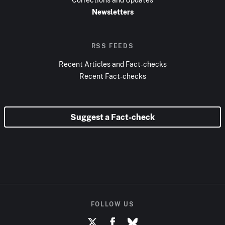
Newsletters
RSS FEEDS
Recent Articles and Fact-checks
Recent Fact-checks
Suggest a Fact-check
FOLLOW US