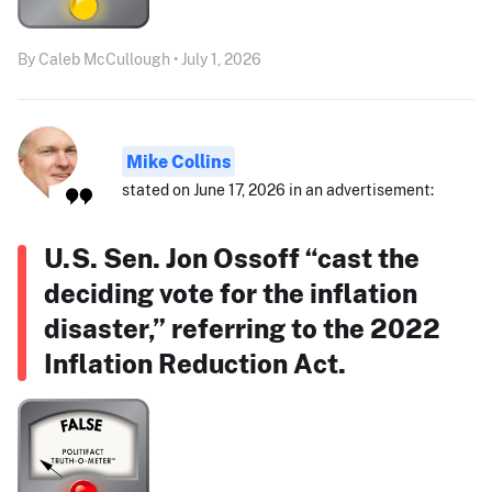
By Caleb McCullough • July 1, 2026
Mike Collins
stated on June 17, 2026 in an advertisement:
U.S. Sen. Jon Ossoff “cast the
deciding vote for the inflation
disaster,” referring to the 2022
Inflation Reduction Act.