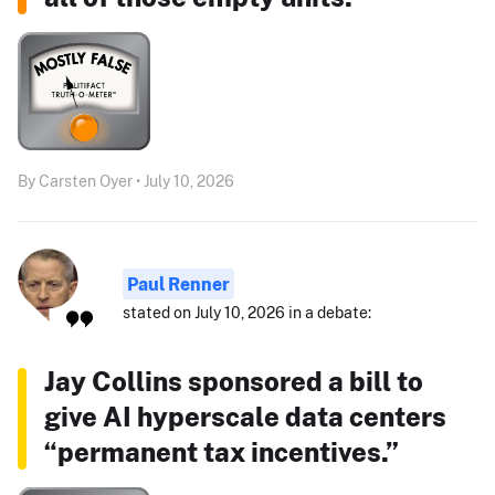
By Carsten Oyer • July 10, 2026
Paul Renner
stated on July 10, 2026 in a debate:
Jay Collins sponsored a bill to
give AI hyperscale data centers
“permanent tax incentives.”