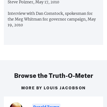
Steve Poizner, May 17, 2010
Interview with Dan Comstock, spokesman for
the Meg Whitman for governor campaign, May
19, 2010
Browse the Truth-O-Meter
MORE BY LOUIS JACOBSON
Donald Trump