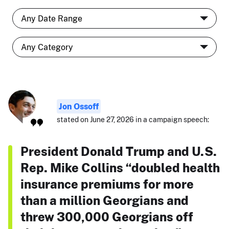
Jon Ossoff
stated on June 27, 2026 in a campaign speech:
President Donald Trump and U.S.
Rep. Mike Collins “doubled health
insurance premiums for more
than a million Georgians and
threw 300,000 Georgians off