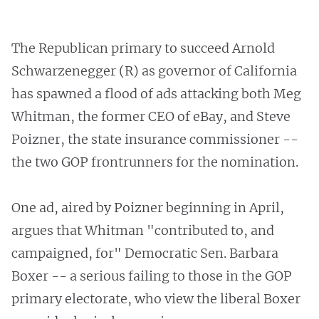
The Republican primary to succeed Arnold
Schwarzenegger (R) as governor of California
has spawned a flood of ads attacking both Meg
Whitman, the former CEO of eBay, and Steve
Poizner, the state insurance commissioner --
the two GOP frontrunners for the nomination.
One ad, aired by Poizner beginning in April,
argues that Whitman "contributed to, and
campaigned, for" Democratic Sen. Barbara
Boxer -- a serious failing to those in the GOP
primary electorate, who view the liberal Boxer