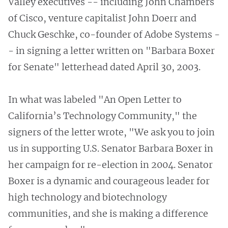
Valley executives -- including John Chambers
of Cisco, venture capitalist John Doerr and
Chuck Geschke, co-founder of Adobe Systems -
- in signing a letter written on "Barbara Boxer
for Senate" letterhead dated April 30, 2003.
In what was labeled "An Open Letter to
California’s Technology Community," the
signers of the letter wrote, "We ask you to join
us in supporting U.S. Senator Barbara Boxer in
her campaign for re-election in 2004. Senator
Boxer is a dynamic and courageous leader for
high technology and biotechnology
communities, and she is making a difference