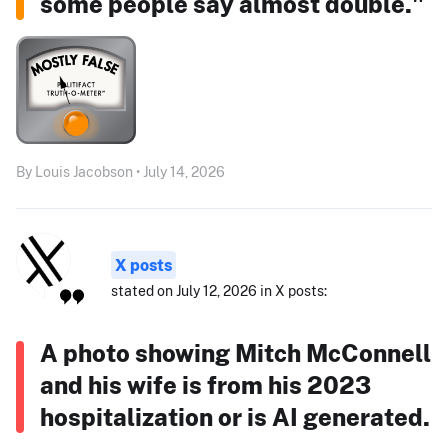
some people say almost double."
By Louis Jacobson • July 14, 2026
X posts
stated on July 12, 2026 in X posts:
A photo showing Mitch McConnell
and his wife is from his 2023
hospitalization or is AI generated.