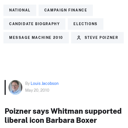
NATIONAL
CAMPAIGN FINANCE
CANDIDATE BIOGRAPHY
ELECTIONS
MESSAGE MACHINE 2010
STEVE POIZNER
By
Louis Jacobson
May 20, 2010
Poizner says Whitman supported
liberal icon Barbara Boxer