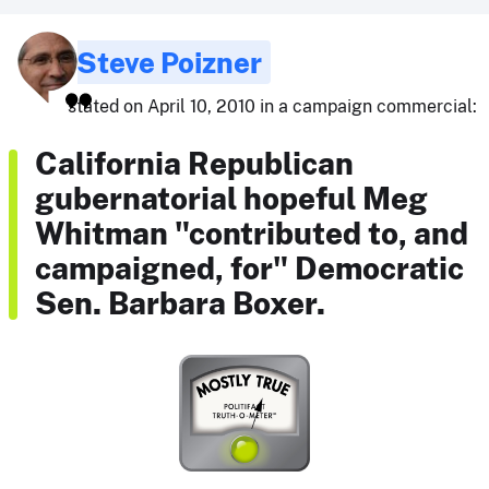
Steve Poizner
stated on April 10, 2010 in a campaign commercial:
California Republican
gubernatorial hopeful Meg
Whitman "contributed to, and
campaigned, for" Democratic
Sen. Barbara Boxer.