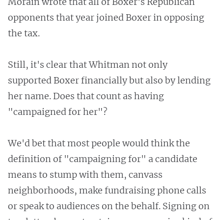
Morain wrote that all of Boxer's Republican
opponents that year joined Boxer in opposing
the tax.
Still, it's clear that Whitman not only
supported Boxer financially but also by lending
her name. Does that count as having
"campaigned for her"?
We'd bet that most people would think the
definition of "campaigning for" a candidate
means to stump with them, canvass
neighborhoods, make fundraising phone calls
or speak to audiences on the behalf. Signing on