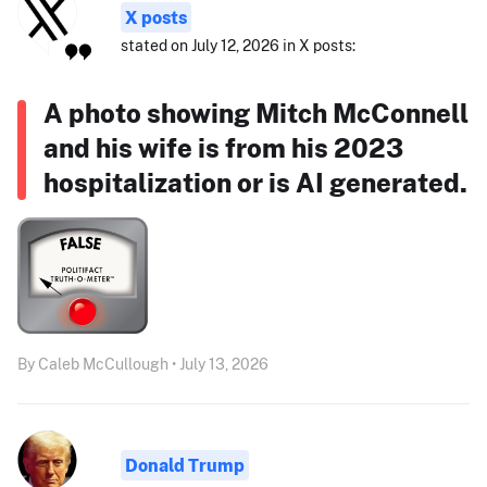
X posts
stated on July 12, 2026 in X posts:
A photo showing Mitch McConnell
and his wife is from his 2023
hospitalization or is AI generated.
By Caleb McCullough • July 13, 2026
Donald Trump