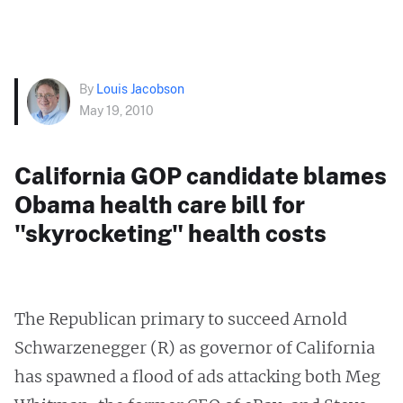
By
Louis Jacobson
May 19, 2010
California GOP candidate blames
Obama health care bill for
"skyrocketing" health costs
The Republican primary to succeed Arnold
Schwarzenegger (R) as governor of California
has spawned a flood of ads attacking both Meg