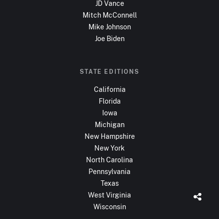
JD Vance
Mitch McConnell
Mike Johnson
Joe Biden
STATE EDITIONS
California
Florida
Iowa
Michigan
New Hampshire
New York
North Carolina
Pennsylvania
Texas
West Virginia
Wisconsin