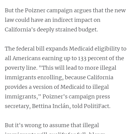
But the Poizner campaign argues that the new
law could have an indirect impact on
California's deeply strained budget.
The federal bill expands Medicaid eligibility to
all Americans earning up to 133 percent of the
poverty line. "This will lead to more illegal
immigrants enrolling, because California
provides a version of Medicaid to illegal
immigrants," Poizner's campaign press
secretary, Bettina Inclán, told PolitiFact.
But it's wrong to assume that illegal