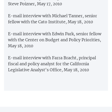
Steve Poizner, May 17, 2010
E-mail interview with Michael Tanner, senior
fellow with the Cato Institute, May 18, 2010
E-mail interview with Edwin Park, senior fellow
with the Center on Budget and Policy Priorities,
May 18, 2010
E-mail interview with Farra Bracht, principal
fiscal and policy analyst for the California
Legislative Analyst's Office, May 18, 2010