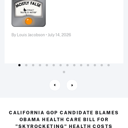
By Louis Jacobson • July 14, 2026
CALIFORNIA GOP CANDIDATE BLAMES
OBAMA HEALTH CARE BILL FOR
"SKYROCKETING" HEALTH COSTS