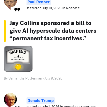
Paul Renner
stated on July 10, 2026 in a debate:
Jay Collins sponsored a bill to
give AI hyperscale data centers
“permanent tax incentives.”
By Samantha Putterman • July 9, 2026
Donald Trump
stated on July 1, 2026 in remarks to reporters: