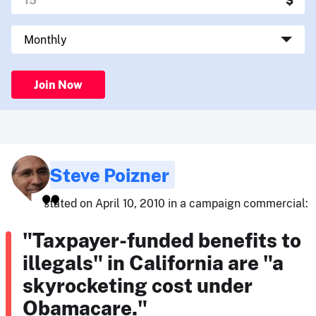
Join Now
Steve Poizner
stated on April 10, 2010 in a campaign commercial:
"Taxpayer-funded benefits to
illegals" in California are "a
skyrocketing cost under
Obamacare."