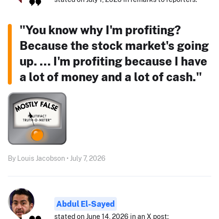
"You know why I'm profiting?
Because the stock market's going
up. ... I'm profiting because I have
a lot of money and a lot of cash."
By Louis Jacobson • July 7, 2026
Abdul El-Sayed
stated on June 14, 2026 in an X post: