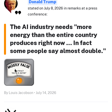
Donald Trump
stated on July 8, 2026 in remarks at a press
conference:
The AI industry needs "more
energy than the entire country
produces right now ... In fact
some people say almost double."
By Louis Jacobson • July 14, 2026