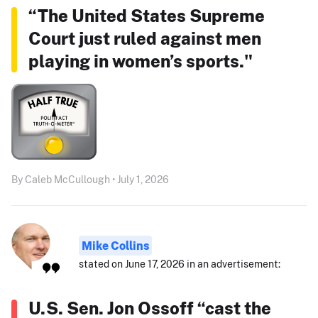
“The United States Supreme
Court just ruled against men
playing in women’s sports."
By Caleb McCullough • July 1, 2026
Mike Collins
stated on June 17, 2026 in an advertisement:
U.S. Sen. Jon Ossoff “cast the