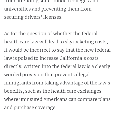
from attending state-funded colleges and
universities and preventing them from
securing drivers' licenses.
As for the question of whether the federal
health care law will lead to skyrocketing costs,
it would be incorrect to say that the new federal
law is poised to increase California's costs
directly. Written into the federal law is a clearly
worded provision that prevents illegal
immigrants from taking advantage of the law's
benefits, such as the health care exchanges
where uninsured Americans can compare plans
and purchase coverage.