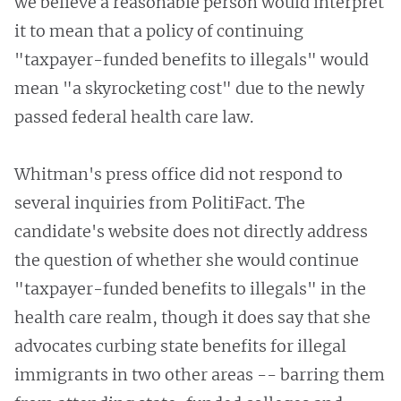
we believe a reasonable person would interpret
it to mean that a policy of continuing
"taxpayer-funded benefits to illegals" would
mean "a skyrocketing cost" due to the newly
passed federal health care law.
Whitman's press office did not respond to
several inquiries from PolitiFact. The
candidate's website does not directly address
the question of whether she would continue
"taxpayer-funded benefits to illegals" in the
health care realm, though it does say that she
advocates curbing state benefits for illegal
immigrants in two other areas -- barring them