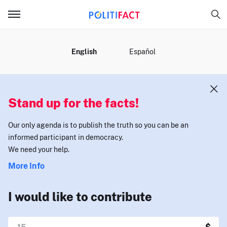
MENU
English
Español
Stand up for the facts!
Our only agenda is to publish the truth so you can be an
informed participant in democracy.
We need your help.
More Info
I would like to contribute