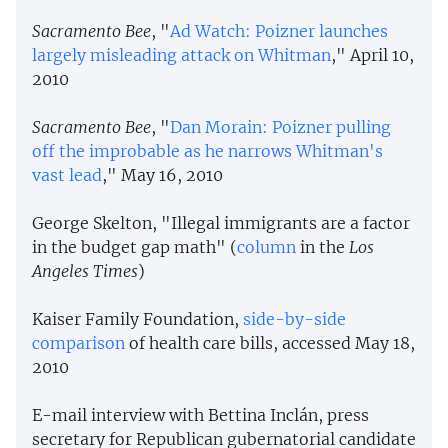
Sacramento Bee
, "
Ad Watch: Poizner launches
largely misleading attack on Whitman
," April 10,
2010
Sacramento Bee
, "
Dan Morain: Poizner pulling
off the improbable as he narrows Whitman's
vast lead
," May 16, 2010
George Skelton, "Illegal immigrants are a factor
in the budget gap math" (
column
in the
Los
Angeles Times
)
Kaiser Family Foundation,
side-by-side
comparison
of health care bills, accessed May 18,
2010
E-mail interview with Bettina Inclán, press
secretary for Republican gubernatorial candidate