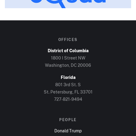
OFFICES
District of Columbia
1800 I Street NW
Washington, DC
20006
Florida
801 3rd St. S
St. Petersburg, FL
33701
727-821-9494
PEOPLE
Donald Trump