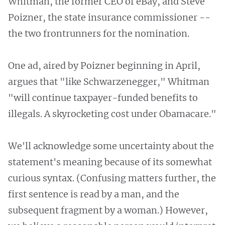
Whitman, the former CEO of eBay, and Steve
Poizner, the state insurance commissioner --
the two frontrunners for the nomination.
One ad, aired by Poizner beginning in April,
argues that "like Schwarzenegger," Whitman
"will continue taxpayer-funded benefits to
illegals. A skyrocketing cost under Obamacare."
We'll acknowledge some uncertainty about the
statement's meaning because of its somewhat
curious syntax. (Confusing matters further, the
first sentence is read by a man, and the
subsequent fragment by a woman.) However,