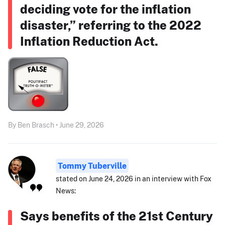
deciding vote for the inflation
disaster,” referring to the 2022
Inflation Reduction Act.
By Ben Brasch • June 29, 2026
Tommy Tuberville
stated on June 24, 2026 in an interview with Fox
News:
Says benefits of the 21st Century