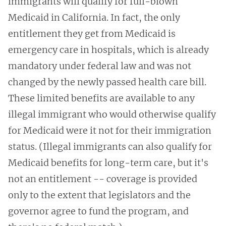
immigrants will qualify for full-blown
Medicaid in California. In fact, the only
entitlement they get from Medicaid is
emergency care in hospitals, which is already
mandatory under federal law and was not
changed by the newly passed health care bill.
These limited benefits are available to any
illegal immigrant who would otherwise qualify
for Medicaid were it not for their immigration
status. (Illegal immigrants can also qualify for
Medicaid benefits for long-term care, but it's
not an entitlement -- coverage is provided
only to the extent that legislators and the
governor agree to fund the program, and