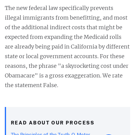
The new federal law specifically prevents
illegal immigrants from benefitting, and most
of the additional indirect costs that might be
expected from expanding the Medicaid rolls
are already being paid in California by different
state or local government accounts. For these
reasons, the phrase "a skyrocketing cost under
Obamacare" is a gross exaggeration. We rate
the statement False.
READ ABOUT OUR PROCESS
The Principles of the Truth-O-Meter