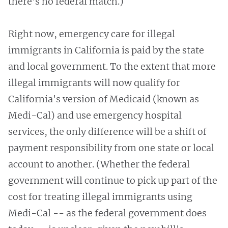
there's no federal match.)
Right now, emergency care for illegal
immigrants in California is paid by the state
and local government. To the extent that more
illegal immigrants will now qualify for
California's version of Medicaid (known as
Medi-Cal) and use emergency hospital
services, the only difference will be a shift of
payment responsibility from one state or local
account to another. (Whether the federal
government will continue to pick up part of the
cost for treating illegal immigrants using
Medi-Cal -- as the federal government does