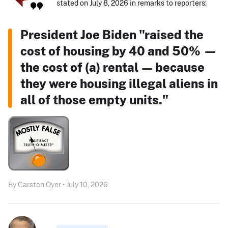
stated on July 8, 2026 in remarks to reporters:
President Joe Biden "raised the
cost of housing by 40 and 50% —
the cost of (a) rental — because
they were housing illegal aliens in
all of those empty units."
By Carsten Oyer • July 10, 2026