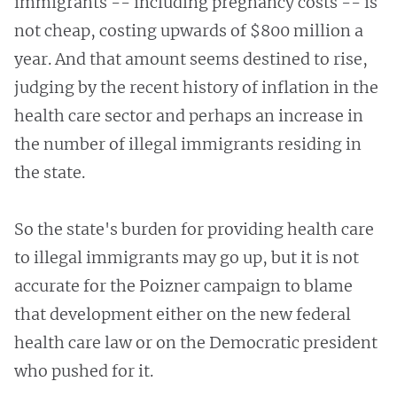
immigrants -- including pregnancy costs -- is
not cheap, costing upwards of $800 million a
year. And that amount seems destined to rise,
judging by the recent history of inflation in the
health care sector and perhaps an increase in
the number of illegal immigrants residing in
the state.
So the state's burden for providing health care
to illegal immigrants may go up, but it is not
accurate for the Poizner campaign to blame
that development either on the new federal
health care law or on the Democratic president
who pushed for it.