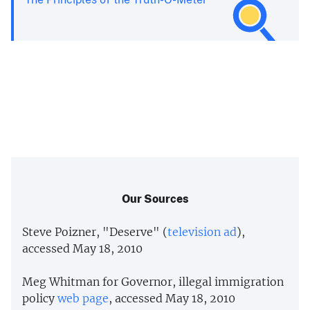
Our Sources
Steve Poizner, "Deserve" (
television ad
),
accessed May 18, 2010
Meg Whitman for Governor, illegal immigration
policy
web page
, accessed May 18, 2010