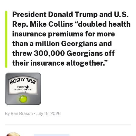
President Donald Trump and U.S.
Rep. Mike Collins “doubled health
insurance premiums for more
than a million Georgians and
threw 300,000 Georgians off
their insurance altogether.”
By Ben Brasch • July 16, 2026