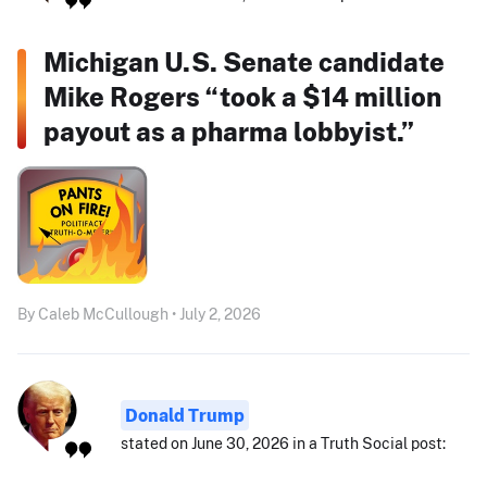
Michigan U.S. Senate candidate
Mike Rogers “took a $14 million
payout as a pharma lobbyist.”
By Caleb McCullough • July 2, 2026
Donald Trump
stated on June 30, 2026 in a Truth Social post: