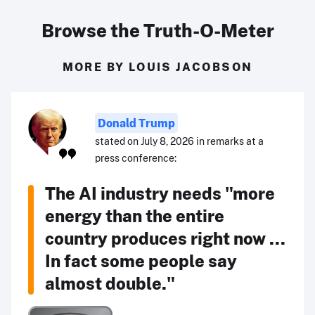
Browse the Truth-O-Meter
MORE BY LOUIS JACOBSON
Donald Trump
stated on July 8, 2026 in remarks at a
press conference:
The AI industry needs "more
energy than the entire
country produces right now ...
In fact some people say
almost double."