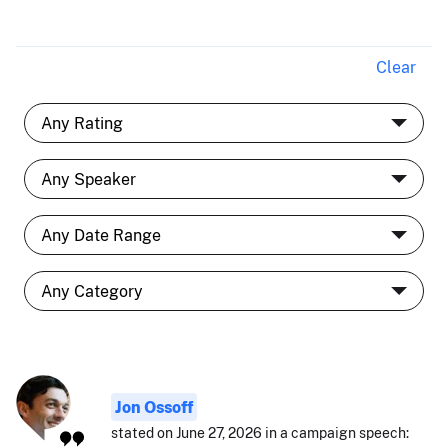
Clear
Jon Ossoff
stated on June 27, 2026 in a campaign speech: