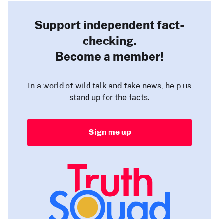
Support independent fact-
checking.
Become a member!
In a world of wild talk and fake news, help us
stand up for the facts.
Sign me up