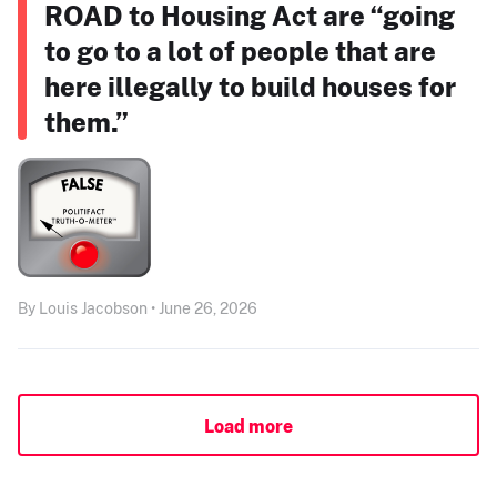
ROAD to Housing Act are “going
to go to a lot of people that are
here illegally to build houses for
them.”
By Louis Jacobson • June 26, 2026
Load more