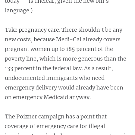
today -- is unclear, given the new bill's
language.)
Take pregnancy care. There shouldn't be any
new costs, because Medi-Cal already covers
pregnant women up to 185 percent of the
poverty line, which is more generous than the
133 percent in the federal law. As a result,
undocumented immigrants who need
emergency delivery would already have been
on emergency Medicaid anyway.
The Poizner campaign has a point that
coverage of emergency care for illegal