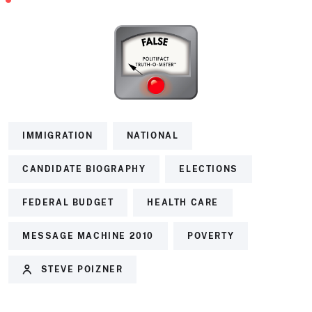
IMMIGRATION
NATIONAL
CANDIDATE BIOGRAPHY
ELECTIONS
FEDERAL BUDGET
HEALTH CARE
MESSAGE MACHINE 2010
POVERTY
STEVE POIZNER