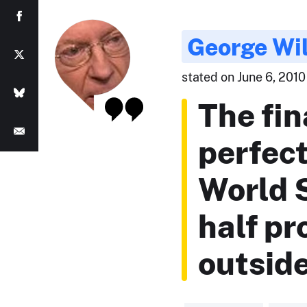
George Wil
stated on June 6, 2010
The fin
perfec
World S
half pr
outside