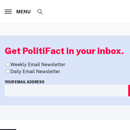
MENU
Get PolitiFact in your inbox.
Weekly Email Newsletter
Daily Email Newsletter
YOUR EMAIL ADDRESS