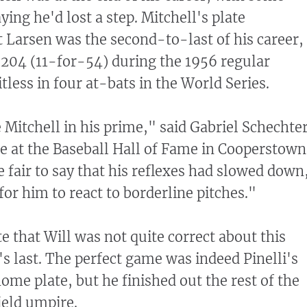
ying he'd lost a step. Mitchell's plate
 Larsen was the second-to-last of his career,
 .204 (11-for-54) during the 1956 regular
less in four at-bats in the World Series.
 Mitchell in his prime," said Gabriel Schechter
te at the Baseball Hall of Fame in Cooperstown
e fair to say that his reflexes had slowed down
or him to react to borderline pitches."
e that Will was not quite correct about this
's last. The perfect game was indeed Pinelli's
ome plate, but he finished out the rest of the
ield umpire.