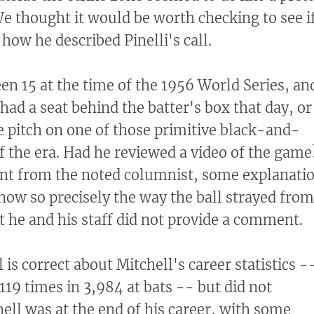
We thought it would be worth checking to see i
 how he described Pinelli's call.
en 15 at the time of the 1956 World Series, an
had a seat behind the batter's box that day, or
 pitch on one of those primitive black-and-
of the era. Had he reviewed a video of the game
 from the noted columnist, some explanati
ow so precisely the way the ball strayed from
ut he and his staff did not provide a comment.
l is correct about Mitchell's career statistics -
119 times in 3,984 at bats -- but did not
ell was at the end of his career, with some