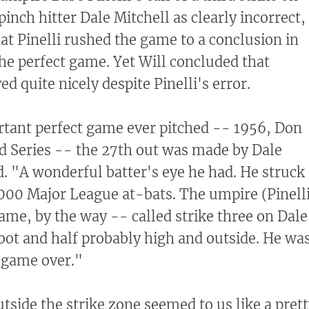
nch hitter Dale Mitchell as clearly incorrect,
at Pinelli rushed the game to a conclusion in
the perfect game. Yet Will concluded that
ed quite nicely despite Pinelli's error.
rtant perfect game ever pitched -- 1956, Don
d Series -- the 27th out was made by Dale
d. "A wonderful batter's eye he had. He struck
,000 Major League at-bats. The umpire (Pinell
game, by the way -- called strike three on Dale
foot and half probably high and outside. He wa
e game over."
utside the strike zone seemed to us like a pret