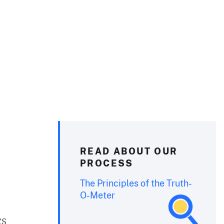
READ ABOUT OUR
PROCESS
The Principles of the Truth-
O-Meter
cs