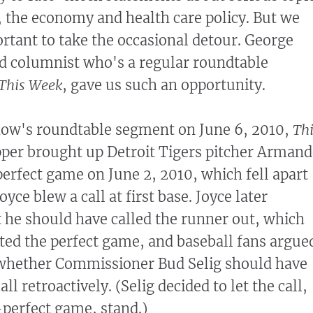
, the economy and health care policy. But we
ortant to take the occasional detour. George
ed columnist who's a regular roundtable
This Week
, gave us such an opportunity.
show's roundtable segment on June 6, 2010,
Th
per brought up Detroit Tigers pitcher Arman
erfect game on June 2, 2010, which fell apart
ce blew a call at first base. Joyce later
he should have called the runner out, which
ed the perfect game, and baseball fans argue
 whether Commissioner Bud Selig should have
ll retroactively. (Selig decided to let the call,
perfect game, stand.)