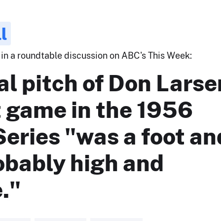
l
 in a roundtable discussion on ABC's This Week:
al pitch of Don Larse
t game in the 1956
eries "was a foot an
obably high and
."