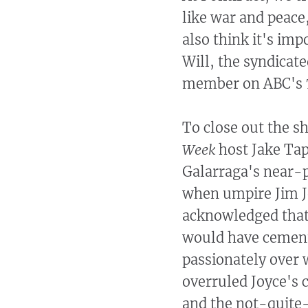
like war and peace
also think it's imp
Will, the syndicat
member on ABC's
To close out the 
Week
host Jake Tap
Galarraga's near-p
when umpire Jim Joy
acknowledged that 
would have cement
passionately over
overruled Joyce's ca
and the not-quite-