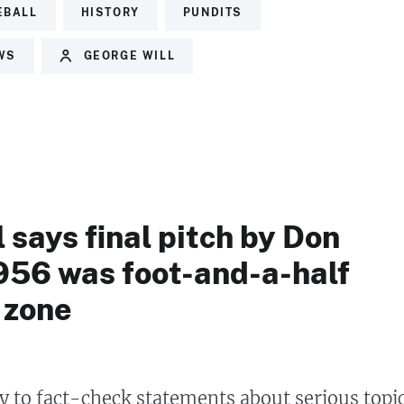
EBALL
HISTORY
PUNDITS
EWS
GEORGE WILL
 says final pitch by Don
1956 was foot-and-a-half
 zone
ry to fact-check statements about serious topi