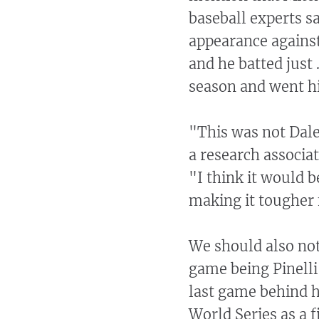
baseball experts sa
appearance against
and he batted just
season and went hit
"This was not Dale
a research associa
"I think it would b
making it tougher f
We should also not
game being Pinelli
last game behind h
World Series as a f