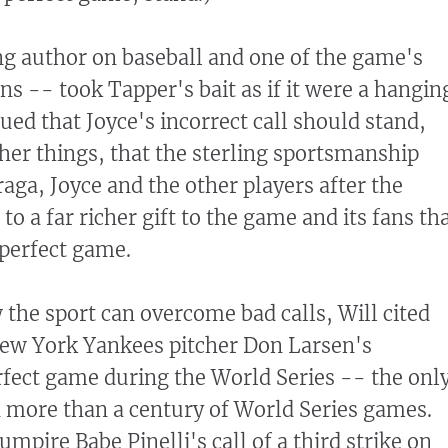
ing author on baseball and one of the game's
s -- took Tapper's bait as if it were a hangin
gued that Joyce's incorrect call should stand,
er things, that the sterling sportsmanship
aga, Joyce and the other players after the
o a far richer gift to the game and its fans th
perfect game.
 the sport can overcome bad calls, Will cited
 New York Yankees pitcher Don Larsen's
fect game during the World Series -- the onl
 more than a century of World Series games.
umpire Babe Pinelli's call of a third strike on