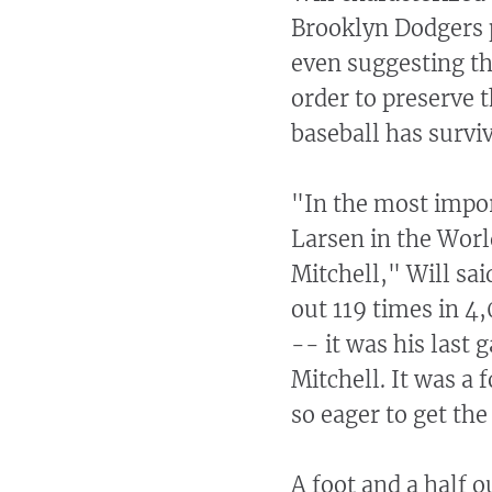
Brooklyn Dodgers pi
even suggesting th
order to preserve 
baseball has surviv
"In the most impo
Larsen in the Worl
Mitchell," Will sai
out 119 times in 4
-- it was his last 
Mitchell. It was a 
so eager to get th
A foot and a half o