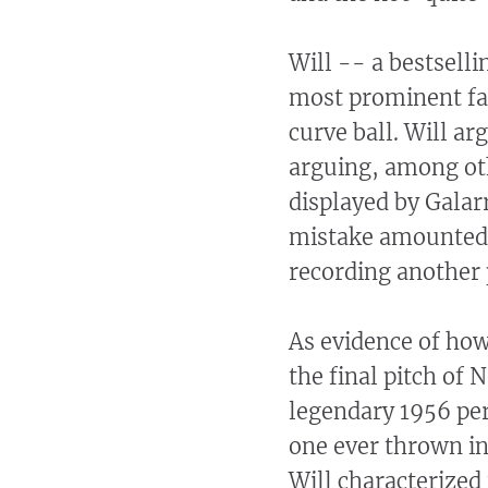
Will -- a bestsell
most prominent fan
curve ball. Will ar
arguing, among oth
displayed by Galarr
mistake amounted t
recording another 
As evidence of how
the final pitch of
legendary 1956 per
one ever thrown in
Will characterized 