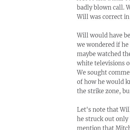
badly blown call. 
Will was correct in
Will would have be
we wondered if he 
maybe watched the
white televisions 
We sought comment
of how he would kn
the strike zone, b
Let's note that Wil
he struck out only 
mention that Mitch