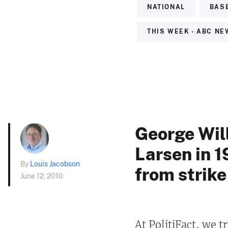
NATIONAL
BAS
THIS WEEK - ABC N
George Will
Larsen in 
By
Louis Jacobson
from strike
June 12, 2010
At PolitiFact, we t