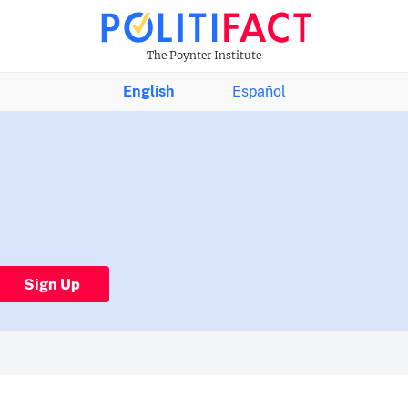
The Poynter Institute
English
Español
Sign Up