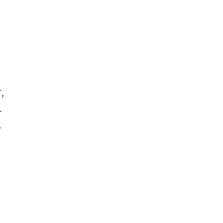
,
.
,