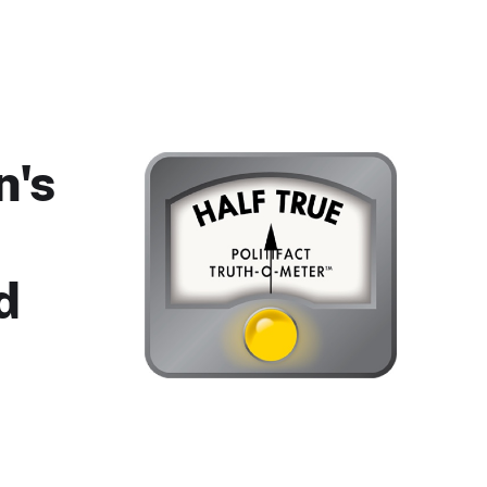
n's
d