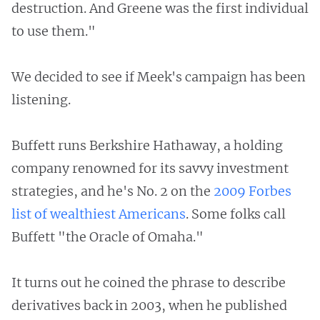
destruction. And Greene was the first individual
to use them."
We decided to see if Meek's campaign has been
listening.
Buffett runs Berkshire Hathaway, a holding
company renowned for its savvy investment
strategies, and he's No. 2 on the
2009 Forbes
list of wealthiest Americans
. Some folks call
Buffett "the Oracle of Omaha."
It turns out he coined the phrase to describe
derivatives back in 2003, when he published