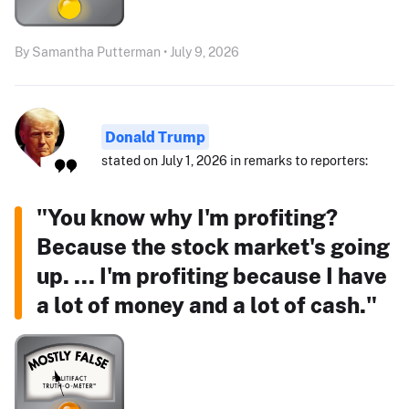
By Samantha Putterman • July 9, 2026
Donald Trump
stated on July 1, 2026 in remarks to reporters:
"You know why I'm profiting?
Because the stock market's going
up. ... I'm profiting because I have
a lot of money and a lot of cash."