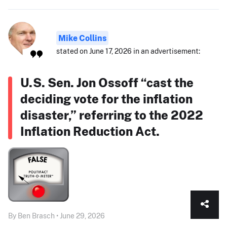
Mike Collins
stated on June 17, 2026 in an advertisement:
U.S. Sen. Jon Ossoff “cast the
deciding vote for the inflation
disaster,” referring to the 2022
Inflation Reduction Act.
By Ben Brasch • June 29, 2026