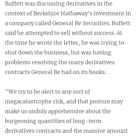
Buffett was discussing derivatives in the
context of Berkshire Hathaway's investment in
a company called General Re Securities. Buffett
said he attempted to sell without success. At
the time he wrote the letter, he was trying to
shut down the business, but was having
problems resolving the many derivatives
contracts General Re had on its books.
"We try to be alert to any sort of
megacatastrophe risk, and that posture may
make us unduly apprehensive about the
burgeoning quantities of long-term
derivatives contracts and the massive amount