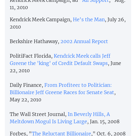
11, 2010
Kendrick Meek Campaign,
He's the Man
, July 26,
2010
Berkshire Hathaway,
2002 Annual Report
PolitiFact Florida,
Kendrick Meek calls Jeff
Greene the 'king' of Credit Default Swaps
, June
22, 2010
Daily Finance,
From Profiteer to Politician:
Billionaire Jeff Greene Races for Senate Seat
,
May 22, 2010
The Wall Street Journal,
In Beverly Hills, A
Meltdown Mogul Is Living Large
, Jan. 15, 2008
Forbes, "
The Reluctant Billionaire
," Oct. 6, 2008