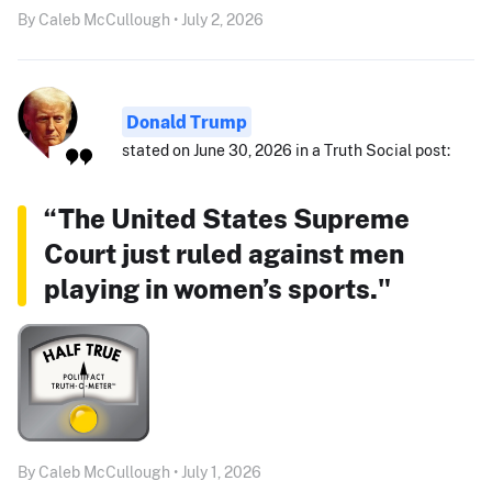
By Caleb McCullough • July 2, 2026
Donald Trump
stated on June 30, 2026 in a Truth Social post:
“The United States Supreme
Court just ruled against men
playing in women’s sports."
By Caleb McCullough • July 1, 2026