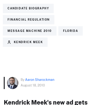
CANDIDATE BIOGRAPHY
FINANCIAL REGULATION
MESSAGE MACHINE 2010
FLORIDA
KENDRICK MEEK
By
Aaron Sharockman
August 18, 2010
Kendrick Meek's new ad gets