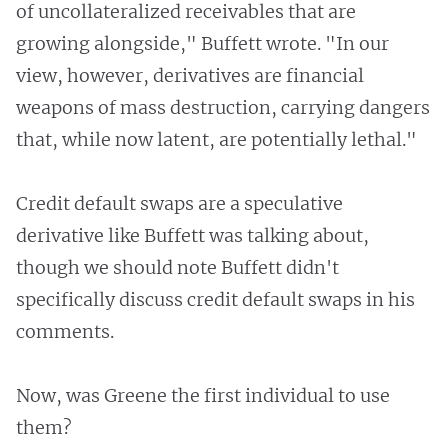
of uncollateralized receivables that are
growing alongside," Buffett wrote. "In our
view, however, derivatives are financial
weapons of mass destruction, carrying dangers
that, while now latent, are potentially lethal."
Credit default swaps are a speculative
derivative like Buffett was talking about,
though we should note Buffett didn't
specifically discuss credit default swaps in his
comments.
Now, was Greene the first individual to use
them?