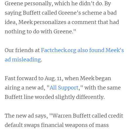
Greene personally, which he didn't do. By
saying Buffett called Greene's scheme a bad
idea, Meek personalizes a comment that had
nothing to do with Greene."
Our friends at
Factcheck.org also found Meek's
ad misleading
.
Fast forward to Aug. 11, when Meek began
airing a new ad, "
All Support
," with the same
Buffett line worded slightly differently.
The new ad says, "Warren Buffett called credit
default swaps financial weapons of mass