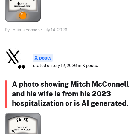
By Louis Jacobson • July 14, 2026
X posts
stated on July 12, 2026 in X posts:
A photo showing Mitch McConnell
and his wife is from his 2023
hospitalization or is AI generated.