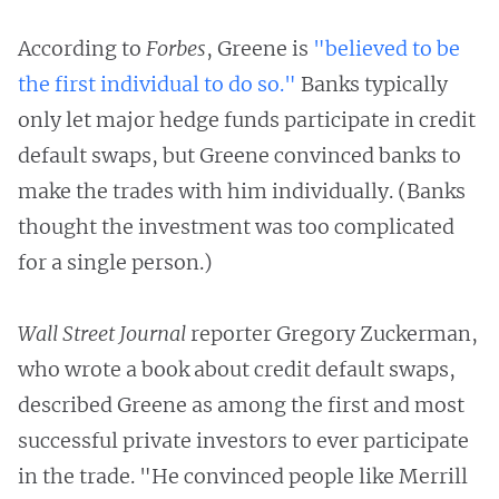
According to
Forbes
, Greene is
"believed to be
the first individual to do so."
Banks typically
only let major hedge funds participate in credit
default swaps, but Greene convinced banks to
make the trades with him individually. (Banks
thought the investment was too complicated
for a single person.)
Wall Street Journal
reporter Gregory Zuckerman,
who wrote a book about credit default swaps,
described Greene as among the first and most
successful private investors to ever participate
in the trade. "He convinced people like Merrill