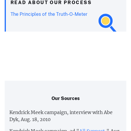
READ ABOUT OUR PROCESS
The Principles of the Truth-O-Meter
Our Sources
Kendrick Meek campaign, interview with Abe
Dyk, Aug. 18, 2010
Kendrick Meek campaign, ad "
All Support
," Aug.