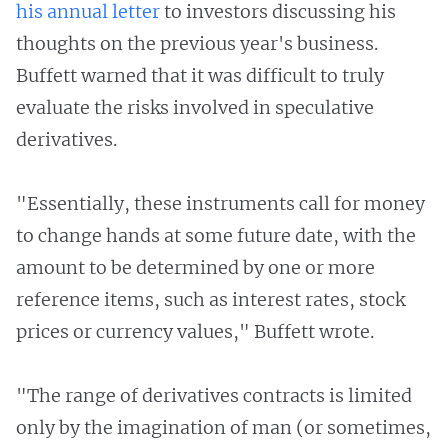
his annual letter
to investors discussing his
thoughts on the previous year's business.
Buffett warned that it was difficult to truly
evaluate the risks involved in speculative
derivatives.
"Essentially, these instruments call for money
to change hands at some future date, with the
amount to be determined by one or more
reference items, such as interest rates, stock
prices or currency values," Buffett wrote.
"The range of derivatives contracts is limited
only by the imagination of man (or sometimes,