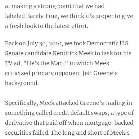
at making a strong point that we had
labeled Barely True, we think it's proper to give
a fresh look to the latest effort.
Back on July 30, 2010, we took Democratic U.S.
Senate candidate Kendrick Meek to task for his
TV ad, "He's the Man," in which Meek
criticized primary opponent Jeff Greene's
background.
Specifically, Meek attacked Greene's trading in
something called credit default swaps, a type of
derivative that paid off when mortgage-backed
securities failed. The long and short of Meek's