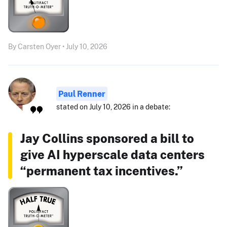
By Carsten Oyer • July 10, 2026
Paul Renner
stated on July 10, 2026 in a debate:
Jay Collins sponsored a bill to
give AI hyperscale data centers
“permanent tax incentives.”