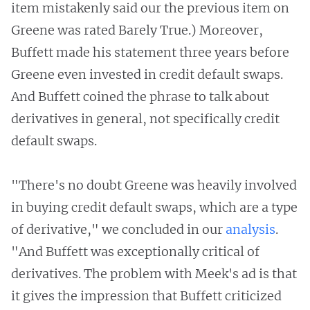
item mistakenly said our the previous item on
Greene was rated Barely True.) Moreover,
Buffett made his statement three years before
Greene even invested in credit default swaps.
And Buffett coined the phrase to talk about
derivatives in general, not specifically credit
default swaps.
"There's no doubt Greene was heavily involved
in buying credit default swaps, which are a type
of derivative," we concluded in our
analysis
.
"And Buffett was exceptionally critical of
derivatives. The problem with Meek's ad is that
it gives the impression that Buffett criticized