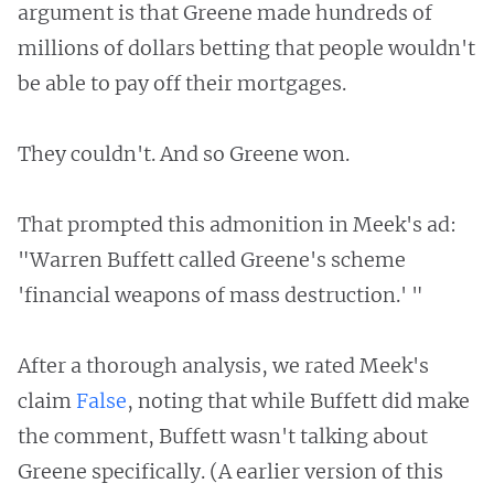
argument is that Greene made hundreds of
millions of dollars betting that people wouldn't
be able to pay off their mortgages.
They couldn't. And so Greene won.
That prompted this admonition in Meek's ad:
"Warren Buffett called Greene's scheme
'financial weapons of mass destruction.' "
After a thorough analysis, we rated Meek's
claim
False
, noting that while Buffett did make
the comment, Buffett wasn't talking about
Greene specifically. (A earlier version of this