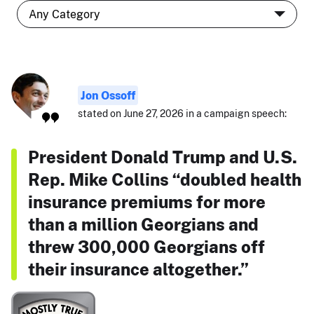
Jon Ossoff
stated on June 27, 2026 in a campaign speech:
President Donald Trump and U.S.
Rep. Mike Collins “doubled health
insurance premiums for more
than a million Georgians and
threw 300,000 Georgians off
their insurance altogether.”