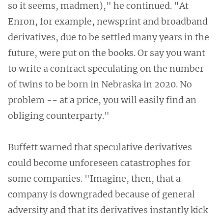
so it seems, madmen)," he continued. "At
Enron, for example, newsprint and broadband
derivatives, due to be settled many years in the
future, were put on the books. Or say you want
to write a contract speculating on the number
of twins to be born in Nebraska in 2020. No
problem -- at a price, you will easily find an
obliging counterparty."
Buffett warned that speculative derivatives
could become unforeseen catastrophes for
some companies. "Imagine, then, that a
company is downgraded because of general
adversity and that its derivatives instantly kick