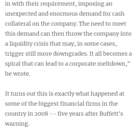
in with their requirement, imposing an
unexpected and enormous demand for cash
collateral on the company. The need to meet
this demand can then throw the company into
a liquidity crisis that may, in some cases,
trigger still more downgrades. It all becomes a
spiral that can lead to a corporate meltdown,"
he wrote.
It turns out this is exactly what happened at
some of the biggest financial firms in the
country in 2008 -- five years after Buffett's
warning.