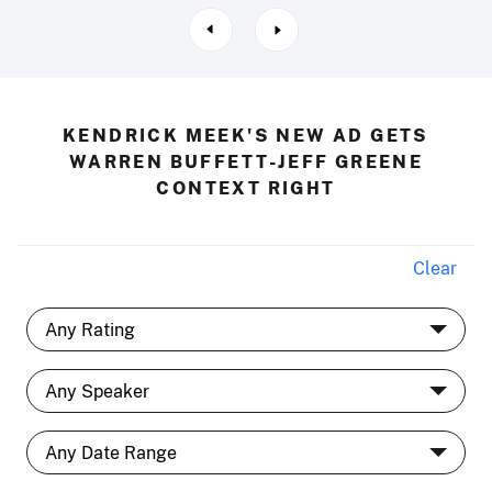
KENDRICK MEEK'S NEW AD GETS
WARREN BUFFETT-JEFF GREENE
CONTEXT RIGHT
Clear