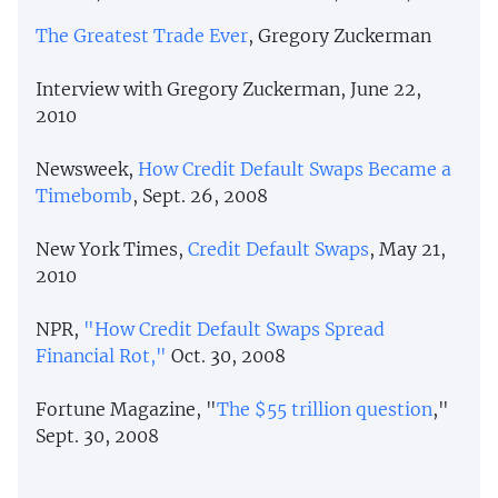
The Greatest Trade Ever
, Gregory Zuckerman
Interview with Gregory Zuckerman, June 22,
2010
Newsweek,
How Credit Default Swaps Became a
Timebomb
, Sept. 26, 2008
New York Times,
Credit Default Swaps
, May 21,
2010
NPR,
"How Credit Default Swaps Spread
Financial Rot,"
Oct. 30, 2008
Fortune Magazine, "
The $55 trillion question
,"
Sept. 30, 2008