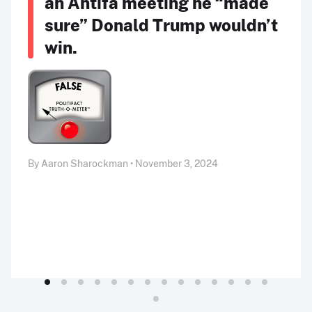
an Antifa meeting he “made
sure” Donald Trump wouldn’t
win.
By Aaron Sharockman • November 3, 2024