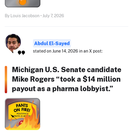
By Louis Jacobson • July 7, 2026
Abdul El-Sayed
stated on June 14, 2026 in an X post:
Michigan U.S. Senate candidate
Mike Rogers “took a $14 million
payout as a pharma lobbyist.”