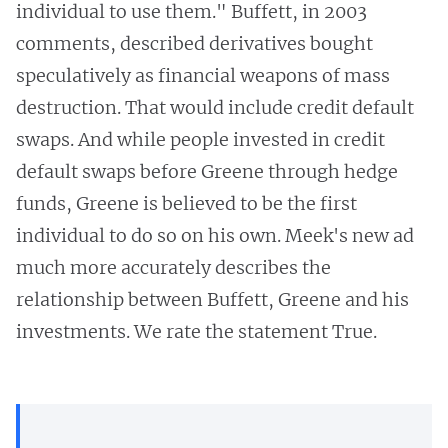
individual to use them." Buffett, in 2003
comments, described derivatives bought
speculatively as financial weapons of mass
destruction. That would include credit default
swaps. And while people invested in credit
default swaps before Greene through hedge
funds, Greene is believed to be the first
individual to do so on his own. Meek's new ad
much more accurately describes the
relationship between Buffett, Greene and his
investments. We rate the statement True.