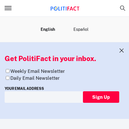
MENU
English
Español
Get PolitiFact in your inbox.
Weekly Email Newsletter
Daily Email Newsletter
YOUR EMAIL ADDRESS
Sign Up