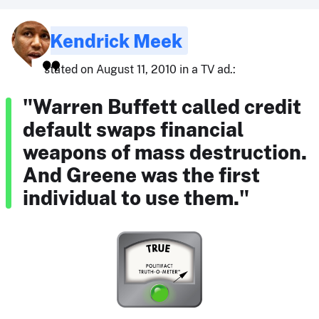
Kendrick Meek
stated on August 11, 2010 in a TV ad.:
"Warren Buffett called credit
default swaps financial
weapons of mass destruction.
And Greene was the first
individual to use them."