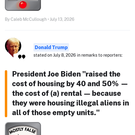
By Caleb McCullough • July 13, 2026
Donald Trump
stated on July 8, 2026 in remarks to reporters:
President Joe Biden "raised the
cost of housing by 40 and 50% —
the cost of (a) rental — because
they were housing illegal aliens in
all of those empty units."