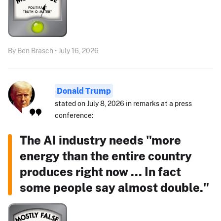
By Ben Brasch • July 16, 2026
Donald Trump
stated on July 8, 2026 in remarks at a press
conference:
The AI industry needs "more
energy than the entire country
produces right now ... In fact
some people say almost double."