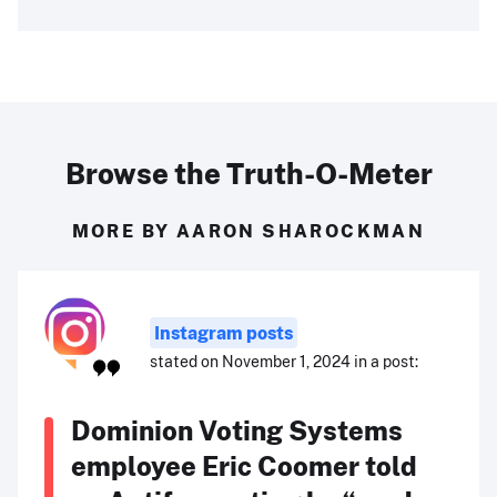
Browse the Truth-O-Meter
MORE BY AARON SHAROCKMAN
Instagram posts
stated on November 1, 2024 in a post:
Dominion Voting Systems
employee Eric Coomer told