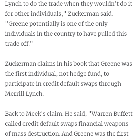
Lynch to do the trade when they wouldn't do it
for other individuals," Zuckerman said.
"Greene potentially is one of the only
individuals in the country to have pulled this
trade off."
Zuckerman claims in his book that Greene was
the first individual, not hedge fund, to
participate in credit default swaps through
Merrill Lynch.
Back to Meek's claim. He said, "Warren Buffett
called credit default swaps financial weapons
of mass destruction. And Greene was the first