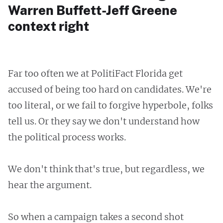
Warren Buffett-Jeff Greene
context right
Far too often we at PolitiFact Florida get
accused of being too hard on candidates. We're
too literal, or we fail to forgive hyperbole, folks
tell us. Or they say we don't understand how
the political process works.
We don't think that's true, but regardless, we
hear the argument.
So when a campaign takes a second shot