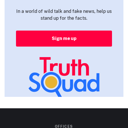
In a world of wild talk and fake news, help us
stand up for the facts.
Sign me up
OFFICES