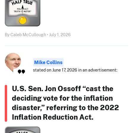
By Caleb McCullough • July 1, 2026
Mike Collins
stated on June 17, 2026 in an advertisement:
U.S. Sen. Jon Ossoff “cast the
deciding vote for the inflation
disaster,” referring to the 2022
Inflation Reduction Act.