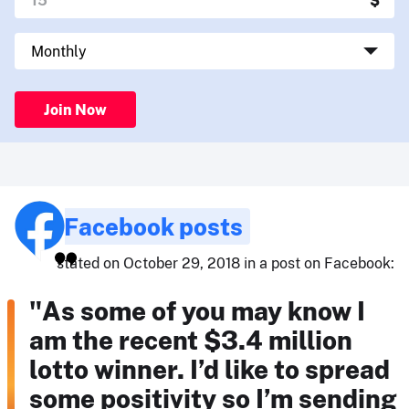
Join Now
Facebook posts
stated on October 29, 2018 in a post on Facebook:
"As some of you may know I
am the recent $3.4 million
lotto winner. I’d like to spread
some positivity so I’m sending