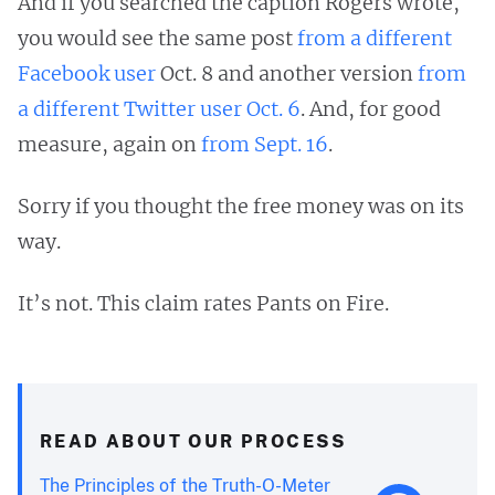
And if you searched the caption Rogers wrote,
you would see the same post
from a different
Facebook user
Oct. 8 and another version
from
a different Twitter user Oct. 6
. And, for good
measure, again on
from Sept. 16
.
Sorry if you thought the free money was on its
way.
It’s not. This claim rates Pants on Fire.
READ ABOUT OUR PROCESS
The Principles of the Truth-O-Meter