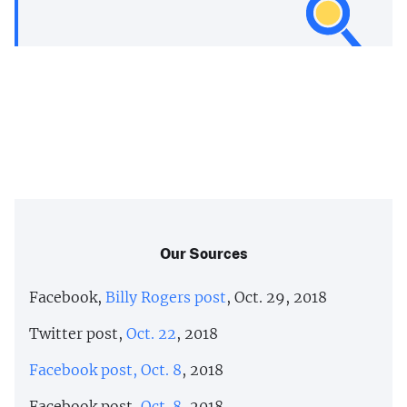
Our Sources
Facebook,
Billy Rogers post
, Oct. 29, 2018
Twitter post,
Oct. 22
, 2018
Facebook post, Oct. 8
, 2018
Facebook post,
Oct. 8
, 2018