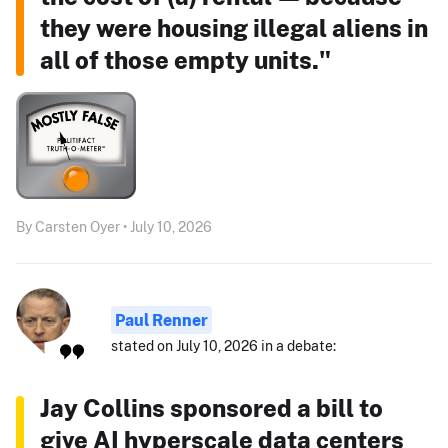
they were housing illegal aliens in
all of those empty units."
By Carsten Oyer • July 10, 2026
Paul Renner
stated on July 10, 2026 in a debate:
Jay Collins sponsored a bill to
give AI hyperscale data centers