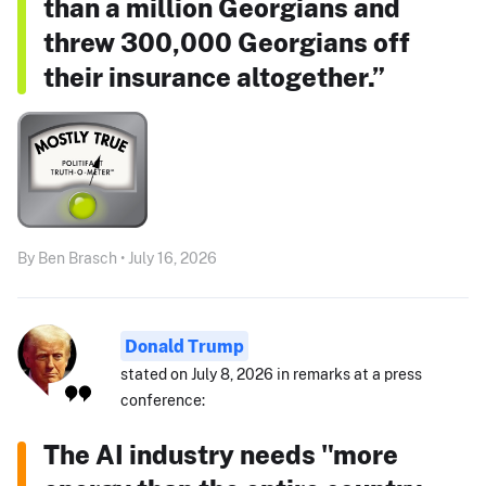
than a million Georgians and
threw 300,000 Georgians off
their insurance altogether.”
By Ben Brasch • July 16, 2026
Donald Trump
stated on July 8, 2026 in remarks at a press
conference:
The AI industry needs "more