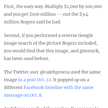
First, the easy way. Multiply $1,000 by 100,000
and you get $100 million -- not the $3.4
million Rogers said he had.
Second, if you performed a reverse Google
image search of the picture Rogers included,
you would find that this image, and gimmick,
has been used before.
The Twitter user @calebproera used the same
image
in a post Oct. 22
. It popped up on a
different
Facebook timeline with the same
message on Oct. 8
.