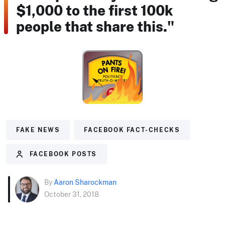
$1,000 to the first 100k
people that share this."
FAKE NEWS
FACEBOOK FACT-CHECKS
FACEBOOK POSTS
By
Aaron Sharockman
October 31, 2018