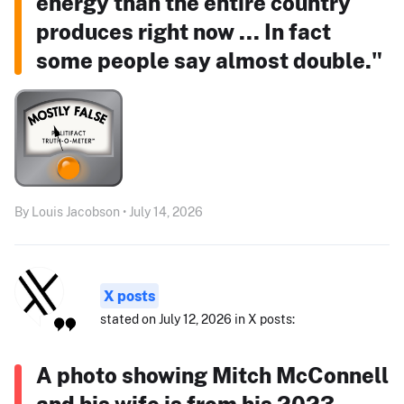
energy than the entire country
produces right now ... In fact
some people say almost double."
By Louis Jacobson • July 14, 2026
X posts
stated on July 12, 2026 in X posts:
A photo showing Mitch McConnell
and his wife is from his 2023