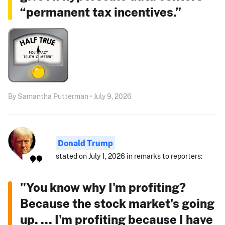
“permanent tax incentives.”
By Samantha Putterman • July 9, 2026
Donald Trump
stated on July 1, 2026 in remarks to reporters:
"You know why I'm profiting?
Because the stock market's going
up. ... I'm profiting because I have