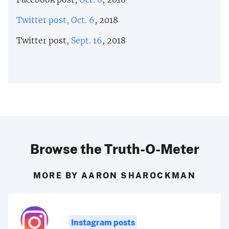
Twitter post, Oct. 6
, 2018
Twitter post,
Sept. 16
, 2018
Browse the Truth-O-Meter
MORE BY AARON SHAROCKMAN
Instagram posts