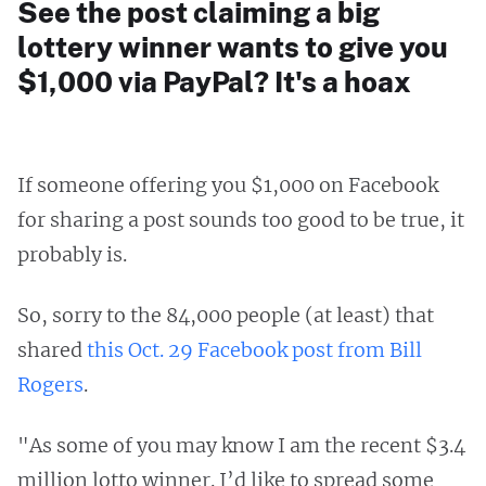
See the post claiming a big
lottery winner wants to give you
$1,000 via PayPal? It's a hoax
If someone offering you $1,000 on Facebook
for sharing a post sounds too good to be true, it
probably is.
So, sorry to the 84,000 people (at least) that
shared
this Oct. 29 Facebook post from Bill
Rogers
.
"As some of you may know I am the recent $3.4
million lotto winner. I’d like to spread some