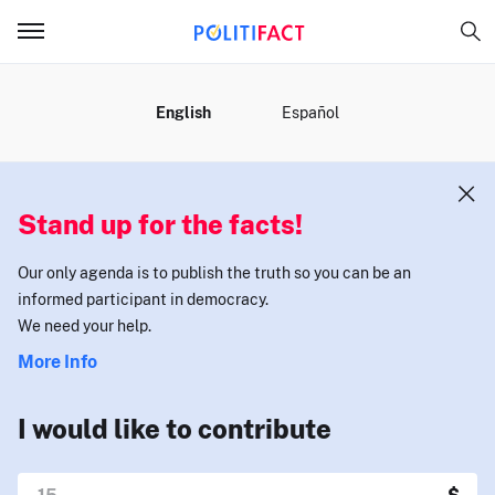
MENU
English
Español
Stand up for the facts!
Our only agenda is to publish the truth so you can be an
informed participant in democracy.
We need your help.
More Info
I would like to contribute