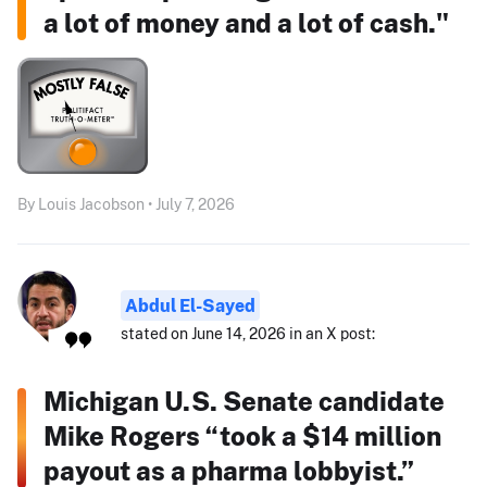
a lot of money and a lot of cash."
By Louis Jacobson • July 7, 2026
Abdul El-Sayed
stated on June 14, 2026 in an X post:
Michigan U.S. Senate candidate
Mike Rogers “took a $14 million
payout as a pharma lobbyist.”