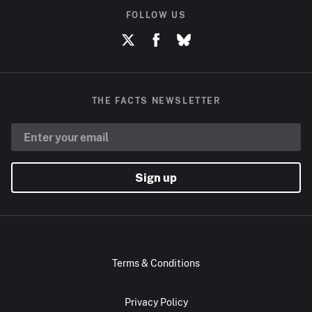
FOLLOW US
THE FACTS NEWSLETTER
Sign up
Terms & Conditions
Privacy Policy