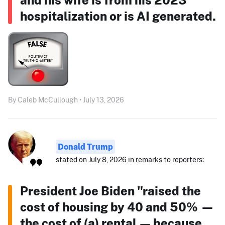
hospitalization or is AI generated.
By Caleb McCullough • July 13, 2026
Donald Trump
stated on July 8, 2026 in remarks to reporters:
President Joe Biden "raised the
cost of housing by 40 and 50% —
the cost of (a) rental — because