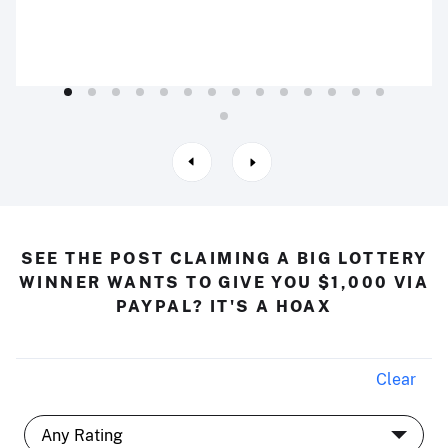
SEE THE POST CLAIMING A BIG LOTTERY
WINNER WANTS TO GIVE YOU $1,000 VIA
PAYPAL? IT'S A HOAX
Clear