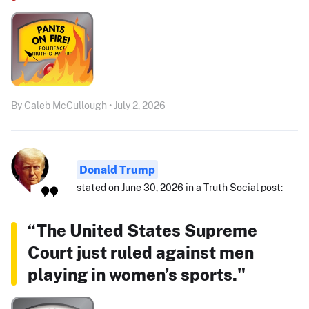
By Caleb McCullough • July 2, 2026
Donald Trump
stated on June 30, 2026 in a Truth Social post:
“The United States Supreme
Court just ruled against men
playing in women’s sports."