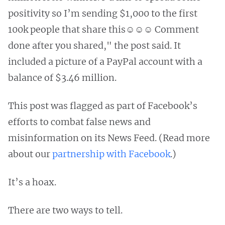
positivity so I’m sending $1,000 to the first
100k people that share this☺️☺️☺️ Comment
done after you shared," the post said. It
included a picture of a PayPal account with a
balance of $3.46 million.
This post was flagged as part of Facebook’s
efforts to combat false news and
misinformation on its News Feed. (Read more
about our
partnership with Facebook
.)
It’s a hoax.
There are two ways to tell.