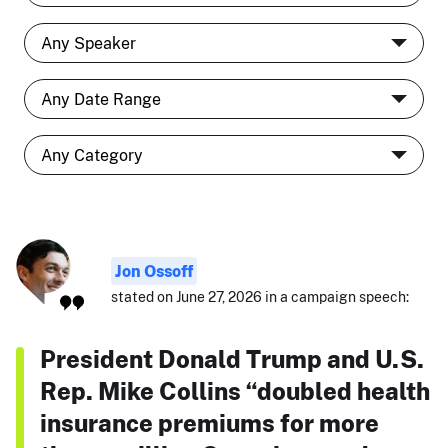
Jon Ossoff
stated on June 27, 2026 in a campaign speech:
President Donald Trump and U.S.
Rep. Mike Collins “doubled health
insurance premiums for more