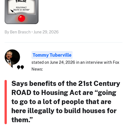
By Ben Brasch • June 29, 2026
Tommy Tuberville
stated on June 24, 2026 in an interview with Fox
News:
Says benefits of the 21st Century
ROAD to Housing Act are “going
to go to a lot of people that are
here illegally to build houses for
them.”