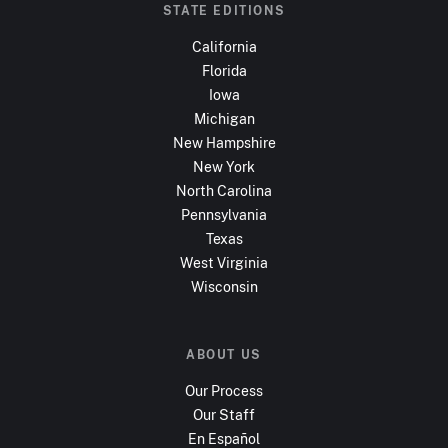
STATE EDITIONS
California
Florida
Iowa
Michigan
New Hampshire
New York
North Carolina
Pennsylvania
Texas
West Virginia
Wisconsin
ABOUT US
Our Process
Our Staff
En Español