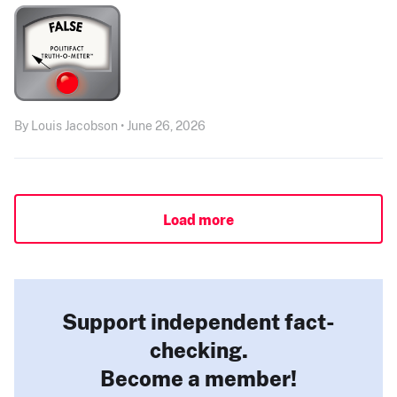
By Louis Jacobson • June 26, 2026
Load more
Support independent fact-
checking.
Become a member!