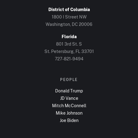
District of Columbia
1800 I Street NW
Washington, DC
20006
Florida
801 3rd St. S
St. Petersburg, FL
33701
727-821-9494
PEOPLE
Donald Trump
JD Vance
Mitch McConnell
Mike Johnson
Joe Biden