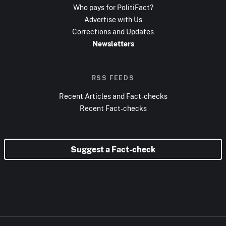
Who pays for PolitiFact?
Advertise with Us
Corrections and Updates
Newsletters
RSS FEEDS
Recent Articles and Fact-checks
Recent Fact-checks
Suggest a Fact-check