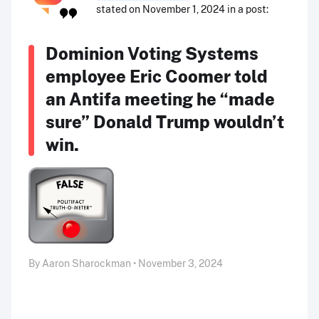
stated on November 1, 2024 in a post:
Dominion Voting Systems
employee Eric Coomer told
an Antifa meeting he “made
sure” Donald Trump wouldn’t
win.
By Aaron Sharockman • November 3, 2024