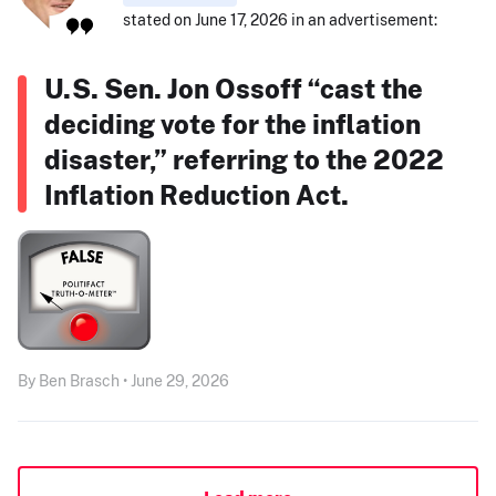
stated on June 17, 2026 in an advertisement:
U.S. Sen. Jon Ossoff “cast the
deciding vote for the inflation
disaster,” referring to the 2022
Inflation Reduction Act.
By Ben Brasch • June 29, 2026