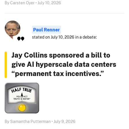
By Carsten Oyer • July 10, 2026
Paul Renner
stated on July 10, 2026 in a debate:
Jay Collins sponsored a bill to
give AI hyperscale data centers
“permanent tax incentives.”
By Samantha Putterman • July 9, 2026