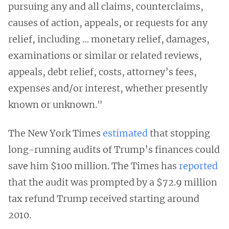
pursuing any and all claims, counterclaims,
causes of action, appeals, or requests for any
relief, including … monetary relief, damages,
examinations or similar or related reviews,
appeals, debt relief, costs, attorney’s fees,
expenses and/or interest, whether presently
known or unknown."
The New York Times
estimated
that stopping
long-running audits of Trump’s finances could
save him $100 million. The Times has
reported
that the audit was prompted by a $72.9 million
tax refund Trump received starting around
2010.