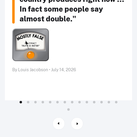
In fact some people say
almost double."
By Louis Jacobson • July 14, 2026