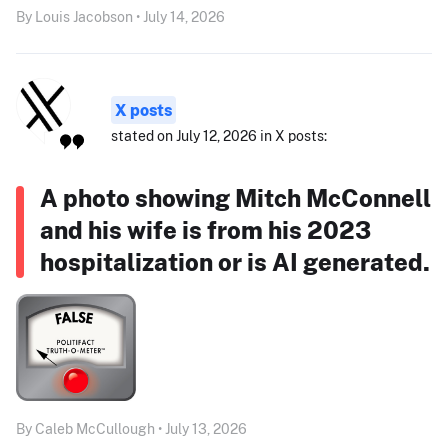
By Louis Jacobson • July 14, 2026
X posts
stated on July 12, 2026 in X posts:
A photo showing Mitch McConnell
and his wife is from his 2023
hospitalization or is AI generated.
By Caleb McCullough • July 13, 2026