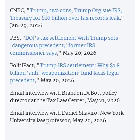
CNBC, "
Trump, two sons, Trump Org sue IRS,
Treasury for $10 billion over tax records leak
,"
Jan. 29, 2026
PBS, "
DOJ's tax settlement with Trump sets
'dangerous precedent,' former IRS
commissioner says
," May 20, 2026
PolitiFact, "
Trump IRS settlement: Why $1.8
billion ‘anti-weaponization’ fund lacks legal
precedent
," May 20, 2026
Email interview with Brandon DeBot, policy
director at the Tax Law Center, May 21, 2026
Email interview with Daniel Shaviro, New York
University law professor, May 20, 2026