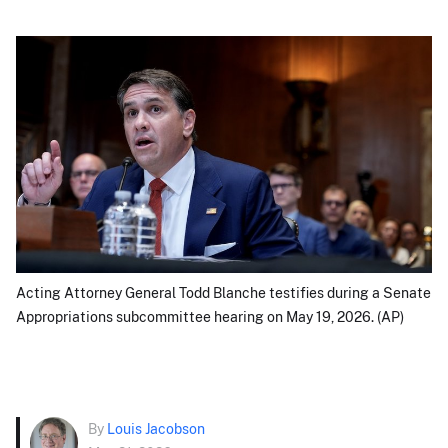
Acting Attorney General Todd Blanche testifies during a Senate
Appropriations subcommittee hearing on May 19, 2026. (AP)
By
Louis Jacobson