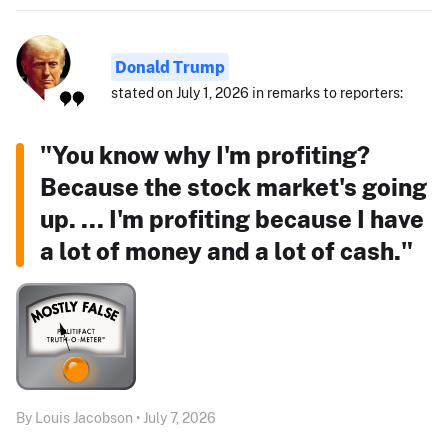
Donald Trump
stated on July 1, 2026 in remarks to reporters:
"You know why I'm profiting?
Because the stock market's going
up. ... I'm profiting because I have
a lot of money and a lot of cash."
By Louis Jacobson • July 7, 2026