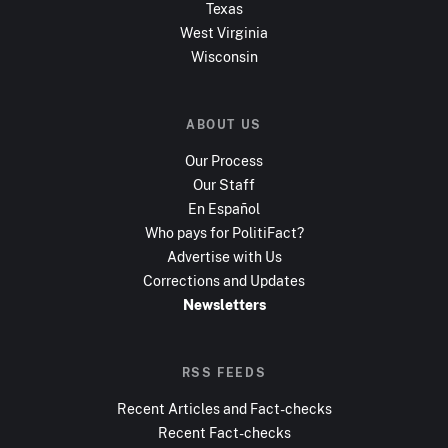
Texas
West Virginia
Wisconsin
ABOUT US
Our Process
Our Staff
En Español
Who pays for PolitiFact?
Advertise with Us
Corrections and Updates
Newsletters
RSS FEEDS
Recent Articles and Fact-checks
Recent Fact-checks