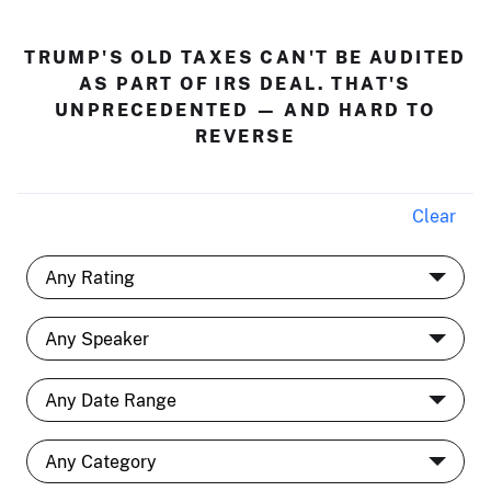
TRUMP'S OLD TAXES CAN'T BE AUDITED
AS PART OF IRS DEAL. THAT'S
UNPRECEDENTED — AND HARD TO
REVERSE
Clear