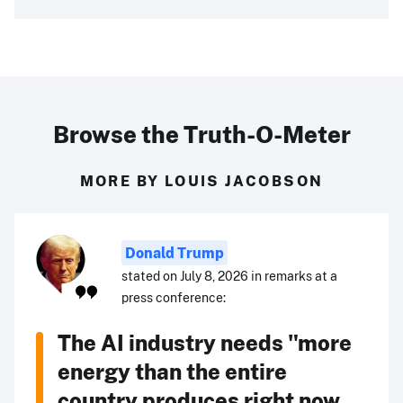
Browse the Truth-O-Meter
MORE BY LOUIS JACOBSON
Donald Trump
stated on July 8, 2026 in remarks at a
press conference:
The AI industry needs "more
energy than the entire
country produces right now ...