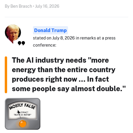
By Ben Brasch • July 16, 2026
Donald Trump
stated on July 8, 2026 in remarks at a press
conference:
The AI industry needs "more
energy than the entire country
produces right now ... In fact
some people say almost double."