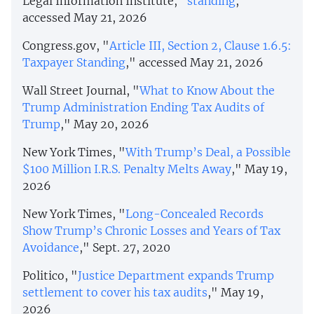
Legal Information Institute, "
standing
,"
accessed May 21, 2026
Congress.gov, "
Article III, Section 2, Clause 1.6.5:
Taxpayer Standing
," accessed May 21, 2026
Wall Street Journal, "
What to Know About the
Trump Administration Ending Tax Audits of
Trump
," May 20, 2026
New York Times, "
With Trump’s Deal, a Possible
$100 Million I.R.S. Penalty Melts Away
," May 19,
2026
New York Times, "
Long-Concealed Records
Show Trump’s Chronic Losses and Years of Tax
Avoidance
," Sept. 27, 2020
Politico, "
Justice Department expands Trump
settlement to cover his tax audits
," May 19,
2026