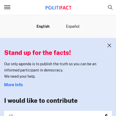
MENU
English
Español
Stand up for the facts!
Our only agenda is to publish the truth so you can be an
informed participant in democracy.
We need your help.
More Info
I would like to contribute