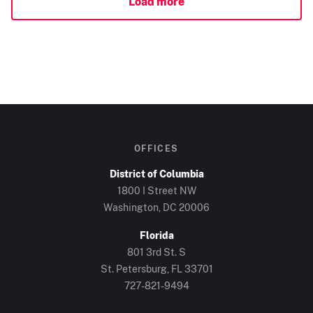
Load more
OFFICES
District of Columbia
1800 I Street NW
Washington, DC
20006
Florida
801 3rd St. S
St. Petersburg, FL
33701
727-821-9494