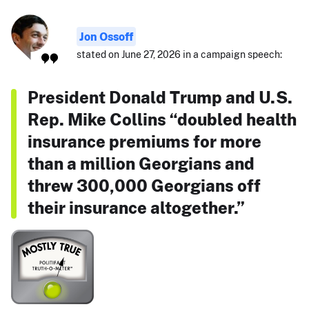
Jon Ossoff
stated on June 27, 2026 in a campaign speech:
President Donald Trump and U.S.
Rep. Mike Collins “doubled health
insurance premiums for more
than a million Georgians and
threw 300,000 Georgians off
their insurance altogether.”