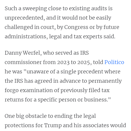
Such a sweeping close to existing audits is
unprecedented, and it would not be easily
challenged in court, by Congress or by future
administrations, legal and tax experts said.
Danny Werfel, who served as IRS
commissioner from 2023 to 2025, told
Politico
he was "unaware of a single precedent where
the IRS has agreed in advance to permanently
forgo examination of previously filed tax
returns for a specific person or business."
One big obstacle to ending the legal
protections for Trump and his associates would