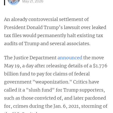
May 21, 2026
An already controversial settlement of
President Donald Trump’s lawsuit over leaked
tax files would permanently halt existing tax
audits of Trump and several associates.
The Justice Department
announced
the move
May 19, a day after releasing details of a $1.776
billion fund to pay for claims of federal
government "weaponization." Critics have
called it a "slush fund" for Trump supporters,
such as those convicted of, and later pardoned
for, crimes during the Jan. 6, 2021, storming of