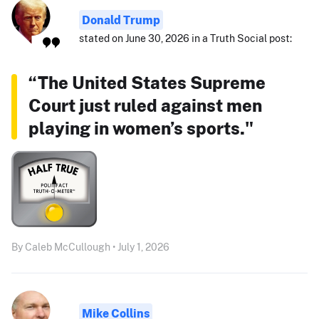
Donald Trump
stated on June 30, 2026 in a Truth Social post:
“The United States Supreme
Court just ruled against men
playing in women’s sports."
By Caleb McCullough • July 1, 2026
Mike Collins