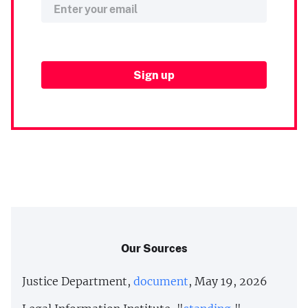
Our Sources
Justice Department,
document
, May 19, 2026