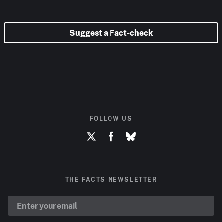
Suggest a Fact-check
FOLLOW US
THE FACTS NEWSLETTER