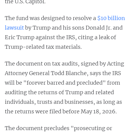
the U.S. Capitol.
The fund was designed to resolve a
$10 billion
lawsuit
by Trump and his sons Donald Jr. and
Eric Trump against the IRS, citing a leak of
Trump-related tax materials.
The document on tax audits, signed by Acting
Attorney General Todd Blanche, says the IRS
will be "forever barred and precluded" from
auditing the returns of Trump and related
individuals, trusts and businesses, as long as
the returns were filed before May 18, 2026.
The document precludes "prosecuting or