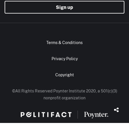
Sign up
Terms & Conditions
Privacy Policy
Copyright
©All Rights Reserved Poynter Institute 2020, a 501(c)(3)
nonprofit organization