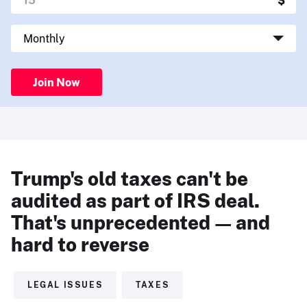
Join Now
Trump's old taxes can't be
audited as part of IRS deal.
That's unprecedented — and
hard to reverse
LEGAL ISSUES
TAXES