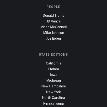
PEOPLE
Donald Trump
JD Vance
Mitch McConnell
Mike Johnson
Joe Biden
STATE EDITIONS
California
Florida
Iowa
Michigan
New Hampshire
New York
North Carolina
Pennsylvania