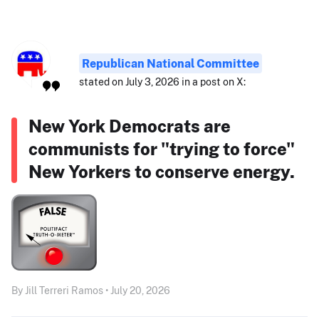
Republican National Committee
stated on July 3, 2026 in a post on X:
New York Democrats are
communists for "trying to force"
New Yorkers to conserve energy.
By Jill Terreri Ramos • July 20, 2026