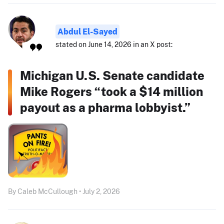
Abdul El-Sayed
stated on June 14, 2026 in an X post:
Michigan U.S. Senate candidate
Mike Rogers “took a $14 million
payout as a pharma lobbyist.”
By Caleb McCullough • July 2, 2026