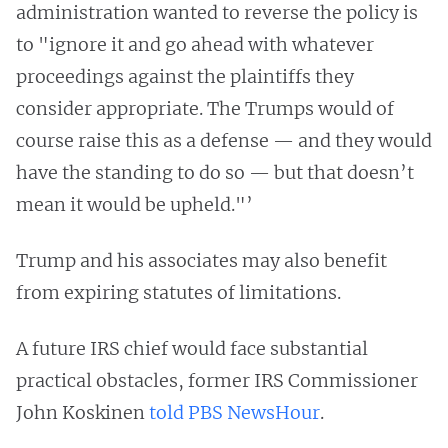
administration wanted to reverse the policy is
to "ignore it and go ahead with whatever
proceedings against the plaintiffs they
consider appropriate. The Trumps would of
course raise this as a defense — and they would
have the standing to do so — but that doesn’t
mean it would be upheld."’
Trump and his associates may also benefit
from expiring statutes of limitations.
A future IRS chief would face substantial
practical obstacles, former IRS Commissioner
John Koskinen
told PBS NewsHour
.