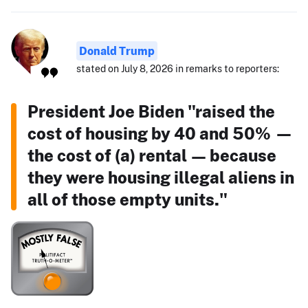
Donald Trump
stated on July 8, 2026 in remarks to reporters:
President Joe Biden "raised the
cost of housing by 40 and 50% —
the cost of (a) rental — because
they were housing illegal aliens in
all of those empty units."