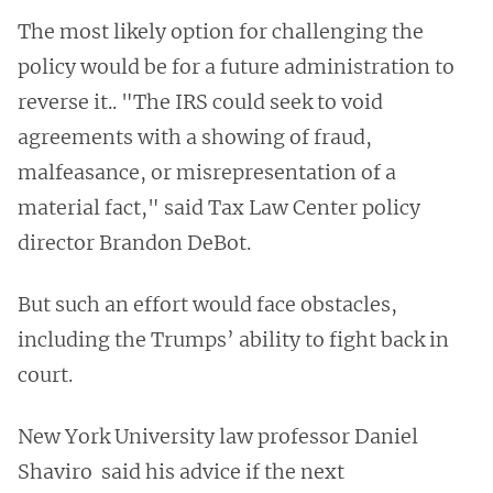
The most likely option for challenging the
policy would be for a future administration to
reverse it.. "The IRS could seek to void
agreements with a showing of fraud,
malfeasance, or misrepresentation of a
material fact," said Tax Law Center policy
director Brandon DeBot.
But such an effort would face obstacles,
including the Trumps’ ability to fight back in
court.
New York University law professor Daniel
Shaviro said his advice if the next