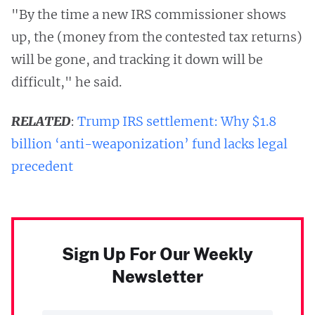
"By the time a new IRS commissioner shows
up, the (money from the contested tax returns)
will be gone, and tracking it down will be
difficult," he said.
RELATED
:
Trump IRS settlement: Why $1.8
billion ‘anti-weaponization’ fund lacks legal
precedent
Sign Up For Our Weekly
Newsletter