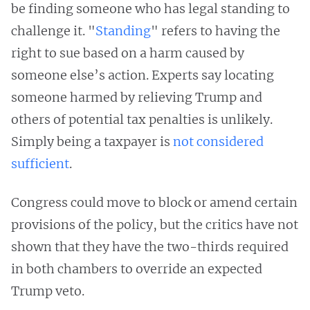
be finding someone who has legal standing to
challenge it. "
Standing
" refers to having the
right to sue based on a harm caused by
someone else’s action. Experts say locating
someone harmed by relieving Trump and
others of potential tax penalties is unlikely.
Simply being a taxpayer is
not considered
sufficient
.
Congress could move to block or amend certain
provisions of the policy, but the critics have not
shown that they have the two-thirds required
in both chambers to override an expected
Trump veto.