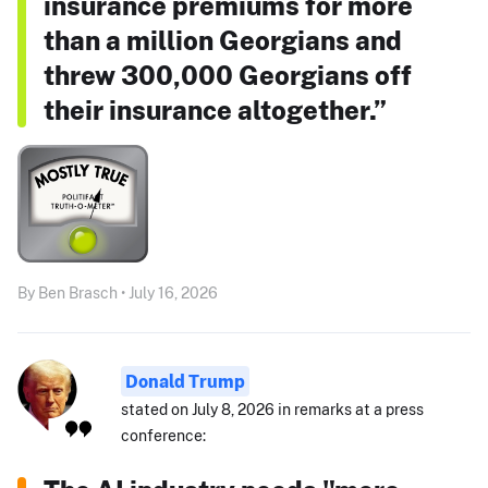
insurance premiums for more
than a million Georgians and
threw 300,000 Georgians off
their insurance altogether.”
By Ben Brasch • July 16, 2026
Donald Trump
stated on July 8, 2026 in remarks at a press
conference: