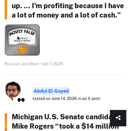
up. ... I'm profiting because I have
a lot of money and a lot of cash."
By Louis Jacobson • July 7, 2026
Abdul El-Sayed
stated on June 14, 2026 in an X post:
Michigan U.S. Senate candidate
Mike Rogers “took a $14 million