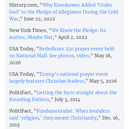
History.com, "
Why Eisenhower Added ‘Under
God’ to the Pledge of Allegiance During the Cold
War
," June 22, 2022
New York Times, "
We Know the Pledge. Its
Author, Maybe Not
," April 2, 2022
USA Today, "
Rededicate 250 prayer event held
on National Mall. See photos, video
," May 18,
2026
USA Today, "
Trump's national prayer event
largely features Christian leaders
," May 5, 2026
PolitiFact, "
Getting the facts straight about the
Founding Fathers
," July 3, 2014
PolitiFact, "
Fundamentalist: When founders
said 'religion,' they meant Christianity
," Dec. 16,
2013