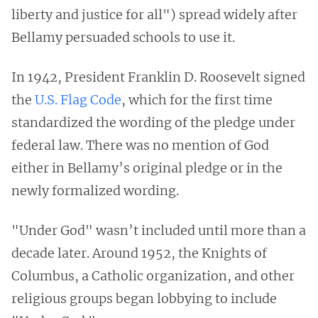
liberty and justice for all") spread widely after
Bellamy persuaded schools to use it.
In 1942, President Franklin D. Roosevelt signed
the
U.S. Flag Code
, which for the first time
standardized the wording of the pledge under
federal law. There was no mention of God
either in Bellamy’s original pledge or in the
newly formalized wording.
"Under God" wasn’t included until more than a
decade later. Around 1952, the Knights of
Columbus, a Catholic organization, and other
religious groups began lobbying to include