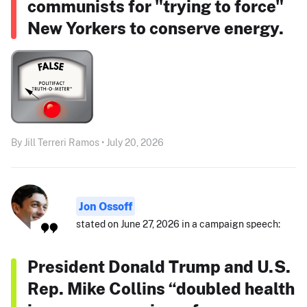
communists for "trying to force"
New Yorkers to conserve energy.
By Jill Terreri Ramos • July 20, 2026
Jon Ossoff
stated on June 27, 2026 in a campaign speech:
President Donald Trump and U.S.
Rep. Mike Collins “doubled health