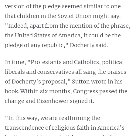
version of the pledge seemed similar to one
that children in the Soviet Union might say.
"Indeed, apart from the mention of the phrase,
the United States of America, it could be the
pledge of any republic," Docherty said.
In time, "Protestants and Catholics, political
liberals and conservatives all sang the praises
of Docherty’s proposal," Sutton wrote in his
book. Within six months, Congress passed the
change and Eisenhower signed it.
"In this way, we are reaffirming the
transcendence of religious faith in America’s