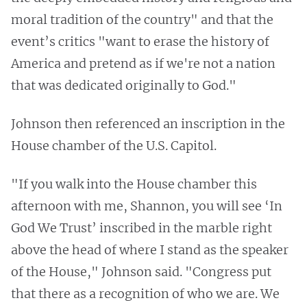
moral tradition of the country" and that the
event’s critics "want to erase the history of
America and pretend as if we're not a nation
that was dedicated originally to God."
Johnson then referenced an inscription in the
House chamber of the U.S. Capitol.
"If you walk into the House chamber this
afternoon with me, Shannon, you will see ‘In
God We Trust’ inscribed in the marble right
above the head of where I stand as the speaker
of the House," Johnson said. "Congress put
that there as a recognition of who we are. We