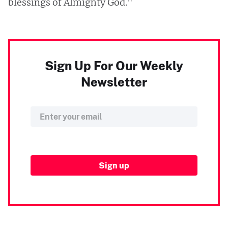
blessings of Almighty God."
Sign Up For Our Weekly
Newsletter