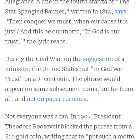
Allegiance. A line in the fourth stanza of "The
Star Spangled Banner," written in 1814,
says
:
"Then conquer we must, when our cause it is
just / And this be our motto, ‘In God is our
trust,’" the lyric reads.
During the Civil War, on the
suggestion
of a
minister, the United States put "In God We
Trust" on a 2-cent coin. The phrase would
appear on some subsequent coins, but far from
all, and
not on paper currency
.
Not everyone was a fan. In 1907, President
Theodore Roosevelt blocked the phrase from a
$10 gold coin, writing that to "put such a motto