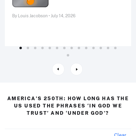
By Louis Jacobson • July 14, 2026
AMERICA'S 250TH: HOW LONG HAS THE
US USED THE PHRASES ‘IN GOD WE
TRUST’ AND ‘UNDER GOD’?
Clear