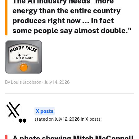
The AI industry needs "more
energy than the entire country
produces right now ... In fact
some people say almost double."
By Louis Jacobson • July 14, 2026
X posts
stated on July 12, 2026 in X posts:
A photo showing Mitch McConnell