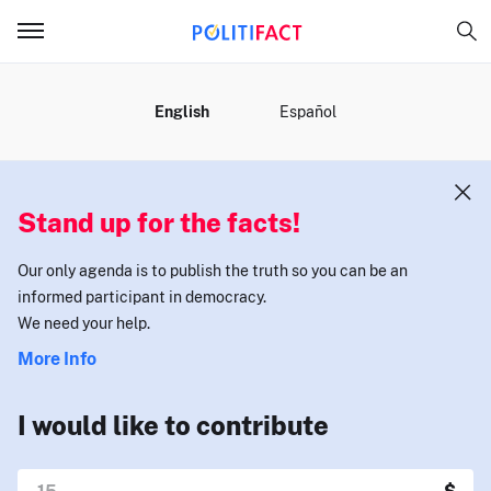
MENU
English
Español
Stand up for the facts!
Our only agenda is to publish the truth so you can be an
informed participant in democracy.
We need your help.
More Info
I would like to contribute