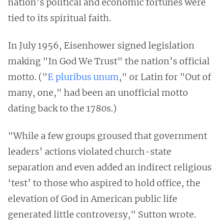
nation’s political and economic fortunes were
tied to its spiritual faith.
In July 1956, Eisenhower signed legislation
making "In God We Trust" the nation’s official
motto. ("
E pluribus unum
," or Latin for "Out of
many, one," had been an unofficial motto
dating back to the 1780s.)
"While a few groups groused that government
leaders’ actions violated church-state
separation and even added an indirect religious
‘test’ to those who aspired to hold office, the
elevation of God in American public life
generated little controversy," Sutton wrote.