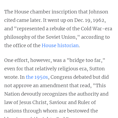
The House chamber inscription that Johnson
cited came later. It went up on Dec. 19, 1962,
and "represented a rebuke of the Cold War-era
philosophy of the Soviet Union," according to
the office of the
House historian
.
One effort, however, was a "bridge too far,"
even for that relatively religious era, Sutton
wrote. In
the 1950s
, Congress debated but did
not approve an amendment that read, "This
Nation devoutly recognizes the authority and
law of Jesus Christ, Saviour and Ruler of
nations through whom are bestowed the