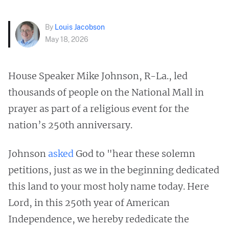
By
Louis Jacobson
May 18, 2026
House Speaker Mike Johnson, R-La., led
thousands of people on the National Mall in
prayer as part of a religious event for the
nation’s 250th anniversary.
Johnson
asked
God to "hear these solemn
petitions, just as we in the beginning dedicated
this land to your most holy name today. Here
Lord, in this 250th year of American
Independence, we hereby rededicate the