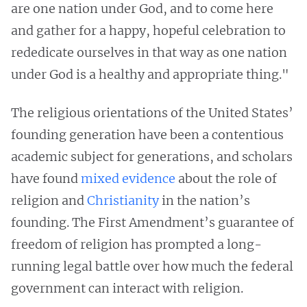
are one nation under God, and to come here
and gather for a happy, hopeful celebration to
rededicate ourselves in that way as one nation
under God is a healthy and appropriate thing."
The religious orientations of the United States’
founding generation have been a contentious
academic subject for generations, and scholars
have found
mixed evidence
about the role of
religion and
Christianity
in the nation’s
founding. The First Amendment’s guarantee of
freedom of religion has prompted a long-
running legal battle over how much the federal
government can interact with religion.