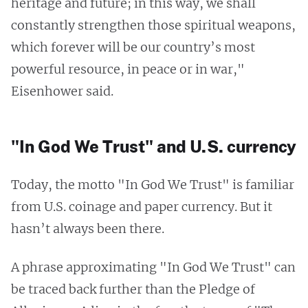
heritage and future; in this way, we shall
constantly strengthen those spiritual weapons,
which forever will be our country’s most
powerful resource, in peace or in war,"
Eisenhower said.
"In God We Trust" and U.S. currency
Today, the motto "In God We Trust" is familiar
from U.S. coinage and paper currency. But it
hasn’t always been there.
A phrase approximating "In God We Trust" can
be traced back further than the Pledge of