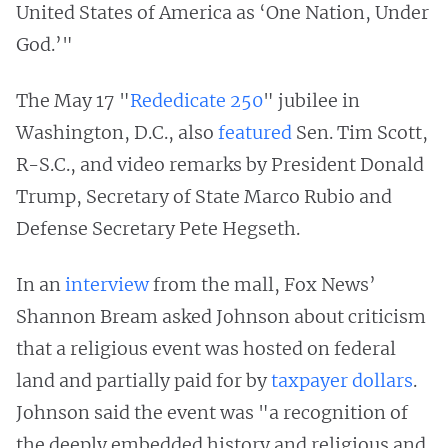
United States of America as ‘One Nation, Under
God.’"
The May 17 "
Rededicate 250
" jubilee in
Washington, D.C., also
featured
Sen. Tim Scott,
R-S.C., and video remarks by President Donald
Trump, Secretary of State Marco Rubio and
Defense Secretary Pete Hegseth.
In an
interview
from the mall, Fox News’
Shannon Bream asked Johnson about criticism
that a religious event was hosted on federal
land and partially paid for by
taxpayer dollars
.
Johnson said the event was "a recognition of
the deeply embedded history and religious and