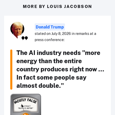
MORE BY LOUIS JACOBSON
Donald Trump
stated on July 8, 2026 in remarks at a
press conference:
The AI industry needs "more
energy than the entire
country produces right now ...
In fact some people say
almost double."