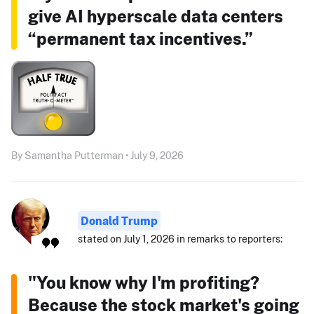
give AI hyperscale data centers
“permanent tax incentives.”
By Samantha Putterman • July 9, 2026
Donald Trump
stated on July 1, 2026 in remarks to reporters:
"You know why I'm profiting?
Because the stock market's going