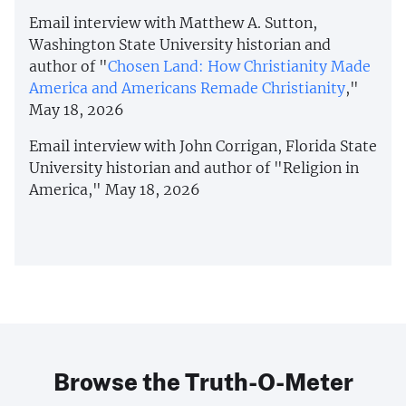
Email interview with Matthew A. Sutton,
Washington State University historian and
author of "
Chosen Land: How Christianity Made
America and Americans Remade Christianity
,"
May 18, 2026
Email interview with John Corrigan, Florida State
University historian and author of "Religion in
America," May 18, 2026
Browse the Truth-O-Meter