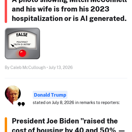
and his wife is from his 2023
hospitalization or is AI generated.
By Caleb McCullough • July 13, 2026
Donald Trump
stated on July 8, 2026 in remarks to reporters:
President Joe Biden "raised the
cost of housing by 40 and 50% —