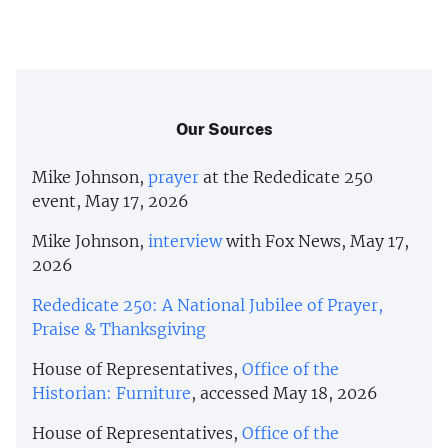
Our Sources
Mike Johnson,
prayer
at the Rededicate 250
event, May 17, 2026
Mike Johnson,
interview
with Fox News, May 17,
2026
Rededicate 250: A National Jubilee of Prayer,
Praise & Thanksgiving
House of Representatives,
Office of the
Historian: Furniture
, accessed May 18, 2026
House of Representatives,
Office of the