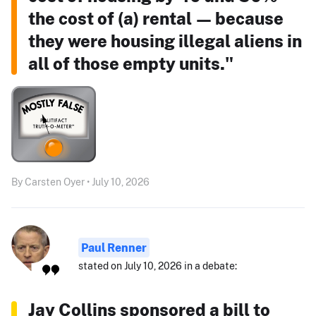
the cost of (a) rental — because
they were housing illegal aliens in
all of those empty units."
By Carsten Oyer • July 10, 2026
Paul Renner
stated on July 10, 2026 in a debate:
Jay Collins sponsored a bill to