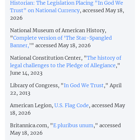
Historian: The Legislation Placing "In God We
Trust" on National Currency
, accessed May 18,
2026
National Museum of American History,
"
Complete version of ‘The Star-Spangled
Banner,
’" accessed May 18, 2026
National Constitution Center, "
The history of
legal challenges to the Pledge of Allegiance
,"
June 14, 2023
Library of Congress, "
In God We Trust
," April
22, 2013
American Legion,
U.S. Flag Code
, accessed May
18, 2026
Britannica.com, "
E pluribus unum
," accessed
May 18, 2026