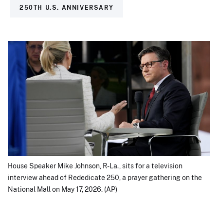
250TH U.S. ANNIVERSARY
House Speaker Mike Johnson, R-La., sits for a television
interview ahead of Rededicate 250, a prayer gathering on the
National Mall on May 17, 2026. (AP)