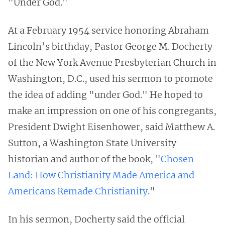
"Under God."
At a February 1954 service honoring Abraham
Lincoln’s birthday, Pastor George M. Docherty
of the New York Avenue Presbyterian Church in
Washington, D.C., used his sermon to promote
the idea of adding "under God." He hoped to
make an impression on one of his congregants,
President Dwight Eisenhower, said Matthew A.
Sutton, a Washington State University
historian and author of the book, "
Chosen
Land: How Christianity Made America and
Americans Remade Christianity
."
In his sermon, Docherty said the official