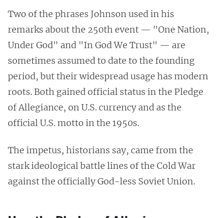
Two of the phrases Johnson used in his
remarks about the 250th event — "One Nation,
Under God" and "In God We Trust" — are
sometimes assumed to date to the founding
period, but their widespread usage has modern
roots. Both gained official status in the Pledge
of Allegiance, on U.S. currency and as the
official U.S. motto in the 1950s.
The impetus, historians say, came from the
stark ideological battle lines of the Cold War
against the officially God-less Soviet Union.