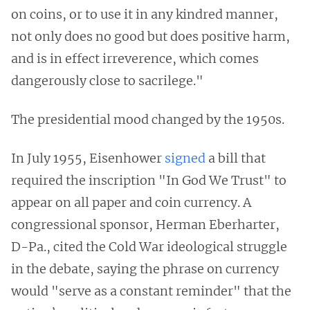
on coins, or to use it in any kindred manner,
not only does no good but does positive harm,
and is in effect irreverence, which comes
dangerously close to sacrilege."
The presidential mood changed by the 1950s.
In July 1955, Eisenhower
signed
a bill that
required the inscription "In God We Trust" to
appear on all paper and coin currency. A
congressional sponsor, Herman Eberharter,
D-Pa., cited the Cold War ideological struggle
in the debate, saying the phrase on currency
would "serve as a constant reminder" that the