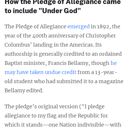
How the Pledge of Allegiance came
to include "Under God"
The Pledge of Allegiance
emerged
in 1892, the
year of the 400th anniversary of Christopher
Columbus’ landing in the Americas. Its
authorship is generally credited to an ordained
Baptist minister, Francis Bellamy, though
he
may have taken undue credit
from a 13-year-
old student who had submitted it to a magazine
Bellamy edited.
The pledge’s original version ("I pledge
allegiance to my flag and the Republic for
which it stands—one Nation indivisible—with