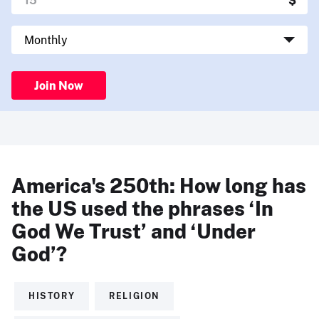
Join Now
America's 250th: How long has
the US used the phrases ‘In
God We Trust’ and ‘Under
God’?
HISTORY
RELIGION