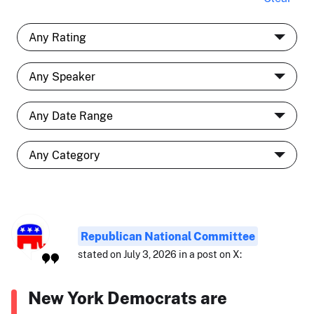
Republican National Committee
stated on July 3, 2026 in a post on X:
New York Democrats are