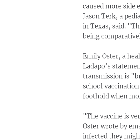
caused more side ef
Jason Terk, a pedi
in Texas, said. "Th
being comparativel
Emily Oster, a hea
Ladapo’s statement
transmission is "br
school vaccination 
foothold when mor
"The vaccine is ver
Oster wrote by emai
infected they might