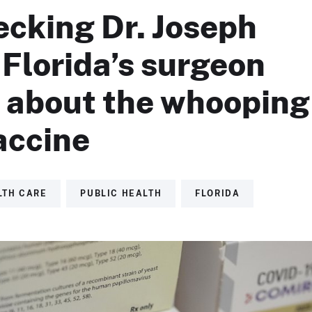
ecking Dr. Joseph
Florida’s surgeon
, about the whooping
accine
LTH CARE
PUBLIC HEALTH
FLORIDA