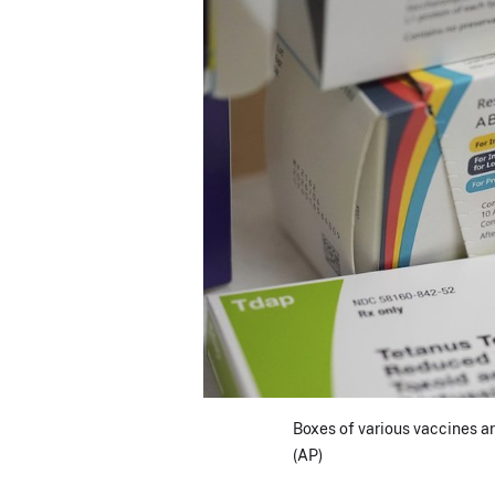
Boxes of various vaccines ar
(AP)