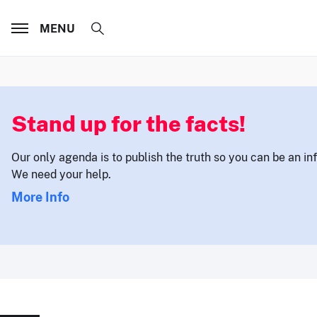
MENU
Stand up for the facts!
Our only agenda is to publish the truth so you can be an i
We need your help.
More Info