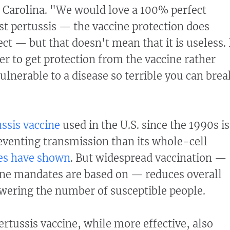
h Carolina. "We would love a 100% perfect
st pertussis — the vaccine protection does
ect — but that doesn't mean that it is useless. 
r to get protection from the vaccine rather
vulnerable to a disease so terrible you can brea
ussis vaccine
used in the U.S. since the 1990s is
reventing transmission than its whole-cell
es have shown
. But widespread vaccination —
ine mandates are based on — reduces overall
wering the number of susceptible people.
rtussis vaccine, while more effective, also