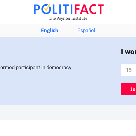
The Poynter Institute
English
Español
I wo
nformed participant in democracy.
Jo