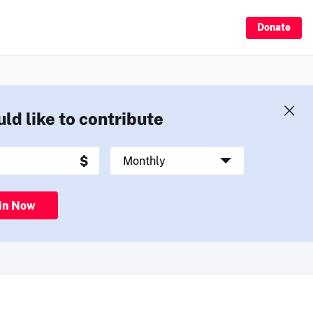
Donate
uld like to contribute
in Now