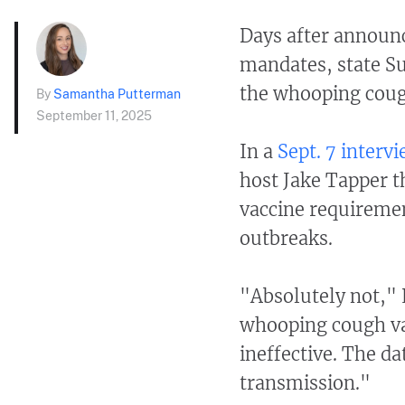
Days after announc
mandates, state S
the whooping cough
By
Samantha Putterman
September 11, 2025
In a
Sept. 7 interv
host Jake Tapper t
vaccine requiremen
outbreaks.
"Absolutely not," 
whooping cough vac
ineffective. The da
transmission."