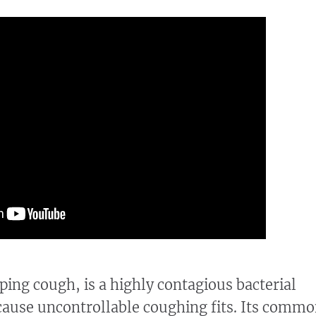
ping cough, is a highly contagious bacterial
 cause uncontrollable coughing fits. Its comm