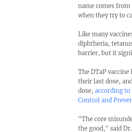
name comes from t
when they try to c
Like many vaccine
diphtheria, tetanus
barrier, but it sign
The DTaP vaccine i
their last dose, an
dose,
according to
Control and Preven
"The core misunde
the good," said Dr.