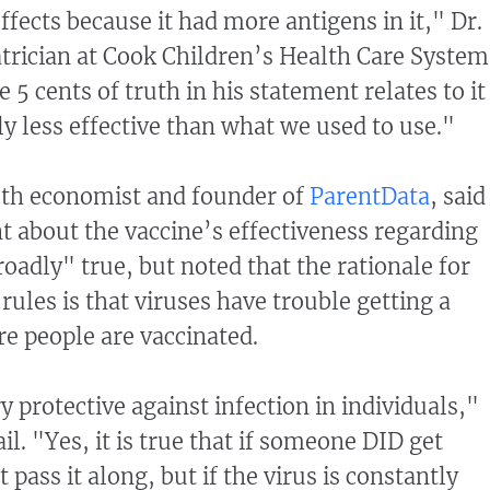
fects because it had more antigens in it," Dr.
atrician at Cook Children’s Health Care System
e 5 cents of truth in his statement relates to it
y less effective than what we used to use."
lth economist and founder of
ParentData
, said
 about the vaccine’s effectiveness regarding
oadly" true, but noted that the rationale for
rules is that viruses have trouble getting a
e people are vaccinated.
y protective against infection in individuals,"
l. "Yes, it is true that if someone DID get
 pass it along, but if the virus is constantly