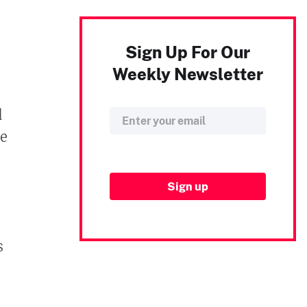
Sign Up For Our
Weekly Newsletter
d
e
s