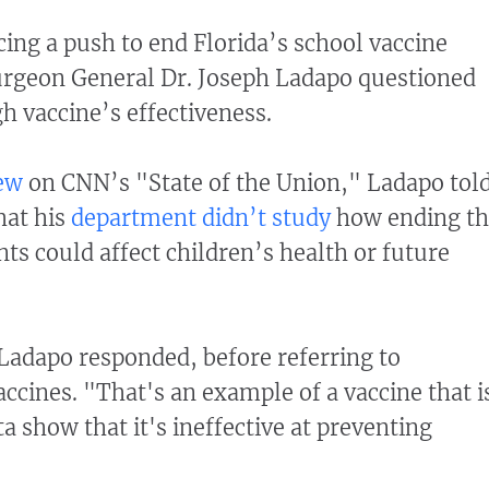
ing a push to end Florida’s school vaccine
urgeon General Dr. Joseph Ladapo questioned
 vaccine’s effectiveness.
iew
on CNN’s "State of the Union," Ladapo tol
hat his
department didn’t study
how ending th
ts could affect children’s health or future
Ladapo responded, before referring to
cines. "That's an example of a vaccine that i
ta show that it's ineffective at preventing