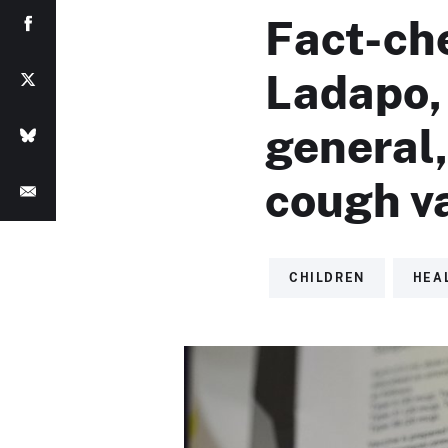
Fact-ch
Ladapo, 
general
cough v
CHILDREN
HEA