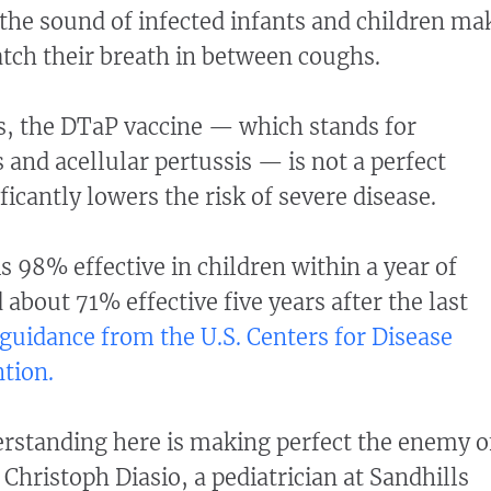
he sound of infected infants and children ma
atch their breath in between coughs.
s, the DTaP vaccine — which stands for
 and acellular pertussis — is not a perfect
ificantly lowers the risk of severe disease.
s 98% effective in children within a year of
d about 71% effective five years after the last
 guidance from the U.S. Centers for Disease
tion.
rstanding here is making perfect the enemy o
 Christoph Diasio, a pediatrician at Sandhills