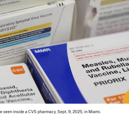
e seen inside a CVS pharmacy, Sept. 9, 2025, in Miami.