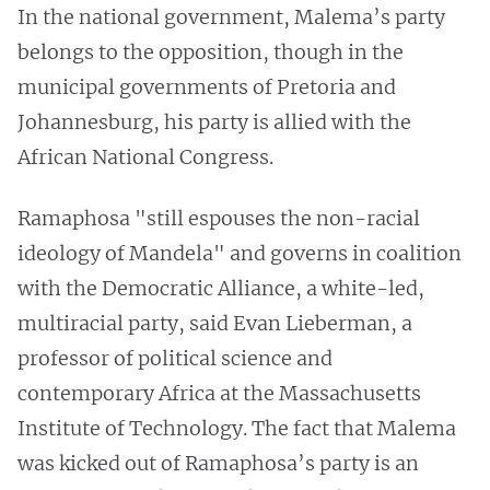
In the national government, Malema’s party
belongs to the opposition, though in the
municipal governments of Pretoria and
Johannesburg, his party is allied with the
African National Congress.
Ramaphosa "still espouses the non-racial
ideology of Mandela" and governs in coalition
with the Democratic Alliance, a white-led,
multiracial party, said Evan Lieberman, a
professor of political science and
contemporary Africa at the Massachusetts
Institute of Technology. The fact that Malema
was kicked out of Ramaphosa’s party is an