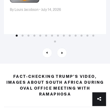
By Louis Jacobson • July 14, 2026
FACT-CHECKING TRUMP’S VIDEO,
IMAGES ABOUT SOUTH AFRICA DURING
OVAL OFFICE MEETING WITH
RAMAPHOSA