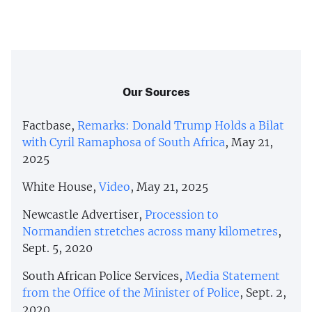
Our Sources
Factbase,
Remarks: Donald Trump Holds a Bilat
with Cyril Ramaphosa of South Africa
, May 21,
2025
White House,
Video
, May 21, 2025
Newcastle Advertiser,
Procession to
Normandien stretches across many kilometres
,
Sept. 5, 2020
South African Police Services,
Media Statement
from the Office of the Minister of Police
, Sept. 2,
2020