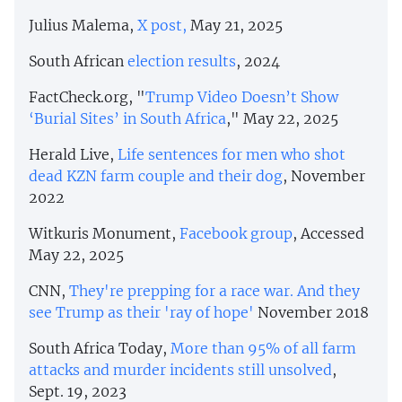
Julius Malema,
X post,
May 21, 2025
South African
election results
, 2024
FactCheck.org, "
Trump Video Doesn’t Show
‘Burial Sites’ in South Africa
," May 22, 2025
Herald Live,
Life sentences for men who shot
dead KZN farm couple and their dog
, November
2022
Witkuris Monument,
Facebook group
, Accessed
May 22, 2025
CNN,
They're prepping for a race war. And they
see Trump as their 'ray of hope'
November 2018
South Africa Today,
More than 95% of all farm
attacks and murder incidents still unsolved
,
Sept. 19, 2023