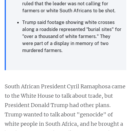
ruled that the leader was not calling for
farmers or white South Africans to be shot.
Trump said footage showing white crosses
along a roadside represented "burial sites" for
"over a thousand of white farmers." They
were part of a display in memory of two
murdered farmers.
South African President Cyril Ramaphosa came
to the White House to talk about trade, but
President Donald Trump had other plans.
Trump wanted to talk about "genocide" of
white people in South Africa, and he brought a