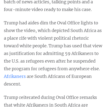
batch of news articles, talking points and a
four-minute video ready to make his case.
Trump had aides dim the Oval Office lights to
show the video, which depicted South Africa as
a place rife with violent political rhetoric
toward white people. Trump has used that view
as justification for admitting 59 Afrikaners to
the U.S. as refugees even after he suspended
the program for refugees from anywhere else.
Afrikaners
are South Africans of European
descent.
Trump reiterated during Oval Office remarks
that white Afrikaners in South Africa are