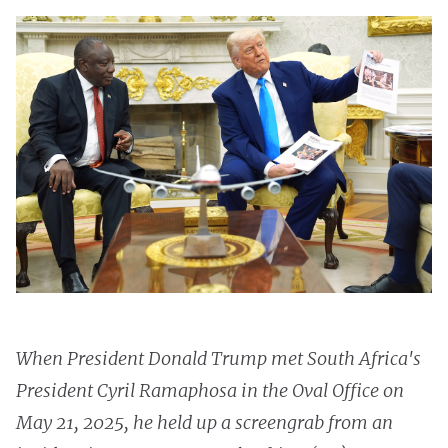
When President Donald Trump met South Africa's
President Cyril Ramaphosa in the Oval Office on
May 21, 2025, he held up a screengrab from an