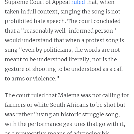
Supreme Court of Appeal
ruled
that, when
taken in full context, singing the song is not
prohibited hate speech. The court concluded
that a "reasonably well-informed person"
would understand that when a protest song is
sung "even by politicians, the words are not
meant to be understood literally, nor is the
gesture of shooting to be understood as a call
to arms or violence."
The court ruled that Malema was not calling for
farmers or white South Africans to be shot but
was rather "using an historic struggle song,
with the performance gestures that go with it,
as a provocative means of advancing his