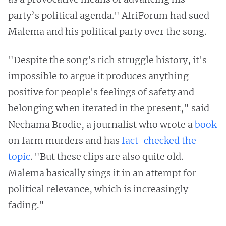
party’s political agenda." AfriForum had sued
Malema and his political party over the song.
"Despite the song's rich struggle history, it's
impossible to argue it produces anything
positive for people's feelings of safety and
belonging when iterated in the present," said
Nechama Brodie, a journalist who wrote a
book
on farm murders and has
fact-checked the
topic
. "But these clips are also quite old.
Malema basically sings it in an attempt for
political relevance, which is increasingly
fading."