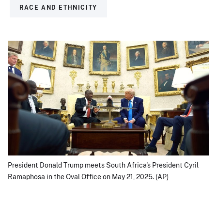
RACE AND ETHNICITY
President Donald Trump meets South Africa's President Cyril
Ramaphosa in the Oval Office on May 21, 2025. (AP)