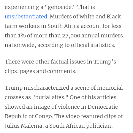
experiencing a "genocide." That is
unsubstantiated
. Murders of white and Black
farm workers in South Africa account for less
than 1% of more than 27,000 annual murders
nationwide, according to official statistics.
There were other factual issues in Trump’s
clips, pages and comments.
Trump mischaracterized a scene of memorial
crosses as "burial sites." One of his articles
showed an image of violence in Democratic
Republic of Congo. The video featured clips of
Julius Malema, a South African politician,