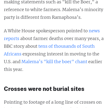
making statements such as "kill the Boer," a
reference to white farmers. Malema’s minority
party is different from Ramaphosa’s.
A White House spokesperson pointed to
news
reports
about farmer deaths over many years, a
BBC story about
tens of thousands of South
Africans
expressing interest in moving to the
U.S. and
Malema’s "kill the boer" chant
earlier
this year.
Crosses were not burial sites
Pointing to footage of a long line of crosses on