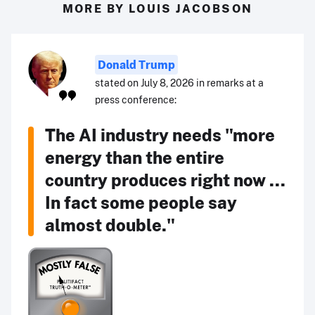
MORE BY LOUIS JACOBSON
Donald Trump
stated on July 8, 2026 in remarks at a
press conference:
The AI industry needs "more
energy than the entire
country produces right now ...
In fact some people say
almost double."