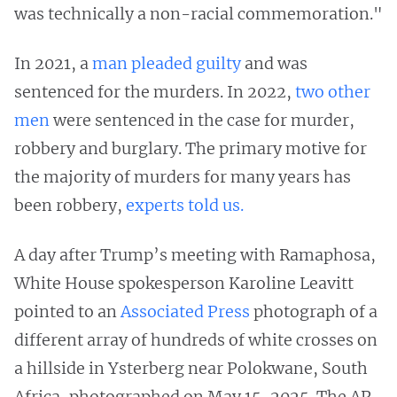
was technically a non-racial commemoration."
In 2021, a
man pleaded guilty
and was
sentenced for the murders. In 2022,
two other
men
were sentenced in the case for murder,
robbery and burglary. The primary motive for
the majority of murders for many years has
been robbery,
experts told us.
A day after Trump’s meeting with Ramaphosa,
White House spokesperson Karoline Leavitt
pointed to an
Associated Press
photograph of a
different array of hundreds of white crosses on
a hillside in Ysterberg near Polokwane, South
Africa, photographed on May 15, 2025. The AP