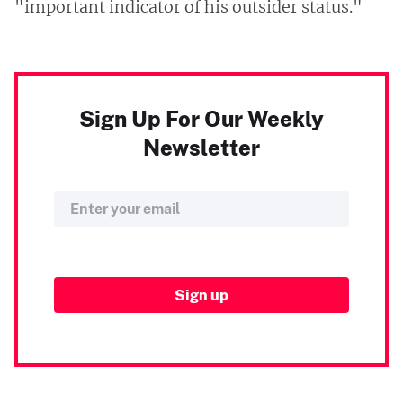
"important indicator of his outsider status."
Sign Up For Our Weekly
Newsletter