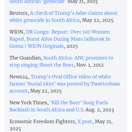
South African 'genocide'
May 21, 2025
Reuters,
A check of Trump's false claims about
white genocide in South Africa
, May 22, 2025
WION,
DR Congo: Report: Over 100 Women
Raped, Burnt Alive During Mass Jailbreak In
Goma | WION Originals
, 2025
The Guardian,
South Africa: ANC promises to
stop singing Shoot the Boer
, Nov. 1, 2012
News24,
Trump’s Oval Office video of white
farmer ‘burial sites’ was posted by Twatterbaas
account
, May 22, 2025
New York Times,
‘Kill the Boer’ Song Fuels
Backlash in South Africa and U.S
. Aug. 2, 2023
Economic Freedom Fighters,
X post
, May 21,
2025