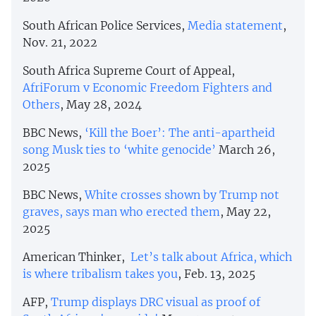
South African Police Services,
Media statement
,
Nov. 21, 2022
South Africa Supreme Court of Appeal,
AfriForum v Economic Freedom Fighters and
Others
, May 28, 2024
BBC News,
‘Kill the Boer’: The anti-apartheid
song Musk ties to ‘white genocide’
March 26,
2025
BBC News,
White crosses shown by Trump not
graves, says man who erected them
, May 22,
2025
American Thinker,
Let’s talk about Africa, which
is where tribalism takes you
, Feb. 13, 2025
AFP,
Trump displays DRC visual as proof of