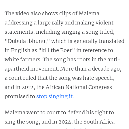
The video also shows clips of Malema
addressing a large rally and making violent
statements, including singing a song titled,
"Dubula ibhunu," which is generally translated
in English as "kill the Boer" in reference to
white farmers. The song has roots in the anti-
apartheid movement. More than a decade ago,
a court ruled that the song was hate speech,
and in 2012, the African National Congress
promised to
stop singing it
.
Malema went to court to defend his right to
sing the song, and in 2024, the South Africa