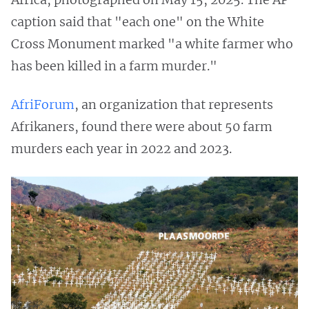
caption said that "each one" on the White
Cross Monument marked "a white farmer who
has been killed in a farm murder."
AfriForum
, an organization that represents
Afrikaners, found there were about 50 farm
murders each year in 2022 and 2023.