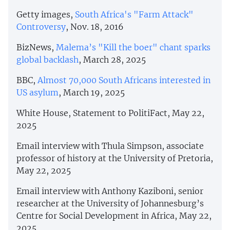
Getty images,
South Africa's "Farm Attack"
Controversy
, Nov. 18, 2016
BizNews,
Malema’s "Kill the boer" chant sparks
global backlash
, March 28, 2025
BBC,
Almost 70,000 South Africans interested in
US asylum
, March 19, 2025
White House, Statement to PolitiFact, May 22,
2025
Email interview with Thula Simpson, associate
professor of history at the University of Pretoria,
May 22, 2025
Email interview with Anthony Kaziboni, senior
researcher at the University of Johannesburg’s
Centre for Social Development in Africa, May 22,
2025