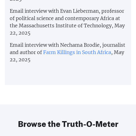
Email interview with Evan Lieberman, professor
of political science and contemporary Africa at
the Massachusetts Institute of Technology, May
22, 2025
Email interview with Nechama Brodie, journalist
and author of
Farm Killings in South Africa
, May
22, 2025
Browse the Truth-O-Meter