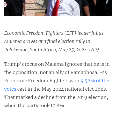
Economic Freedom Fighters (EFF) leader Julius
Malema arrives at a final election rally in
Polokwane, South Africa, May 25, 2024. (AP)
Trump’s focus on Malema ignores that he is in
the opposition, not an ally of Ramaphosa. His
Economic Freedom Fighters won
9.52% of the
votes
cast in the May 2024 national elections.
That marked a decline from the 2019 election,
when the party took 10.8%.