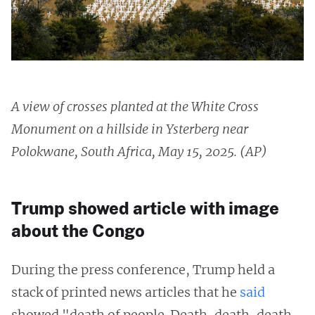
A view of crosses planted at the White Cross
Monument on a hillside in Ysterberg near
Polokwane, South Africa, May 15, 2025. (AP)
Trump showed article with image
about the Congo
During the press conference, Trump held a
stack of printed news articles that he
said
showed "death of people. Death, death, death,