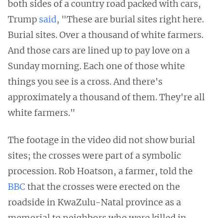
both sides of a country road packed with cars,
Trump
said
, "These are burial sites right here.
Burial sites. Over a thousand of white farmers.
And those cars are lined up to pay love on a
Sunday morning. Each one of those white
things you see is a cross. And there's
approximately a thousand of them. They're all
white farmers."
The footage in the video did not show burial
sites; the crosses were part of a symbolic
procession. Rob Hoatson, a farmer, told the
BBC
that the crosses were erected on the
roadside in KwaZulu-Natal province as a
memorial to neighbors who were killed in