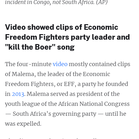
incident in Congo, not South Africa. (AP)
Video showed clips of Economic
Freedom Fighters party leader and
"kill the Boer" song
The four-minute
video
mostly contained clips
of Malema, the leader of the Economic
Freedom Fighters, or EFF, a party he founded
in
2013
. Malema served as president of the
youth league of the African National Congress
— South Africa’s governing party — until he
was expelled.