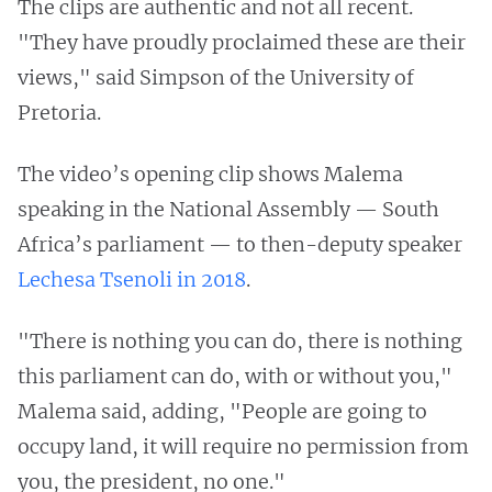
The clips are authentic and not all recent.
"They have proudly proclaimed these are their
views," said Simpson of the University of
Pretoria.
The video’s opening clip shows Malema
speaking in the National Assembly — South
Africa’s parliament — to then-deputy speaker
Lechesa Tsenoli
in 2018
.
"There is nothing you can do, there is nothing
this parliament can do, with or without you,"
Malema said, adding, "People are going to
occupy land, it will require no permission from
you, the president, no one."