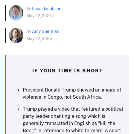
By
Louis Jacobson
May 22, 2025
By
Amy Sherman
May 22, 2025
IF YOUR TIME IS SHORT
President Donald Trump showed an image of
violence in Congo, not South Africa.
Trump played a video that featured a political
party leader chanting a song which is
generally translated in English as "kill the
Boer," in reference to white farmers. A court