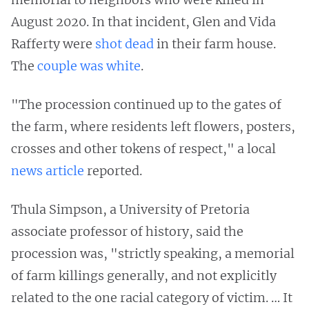
August 2020. In that incident, Glen and Vida
Rafferty were
shot dead
in their farm house.
The
couple was white
.
"The procession continued up to the gates of
the farm, where residents left flowers, posters,
crosses and other tokens of respect," a local
news article
reported.
Thula Simpson, a University of Pretoria
associate professor of history, said the
procession was, "strictly speaking, a memorial
of farm killings generally, and not explicitly
related to the one racial category of victim. … It