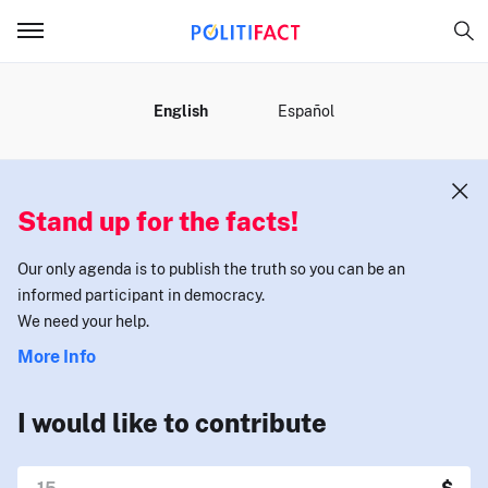
MENU
English
Español
Stand up for the facts!
Our only agenda is to publish the truth so you can be an
informed participant in democracy.
We need your help.
More Info
I would like to contribute