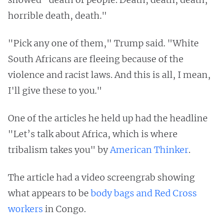
horrible death, death."
"Pick any one of them," Trump said. "White
South Africans are fleeing because of the
violence and racist laws. And this is all, I mean,
I'll give these to you."
One of the articles he held up had the headline
"Let’s talk about Africa, which is where
tribalism takes you" by
American Thinker
.
The article had a video screengrab showing
what appears to be
body bags and Red Cross
workers
in Congo.