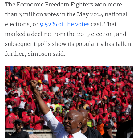
The Economic Freedom Fighters won more
than 3 million votes in the May 2024 national
elections, or
9.52% of the votes
cast. That
marked a decline from the 2019 election, and
subsequent polls show its popularity has fallen
further, Simpson said.