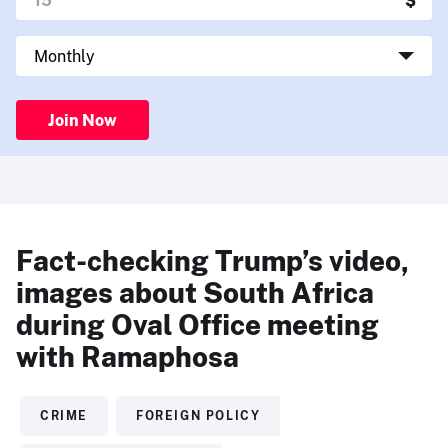
Join Now
Fact-checking Trump’s video,
images about South Africa
during Oval Office meeting
with Ramaphosa
CRIME
FOREIGN POLICY