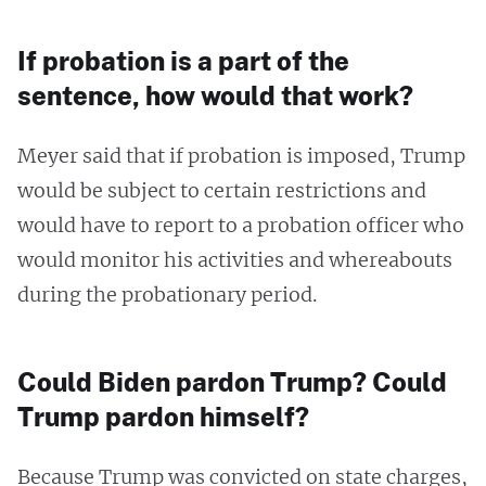
If probation is a part of the
sentence, how would that work?
Meyer said that if probation is imposed, Trump
would be subject to certain restrictions and
would have to report to a probation officer who
would monitor his activities and whereabouts
during the probationary period.
Could Biden pardon Trump? Could
Trump pardon himself?
Because Trump was convicted on state charges,