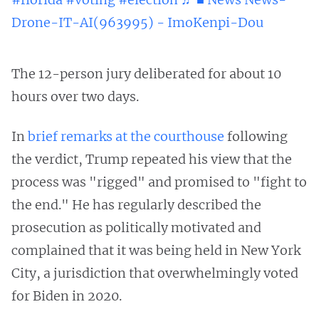
Drone-IT-AI(963995) - ImoKenpi-Dou
The 12-person jury deliberated for about 10
hours over two days.
In
brief remarks at the courthouse
following
the verdict, Trump repeated his view that the
process was "rigged" and promised to "fight to
the end." He has regularly described the
prosecution as politically motivated and
complained that it was being held in New York
City, a jurisdiction that overwhelmingly voted
for Biden in 2020.