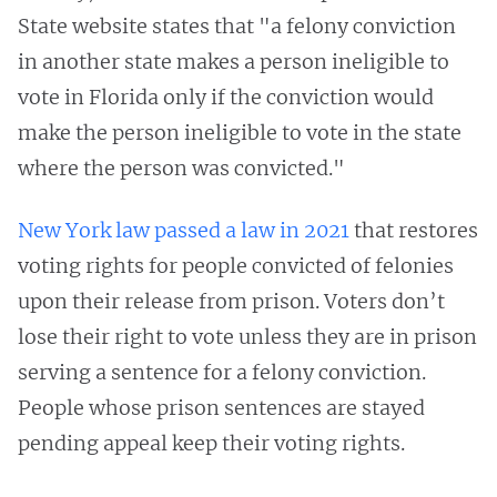
State website states that "a felony conviction
in another state makes a person ineligible to
vote in Florida only if the conviction would
make the person ineligible to vote in the state
where the person was convicted."
New York law passed a law in 2021
that restores
voting rights for people convicted of felonies
upon their release from prison. Voters don’t
lose their right to vote unless they are in prison
serving a sentence for a felony conviction.
People whose prison sentences are stayed
pending appeal keep their voting rights.