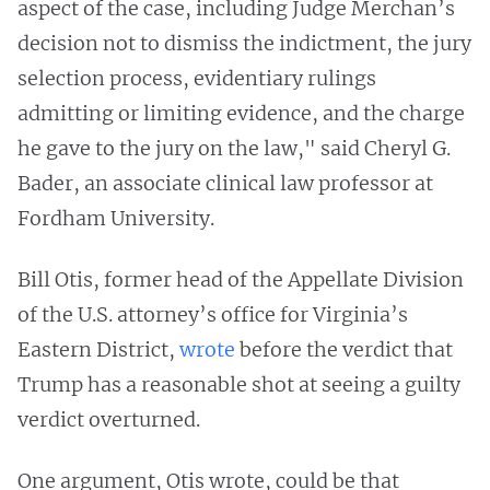
aspect of the case, including Judge Merchan’s
decision not to dismiss the indictment, the jury
selection process, evidentiary rulings
admitting or limiting evidence, and the charge
he gave to the jury on the law," said Cheryl G.
Bader, an associate clinical law professor at
Fordham University.
Bill Otis, former head of the Appellate Division
of the U.S. attorney’s office for Virginia’s
Eastern District,
wrote
before the verdict that
Trump has a reasonable shot at seeing a guilty
verdict overturned.
One argument, Otis wrote, could be that