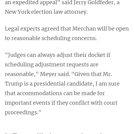
an expedited appeal" said Jerry Goldfeder, a
New York election law attorney.
Legal experts agreed that Merchan will be open
to reasonable scheduling concerns.
"Judges can always adjust their docket if
scheduling adjustment requests are
reasonable," Meyer said. "Given that Mr.
Trump is a presidential candidate, I am sure
that accommodations can be made for
important events if they conflict with court
proceedings."