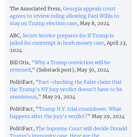
The Associated Press,
Georgia appeals court
agrees to review ruling allowing Fani Willis to
stay on Trump election case
, May 8, 2024
ABC,
Secret Service prepares for if Trump is
jailed for contempt in hush money case
, April 23,
2024
Bill Otis,
"Why a Trump conviction will be
reversed
," (Substack post), May 30, 2024
PolitiFact, "
Fact-checking the False claim that
the Trump’s NY jury verdict doesn’t have to be
unanimous
," May 29, 2024
PolitiFact, "
Trump N.Y. trial countdown: What
happens after the jury’s verdict?
" May 29, 2024
PolitiFact,
The Supreme Court will decide Donald
Trump’s immunity case. Here are the