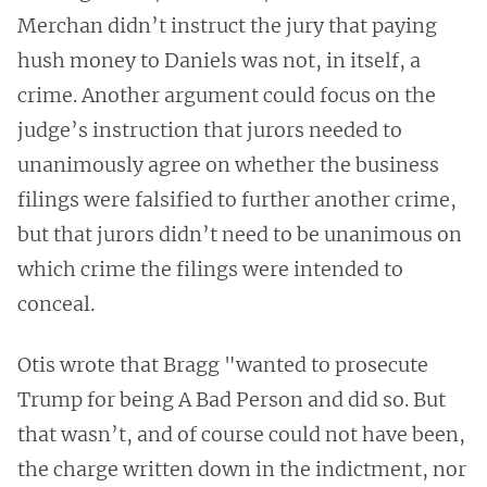
Merchan didn’t instruct the jury that paying
hush money to Daniels was not, in itself, a
crime. Another argument could focus on the
judge’s instruction that jurors needed to
unanimously agree on whether the business
filings were falsified to further another crime,
but that jurors didn’t need to be unanimous on
which crime the filings were intended to
conceal.
Otis wrote that Bragg "wanted to prosecute
Trump for being A Bad Person and did so. But
that wasn’t, and of course could not have been,
the charge written down in the indictment, nor