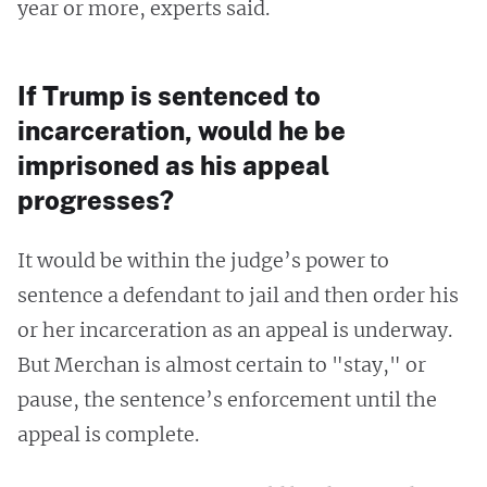
year or more, experts said.
If Trump is sentenced to
incarceration, would he be
imprisoned as his appeal
progresses?
It would be within the judge’s power to
sentence a defendant to jail and then order his
or her incarceration as an appeal is underway.
But Merchan is almost certain to "stay," or
pause, the sentence’s enforcement until the
appeal is complete.