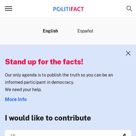
MENU
English
Español
Stand up for the facts!
Our only agenda is to publish the truth so you can be an
informed participant in democracy.
We need your help.
More Info
I would like to contribute