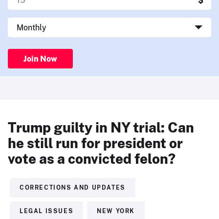
Join Now
Trump guilty in NY trial: Can
he still run for president or
vote as a convicted felon?
CORRECTIONS AND UPDATES
LEGAL ISSUES
NEW YORK