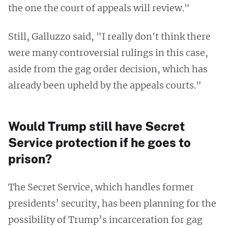
the one the court of appeals will review."
Still, Galluzzo said, "I really don't think there
were many controversial rulings in this case,
aside from the gag order decision, which has
already been upheld by the appeals courts."
Would Trump still have Secret
Service protection if he goes to
prison?
The Secret Service, which handles former
presidents’ security, has been planning for the
possibility of Trump’s incarceration for gag