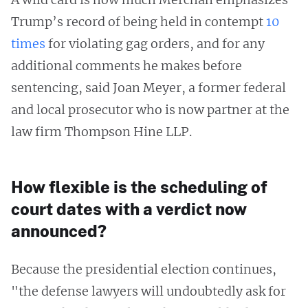
Trump’s record of being held in contempt
10
times
for violating gag orders, and for any
additional comments he makes before
sentencing, said Joan Meyer, a former federal
and local prosecutor who is now partner at the
law firm Thompson Hine LLP.
How flexible is the scheduling of
court dates with a verdict now
announced?
Because the presidential election continues,
"the defense lawyers will undoubtedly ask for