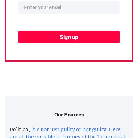
Our Sources
Politico,
It’s not just guilty or not guilty. Here
are all the possible outcomes of the Trump trial.