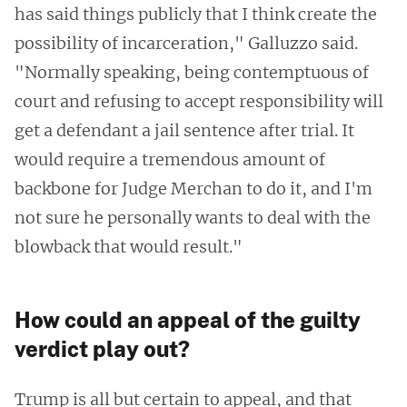
has said things publicly that I think create the
possibility of incarceration," Galluzzo said.
"Normally speaking, being contemptuous of
court and refusing to accept responsibility will
get a defendant a jail sentence after trial. It
would require a tremendous amount of
backbone for Judge Merchan to do it, and I'm
not sure he personally wants to deal with the
blowback that would result."
How could an appeal of the guilty
verdict play out?
Trump is all but certain to appeal, and that