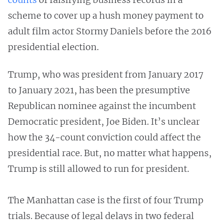
scheme to cover up a hush money payment to
adult film actor Stormy Daniels before the 2016
presidential election.
Trump, who was president from January 2017
to January 2021, has been the presumptive
Republican nominee against the incumbent
Democratic president, Joe Biden. It’s unclear
how the 34-count conviction could affect the
presidential race. But, no matter what happens,
Trump is still allowed to run for president.
The Manhattan case is the first of four Trump
trials. Because of legal delays in two federal