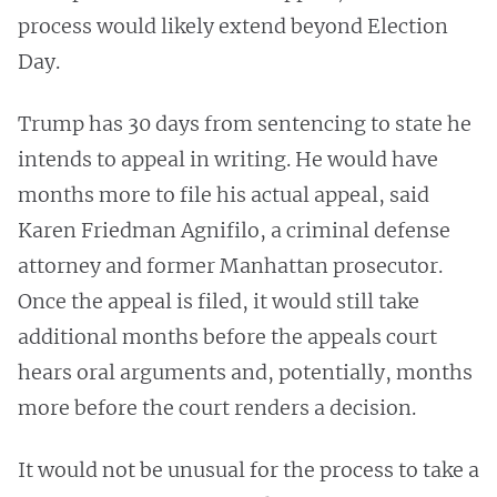
process would likely extend beyond Election
Day.
Trump has 30 days from sentencing to state he
intends to appeal in writing. He would have
months more to file his actual appeal, said
Karen Friedman Agnifilo, a criminal defense
attorney and former Manhattan prosecutor.
Once the appeal is filed, it would still take
additional months before the appeals court
hears oral arguments and, potentially, months
more before the court renders a decision.
It would not be unusual for the process to take a