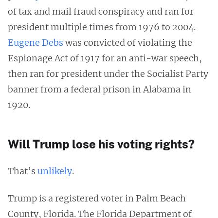
of tax and mail fraud conspiracy and ran for
president multiple times from 1976 to 2004.
Eugene Debs
was convicted of violating the
Espionage Act of 1917 for an anti-war speech,
then ran for president under the Socialist Party
banner from a federal prison in Alabama in
1920.
Will Trump lose his voting rights?
That’s
unlikely
.
Trump is a registered voter in Palm Beach
County, Florida. The Florida Department of