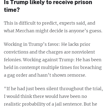
Is Trump likely to receive prison
time?
This is difficult to predict, experts said, and
what Merchan might decide is anyone’s guess.
Working in Trump’s favor: He lacks prior
convictions and the charges are nonviolent
felonies. Working against Trump: He has been
held in contempt multiple times for breaching
a gag order and hasn’t shown remorse.
"If he had just been silent throughout the trial,
I would think there would have been no
realistic probability of a jail sentence. But he