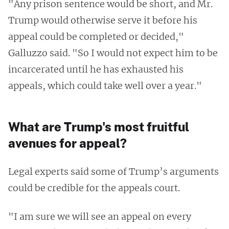
"Any prison sentence would be short, and Mr.
Trump would otherwise serve it before his
appeal could be completed or decided,"
Galluzzo said. "So I would not expect him to be
incarcerated until he has exhausted his
appeals, which could take well over a year."
What are Trump's most fruitful
avenues for appeal?
Legal experts said some of Trump’s arguments
could be credible for the appeals court.
"I am sure we will see an appeal on every