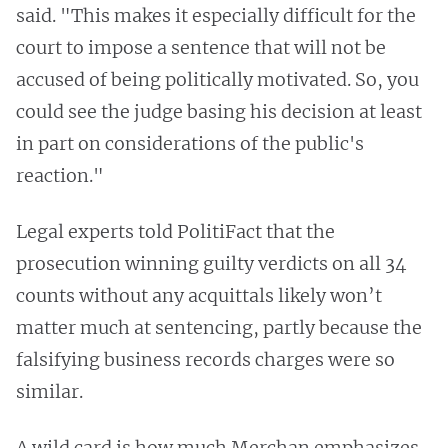
said. "This makes it especially difficult for the
court to impose a sentence that will not be
accused of being politically motivated. So, you
could see the judge basing his decision at least
in part on considerations of the public's
reaction."
Legal experts told PolitiFact that the
prosecution winning guilty verdicts on all 34
counts without any acquittals likely won’t
matter much at sentencing, partly because the
falsifying business records charges were so
similar.
A wild card is how much Merchan emphasizes