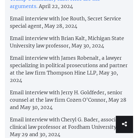
arguments.
April 22, 2024
Email interview with Joe Routh, Secret Service
special agent, May 28, 2024
Email interview with Brian Kalt, Michigan State
University law professor, May 30, 2024
Email interview with James Robenalt, a lawyer
specializing in political prosecutions and partner
at the law firm Thompson Hine LLP, May 30,
2024
Email interview with Jerry H. Goldfeder, senior
counsel at the law firm Cozen O'Connor, May 28
and May 30, 2024
Email interview with Cheryl G. Bader, associate
clinical law professor at Fordham University,
May 29 and 30, 2024