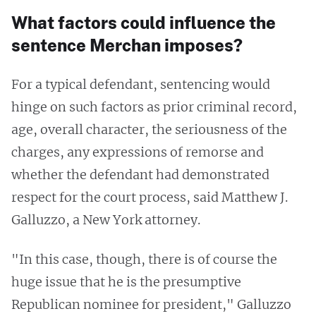
What factors could influence the
sentence Merchan imposes?
For a typical defendant, sentencing would
hinge on such factors as prior criminal record,
age, overall character, the seriousness of the
charges, any expressions of remorse and
whether the defendant had demonstrated
respect for the court process, said Matthew J.
Galluzzo, a New York attorney.
"In this case, though, there is of course the
huge issue that he is the presumptive
Republican nominee for president," Galluzzo