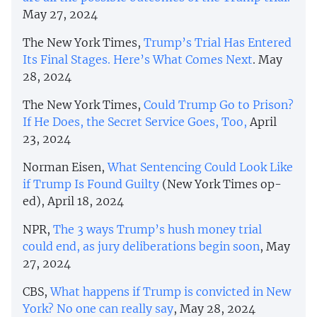
May 27, 2024
The New York Times,
Trump’s Trial Has Entered
Its Final Stages. Here’s What Comes Next
. May
28, 2024
The New York Times,
Could Trump Go to Prison?
If He Does, the Secret Service Goes, Too,
April
23, 2024
Norman Eisen,
What Sentencing Could Look Like
if Trump Is Found Guilty
(New York Times op-
ed), April 18, 2024
NPR,
The 3 ways Trump’s hush money trial
could end, as jury deliberations begin soon
, May
27, 2024
CBS,
What happens if Trump is convicted in New
York? No one can really say
, May 28, 2024