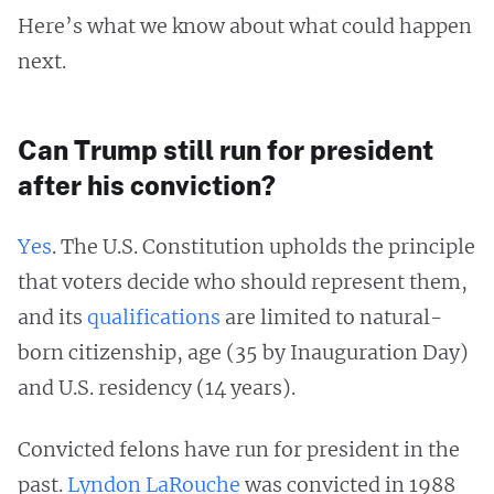
Here’s what we know about what could happen
next.
Can Trump still run for president
after his conviction?
Yes
. The U.S. Constitution upholds the principle
that voters decide who should represent them,
and its
qualifications
are limited to natural-
born citizenship, age (35 by Inauguration Day)
and U.S. residency (14 years).
Convicted felons have run for president in the
past.
Lyndon LaRouche
was convicted in 1988