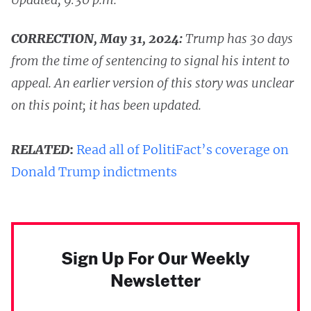
CORRECTION, May 31, 2024:
Trump has 30 days
from the time of sentencing to signal his intent to
appeal. An earlier version of this story was unclear
on this point; it has been updated.
RELATED
:
Read all of PolitiFact’s coverage on
Donald Trump indictments
Sign Up For Our Weekly
Newsletter