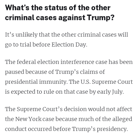
What’s the status of the other
criminal cases against Trump?
It’s unlikely that the other criminal cases will
go to trial before Election Day.
The federal election interference case has been
paused because of Trump’s claims of
presidential immunity. The U.S. Supreme Court
is expected to rule on that case by early July.
The Supreme Court’s decision would not affect
the New York case because much of the alleged
conduct occurred before Trump’s presidency.