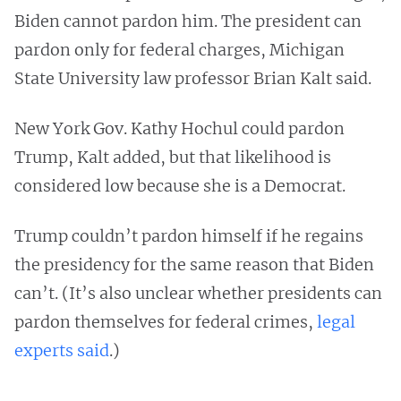
Biden cannot pardon him. The president can
pardon only for federal charges, Michigan
State University law professor Brian Kalt said.
New York Gov. Kathy Hochul could pardon
Trump, Kalt added, but that likelihood is
considered low because she is a Democrat.
Trump couldn’t pardon himself if he regains
the presidency for the same reason that Biden
can’t. (It’s also unclear whether presidents can
pardon themselves for federal crimes,
legal
experts said
.)