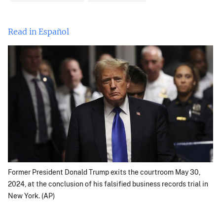
Read in Español
Former President Donald Trump exits the courtroom May 30,
2024, at the conclusion of his falsified business records trial in
New York. (AP)