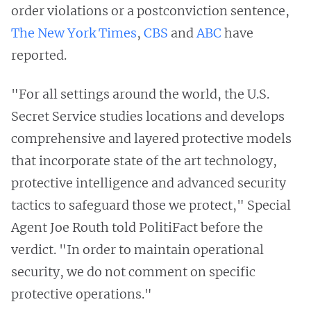
order violations or a postconviction sentence,
The New York Times
,
CBS
and
ABC
have
reported.
"For all settings around the world, the U.S.
Secret Service studies locations and develops
comprehensive and layered protective models
that incorporate state of the art technology,
protective intelligence and advanced security
tactics to safeguard those we protect," Special
Agent Joe Routh told PolitiFact before the
verdict. "In order to maintain operational
security, we do not comment on specific
protective operations."