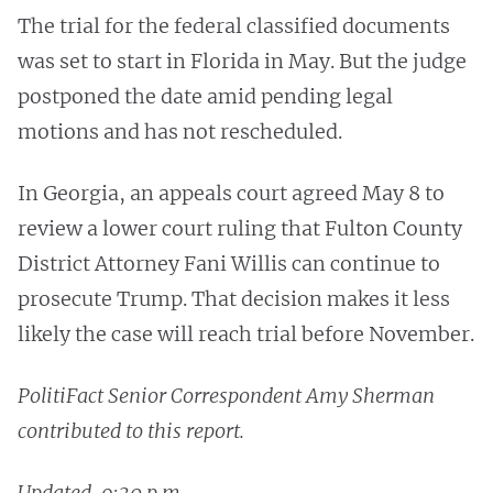
The trial for the federal classified documents
was set to start in Florida in May. But the judge
postponed the date amid pending legal
motions and has not rescheduled.
In Georgia, an appeals court agreed May 8 to
review a lower court ruling that Fulton County
District Attorney Fani Willis can continue to
prosecute Trump. That decision makes it less
likely the case will reach trial before November.
PolitiFact Senior Correspondent Amy Sherman
contributed to this report.
Updated, 9:30 p.m.