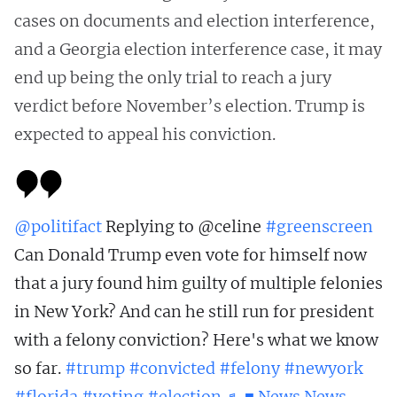
cases on documents and election interference,
and a Georgia election interference case, it may
end up being the only trial to reach a jury
verdict before November’s election. Trump is
expected to appeal his conviction.
@politifact
Replying to @celine
#greenscreen
Can Donald Trump even vote for himself now
that a jury found him guilty of multiple felonies
in New York? And can he still run for president
with a felony conviction? Here's what we know
so far.
#trump
#convicted
#felony
#newyork
#florida
#voting
#election
♬ ■ News News-