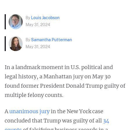
By
Louis Jacobson
May 31, 2024
By
Samantha Putterman
May 31, 2024
In a landmark moment in U.S. political and
legal history, a Manhattan jury on May 30
found former President Donald Trump guilty of
multiple felony counts.
A
unanimous jury
in the New York case
concluded that Trump was guilty of all
34
counts
of falsifying business records in a