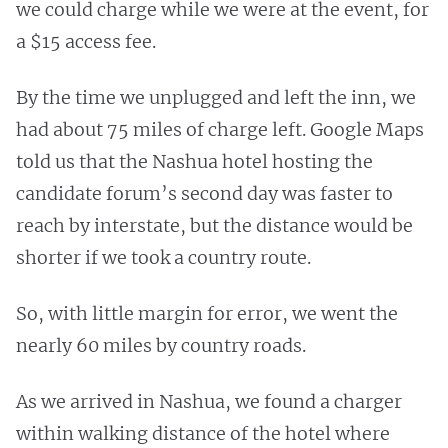
we could charge while we were at the event, for
a $15 access fee.
By the time we unplugged and left the inn, we
had about 75 miles of charge left. Google Maps
told us that the Nashua hotel hosting the
candidate forum’s second day was faster to
reach by interstate, but the distance would be
shorter if we took a country route.
So, with little margin for error, we went the
nearly 60 miles by country roads.
As we arrived in Nashua, we found a charger
within walking distance of the hotel where