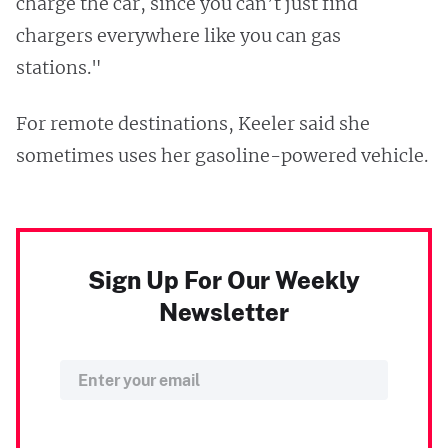
charge the car, since you can’t just find
chargers everywhere like you can gas
stations."
For remote destinations, Keeler said she
sometimes uses her gasoline-powered vehicle.
Sign Up For Our Weekly
Newsletter