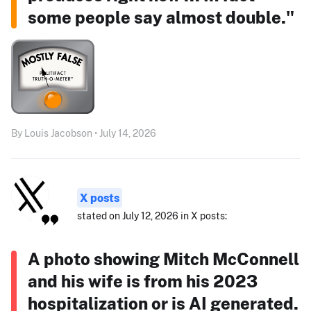
some people say almost double."
By Louis Jacobson • July 14, 2026
X posts
stated on July 12, 2026 in X posts:
A photo showing Mitch McConnell
and his wife is from his 2023
hospitalization or is AI generated.