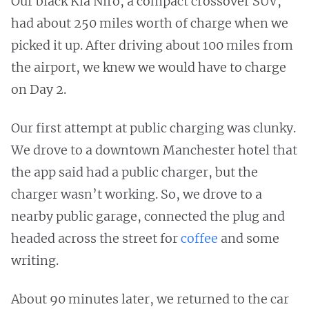
Our black Kia Niro, a compact crossover SUV,
had about 250 miles worth of charge when we
picked it up. After driving about 100 miles from
the airport, we knew we would have to charge
on Day 2.
Our first attempt at public charging was clunky.
We drove to a downtown Manchester hotel that
the app said had a public charger, but the
charger wasn’t working. So, we drove to a
nearby public garage, connected the plug and
headed across the street for
coffee
and some
writing.
About 90 minutes later, we returned to the car