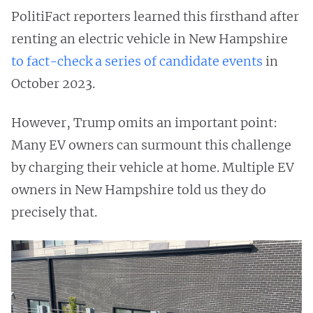
PolitiFact reporters learned this firsthand after
renting an electric vehicle in New Hampshire
to
fact-check
a
series
of
candidate
events
in
October 2023.
However, Trump omits an important point:
Many EV owners can surmount this challenge
by charging their vehicle at home. Multiple EV
owners in New Hampshire told us they do
precisely that.