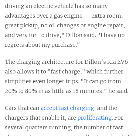
driving an electric vehicle has so many
advantages over a gas engine — extra room,
great pickup, no oil changes or engine repair,
and very fun to drive," Dillon said. "I have no
regrets about my purchase."
The charging architecture for Dillon’s Kia EV6
also allows it to "fast charge," which further
simplifies even longer trips. "It can go from
20% to 80% in as little as 18 minutes," he said.
Cars that can
accept fast charging
, and the
chargers that enable it, are
proliferating
. For
several quarters running, the number of fast