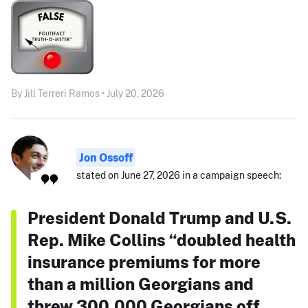
By Jill Terreri Ramos • July 20, 2026
Jon Ossoff
stated on June 27, 2026 in a campaign speech:
President Donald Trump and U.S.
Rep. Mike Collins “doubled health
insurance premiums for more
than a million Georgians and
threw 300,000 Georgians off