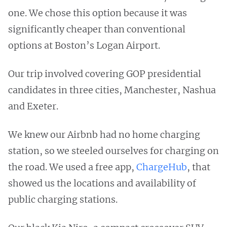
one. We chose this option because it was
significantly cheaper than conventional
options at Boston’s Logan Airport.
Our trip involved covering GOP presidential
candidates in three cities, Manchester, Nashua
and Exeter.
We knew our Airbnb had no home charging
station, so we steeled ourselves for charging on
the road. We used a free app,
ChargeHub
, that
showed us the locations and availability of
public charging stations.