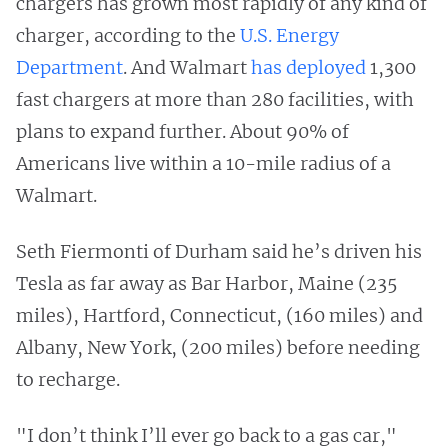
chargers has grown most rapidly of any kind of
charger, according to the
U.S. Energy
Department
. And Walmart
has deployed
1,300
fast chargers at more than 280 facilities, with
plans to expand further. About 90% of
Americans live within a 10-mile radius of a
Walmart.
Seth Fiermonti of Durham said he’s driven his
Tesla as far away as Bar Harbor, Maine (235
miles), Hartford, Connecticut, (160 miles) and
Albany, New York, (200 miles) before needing
to recharge.
"I don’t think I’ll ever go back to a gas car,"