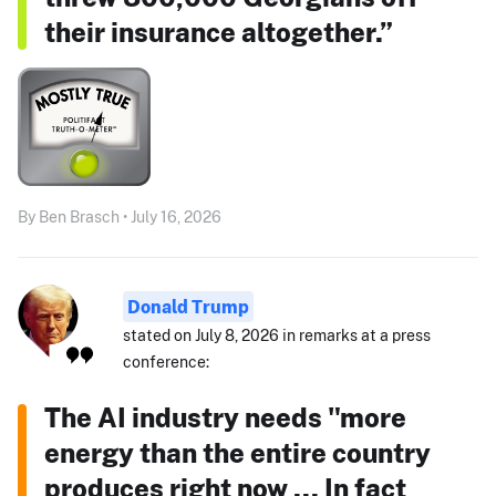
their insurance altogether.”
By Ben Brasch • July 16, 2026
Donald Trump
stated on July 8, 2026 in remarks at a press
conference:
The AI industry needs "more
energy than the entire country
produces right now ... In fact