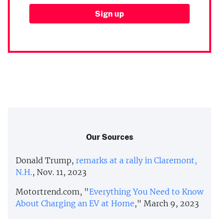
Our Sources
Donald Trump,
remarks at a rally in Claremont,
N.H.
, Nov. 11, 2023
Motortrend.com, "
Everything You Need to Know
About Charging an EV at Home
," March 9, 2023