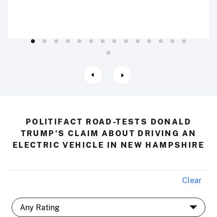
POLITIFACT ROAD-TESTS DONALD
TRUMP’S CLAIM ABOUT DRIVING AN
ELECTRIC VEHICLE IN NEW HAMPSHIRE
Clear