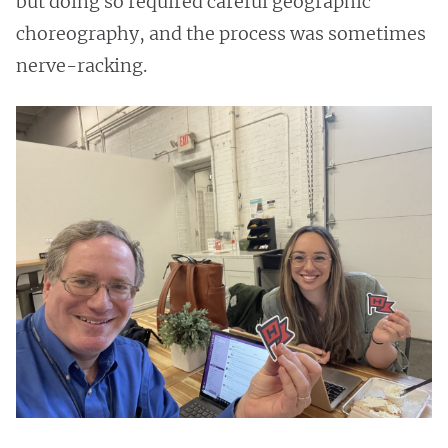
but doing so required careful geographic
choreography, and the process was sometimes
nerve-racking.