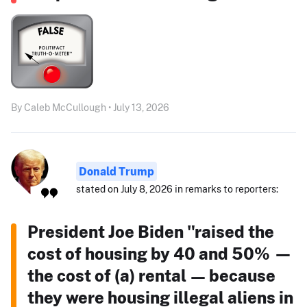
By Caleb McCullough • July 13, 2026
Donald Trump
stated on July 8, 2026 in remarks to reporters:
President Joe Biden "raised the
cost of housing by 40 and 50% —
the cost of (a) rental — because
they were housing illegal aliens in