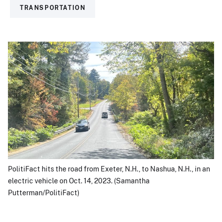
TRANSPORTATION
PolitiFact hits the road from Exeter, N.H., to Nashua, N.H., in an
electric vehicle on Oct. 14, 2023. (Samantha
Putterman/PolitiFact)