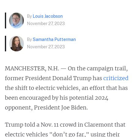
By
Louis Jacobson
November 27, 2023
By
Samantha Putterman
November 27, 2023
MANCHESTER, N.H. — On the campaign trail,
former President Donald Trump has
criticized
the shift to electric vehicles, an effort that has
been encouraged by his potential 2024
opponent, President Joe Biden.
Trump told a Nov. 11 crowd in Claremont that
electric vehicles "don’t go far," using their