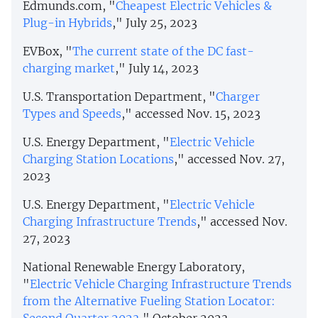
Edmunds.com, "
Cheapest Electric Vehicles &
Plug-in Hybrids
," July 25, 2023
EVBox, "
The current state of the DC fast-
charging market
," July 14, 2023
U.S. Transportation Department, "
Charger
Types and Speeds
," accessed Nov. 15, 2023
U.S. Energy Department, "
Electric Vehicle
Charging Station Locations
," accessed Nov. 27,
2023
U.S. Energy Department, "
Electric Vehicle
Charging Infrastructure Trends
," accessed Nov.
27, 2023
National Renewable Energy Laboratory,
"
Electric Vehicle Charging Infrastructure Trends
from the Alternative Fueling Station Locator: