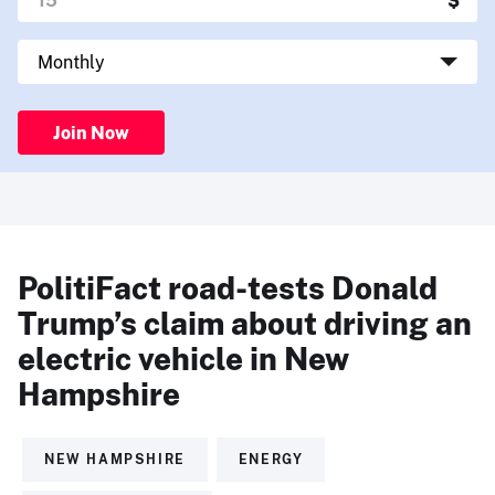
Join Now
PolitiFact road-tests Donald
Trump’s claim about driving an
electric vehicle in New
Hampshire
NEW HAMPSHIRE
ENERGY