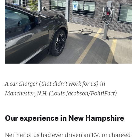
A car charger (that didn't work for us) in
Manchester, N.H. (Louis Jacobson/PolitiFact)
Our experience in New Hampshire
Neither of us had ever driven an EV, or charged