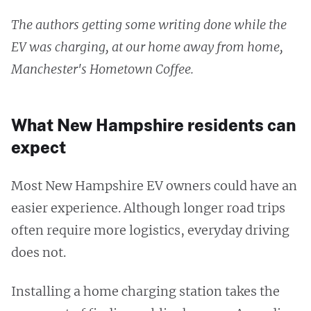
The authors getting some writing done while the
EV was charging, at our home away from home,
Manchester's Hometown Coffee.
What New Hampshire residents can
expect
Most New Hampshire EV owners could have an
easier experience. Although longer road trips
often require more logistics, everyday driving
does not.
Installing a home charging station takes the