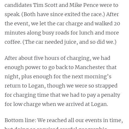
candidates Tim Scott and Mike Pence were to
speak. (Both have since exited the race.) After
the event, we let the car charge and walked 20
minutes along busy roads for lunch and more
coffee. (The car needed juice, and so did we.)
After about five hours of charging, we had
enough power to go back to Manchester that
night, plus enough for the next morning’s
return to Logan, though we were so strapped
for charging time that we had to pay a penalty
for low charge when we arrived at Logan.
Bottom line: We reached all our events in time,