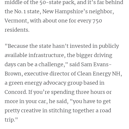
middle of the 50-state pack, and it’s far behind
the No. 1 state, New Hampshire’s neighbor,
Vermont, with about one for every 750
residents.
"Because the state hasn't invested in publicly
available infrastructure, the bigger driving
days can be a challenge," said Sam Evans-
Brown, executive director of Clean Energy NH,
a green energy advocacy group based in
Concord. If you’re spending three hours or
more in your car, he said, "you have to get
pretty creative in stitching together a road
trip."