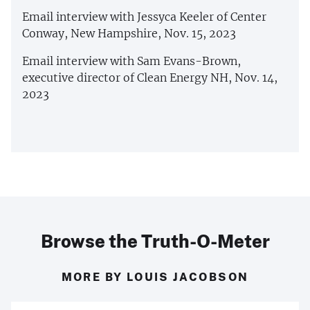
Email interview with Jessyca Keeler of Center
Conway, New Hampshire, Nov. 15, 2023
Email interview with Sam Evans-Brown,
executive director of Clean Energy NH, Nov. 14,
2023
Browse the Truth-O-Meter
MORE BY LOUIS JACOBSON