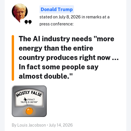
Donald Trump
stated on July 8, 2026 in remarks at a
press conference:
The AI industry needs "more
energy than the entire
country produces right now ...
In fact some people say
almost double."
By Louis Jacobson • July 14, 2026