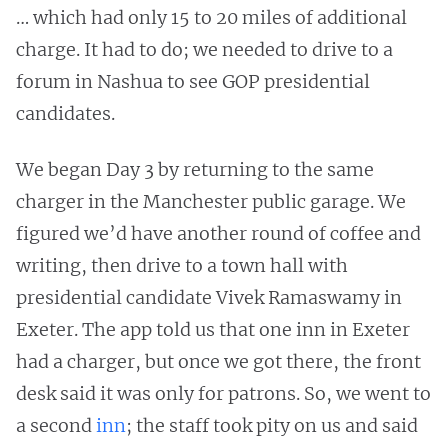
… which had only 15 to 20 miles of additional
charge. It had to do; we needed to drive to a
forum in Nashua to see GOP presidential
candidates.
We began Day 3 by returning to the same
charger in the Manchester public garage. We
figured we’d have another round of coffee and
writing, then drive to a town hall with
presidential candidate Vivek Ramaswamy in
Exeter. The app told us that one inn in Exeter
had a charger, but once we got there, the front
desk said it was only for patrons. So, we went to
a second
inn
; the staff took pity on us and said