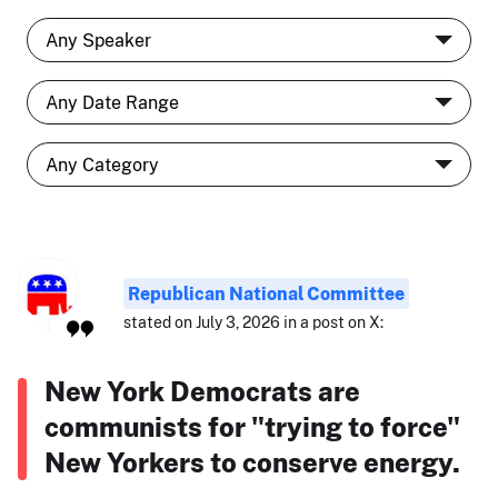
Republican National Committee
stated on July 3, 2026 in a post on X:
New York Democrats are
communists for "trying to force"
New Yorkers to conserve energy.