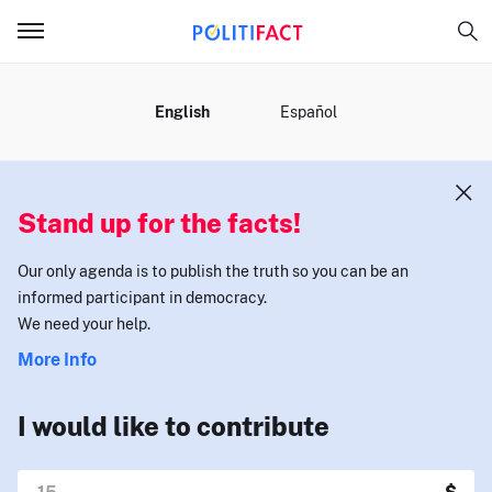
MENU
English
Español
Stand up for the facts!
Our only agenda is to publish the truth so you can be an
informed participant in democracy.
We need your help.
More Info
I would like to contribute