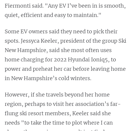
Fiermonti said. "Any EV I’ve been in is smooth,
quiet, efficient and easy to maintain."
Some EV owners said they need to pick their
spots. Jessyca Keeler, president of the group Ski
New Hampshire, said she most often uses
home charging for 2022 Hyundai Ioniq5, to
power and preheat her car before leaving home
in New Hampshire’s cold winters.
However, if she travels beyond her home
region, perhaps to visit her association’s far-
flung ski resort members, Keeler said she
needs "to take the time to plot where I can