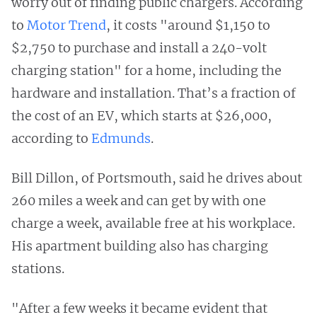
worry out of finding public chargers. According
to
Motor Trend
, it costs "around $1,150 to
$2,750 to purchase and install a 240-volt
charging station" for a home, including the
hardware and installation. That’s a fraction of
the cost of an EV, which starts at $26,000,
according to
Edmunds
.
Bill Dillon, of Portsmouth, said he drives about
260 miles a week and can get by with one
charge a week, available free at his workplace.
His apartment building also has charging
stations.
"After a few weeks it became evident that