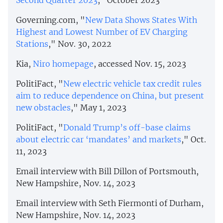
Second Quarter 2023
," October 2023
Governing.com, "
New Data Shows States With
Highest and Lowest Number of EV Charging
Stations
," Nov. 30, 2022
Kia,
Niro homepage
, accessed Nov. 15, 2023
PolitiFact, "
New electric vehicle tax credit rules
aim to reduce dependence on China, but present
new obstacles
," May 1, 2023
PolitiFact, "
Donald Trump’s off-base claims
about electric car ‘mandates’ and markets
," Oct.
11, 2023
Email interview with Bill Dillon of Portsmouth,
New Hampshire, Nov. 14, 2023
Email interview with Seth Fiermonti of Durham,
New Hampshire, Nov. 14, 2023