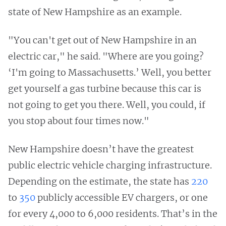
state of New Hampshire as an example.
"You can't get out of New Hampshire in an
electric car," he said. "Where are you going?
‘I'm going to Massachusetts.’ Well, you better
get yourself a gas turbine because this car is
not going to get you there. Well, you could, if
you stop about four times now."
New Hampshire doesn’t have the greatest
public electric vehicle charging infrastructure.
Depending on the estimate, the state has
220
to
350
publicly accessible EV chargers, or one
for every 4,000 to 6,000 residents. That’s in the