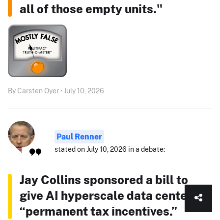
all of those empty units."
By Carsten Oyer • July 10, 2026
Paul Renner
stated on July 10, 2026 in a debate:
Jay Collins sponsored a bill to
give AI hyperscale data centers
“permanent tax incentives.”