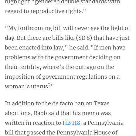
highlight "gendered double standards with
regard to reproductive rights."
"My forthcoming bill will never see the light of
day. But there are bills like (SB 8) that have just
been enacted into law," he said. "If men have
problems with the government deciding on
their fertility, where’s the outrage on the
imposition of government regulations on a
woman’s uterus?"
In addition to the de facto ban on Texas
abortions, Rabb said that his memo was
written in reaction to
HB 118
, a Pennsylvania
bill that passed the Pennsylvania House of