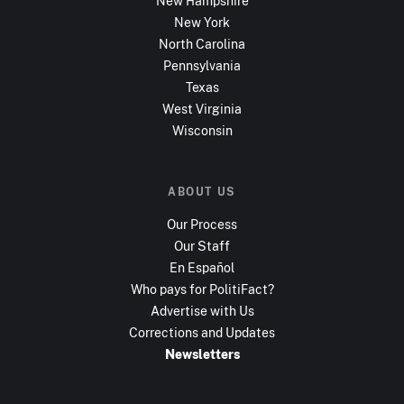
New Hampshire
New York
North Carolina
Pennsylvania
Texas
West Virginia
Wisconsin
ABOUT US
Our Process
Our Staff
En Español
Who pays for PolitiFact?
Advertise with Us
Corrections and Updates
Newsletters