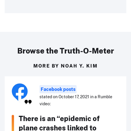
Browse the Truth-O-Meter
MORE BY NOAH Y. KIM
Facebook posts
stated on October 17, 2021 in a Rumble
video:
There is an “epidemic of
plane crashes linked to