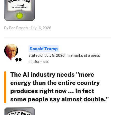
By Ben Brasch • July 16, 2026
Donald Trump
stated on July 8, 2026 in remarks at a press
conference:
The AI industry needs "more
energy than the entire country
produces right now ... In fact
some people say almost double."