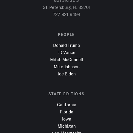
801 3rd St. S
St. Petersburg, FL
33701
727-821-9494
PEOPLE
Donald Trump
JD Vance
Mitch McConnell
Mike Johnson
Joe Biden
STATE EDITIONS
California
Florida
Iowa
Michigan