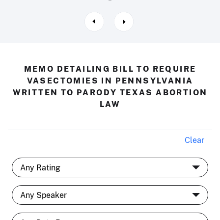
MEMO DETAILING BILL TO REQUIRE
VASECTOMIES IN PENNSYLVANIA
WRITTEN TO PARODY TEXAS ABORTION
LAW
Clear