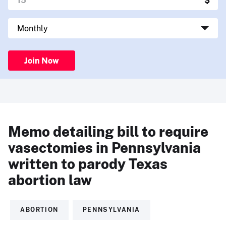
Join Now
Memo detailing bill to require
vasectomies in Pennsylvania
written to parody Texas
abortion law
ABORTION
PENNSYLVANIA