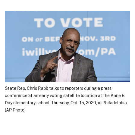
State Rep. Chris Rabb talks to reporters during a press
conference at an early voting satellite location at the Anne B.
Day elementary school, Thursday, Oct. 15, 2020, in Philadelphia.
(AP Photo)