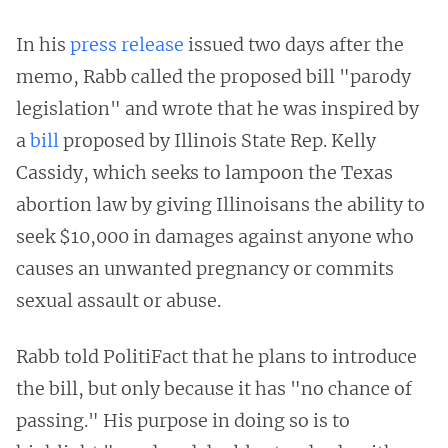
In his
press release
issued two days after the
memo, Rabb called the proposed bill "parody
legislation" and wrote that he was inspired by
a
bill
proposed by Illinois State Rep. Kelly
Cassidy, which seeks to lampoon the Texas
abortion law by giving Illinoisans the ability to
seek $10,000 in damages against anyone who
causes an unwanted pregnancy or commits
sexual assault or abuse.
Rabb told PolitiFact that he plans to introduce
the bill, but only because it has "no chance of
passing." His purpose in doing so is to