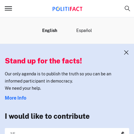
MENU
English
Español
Stand up for the facts!
Our only agenda is to publish the truth so you can be an
informed participant in democracy.
We need your help.
More Info
I would like to contribute