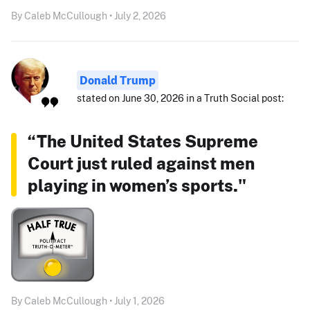
By Caleb McCullough • July 2, 2026
Donald Trump
stated on June 30, 2026 in a Truth Social post:
“The United States Supreme
Court just ruled against men
playing in women’s sports."
By Caleb McCullough • July 1, 2026