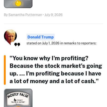
By Samantha Putterman • July 9, 2026
Donald Trump
stated on July 1, 2026 in remarks to reporters:
"You know why I'm profiting?
Because the stock market's going
up. ... I'm profiting because I have
a lot of money and a lot of cash."