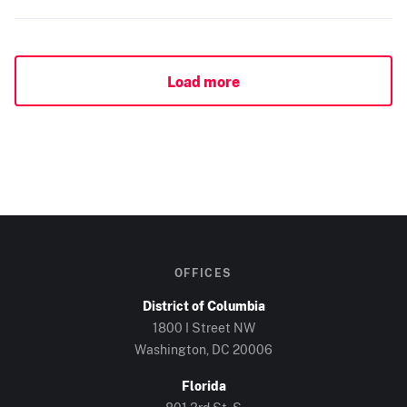
Load more
OFFICES
District of Columbia
1800 I Street NW
Washington, DC
20006
Florida