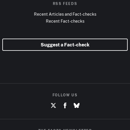
RSS FEEDS
Recent Articles and Fact-checks
Recent Fact-checks
Suggest a Fact-check
FOLLOW US