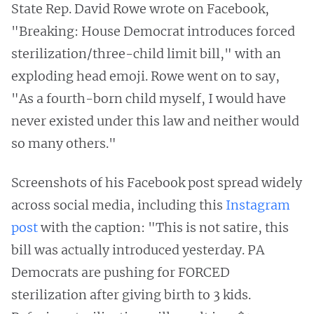
State Rep. David Rowe wrote on Facebook,
"Breaking: House Democrat introduces forced
sterilization/three-child limit bill," with an
exploding head emoji. Rowe went on to say,
"As a fourth-born child myself, I would have
never existed under this law and neither would
so many others."
Screenshots of his Facebook post spread widely
across social media, including this
Instagram
post
with the caption: "This is not satire, this
bill was actually introduced yesterday. PA
Democrats are pushing for FORCED
sterilization after giving birth to 3 kids.