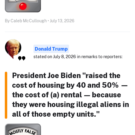
By Caleb McCullough • July 13, 2026
Donald Trump
stated on July 8, 2026 in remarks to reporters:
President Joe Biden "raised the
cost of housing by 40 and 50% —
the cost of (a) rental — because
they were housing illegal aliens in
all of those empty units."