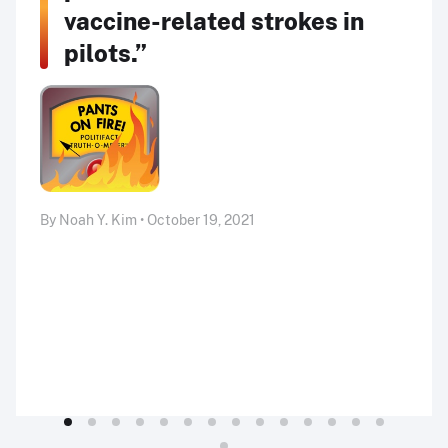
vaccine-related strokes in
pilots.”
By Noah Y. Kim • October 19, 2021