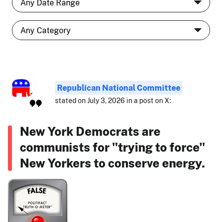
Republican National Committee
stated on July 3, 2026 in a post on X:
New York Democrats are
communists for "trying to force"
New Yorkers to conserve energy.