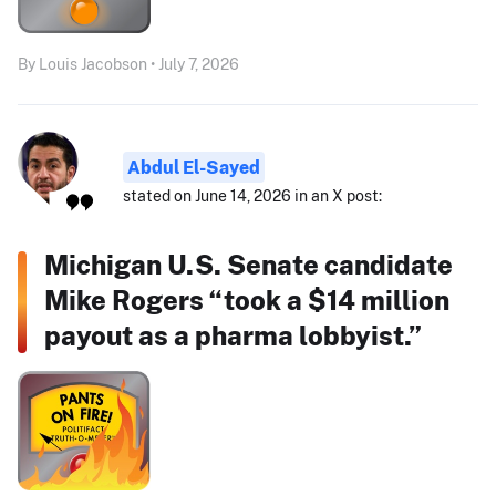
By Louis Jacobson • July 7, 2026
Abdul El-Sayed
stated on June 14, 2026 in an X post:
Michigan U.S. Senate candidate
Mike Rogers “took a $14 million
payout as a pharma lobbyist.”