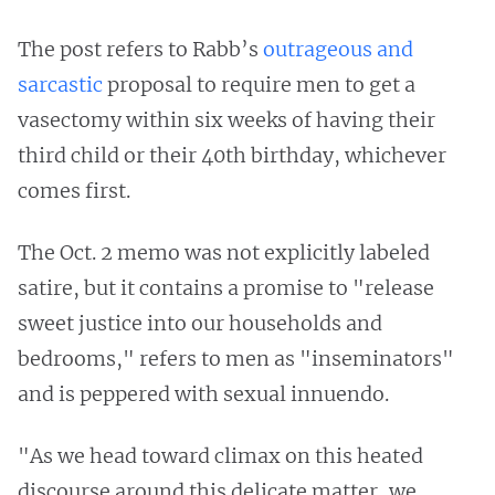
The post refers to Rabb’s
outrageous and
sarcastic
proposal to require men to get a
vasectomy within six weeks of having their
third child or their 40th birthday, whichever
comes first.
The Oct. 2 memo was not explicitly labeled
satire, but it contains a promise to "release
sweet justice into our households and
bedrooms," refers to men as "inseminators"
and is peppered with sexual innuendo.
"As we head toward climax on this heated
discourse around this delicate matter, we