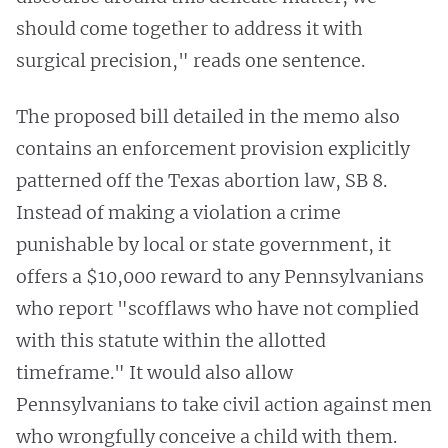
should come together to address it with
surgical precision," reads one sentence.
The proposed bill detailed in the memo also
contains an enforcement provision explicitly
patterned off the Texas abortion law, SB 8.
Instead of making a violation a crime
punishable by local or state government, it
offers a $10,000 reward to any Pennsylvanians
who report "scofflaws who have not complied
with this statute within the allotted
timeframe." It would also allow
Pennsylvanians to take civil action against men
who wrongfully conceive a child with them.