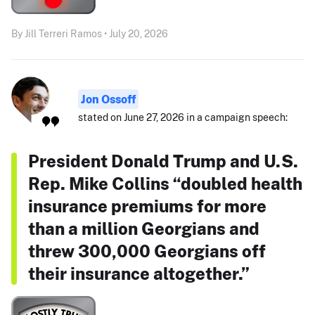
By Jill Terreri Ramos • July 20, 2026
Jon Ossoff
stated on June 27, 2026 in a campaign speech:
President Donald Trump and U.S.
Rep. Mike Collins “doubled health
insurance premiums for more
than a million Georgians and
threw 300,000 Georgians off
their insurance altogether.”