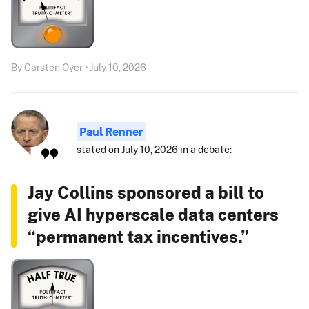
By Carsten Oyer • July 10, 2026
Paul Renner
stated on July 10, 2026 in a debate:
Jay Collins sponsored a bill to
give AI hyperscale data centers
“permanent tax incentives.”