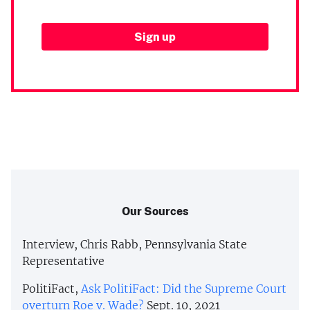
Our Sources
Interview, Chris Rabb, Pennsylvania State
Representative
PolitiFact,
Ask PolitiFact: Did the Supreme Court
overturn Roe v. Wade?
Sept. 10, 2021