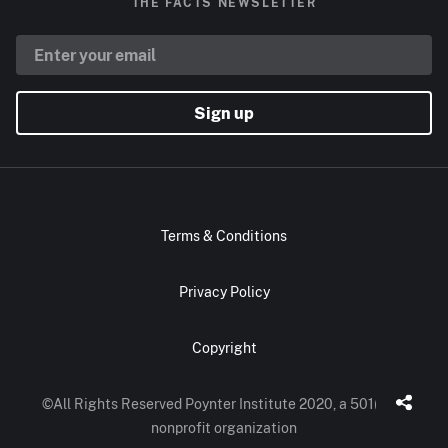
THE FACTS NEWSLETTER
Sign up
Terms & Conditions
Privacy Policy
Copyright
©All Rights Reserved Poynter Institute 2020, a 501(c)(3)
nonprofit organization