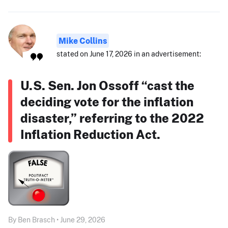
Mike Collins
stated on June 17, 2026 in an advertisement:
U.S. Sen. Jon Ossoff “cast the
deciding vote for the inflation
disaster,” referring to the 2022
Inflation Reduction Act.
By Ben Brasch • June 29, 2026