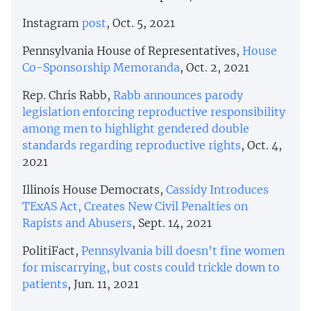
Instagram
post
, Oct. 5, 2021
Pennsylvania House of Representatives,
House
Co-Sponsorship Memoranda
, Oct. 2, 2021
Rep. Chris Rabb,
Rabb announces parody
legislation enforcing reproductive responsibility
among men to highlight gendered double
standards regarding reproductive rights
, Oct. 4,
2021
Illinois House Democrats,
Cassidy Introduces
TExAS Act, Creates New Civil Penalties on
Rapists and Abusers
, Sept. 14, 2021
PolitiFact,
Pennsylvania bill doesn’t fine women
for miscarrying, but costs could trickle down to
patients
, Jun. 11, 2021