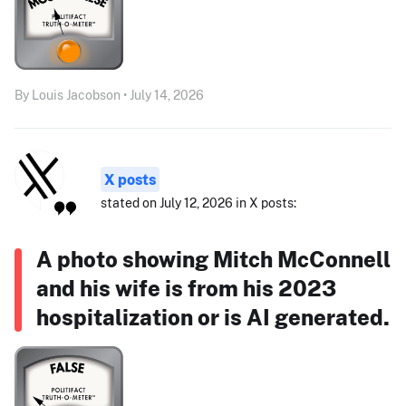
By Louis Jacobson • July 14, 2026
X posts
stated on July 12, 2026 in X posts:
A photo showing Mitch McConnell
and his wife is from his 2023
hospitalization or is AI generated.