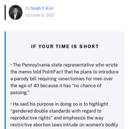
By
Noah Y. Kim
October 6, 2021
IF YOUR TIME IS SHORT
• The Pennsylvania state representative who wrote
the memo told PolitiFact that he plans to introduce
a parody bill requiring vasectomies for men over
the age of 40 because it has “no chance of
passing.”
• He said his purpose in doing so is to highlight
“gendered double standards with regard to
reproductive rights” and emphasize the way
restrictive abortion laws intrude on women’s bodily