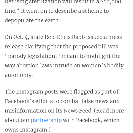
Refusing sterilization will result in a $10,000
fine." It went on to describe a scheme to
depopulate the earth.
On Oct. 4, state Rep. Chris Rabb issued a press
release clarifying that the proposed bill was
"parody legislation," meant to highlight the
way abortion laws intrude on women’s bodily
autonomy.
The Instagram posts were flagged as part of
Facebook’s efforts to combat false news and
misinformation on its News Feed. (Read more
about our
partnership
with Facebook, which
owns Instagram.)