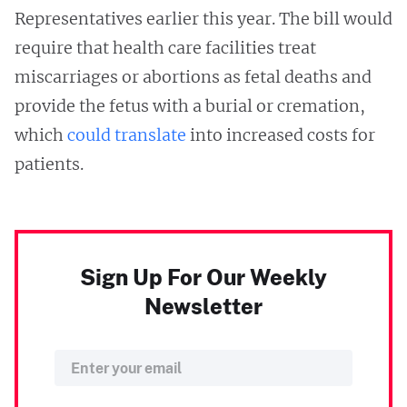
Representatives earlier this year. The bill would
require that health care facilities treat
miscarriages or abortions as fetal deaths and
provide the fetus with a burial or cremation,
which
could translate
into increased costs for
patients. ​
Sign Up For Our Weekly
Newsletter