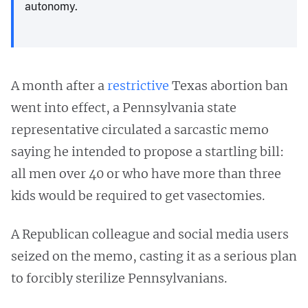
autonomy.
A month after a
restrictive
Texas abortion ban
went into effect, a Pennsylvania state
representative circulated a sarcastic memo
saying he intended to propose a startling bill:
all men over 40 or who have more than three
kids would be required to get vasectomies.
A Republican colleague and social media users
seized on the memo, casting it as a serious plan
to forcibly sterilize Pennsylvanians.