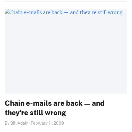
Chain e-mails are back — and
they're still wrong
By Bill Adair • February 11, 2009