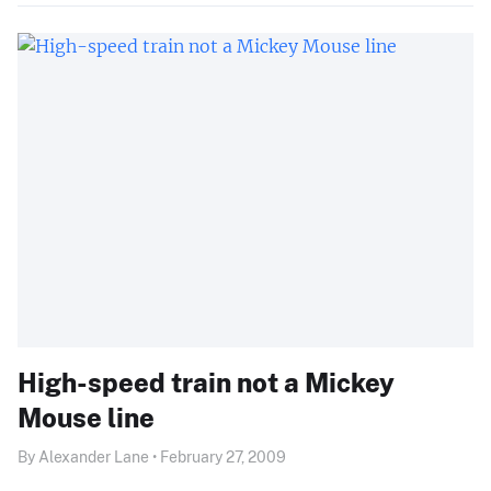
High-speed train not a Mickey
Mouse line
By Alexander Lane • February 27, 2009