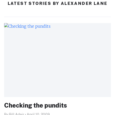
LATEST STORIES BY ALEXANDER LANE
Checking the pundits
By Bill Adair • April 10, 2009