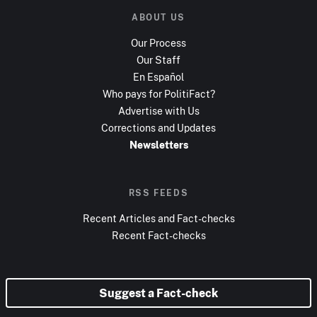
ABOUT US
Our Process
Our Staff
En Español
Who pays for PolitiFact?
Advertise with Us
Corrections and Updates
Newsletters
RSS FEEDS
Recent Articles and Fact-checks
Recent Fact-checks
Suggest a Fact-check