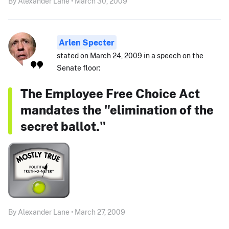
By Alexander Lane • March 30, 2009
Arlen Specter
stated on March 24, 2009 in a speech on the
Senate floor:
The Employee Free Choice Act
mandates the "elimination of the
secret ballot."
By Alexander Lane • March 27, 2009