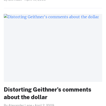
Distorting Geithner's comments
about the dollar
By Alexander Lane • April 2, 2009