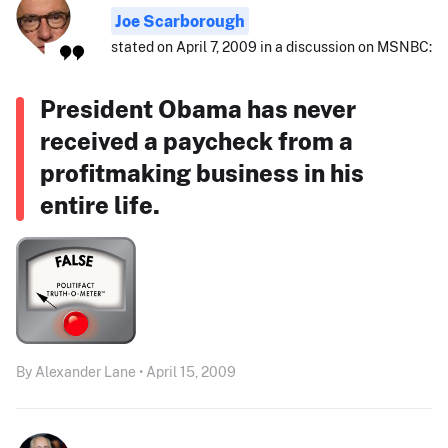
Joe Scarborough
stated on April 7, 2009 in a discussion on MSNBC:
President Obama has never
received a paycheck from a
profitmaking business in his
entire life.
By Alexander Lane • April 15, 2009