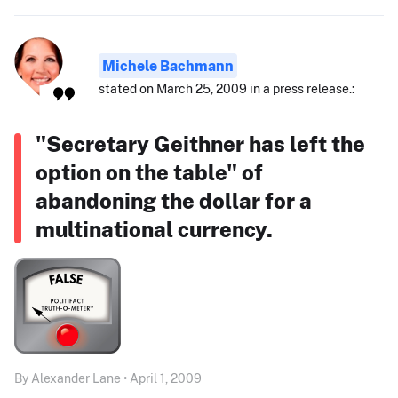
Michele Bachmann
stated on March 25, 2009 in a press release.:
"Secretary Geithner has left the
option on the table" of
abandoning the dollar for a
multinational currency.
By Alexander Lane • April 1, 2009