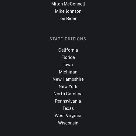
Mitch McConnell
Mike Johnson
Joe Biden
STATE EDITIONS
California
Florida
Iowa
Michigan
New Hampshire
New York
North Carolina
Pennsylvania
Texas
West Virginia
Wisconsin