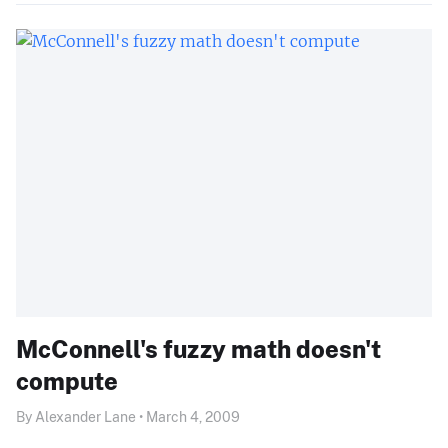
McConnell's fuzzy math doesn't
compute
By Alexander Lane • March 4, 2009