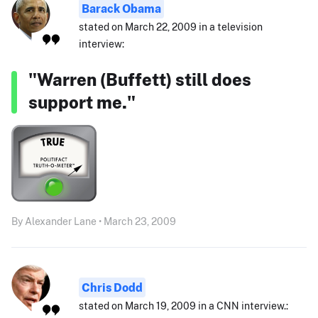
Barack Obama
stated on March 22, 2009 in a television
interview:
"Warren (Buffett) still does
support me."
By Alexander Lane • March 23, 2009
Chris Dodd
stated on March 19, 2009 in a CNN interview.: