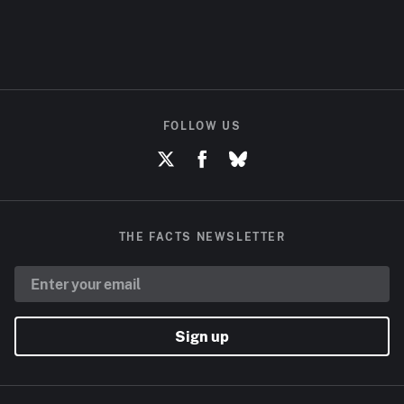
FOLLOW US
THE FACTS NEWSLETTER
Sign up