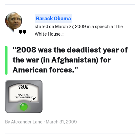
Barack Obama
stated on March 27, 2009 in a speech at the
White House. :
"2008 was the deadliest year of
the war (in Afghanistan) for
American forces."
By Alexander Lane • March 31, 2009