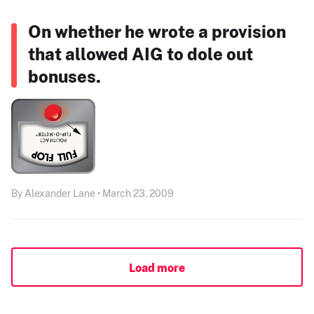
On whether he wrote a provision
that allowed AIG to dole out
bonuses.
By Alexander Lane • March 23, 2009
Load more