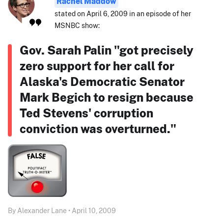
Rachel Maddow
stated on April 6, 2009 in an episode of her
MSNBC show:
Gov. Sarah Palin "got precisely
zero support for her call for
Alaska's Democratic Senator
Mark Begich to resign because
Ted Stevens' corruption
conviction was overturned."
By Alexander Lane • April 10, 2009