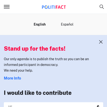
MENU
English
Español
Stand up for the facts!
Our only agenda is to publish the truth so you can be an
informed participant in democracy.
We need your help.
More Info
I would like to contribute