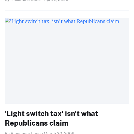
'Light switch tax' isn't what
Republicans claim
By Alexander Lane • March 30, 2009