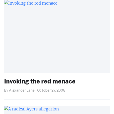
Invoking the red menace
By Alexander Lane • October 27, 2008