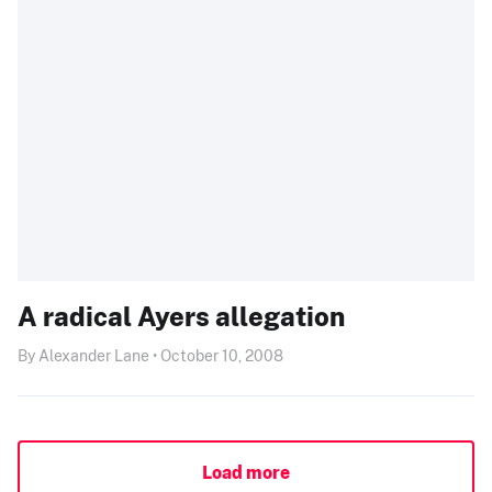
A radical Ayers allegation
By Alexander Lane • October 10, 2008
Load more