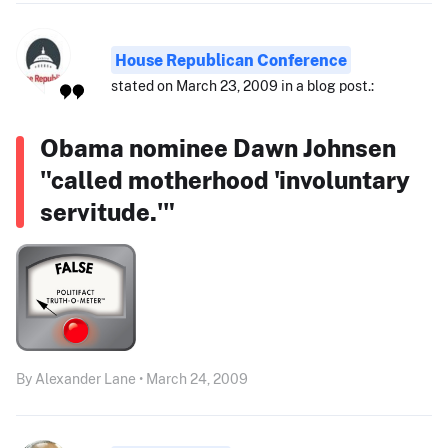
House Republican Conference
stated on March 23, 2009 in a blog post.:
Obama nominee Dawn Johnsen
"called motherhood 'involuntary
servitude.'"
By Alexander Lane • March 24, 2009