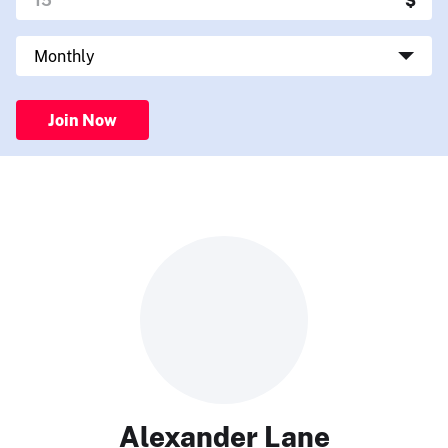
Join Now
Alexander Lane