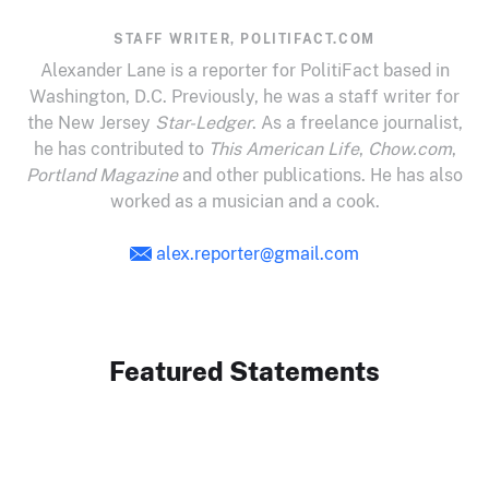
STAFF WRITER, POLITIFACT.COM
Alexander Lane is a reporter for PolitiFact based in
Washington, D.C. Previously, he was a staff writer for
the New Jersey
Star-Ledger
. As a freelance journalist,
he has contributed to
This American Life
,
Chow.com
,
Portland Magazine
and other publications. He has also
worked as a musician and a cook.
alex.reporter@gmail.com
Featured Statements