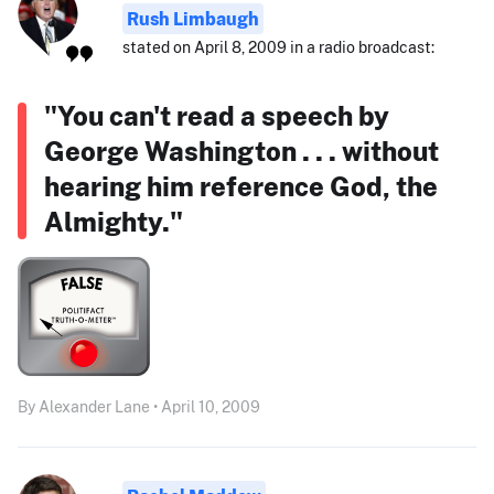
Rush Limbaugh
stated on April 8, 2009 in a radio broadcast:
"You can't read a speech by
George Washington . . . without
hearing him reference God, the
Almighty."
By Alexander Lane • April 10, 2009