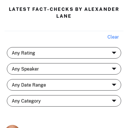
LATEST FACT-CHECKS BY ALEXANDER
LANE
Clear