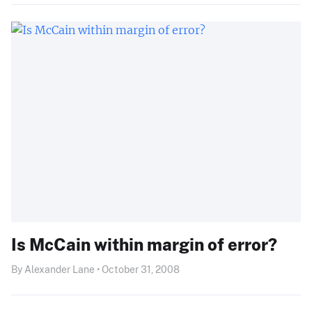
Is McCain within margin of error?
By Alexander Lane • October 31, 2008