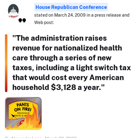
House Republican Conference
stated on March 24, 2009 in a press release and
Web post:
"The administration raises
revenue for nationalized health
care through a series of new
taxes, including a light switch tax
that would cost every American
household $3,128 a year."