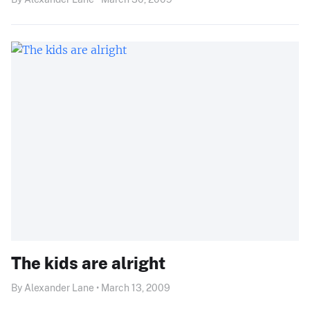
The kids are alright
By Alexander Lane • March 13, 2009