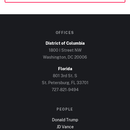
OFFICES
District of Columbia
1800 I Street NW
Washington, DC
20006
Florida
801 3rd St. S
St. Petersburg, FL
33701
727-821-9494
PEOPLE
Donald Trump
JD Vance