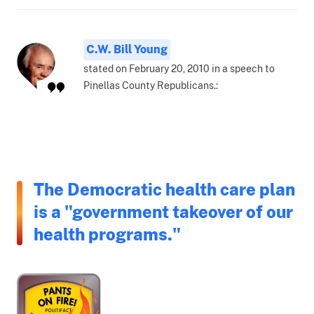
C.W. Bill Young
stated on February 20, 2010 in a speech to
Pinellas County Republicans.:
The Democratic health care plan
is a "government takeover of our
health programs."