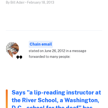
By Bill Adair • February 18, 2013
Chain email
stated on June 26, 2012 in a message
forwarded to many people:
Says "a lip-reading instructor at
the River School, a Washington,
D.C., school for the deaf" has