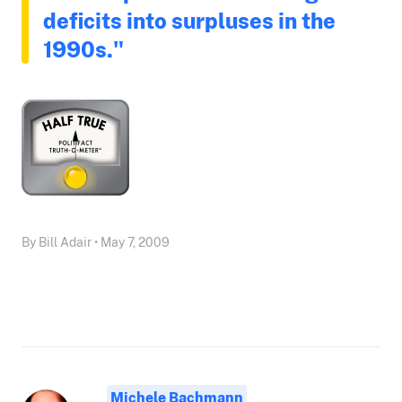
deficits into surpluses in the
1990s."
By Bill Adair • May 7, 2009
Michele Bachmann