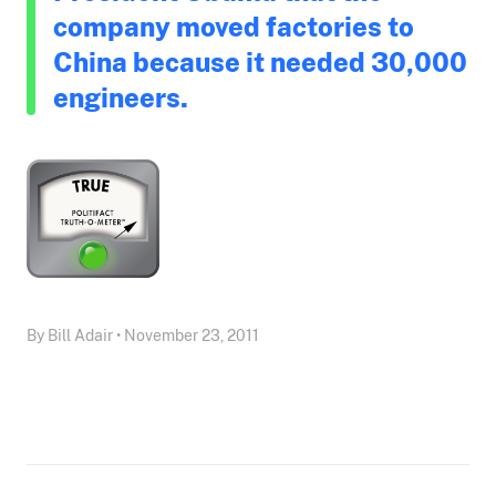
company moved factories to
China because it needed 30,000
engineers.
By Bill Adair • November 23, 2011