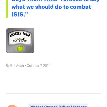
what we should do to combat
ISIS."
By Bill Adair • October 7, 2014
Protect Oregon Driver Licenses