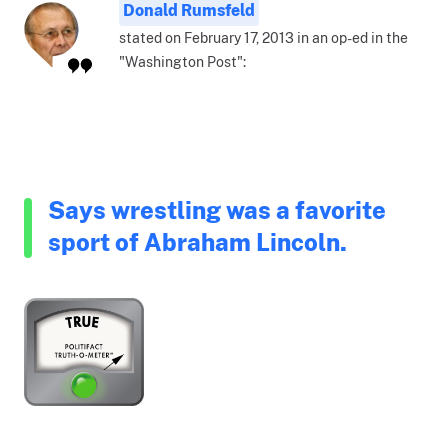
Donald Rumsfeld
stated on February 17, 2013 in an op-ed in the
"Washington Post":
Says wrestling was a favorite
sport of Abraham Lincoln.