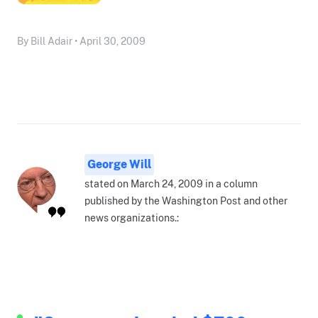
By Bill Adair • April 30, 2009
George Will
stated on March 24, 2009 in a column
published by the Washington Post and other
news organizations.: