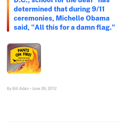
determined that during 9/11
ceremonies, Michelle Obama
said, "All this for a damn flag."
By Bill Adair • June 26, 2012