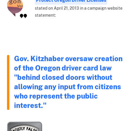
stated on April 21, 2013 in a campaign website
statement:
Gov. Kitzhaber oversaw creation
of the Oregon driver card law
"behind closed doors without
allowing any input from citizens
who represent the public
interest."