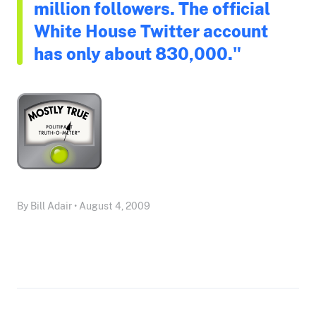
million followers. The official
White House Twitter account
has only about 830,000."
By Bill Adair • August 4, 2009