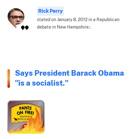
Rick Perry
stated on January 8, 2012 in a Republican
debate in New Hampshire.:
Says President Barack Obama
"is a socialist."