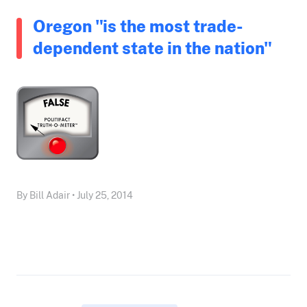
Oregon "is the most trade-
dependent state in the nation"
By Bill Adair • July 25, 2014