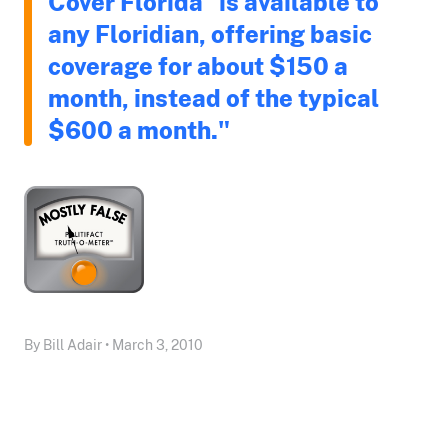
Cover Florida "is available to
any Floridian, offering basic
coverage for about $150 a
month, instead of the typical
$600 a month."
By Bill Adair • March 3, 2010