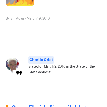
By Bill Adair • March 19, 2010
Charlie Crist
stated on March 2, 2010 in the State of the
State address: