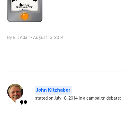
By Bill Adair • August 13, 2014
John Kitzhaber
stated on July 18, 2014 in a campaign debate: