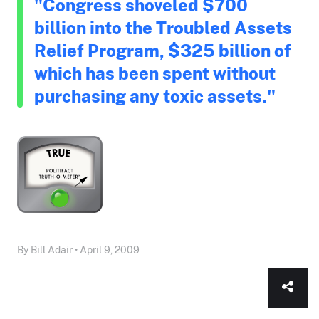
"Congress shoveled $700
billion into the Troubled Assets
Relief Program, $325 billion of
which has been spent without
purchasing any toxic assets."
By Bill Adair • April 9, 2009