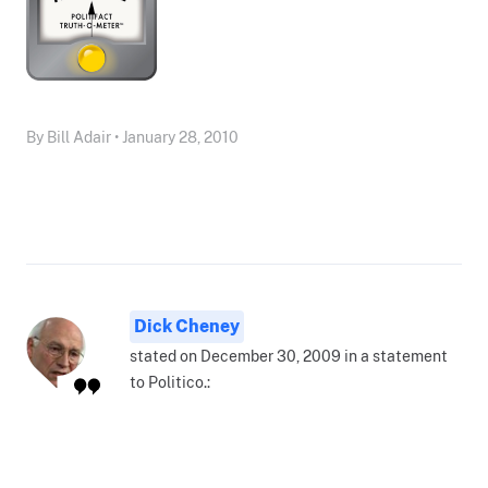
By Bill Adair • January 28, 2010
Dick Cheney
stated on December 30, 2009 in a statement
to Politico.: