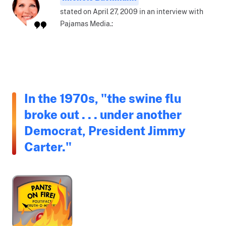
stated on April 27, 2009 in an interview with
Pajamas Media.:
In the 1970s, "the swine flu
broke out . . . under another
Democrat, President Jimmy
Carter."