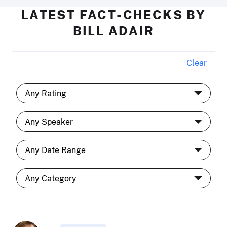
LATEST FACT-CHECKS BY
BILL ADAIR
Clear