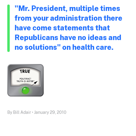
"Mr. President, multiple times
from your administration there
have come statements that
Republicans have no ideas and
no solutions" on health care.
By Bill Adair • January 29, 2010