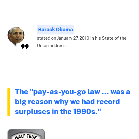
Barack Obama
stated on January 27, 2010 in his State of the
Union address:
The "pay-as-you-go law ... was a
big reason why we had record
surpluses in the 1990s."