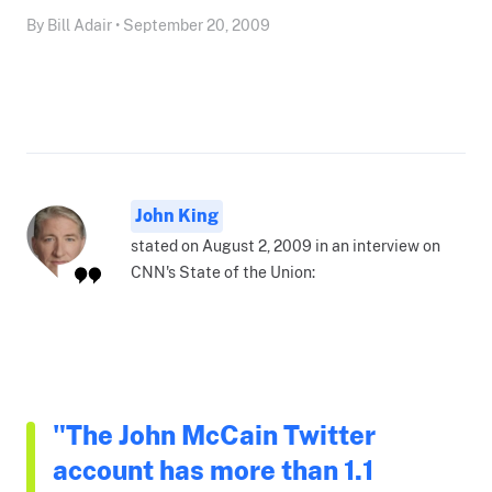
By Bill Adair • September 20, 2009
John King
stated on August 2, 2009 in an interview on
CNN's State of the Union:
"The John McCain Twitter
account has more than 1.1