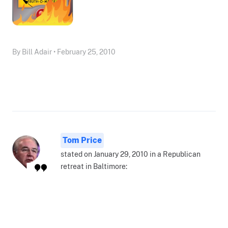
By Bill Adair • February 25, 2010
Tom Price
stated on January 29, 2010 in a Republican
retreat in Baltimore: