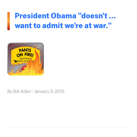
President Obama "doesn't ...
want to admit we're at war."
By Bill Adair • January 3, 2010