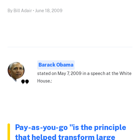
By Bill Adair • June 18, 2009
Barack Obama
stated on May 7, 2009 in a speech at the White
House.:
Pay-as-you-go "is the principle
that helped transform large