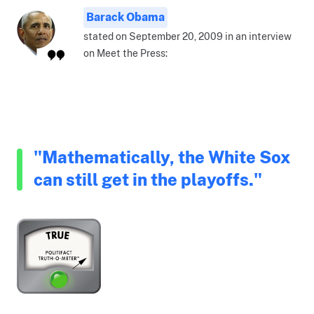
Barack Obama
stated on September 20, 2009 in an interview
on Meet the Press:
"Mathematically, the White Sox
can still get in the playoffs."