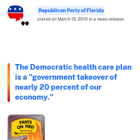
Republican Party of Florida
stated on March 19, 2010 in a news release:
The Democratic health care plan
is a "government takeover of
nearly 20 percent of our
economy."