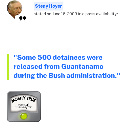
Steny Hoyer
stated on June 16, 2009 in a press availability.:
"Some 500 detainees were
released from Guantanamo
during the Bush administration."