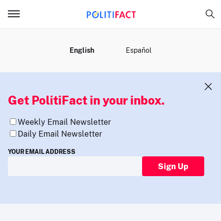
MENU
English
Español
Get PolitiFact in your inbox.
Weekly Email Newsletter
Daily Email Newsletter
YOUR EMAIL ADDRESS
Sign Up