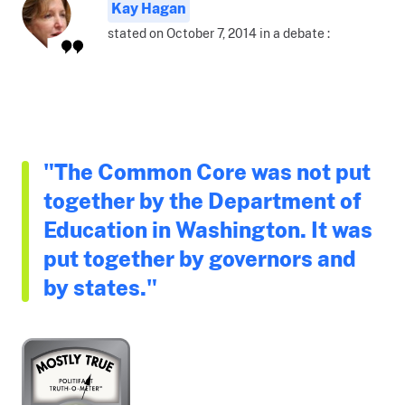
Kay Hagan
stated on October 7, 2014 in a debate :
"The Common Core was not put
together by the Department of
Education in Washington. It was
put together by governors and
by states."