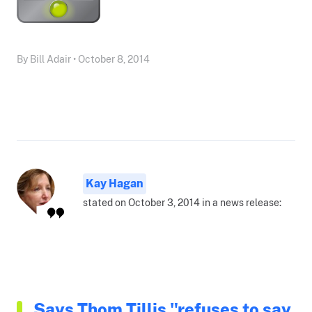
By Bill Adair • October 8, 2014
Kay Hagan
stated on October 3, 2014 in a news release:
Says Thom Tillis "refuses to say