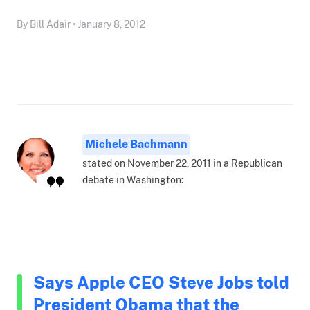
By Bill Adair • January 8, 2012
Michele Bachmann
stated on November 22, 2011 in a Republican
debate in Washington:
Says Apple CEO Steve Jobs told
President Obama that the