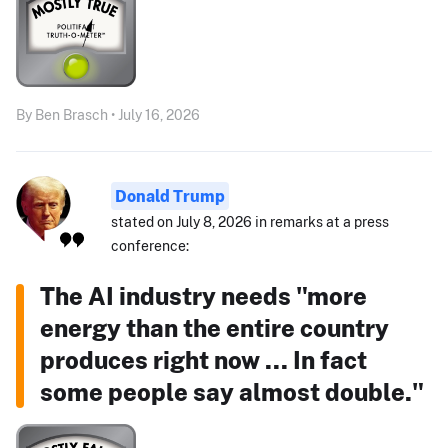
By Ben Brasch • July 16, 2026
Donald Trump
stated on July 8, 2026 in remarks at a press
conference:
The AI industry needs "more
energy than the entire country
produces right now ... In fact
some people say almost double."