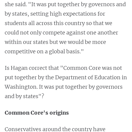
she said. "It was put together by governors and
by states, setting high expectations for
students all across this country so that we
could not only compete against one another
within our states but we would be more
competitive on a global basis."
Is Hagan correct that "Common Core was not
put together by the Department of Education in
Washington. It was put together by governors
and by states"?
Common Core's origins
Conservatives around the country have