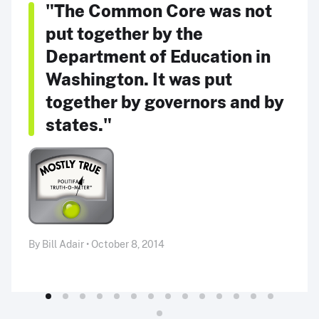
"The Common Core was not
put together by the
Department of Education in
Washington. It was put
together by governors and by
states."
By Bill Adair • October 8, 2014