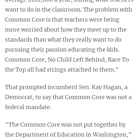
want to do in the classroom. The problem with
Common Core is that teachers were being
more worried about how they meet up to the
standards than what they really want to do
pursuing their passion educating the kids.
Common Core, No Child Left Behind, Race To
the Top all had strings attached to them."
That prompted incumbent Sen. Kay Hagan, a
Democrat, to say that Common Core was not a
federal mandate.
"The Common Core was not put together by
the Department of Education in Washington,"