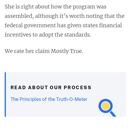
She is right about how the program was
assembled, although it’s worth noting that the
federal government has given states financial
incentives to adopt the standards.
We rate her claim Mostly True.
READ ABOUT OUR PROCESS
The Principles of the Truth-O-Meter