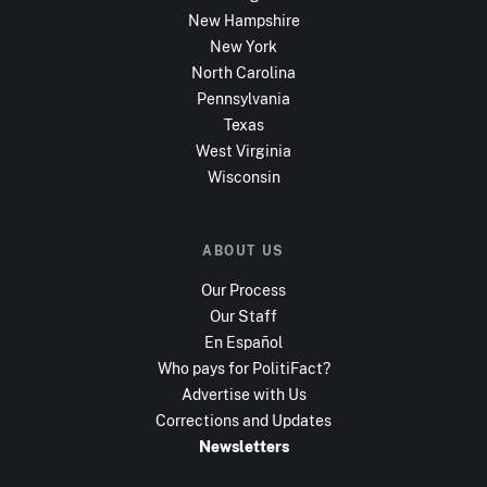
New Hampshire
New York
North Carolina
Pennsylvania
Texas
West Virginia
Wisconsin
ABOUT US
Our Process
Our Staff
En Español
Who pays for PolitiFact?
Advertise with Us
Corrections and Updates
Newsletters