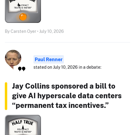
By Carsten Oyer • July 10, 2026
Paul Renner
stated on July 10, 2026 in a debate:
Jay Collins sponsored a bill to
give AI hyperscale data centers
“permanent tax incentives.”