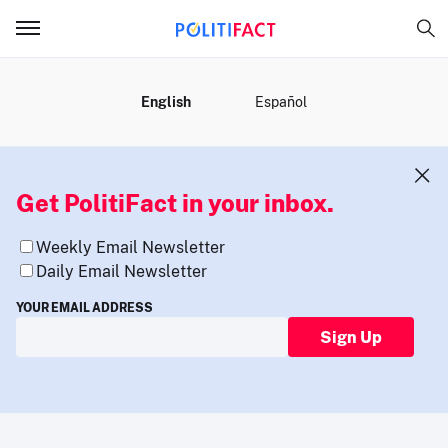
MENU
English
Español
Get PolitiFact in your inbox.
Weekly Email Newsletter
Daily Email Newsletter
YOUR EMAIL ADDRESS
Sign Up