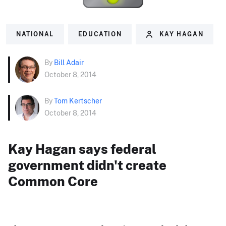
NATIONAL
EDUCATION
KAY HAGAN
By
Bill Adair
October 8, 2014
By
Tom Kertscher
October 8, 2014
Kay Hagan says federal
government didn't create
Common Core