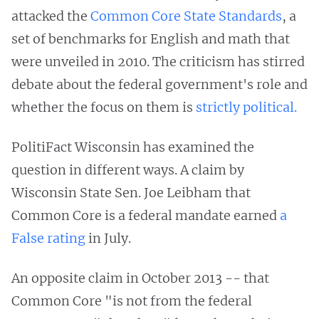
attacked the
Common Core State Standards
, a
set of benchmarks
for English and math that
were unveiled in 2010. The criticism has stirred
debate about the federal government's role and
whether the focus on them is
strictly political.
PolitiFact Wisconsin has examined the
question in different ways. A claim by
Wisconsin State Sen. Joe Leibham that
Common Core is a federal mandate earned
a
False rating
in July.
An opposite claim in October 2013 -- that
Common Core "is not from the federal