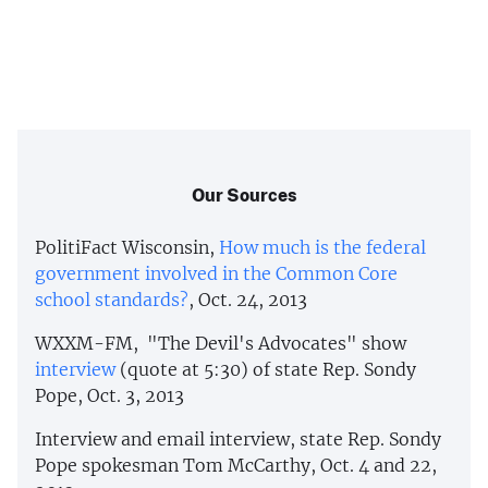
Our Sources
PolitiFact Wisconsin,
How much is the federal
government involved in the Common Core
school standards?
, Oct. 24, 2013
WXXM-FM, "The Devil's Advocates" show
interview
(quote at 5:30) of state Rep. Sondy
Pope, Oct. 3, 2013
Interview and email interview, state Rep. Sondy
Pope spokesman Tom McCarthy, Oct. 4 and 22,