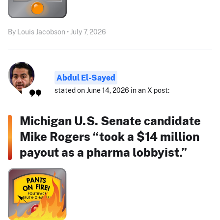
By Louis Jacobson • July 7, 2026
Abdul El-Sayed
stated on June 14, 2026 in an X post:
Michigan U.S. Senate candidate
Mike Rogers “took a $14 million
payout as a pharma lobbyist.”