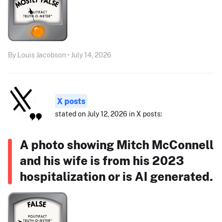
By Louis Jacobson • July 14, 2026
X posts
stated on July 12, 2026 in X posts:
A photo showing Mitch McConnell
and his wife is from his 2023
hospitalization or is AI generated.