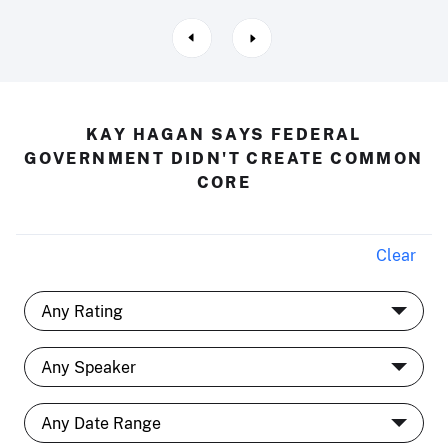
KAY HAGAN SAYS FEDERAL
GOVERNMENT DIDN'T CREATE COMMON
CORE
Clear