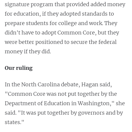
signature program that provided added money
for education, if they adopted standards
to
prepare students for college and work. They
didn't have to adopt Common Core, but they
were better positioned to secure the
federal
money if they did.
Our ruling
In the North Carolina debate, Hagan said,
"Common Core was not put together by the
Department of Education in Washington," she
said. "It was put together by governors and by
states."