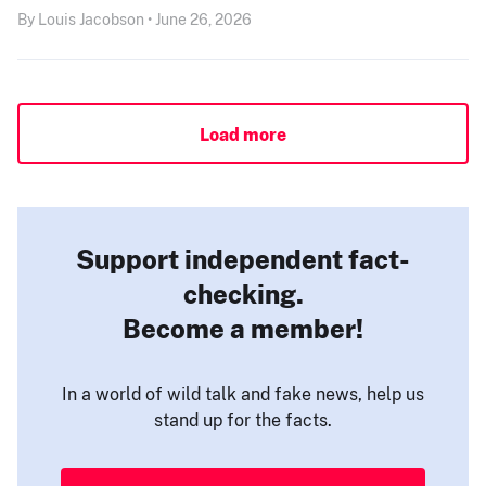
By Louis Jacobson • June 26, 2026
Load more
Support independent fact-
checking.
Become a member!
In a world of wild talk and fake news, help us
stand up for the facts.