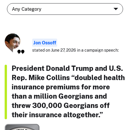
Jon Ossoff
stated on June 27, 2026 in a campaign speech:
President Donald Trump and U.S.
Rep. Mike Collins “doubled health
insurance premiums for more
than a million Georgians and
threw 300,000 Georgians off
their insurance altogether.”