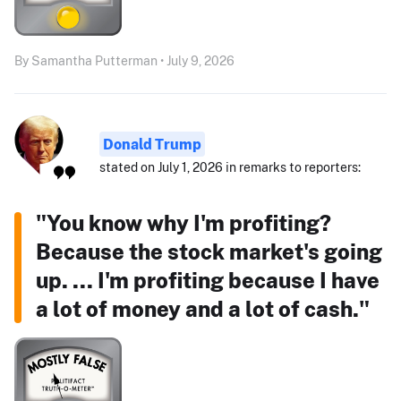
By Samantha Putterman • July 9, 2026
Donald Trump
stated on July 1, 2026 in remarks to reporters:
"You know why I'm profiting?
Because the stock market's going
up. ... I'm profiting because I have
a lot of money and a lot of cash."