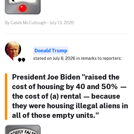
By Caleb McCullough • July 13, 2026
Donald Trump
stated on July 8, 2026 in remarks to reporters:
President Joe Biden "raised the
cost of housing by 40 and 50% —
the cost of (a) rental — because
they were housing illegal aliens in
all of those empty units."