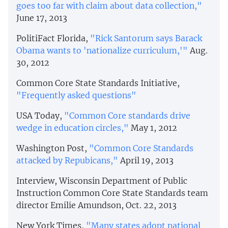
goes too far with claim about data collection,"
June 17, 2013
PolitiFact Florida,
"Rick Santorum says Barack
Obama wants to 'nationalize curriculum,'"
Aug.
30, 2012
Common Core State Standards Initiative,
"Frequently asked questions"
USA Today,
"Common Core standards drive
wedge in education circles,"
May 1, 2012
Washington Post,
"Common Core Standards
attacked by Repubicans,"
April 19, 2013
Interview, Wisconsin Department of Public
Instruction Common Core State Standards team
director Emilie Amundson, Oct. 22, 2013
New York Times,
"Many states adopt national