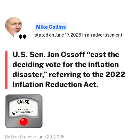
Mike Collins
stated on June 17, 2026 in an advertisement:
U.S. Sen. Jon Ossoff “cast the
deciding vote for the inflation
disaster,” referring to the 2022
Inflation Reduction Act.
By Ben Brasch • June 29, 2026