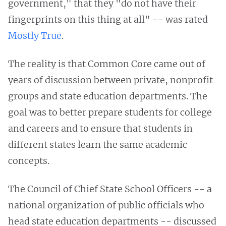
government," that they "do not have their
fingerprints on this thing at all" -- was rated
Mostly True
.
The reality is that
Common Core came out of
years of discussion between private, nonprofit
groups and state education departments. The
goal was to better prepare students for college
and careers and to ensure that students in
different states learn the same academic
concepts.
The Council of Chief State School Officers -- a
national organization of public officials who
head state education departments -- discussed