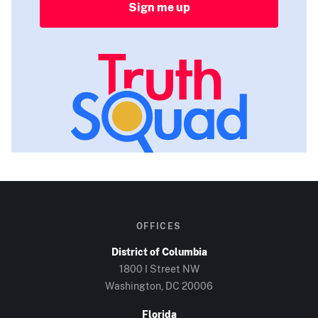
Sign me up
OFFICES
District of Columbia
1800 I Street NW
Washington, DC
20006
Florida