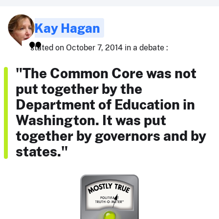
Kay Hagan
stated on October 7, 2014 in a debate :
"The Common Core was not
put together by the
Department of Education in
Washington. It was put
together by governors and by
states."