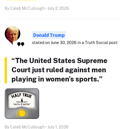
By Caleb McCullough • July 2, 2026
Donald Trump
stated on June 30, 2026 in a Truth Social post:
“The United States Supreme
Court just ruled against men
playing in women’s sports."
By Caleb McCullough • July 1, 2026