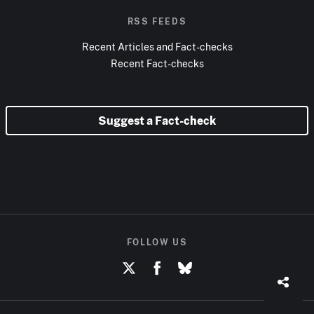
RSS FEEDS
Recent Articles and Fact-checks
Recent Fact-checks
Suggest a Fact-check
FOLLOW US