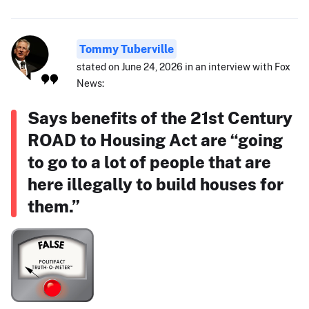
Tommy Tuberville
stated on June 24, 2026 in an interview with Fox
News:
Says benefits of the 21st Century
ROAD to Housing Act are “going
to go to a lot of people that are
here illegally to build houses for
them.”