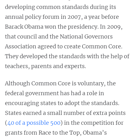
developing common standards during its
annual policy forum in 2007, a year before
Barack Obama won the presidency. In 2009,
that council and the National Governors
Association agreed to create Common Core.
They developed the standards with the help of
teachers, parents and experts.
Although Common Core is voluntary, the
federal government has had a role in
encouraging states to adopt the standards.
States earned a small number of extra points
(
40 of a possible 500
) in the competition for
grants from Race to the Top, Obama’s