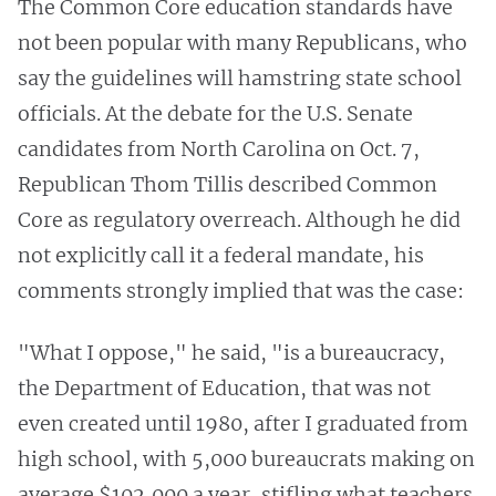
The Common Core education standards have
not been popular with many Republicans, who
say the guidelines will hamstring state school
officials. At the debate for the U.S. Senate
candidates from North Carolina on Oct. 7,
Republican Thom Tillis described
Common
Core as
regulatory overreach. Although he did
not explicitly call it
a federal mandate, his
comments strongly implied that was the case:
"What I oppose," he said, "is a bureaucracy,
the Department of Education, that was not
even created until 1980, after I graduated from
high school, with 5,000 bureaucrats making on
average $102,000 a year, stifling what teachers