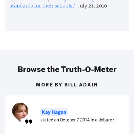
standards for their schools,"
July 21, 2010
Browse the Truth-O-Meter
MORE BY BILL ADAIR
Kay Hagan
stated on October 7, 2014 in a debate :