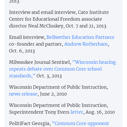
2013
Interview and email interview, Cato Institute
Center for Educational Freedom associate
director Neal McCluskey, Oct. 7 and 21, 2013
Email interview,
Bellwether Education Partners
co-founder and partner,
Andrew Rotherham
,
Oct. 6, 2013
Milwaukee Journal Sentinel,
"Wisconsin hearing
repeats debate over Common Core school
standards,"
Oct. 3, 2013
Wisconsin Department of Public Instruction,
news release
, June 2, 2010
Wisconsin Department of Public Instruction,
Superintendent Tony Evers
letter
, Aug. 16, 2010
PolitiFact Georgia,
"Common Core opponent