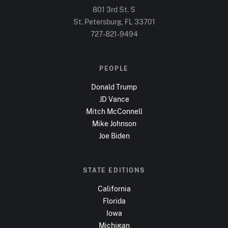
801 3rd St. S
St. Petersburg, FL
33701
727-821-9494
PEOPLE
Donald Trump
JD Vance
Mitch McConnell
Mike Johnson
Joe Biden
STATE EDITIONS
California
Florida
Iowa
Michigan