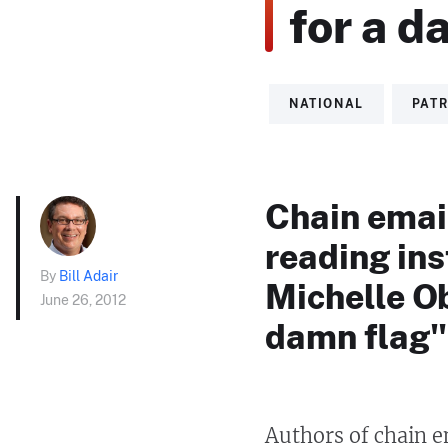
for a d
NATIONAL
PATR
Chain email
reading ins
By
Bill Adair
Michelle Ob
June 26, 2012
damn flag"
Authors of chain e