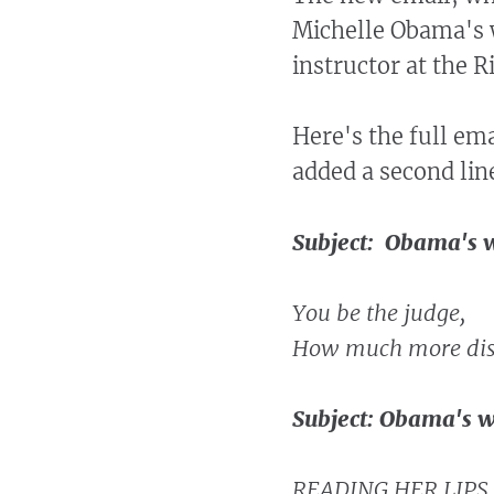
Michelle Obama's 
instructor at the 
Here's the full ema
added a second lin
Subject: Obama's w
You be the judge,
How much more disr
Subject: Obama's w
READING HER LIPS 