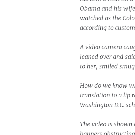
Obama and his wife
watched as the Color
according to custom
A video camera caug
leaned over and sai
to her, smiled smug
How do we know wh
translation to a lip 
Washington D.C. scho
The video is shown 
banners obstructing