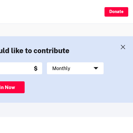
Donate
uld like to contribute
in Now