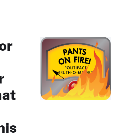
or
r
hat
his