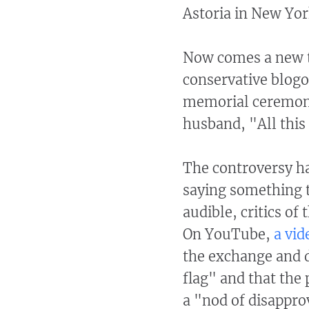
Astoria in New Yor
Now comes a new tw
conservative blogo
memorial ceremonie
husband, "All this
The controversy ha
saying something 
audible, critics o
On YouTube,
a vid
the exchange and de
flag" and that the
a "nod of disappro