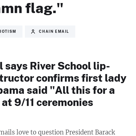
amn flag."
IOTISM
CHAIN EMAIL
 says River School lip-
tructor confirms first lady
ama said "All this for a
 at 9/11 ceremonies
mails love to question President Barack