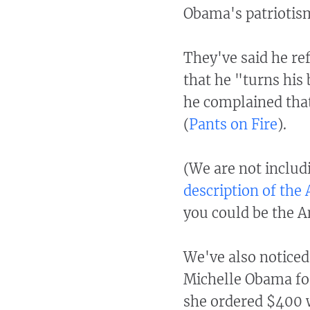
Obama's patriotis
They've said he ref
that he "turns his 
he complained that
(
Pants on Fire
).
(We are not inclu
description of the 
you could be the Ant
We've also noticed
Michelle Obama for 
she ordered $400 w