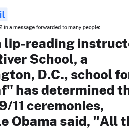
il
12 in a message forwarded to many people:
 lip-reading instruct
River School, a
ton, D.C., school fo
af" has determined t
9/11 ceremonies,
e Obama said, "All t