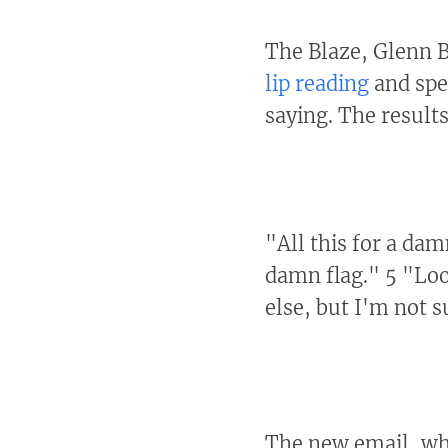
The Blaze, Glenn 
lip reading
and spe
saying. The results
"All this for a da
damn flag." 5 "Loo
else, but I'm not s
The new email, wh