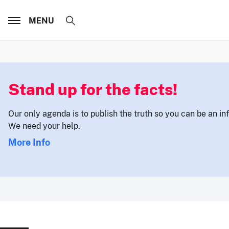
MENU
Stand up for the facts!
Our only agenda is to publish the truth so you can be an i
We need your help.
More Info