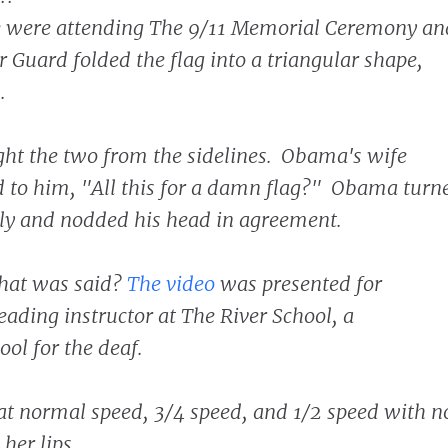
 were attending The 9/11 Memorial Ceremony an
 Guard folded the flag into a triangular shape,
.
ht the two from the sidelines. Obama's wife
d to him, "All this for a damn flag?" Obama turn
ly and nodded his head in agreement.
at was said?
The video
was presented for
reading instructor at The River School, a
ol for the deaf.
at normal speed, 3/4 speed, and 1/2 speed with n
 her lips.