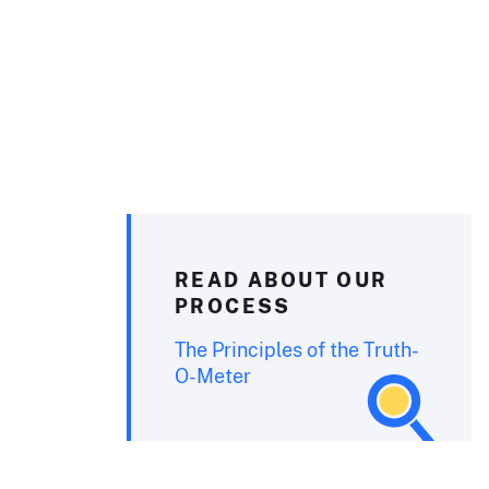
READ ABOUT OUR
PROCESS
The Principles of the Truth-
O-Meter