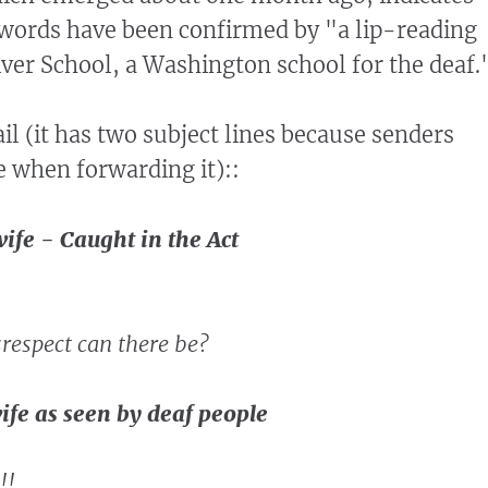
words have been confirmed by "a lip-reading
River School, a Washington school for the deaf.
il (it has two subject lines because senders
e when forwarding it)::
ife - Caught in the Act
espect can there be?
ife as seen by deaf people
!!