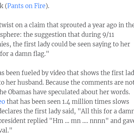
k (
Pants on Fire
).
ist on a claim that sprouted a year ago in th
sphere: the suggestion that during 9/11
s, the first lady could be seen saying to her
 for a damn flag."
s been fueled by video that shows the first la
to her husband. Because the comments are no
f the Obamas have speculated about her words.
eo
that has been seen 1.4 million times slows
clares the first lady said, "All this for a dam
 president replied "Hm … mn …. nnnn" and gav
val."