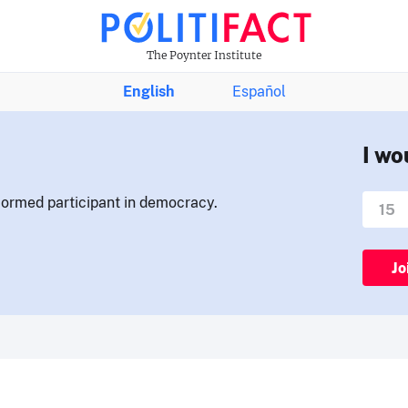
The Poynter Institute
English
Español
I wo
nformed participant in democracy.
Jo