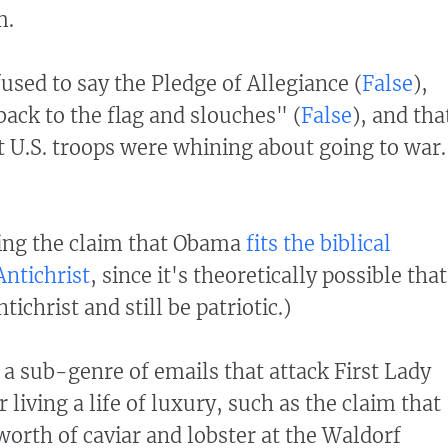
m.
used to say the Pledge of Allegiance (
False
),
back to the flag and slouches" (
False
), and tha
 U.S. troops were whining about going to war.
ding the claim that Obama
fits the biblical
Antichrist
, since it's theoretically possible that
ichrist and still be patriotic.)
 a sub-genre of emails that attack First Lady
living a life of luxury, such as the claim that
orth of caviar and lobster at the Waldorf