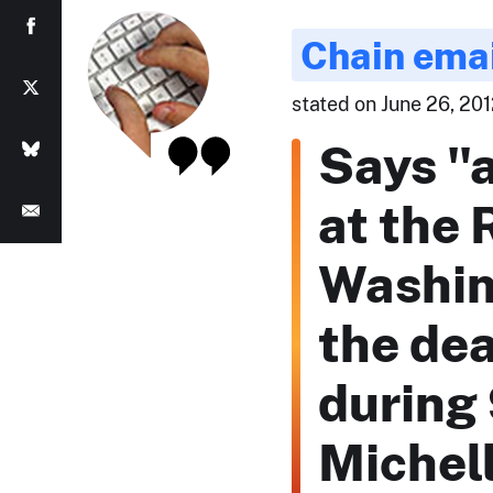
Chain ema
stated on June 26, 20
Says "a
at the 
Washing
the de
during 
Michell