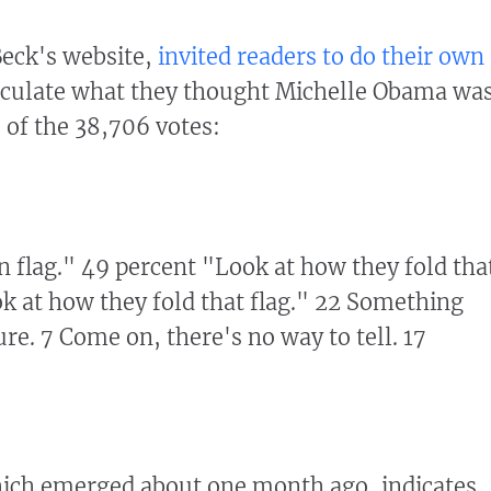
Beck's website,
invited readers to do their own
culate what they thought Michelle Obama wa
 of the 38,706 votes:
mn flag." 49 percent "Look at how they fold tha
k at how they fold that flag." 22 Something
ure. 7 Come on, there's no way to tell. 17
ich emerged about one month ago, indicates