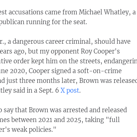
st accusations came from Michael Whatley, a
blican running for the seat.
., a dangerous career criminal, should have
years ago, but my opponent Roy Cooper's
tive order kept him on the streets, endangeri
une 2020, Cooper signed a soft-on-crime
nd just three months later, Brown was release
ley said in a Sept. 6
X post
.
 say that Brown was arrested and released
imes between 2021 and 2025, taking "full
r's weak policies."