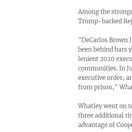
Among the stronge
Trump-backed Repu
"DeCarlos Brown Jr
been behind bars 
lenient 2020 execu
communities. In J
executive order, a
from prison," What
Whatley went on to
three additional t
advantage of Coope