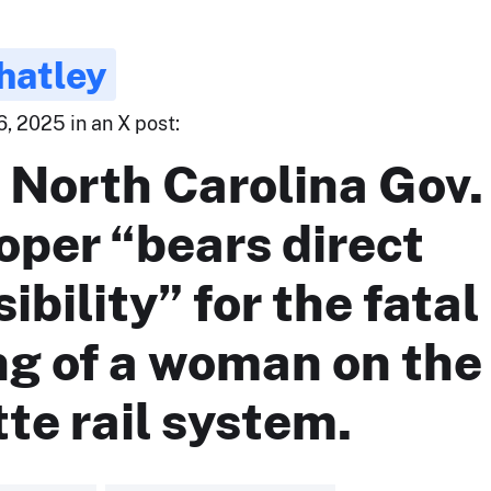
hatley
, 2025 in an X post:
 North Carolina Gov.
oper “bears direct
ibility” for the fatal
ng of a woman on the
te rail system.