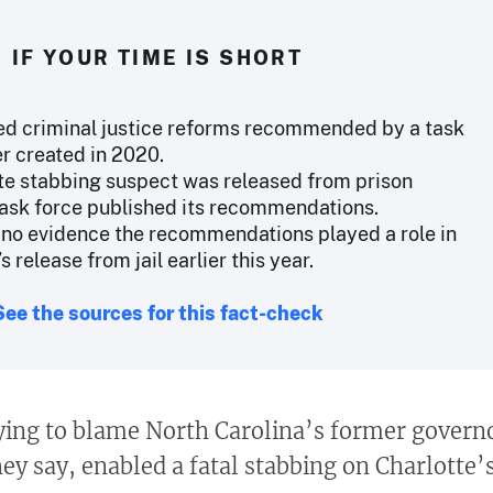
IF YOUR TIME IS SHORT
ed criminal justice reforms recommended by a task
r created in 2020.
te stabbing suspect was released from prison
task force published its recommendations.
o no evidence the recommendations played a role in
s release from jail earlier this year.
See the sources for this fact-check
ying to blame North Carolina’s former govern
they say, enabled a fatal stabbing on Charlotte’