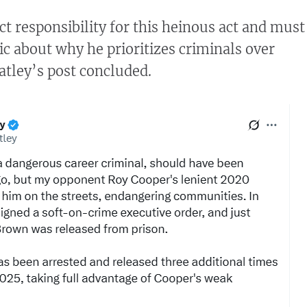
ct responsibility for this heinous act and must
ic about why he prioritizes criminals over
atley’s post concluded.