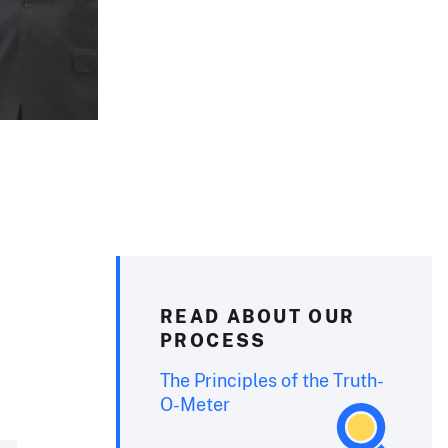
READ ABOUT OUR
PROCESS
The Principles of the Truth-
O-Meter