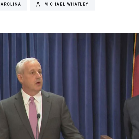
CAROLINA
MICHAEL WHATLEY