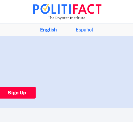
The Poynter Institute
English
Español
Sign Up