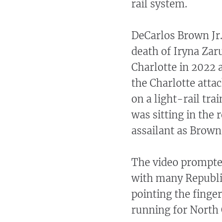
rail system.
DeCarlos Brown Jr.
death of Iryna Za
Charlotte in 2022 
the Charlotte atta
on a light-rail tr
was sitting in the r
assailant as Brown
The video prompted 
with many Republ
pointing the finge
running for North 