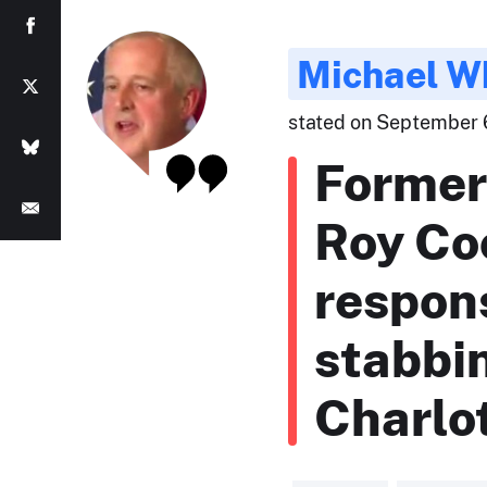
Michael W
stated on September 6
Former
Roy Co
respons
stabbi
Charlot