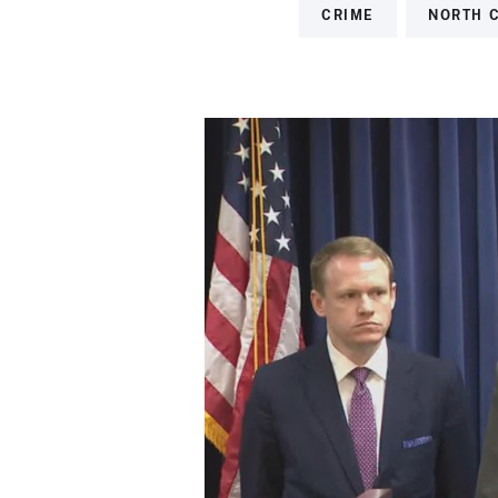
CRIME
NORTH 