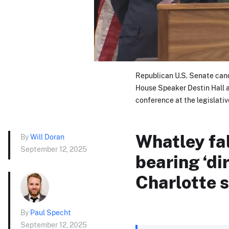
Republican U.S. Senate can
House Speaker Destin Hall a
conference at the legislativ
Whatley fa
By
Will Doran
September 12, 2025
bearing ‘dir
Charlotte 
By
Paul Specht
September 12, 2025