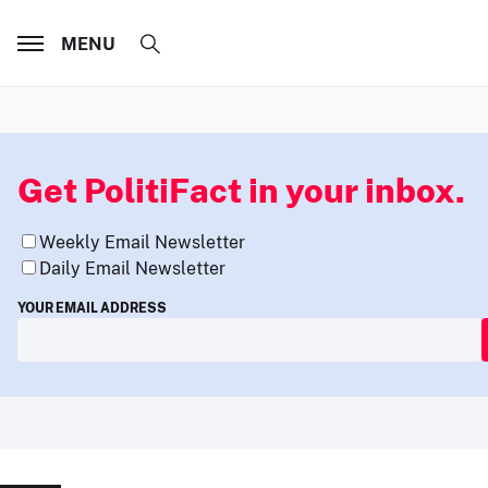
MENU
Get PolitiFact in your inbox.
Weekly Email Newsletter
Daily Email Newsletter
YOUR EMAIL ADDRESS