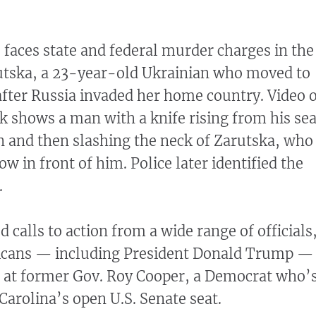
 faces state and federal murder charges in the
rutska, a 23-year-old Ukrainian who moved to
after Russia invaded her home country. Video 
ck shows a man with a knife rising from his sea
ain and then slashing the neck of Zarutska, who
ow in front of him. Police later identified the
.
calls to action from a wide range of officials
icans — including President Donald Trump —
r at former Gov. Roy Cooper, a Democrat who’
Carolina’s open U.S. Senate seat.