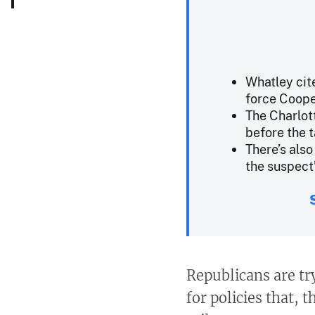
Whatley cit
force Coope
The Charlot
before the 
There’s als
the suspect’
Republicans are tr
for policies that, 