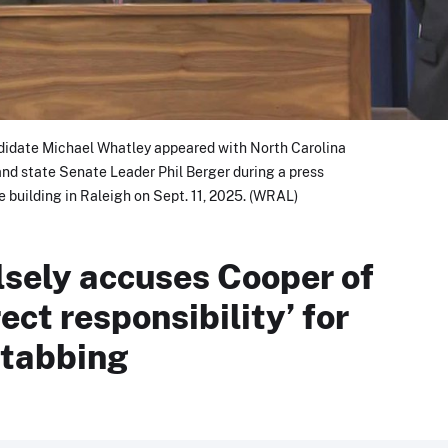
didate Michael Whatley appeared with North Carolina
nd state Senate Leader Phil Berger during a press
e building in Raleigh on Sept. 11, 2025. (WRAL)
lsely accuses Cooper of
ect responsibility’ for
stabbing