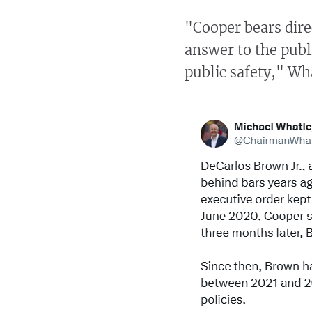
"Cooper bears dire
answer to the publ
public safety," Wh